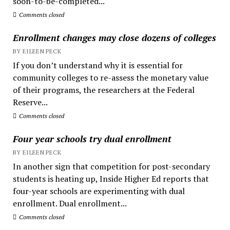
soon-to-be-completed...
Comments closed
Enrollment changes may close dozens of colleges
BY EILEEN PECK
If you don’t understand why it is essential for
community colleges to re-assess the monetary value
of their programs, the researchers at the Federal
Reserve...
Comments closed
Four year schools try dual enrollment
BY EILEEN PECK
In another sign that competition for post-secondary
students is heating up, Inside Higher Ed reports that
four-year schools are experimenting with dual
enrollment. Dual enrollment...
Comments closed