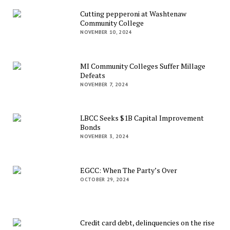
Cutting pepperoni at Washtenaw
Community College
NOVEMBER 10, 2024
MI Community Colleges Suffer Millage
Defeats
NOVEMBER 7, 2024
LBCC Seeks $1B Capital Improvement
Bonds
NOVEMBER 3, 2024
EGCC: When The Party’s Over
OCTOBER 29, 2024
Credit card debt, delinquencies on the rise