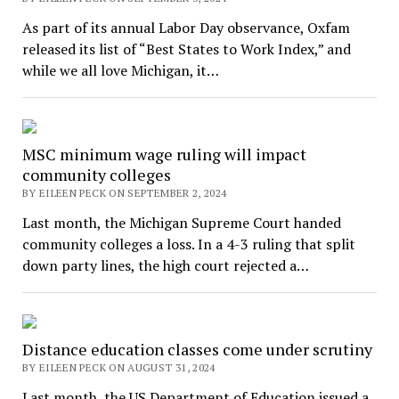
As part of its annual Labor Day observance, Oxfam
released its list of “Best States to Work Index,” and
while we all love Michigan, it…
MSC minimum wage ruling will impact
community colleges
BY EILEEN PECK ON SEPTEMBER 2, 2024
Last month, the Michigan Supreme Court handed
community colleges a loss. In a 4-3 ruling that split
down party lines, the high court rejected a…
Distance education classes come under scrutiny
BY EILEEN PECK ON AUGUST 31, 2024
Last month, the US Department of Education issued a