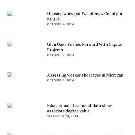
Housing woes put Washtenaw County in
neutral
OCTOBER 4, 2024
Glen Oaks Pushes Forward With Capital
Projects
OCTOBER 2, 2024
Assessing worker shortages in Michigan
OCTOBER 1, 2024
Educational attainment data show
associate degree value
SEPTEMBER 28, 2024