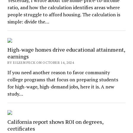
Yesterday, I wrote about the home-price-to-income
ratio, and how the calculation identifies areas where
people struggle to afford housing. The calculation is
simple: divide the…
High-wage homes drive educational attainment,
earnings
BY EILEEN PECK ON OCTOBER 14, 2024
If you need another reason to favor community
college programs that focus on preparing students
for high-wage, high-demand jobs, here it is. A new
study…
California report shows ROI on degrees,
certificates