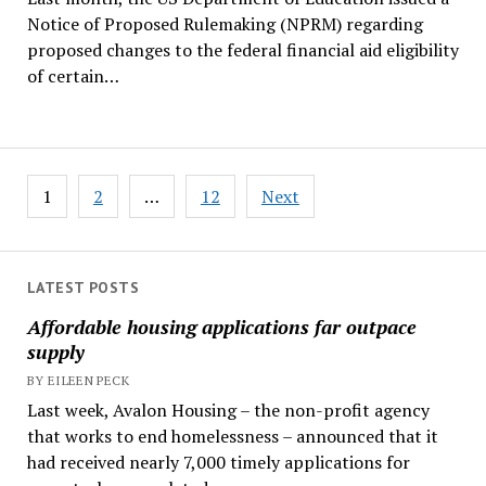
Notice of Proposed Rulemaking (NPRM) regarding
proposed changes to the federal financial aid eligibility
of certain…
Posts
1
2
…
12
Next
pagination
LATEST POSTS
Affordable housing applications far outpace
supply
BY EILEEN PECK
Last week, Avalon Housing – the non-profit agency
that works to end homelessness – announced that it
had received nearly 7,000 timely applications for