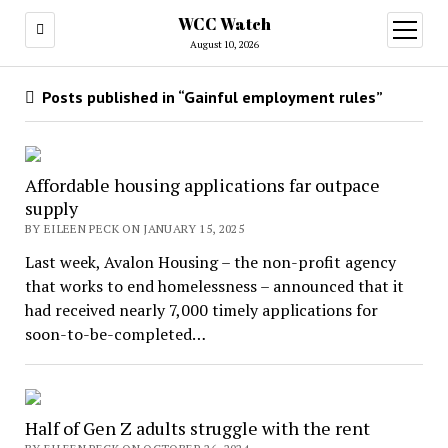
WCC Watch
open
menu
August 10, 2026
Posts published in “Gainful employment rules”
Affordable housing applications far outpace
supply
BY EILEEN PECK ON JANUARY 15, 2025
Last week, Avalon Housing – the non-profit agency
that works to end homelessness – announced that it
had received nearly 7,000 timely applications for
soon-to-be-completed…
Half of Gen Z adults struggle with the rent