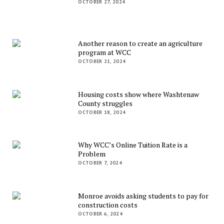
OCTOBER 27, 2024
Another reason to create an agriculture
program at WCC
OCTOBER 21, 2024
Housing costs show where Washtenaw
County struggles
OCTOBER 18, 2024
Why WCC’s Online Tuition Rate is a
Problem
OCTOBER 7, 2024
Monroe avoids asking students to pay for
construction costs
OCTOBER 6, 2024