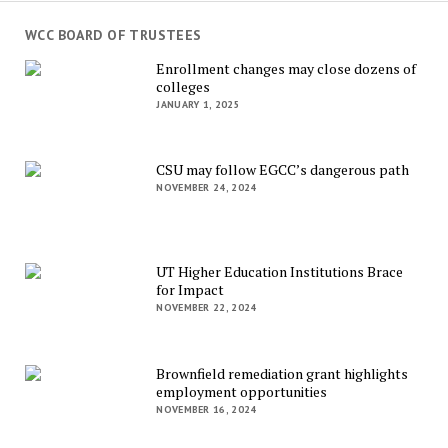
WCC BOARD OF TRUSTEES
Enrollment changes may close dozens of
colleges
JANUARY 1, 2025
CSU may follow EGCC’s dangerous path
NOVEMBER 24, 2024
UT Higher Education Institutions Brace
for Impact
NOVEMBER 22, 2024
Brownfield remediation grant highlights
employment opportunities
NOVEMBER 16, 2024