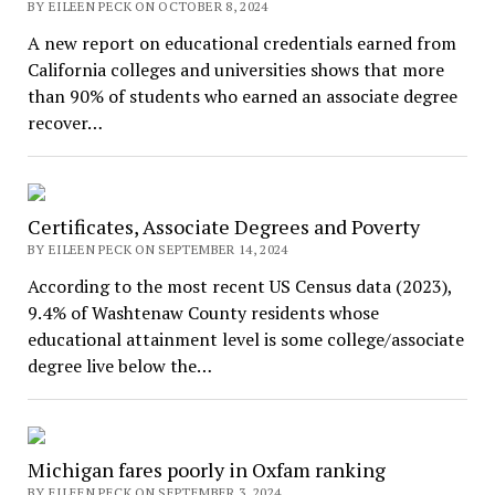
BY EILEEN PECK ON OCTOBER 8, 2024
A new report on educational credentials earned from
California colleges and universities shows that more
than 90% of students who earned an associate degree
recover…
Certificates, Associate Degrees and Poverty
BY EILEEN PECK ON SEPTEMBER 14, 2024
According to the most recent US Census data (2023),
9.4% of Washtenaw County residents whose
educational attainment level is some college/associate
degree live below the…
Michigan fares poorly in Oxfam ranking
BY EILEEN PECK ON SEPTEMBER 3, 2024