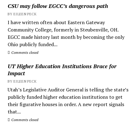
CSU may follow EGCC’s dangerous path
BY EILEEN PECK
I have written often about Eastern Gateway
Community College, formerly in Steubenville, OH.
EGCC made history last month by becoming the only
Ohio publicly funded...
Comments closed
UT Higher Education Institutions Brace for
Impact
BY EILEEN PECK
Utah’s Legislative Auditor General is telling the state’s
publicly funded higher education institutions to get
their figurative houses in order. A new report signals
that...
Comments closed