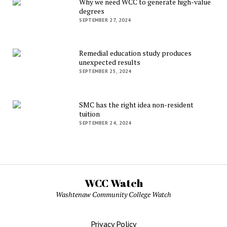
Why we need WCC to generate high-value
degrees
SEPTEMBER 27, 2024
Remedial education study produces
unexpected results
SEPTEMBER 25, 2024
SMC has the right idea non-resident
tuition
SEPTEMBER 24, 2024
WCC Watch
Washtenaw Community College Watch
Privacy Policy