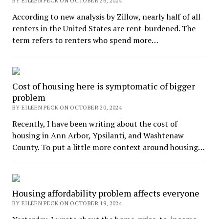
BY EILEEN PECK ON OCTOBER 26, 2024
According to new analysis by Zillow, nearly half of all
renters in the United States are rent-burdened. The
term refers to renters who spend more…
Cost of housing here is symptomatic of bigger
problem
BY EILEEN PECK ON OCTOBER 20, 2024
Recently, I have been writing about the cost of
housing in Ann Arbor, Ypsilanti, and Washtenaw
County. To put a little more context around housing…
Housing affordability problem affects everyone
BY EILEEN PECK ON OCTOBER 19, 2024