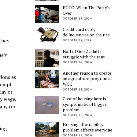
EGCC: When The Party’s
Over
OCTOBER 29, 2024
Credit card debt,
delinquencies on the rise
tions
OCTOBER 27, 2024
Half of Gen Z adults
heir
struggle with the rent
OCTOBER 26, 2024
Another reason to create
tions as
an agriculture program at
xempt
WCC
OCTOBER 21, 2024
day or
y wage.
Cost of housing here is
symptomatic of bigger
any (or
problem
OCTOBER 20, 2024
Housing affordability
ing
problem affects everyone
OCTOBER 19, 2024