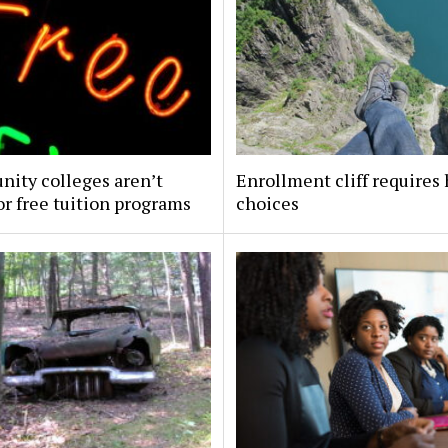
ity colleges aren’t
Enrollment cliff requires
or free tuition programs
choices