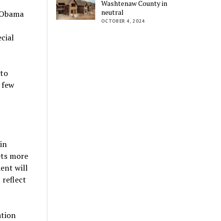
Washtenaw County in
neutral
e Obama
OCTOBER 4, 2024
cial
 to
 few
in
ets more
ent will
 reflect
ation