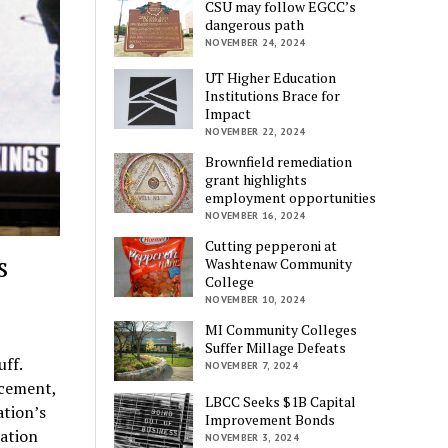
CSU may follow EGCC’s
dangerous path
NOVEMBER 24, 2024
UT Higher Education
Institutions Brace for
Impact
NOVEMBER 22, 2024
Brownfield remediation
grant highlights
employment opportunities
NOVEMBER 16, 2024
Cutting pepperoni at
s
Washtenaw Community
College
NOVEMBER 10, 2024
MI Community Colleges
Suffer Millage Defeats
ff.
NOVEMBER 7, 2024
rcement,
LBCC Seeks $1B Capital
ation’s
Improvement Bonds
cation
NOVEMBER 3, 2024