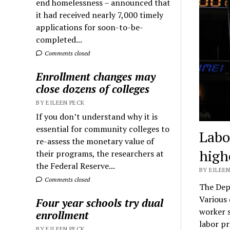
end homelessness – announced that
it had received nearly 7,000 timely
applications for soon-to-be-
completed...
Comments closed
Enrollment changes may
close dozens of colleges
BY EILEEN PECK
If you don’t understand why it is
essential for community colleges to
Labo
re-assess the monetary value of
high
their programs, the researchers at
the Federal Reserve...
BY EILEEN
Comments closed
The Dep
Various 
Four year schools try dual
worker s
enrollment
labor pr
BY EILEEN PECK