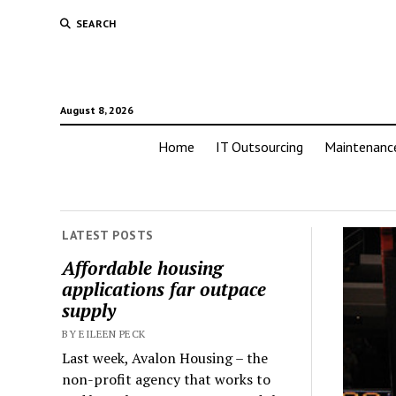
SEARCH
August 8, 2026
Home
IT Outsourcing
Maintenanc
LATEST POSTS
Affordable housing
applications far outpace
supply
BY EILEEN PECK
Last week, Avalon Housing – the
non-profit agency that works to