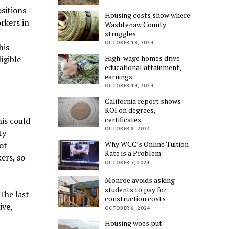
sitions
Housing costs show where
rkers in
Washtenaw County
struggles
OCTOBER 18, 2024
his
High-wage homes drive
igible
educational attainment,
earnings
OCTOBER 14, 2024
California report shows
ROI on degrees,
certificates
is could
OCTOBER 8, 2024
ty
Why WCC’s Online Tuition
ot
Rate is a Problem
ers, so
OCTOBER 7, 2024
Monroe avoids asking
students to pay for
The last
construction costs
ive,
OCTOBER 6, 2024
Housing woes put