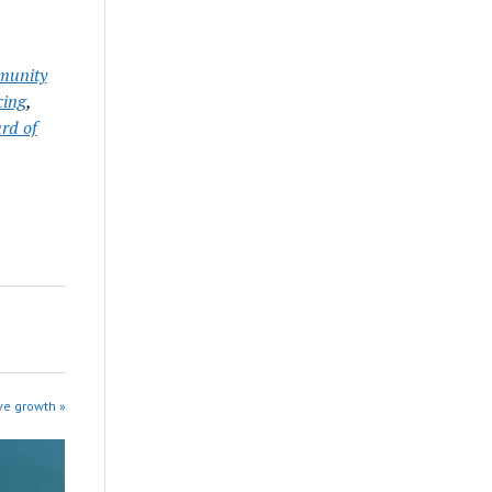
unity
cing
,
rd of
ve growth »