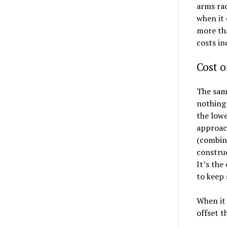
arms rac
when it 
more th
costs i
Cost o
The sam
nothing
the lowe
approach
(combine
construc
It’s the
to keep 
When it 
offset t