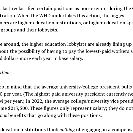
last reclassified certain positions as non-exempt during th
tration. When the WHD undertakes this action, the biggest
ers are higher education institutions, or higher education spe
 groups and their lobbyists.
e around, the higher education lobbyists are already lining up
out the possibility of having to pay the lowest-paid workers a
 dollars more each year in base salary.
rtime.
p in mind that the average university/college president pulls 
 per year. (The highest paid university president currently n
 per year.) In 2022, the average college/university vice presid
me $217,500. These figures only represent salary; they do not
ous benefits that go along with these positions.
ducation institutions think
nothing
of engaging in a compens