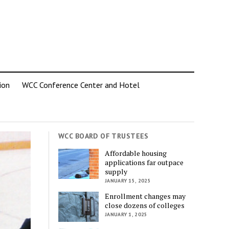
ion
WCC Conference Center and Hotel
WCC BOARD OF TRUSTEES
Affordable housing
applications far outpace
supply
JANUARY 15, 2025
Enrollment changes may
close dozens of colleges
JANUARY 1, 2025