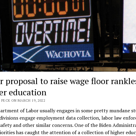
r proposal to raise wage floor rankle
er education
 PECK ON MARCH 19, 2022
artment of Labor usually engages in some pretty mundane stu
divisions engage employment data collection, labor law enfo
afety and other similar concerns. One of the Biden Administr
iorities has caught the attention of a collection of higher edu