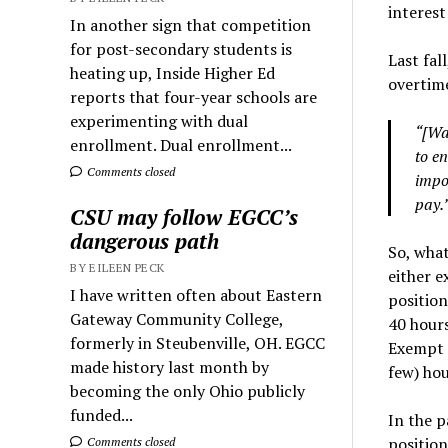
interest
In another sign that competition
for post-secondary students is
Last fal
heating up, Inside Higher Ed
overtime
reports that four-year schools are
experimenting with dual
“[Wa
enrollment. Dual enrollment...
to e
Comments closed
impor
pay.
CSU may follow EGCC’s
dangerous path
So, what
BY EILEEN PECK
either 
I have written often about Eastern
position
Gateway Community College,
40 hours
formerly in Steubenville, OH. EGCC
Exempt 
made history last month by
few) hou
becoming the only Ohio publicly
funded...
In the p
positio
Comments closed