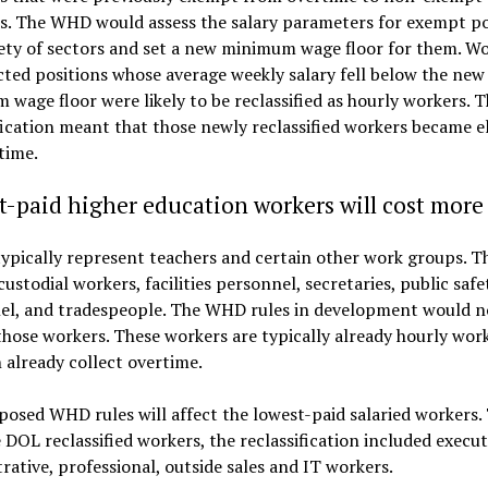
s. The WHD would assess the salary parameters for exempt po
iety of sectors and set a new minimum wage floor for them. Wo
cted positions whose average weekly salary fell below the new
wage floor were likely to be reclassified as hourly workers. T
fication meant that those newly reclassified workers became el
time.
-paid higher education workers will cost more
ypically represent teachers and certain other work groups. Th
custodial workers, facilities personnel, secretaries, public safe
el, and tradespeople. The WHD rules in development would n
hose workers. These workers are typically already hourly work
 already collect overtime.
osed WHD rules will affect the lowest-paid salaried workers. 
 DOL reclassified workers, the reclassification included execut
rative, professional, outside sales and IT workers.