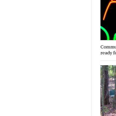
Commun
ready f