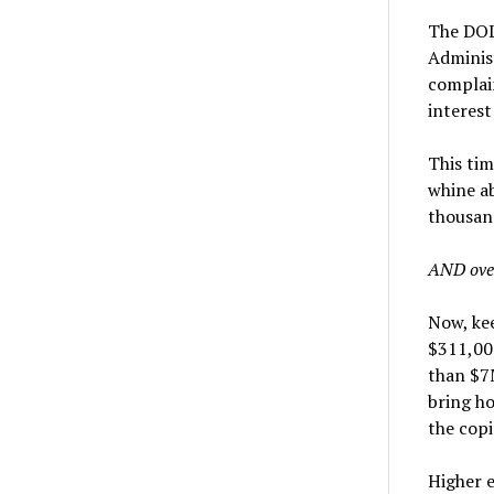
The DOL 
Adminis
complain
interest
This tim
whine ab
thousand
AND ove
Now, kee
$311,000
than $7M
bring ho
the copi
Higher e