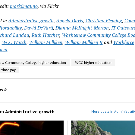
edit:
mark6mauno
, via Flickr
d in
Administrative growth
,
Angela Davis
,
Christina Fleming
,
Comm
ffordability
,
David DeVarti
,
Dianna McKnight-Morton
,
IT Outsour
ichard Landau
,
Ruth Hatcher
,
Washtenaw Community College Boa
,
WCC Watch
,
William Milliken
,
William Milliken Jr
and
Workforce
ment
aw Community College higher education
WCC higher education
rtime pay
eck
om
Administrative growth
More posts in Administrati