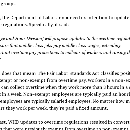
 groups.
l, the Department of Labor announced its intention to update
 regulations. Specifically, it said:
ge and Hour Division] will propose updates to the overtime regula
nsure that middle class jobs pay middle class wages, extending
tant overtime pay protections to millions of workers and raising t
”
 does that mean? The Fair Labor Standards Act classifies posi
exempt or non-exempt from overtime pay. Workers in a non-e
 can collect overtime when they work more than 8 hours in a 
 in a week. Non-exempt employees are typically paid an hourl
employees are typically salaried employees. No matter how m
rs they work per week, they’re paid a fixed amount.
ast, WHD updates to overtime regulations resulted in convert
ns that were previously exempt from overtime to non-exempt