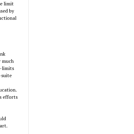
e limit
ased by
uctional
ink
ow much
-limits
-suite
ucation.
s efforts
uld
art.