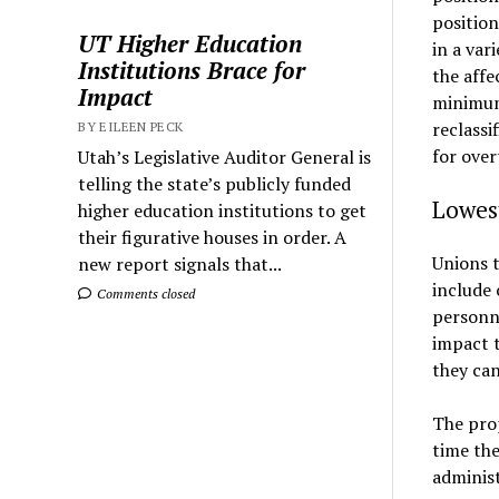
position
UT Higher Education
in a var
Institutions Brace for
the affe
Impact
minimum 
reclassi
BY EILEEN PECK
for over
Utah’s Legislative Auditor General is
telling the state’s publicly funded
Lowest
higher education institutions to get
their figurative houses in order. A
Unions t
new report signals that...
include 
Comments closed
personn
impact t
they can
The prop
time the
administ