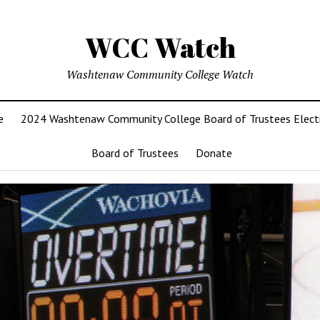
WCC Watch
Washtenaw Community College Watch
e
2024 Washtenaw Community College Board of Trustees Elect
Board of Trustees
Donate