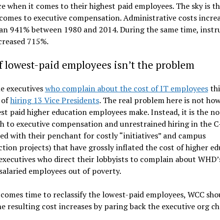
e when it comes to their highest paid employees. The sky is th
comes to executive compensation. Administrative costs incre
an 941% between 1980 and 2014. During the same time, instr
ncreased 715%.
f lowest-paid employees isn’t the problem
e executives
who complain about the cost of IT employees
th
 of
hiring 13 Vice Presidents
. The real problem here is not h
st paid higher education employees make. Instead, it is the no
 to executive compensation and unrestrained hiring in the C
d with their penchant for costly “initiatives” and campus
tion projects) that have grossly inflated the cost of higher ed
 executives who direct their lobbyists to complain about WHD’
salaried employees out of poverty.
comes time to reclassify the lowest-paid employees, WCC sho
he resulting cost increases by paring back the executive org ch