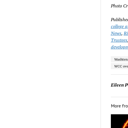
Photo Cr
Publishe
college a
News
,
R
Trustees
develop
Washten
WCC ove
Eileen P
More fr