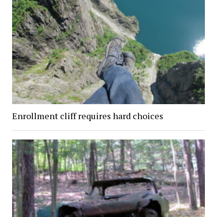
Enrollment cliff requires hard choices