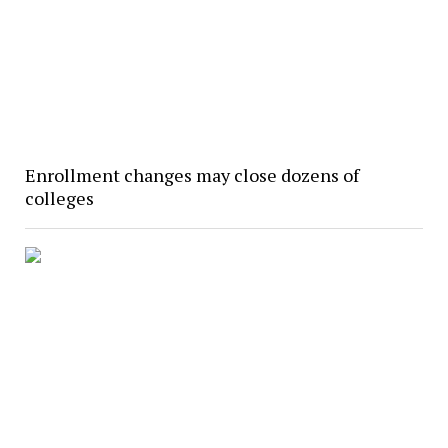
Enrollment changes may close dozens of
colleges