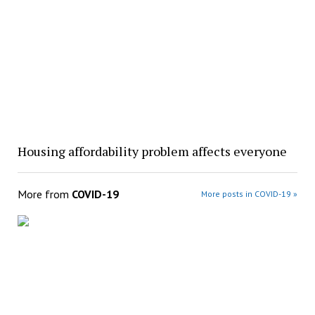
Housing affordability problem affects everyone
More from
COVID-19
More posts in COVID-19 »