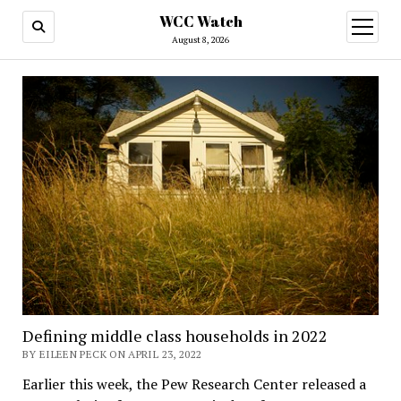
WCC Watch
open
menu
August 8, 2026
Defining middle class households in 2022
BY EILEEN PECK ON APRIL 23, 2022
Earlier this week, the Pew Research Center released a