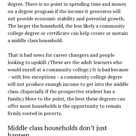
degree. There is no point in spending time and money
on a degree program if the income it generates will
not provide economic stability and potential growth.
The larger the household, the less likely a community
college degree or certificate can help create or sustain
a middle class household.
That is bad news for career changers and people
looking to upskill. (These are the adult learners who
would enroll at a community college.) It is bad because
– with few exceptions – a community college degree
will not produce enough income to get into the middle
class. (Especially if the prospective student has a
family.) More to the point, the best these degrees can
offer most households is the opportunity to remain
firmly rooted in poverty.
Middle class households don’t just
happen