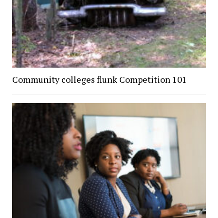
Community colleges flunk Competition 101