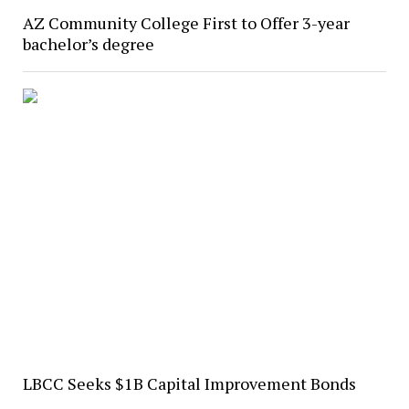
AZ Community College First to Offer 3-year
bachelor’s degree
LBCC Seeks $1B Capital Improvement Bonds