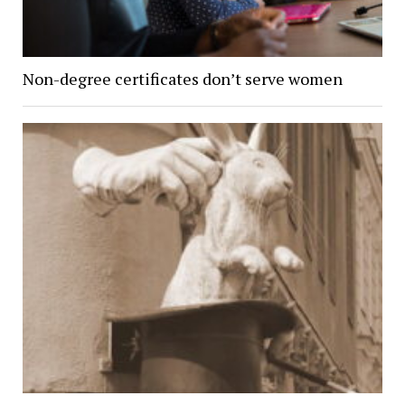
Non-degree certificates don’t serve women