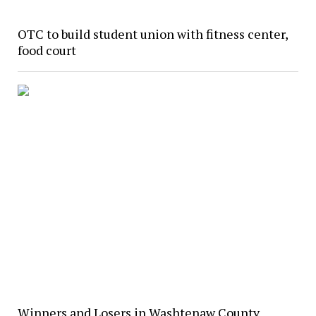
OTC to build student union with fitness center,
food court
Winners and Losers in Washtenaw County