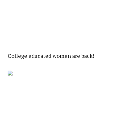
College educated women are back!