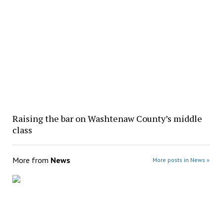
Raising the bar on Washtenaw County’s middle
class
More from
News
More posts in News »