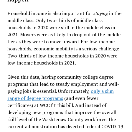
Household income is also important for
staying
in the
middle class. Only two-thirds of middle class
households in 2020 were still in the middle class in
2021. Movers were as likely to drop out of the middle
tier as they were to move upward. For low-income
households, economic mobility is a serious challenge
Two-thirds of low-income households in 2020 were
low-income households in 2021.
Given this data, having community college degree
programs that lead to steady employment and well-
paying jobs is essential. Unfortunately,
only a slim
range of degree programs
(and even fewer
certificates) at WCC fit this bill. And instead of
developing new programs that improve the overall
skill level of the Washtenaw County workforce, the
current administration has diverted federal COVID-19