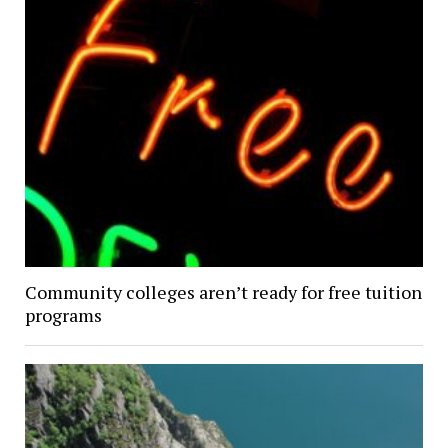
Community colleges aren’t ready for free tuition
programs