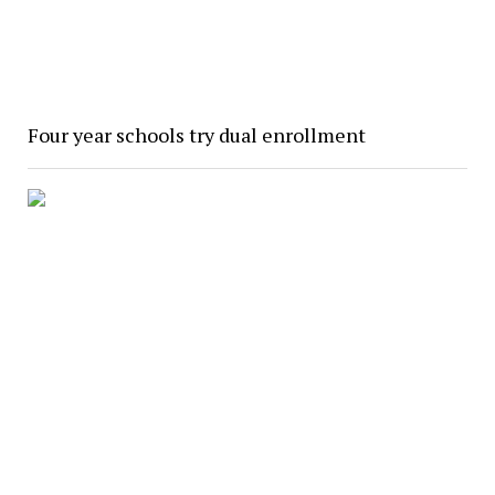
Four year schools try dual enrollment