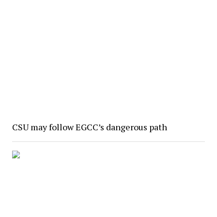
CSU may follow EGCC’s dangerous path