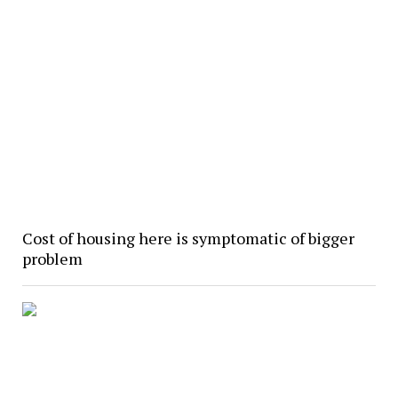
Cost of housing here is symptomatic of bigger
problem