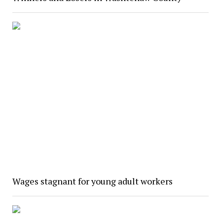
Wages stagnant for young adult workers