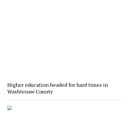
Higher education headed for hard times in
Washtenaw County