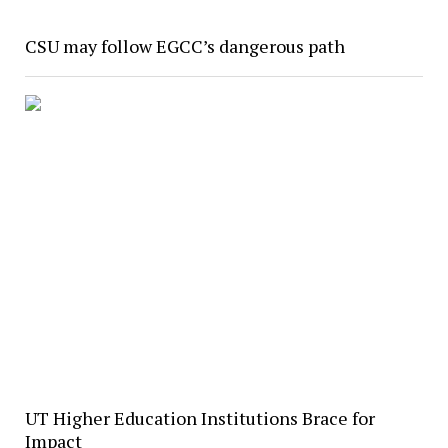
CSU may follow EGCC’s dangerous path
UT Higher Education Institutions Brace for
Impact