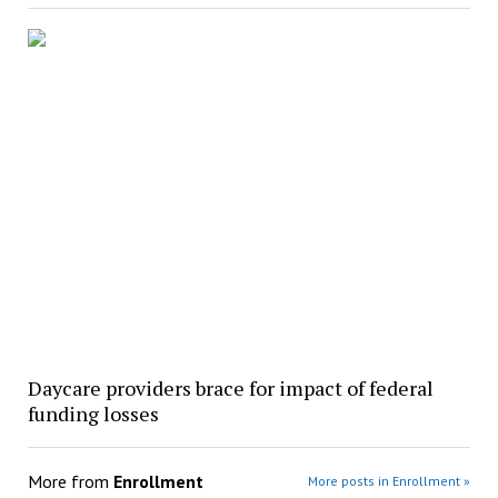
Daycare providers brace for impact of federal
funding losses
More from
Enrollment
More posts in Enrollment »