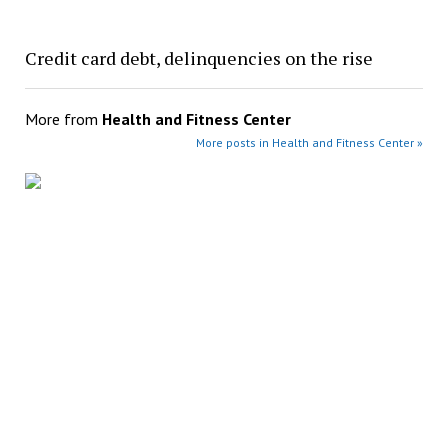
Credit card debt, delinquencies on the rise
More from
Health and Fitness Center
More posts in Health and Fitness Center »