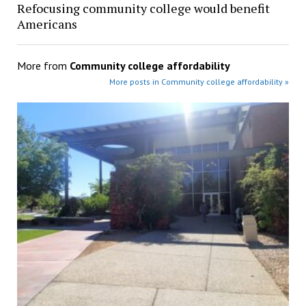
Refocusing community college would benefit
Americans
More from
Community college affordability
More posts in Community college affordability »