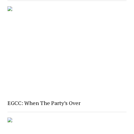
EGCC: When The Party’s Over