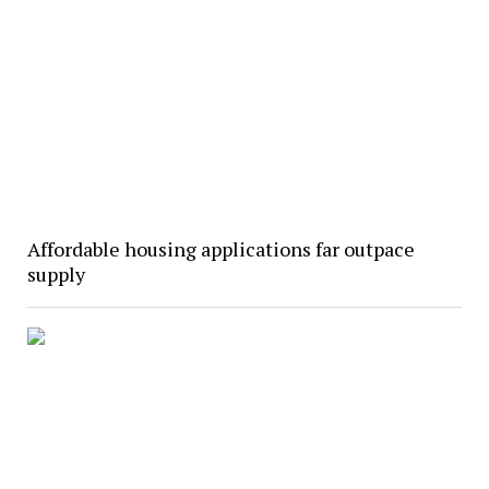
Affordable housing applications far outpace
supply