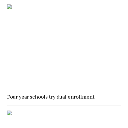
Four year schools try dual enrollment