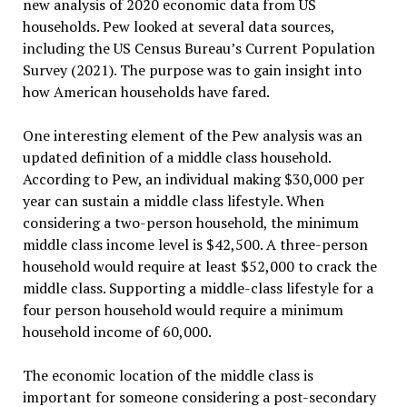
new analysis of 2020 economic data from US
households. Pew looked at several data sources,
including the US Census Bureau’s Current Population
Survey (2021). The purpose was to gain insight into
how American households have fared.
One interesting element of the Pew analysis was an
updated definition of a middle class household.
According to Pew, an individual making $30,000 per
year can sustain a middle class lifestyle. When
considering a two-person household, the minimum
middle class income level is $42,500. A three-person
household would require at least $52,000 to crack the
middle class. Supporting a middle-class lifestyle for a
four person household would require a minimum
household income of 60,000.
The economic location of the middle class is
important for someone considering a post-secondary