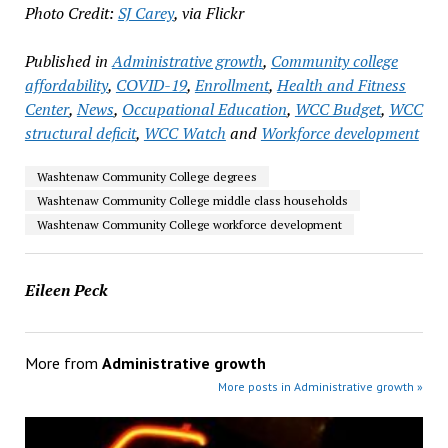
Photo Credit:
SJ Carey
, via Flickr
Published in
Administrative growth
,
Community college
affordability
,
COVID-19
,
Enrollment
,
Health and Fitness
Center
,
News
,
Occupational Education
,
WCC Budget
,
WCC
structural deficit
,
WCC Watch
and
Workforce development
Washtenaw Community College degrees
Washtenaw Community College middle class households
Washtenaw Community College workforce development
Eileen Peck
More from
Administrative growth
More posts in Administrative growth »