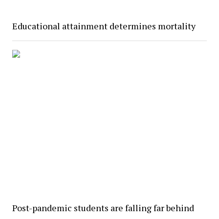
Educational attainment determines mortality
Post-pandemic students are falling far behind