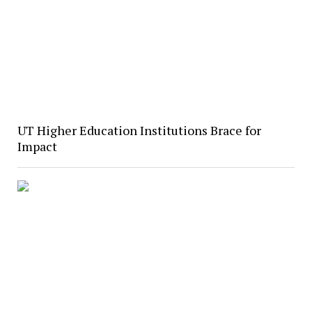
UT Higher Education Institutions Brace for
Impact