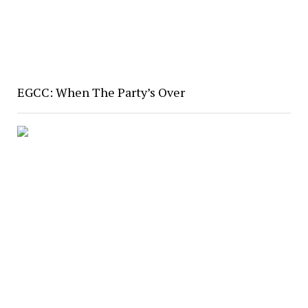
EGCC: When The Party’s Over