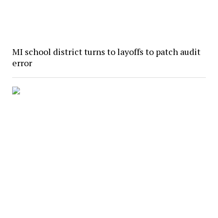
MI school district turns to layoffs to patch audit
error