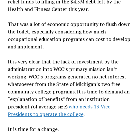
relief funds to filling in the $4.5M debt left by the
Health and Fitness Center this year.
That was a lot of economic opportunity to flush down
the toilet, especially considering how much
occupational education programs can cost to develop
and implement.
It is very clear that the lack of investment by the
administration into WCC’s primary mission isn’t
working. WCC’s programs generated no net interest
whatsoever from the State of Michigan’s two free
community college programs. It is time to demand an
“explanation of benefits” from an institution
president (of average size)
who needs 13 Vice
Presidents to operate the college
.
It is time for a change.