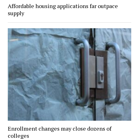
Affordable housing applications far outpace
supply
Enrollment changes may close dozens of
colleges