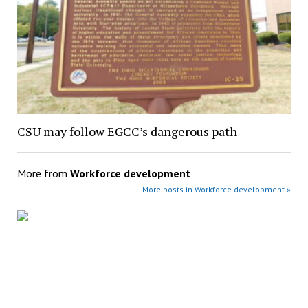
CSU may follow EGCC’s dangerous path
More from
Workforce development
More posts in Workforce development »