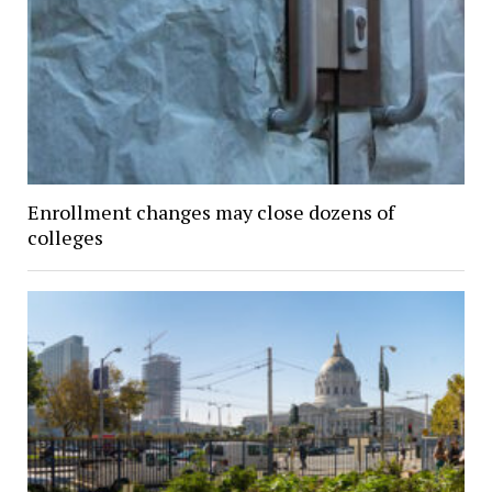
Enrollment changes may close dozens of
colleges