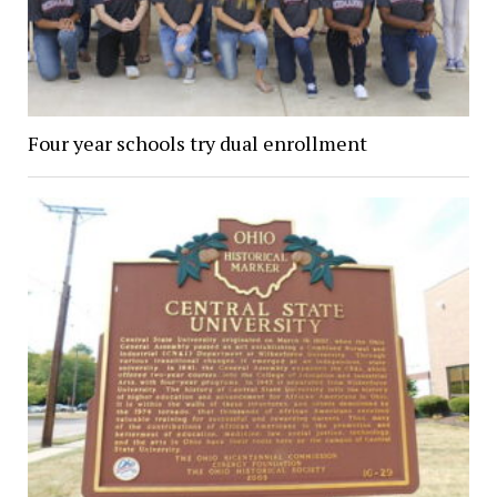
Four year schools try dual enrollment