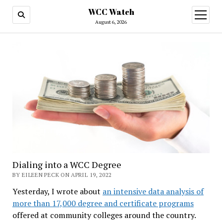
WCC Watch
open
menu
August 6, 2026
Dialing into a WCC Degree
BY EILEEN PECK ON APRIL 19, 2022
Yesterday, I wrote about
an intensive data analysis of
more than 17,000 degree and certificate programs
offered at community colleges around the country.