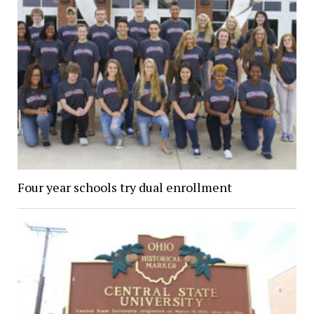
Four year schools try dual enrollment