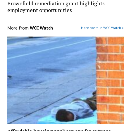
Brownfield remediation grant highlights
employment opportunities
More from
WCC Watch
More posts in WCC Watch »