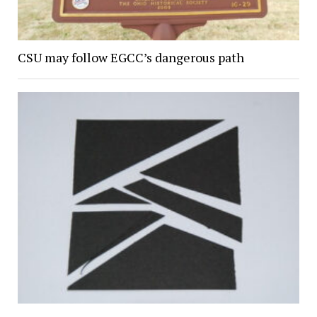
CSU may follow EGCC’s dangerous path