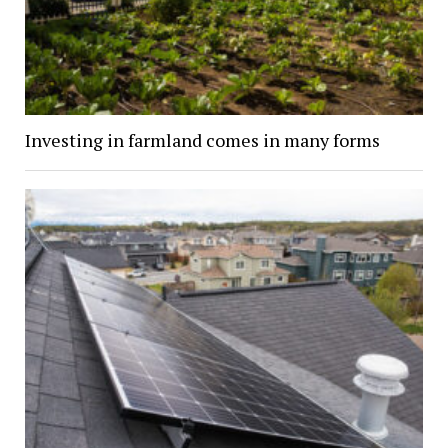
Investing in farmland comes in many forms