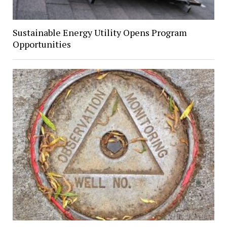
Sustainable Energy Utility Opens Program
Opportunities