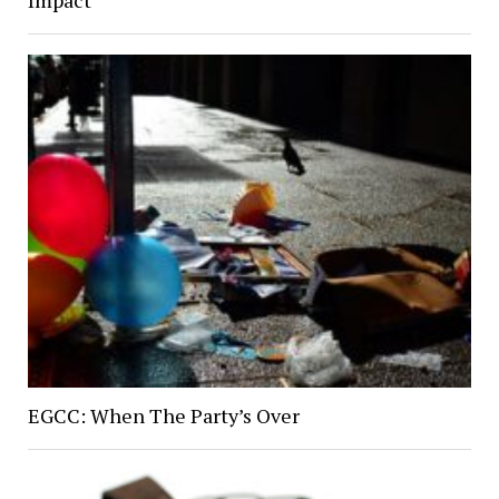
Impact
EGCC: When The Party’s Over