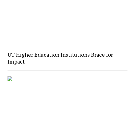
UT Higher Education Institutions Brace for
Impact