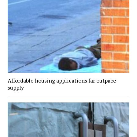
Affordable housing applications far outpace
supply