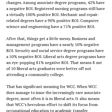
changes. Among associate degree programs, 42% have
a negative ROI. Registered nursing programs still have
a virtually 100% positive ROI. Mechanic and repair-
related degrees have a 90% positive ROI. Computer
science and engineering have a 75% positive ROI.
After that, things get a little messy. Business and
management programs have a nearly 50% negative
ROI. Security and social service degree programs have
a 50% negative ROI. Liberal arts degree programs have
an eye-popping 81% negative ROI. That means 8 out
of 10 liberal arts graduates were better off not
attending a community college.
That has significant meaning for WCC. When WCC
does manage to issue the increasingly rare associate
degree, most often it is in liberal arts. It also means
that WCC’s herculean effort to shift its focus from
occupational education to academic transfer