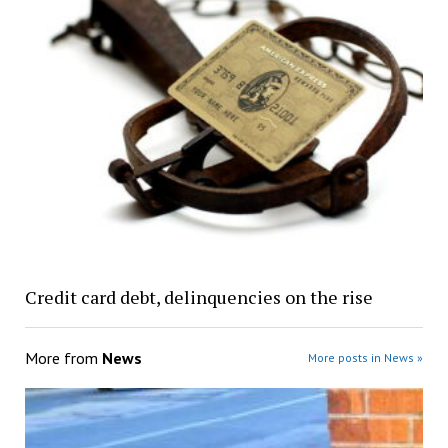
Credit card debt, delinquencies on the rise
More from
News
More posts in News »