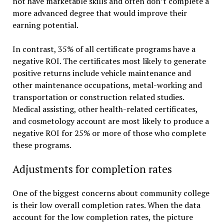
not have marketable skills and often don’t complete a
more advanced degree that would improve their
earning potential.
In contrast, 35% of all certificate programs have a
negative ROI. The certificates most likely to generate
positive returns include vehicle maintenance and
other maintenance occupations, metal-working and
transportation or construction related studies.
Medical assisting, other health-related certificates,
and cosmetology account are most likely to produce a
negative ROI for 25% or more of those who complete
these programs.
Adjustments for completion rates
One of the biggest concerns about community college
is their low overall completion rates. When the data
account for the low completion rates, the picture