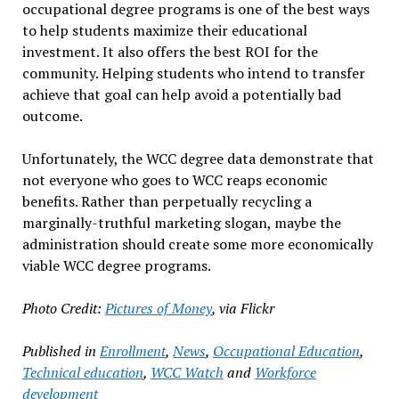
occupational degree programs is one of the best ways
to help students maximize their educational
investment. It also offers the best ROI for the
community. Helping students who intend to transfer
achieve that goal can help avoid a potentially bad
outcome.
Unfortunately, the WCC degree data demonstrate that
not everyone who goes to WCC reaps economic
benefits. Rather than perpetually recycling a
marginally-truthful marketing slogan, maybe the
administration should create some more economically
viable WCC degree programs.
Photo Credit:
Pictures of Money
, via Flickr
Published in
Enrollment
,
News
,
Occupational Education
,
Technical education
,
WCC Watch
and
Workforce
development