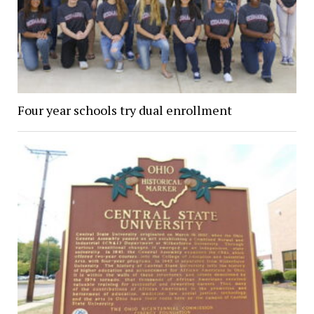
Four year schools try dual enrollment