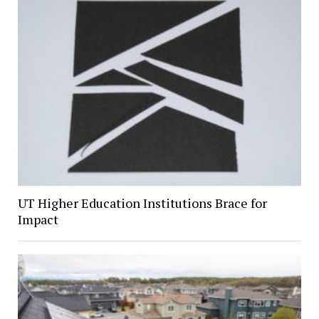
UT Higher Education Institutions Brace for
Impact