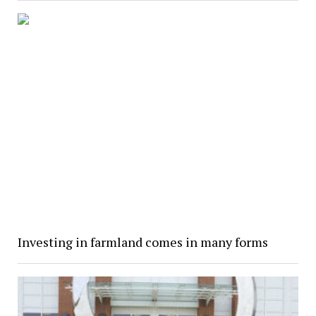
Investing in farmland comes in many forms