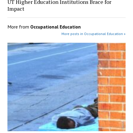
UT Higher Education Institutions Brace for
Impact
More from
Occupational Education
More posts in Occupational Education »