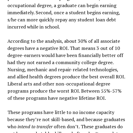
occupational degree, a graduate can begin earning
immediately. Second, once a student begins earning,
s/he can more quickly repay any student loan debt
incurred while in school.
According to the analysis, about 30% of all associate
degrees have a negative ROI. That means 3 out of 10
degree-earners would have been financially better off
had they not earned a community college degree.
Nursing, mechanic and repair-related technologies,
and allied health degrees produce the best overall ROI.
Liberal arts and other non-occupational degree
programs produce the worst ROI. Between 55%-57%
of these programs have negative lifetime ROI.
These programs have little to no income capacity
because they’re not skill-based, and because graduates
who
intend to transfer
often don’t. These graduates do