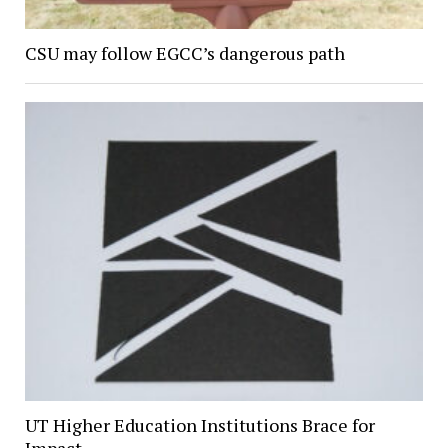
CSU may follow EGCC’s dangerous path
UT Higher Education Institutions Brace for