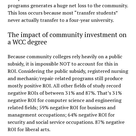
programs generates a huge net loss to the community.
This loss occurs because most “transfer students”
never actually transfer to a four-year university.
The impact of community investment on
a WCC degree
Because community colleges rely heavily on a public
subsidy, it is impossible NOT to account for this in
ROI. Considering the public subsidy, registered nursing
and mechanic/repair-related programs still produce
mostly positive ROI. All other fields of study record
negative ROIs of between 31% and 87%. That’s 31%
negative ROI for computer science and engineering
related fields; 59% negative ROI for business and
management occupations; 64% negative ROI for
security and social service occupations. 87% negative
ROI for liberal arts.