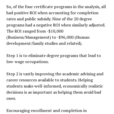
So, of the four certificate programs in the analysis, all
had positive ROI when accounting for completion
rates and public subsidy. Nine of the 20 degree
programs had a negative ROI when similarly adjusted.
The ROI ranged from -$10,000
(Business/Management) to -$96,000 (Human
development/family studies and related).
Step 1 is to eliminate degree programs that lead to
low-wage occupations.
Step 2 is vastly improving the academic advising and
career resources available to students. Helping
students make well-informed, economically realistic
decisions is as important as helping them avoid bad
ones.
Encouraging enrollment and completion in