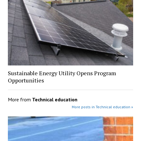
Sustainable Energy Utility Opens Program
Opportunities
More from
Technical education
More posts in Technical education »