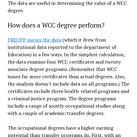
The data are useful in determining the value of a WCC
degree.
How does a WCC degree perform?
FREOPP parses the data
(which it drew from
institutional data reported to the department of
Education) in a few ways. In the simplest calculation,
the data examine four WCC certificates and twenty
associate degree programs. (Remember that WCC
issues far more certificates than actual degrees. Also,
the analysis doesn’t include data on all programs.) The
certificates include three health-related programs and
a criminal justice program. The degree programs
include a range of mostly occupational studies along
with a couple of academic/transfer degrees.
The occupational degrees have a higher earning
potential than transfer programs do. First, with an