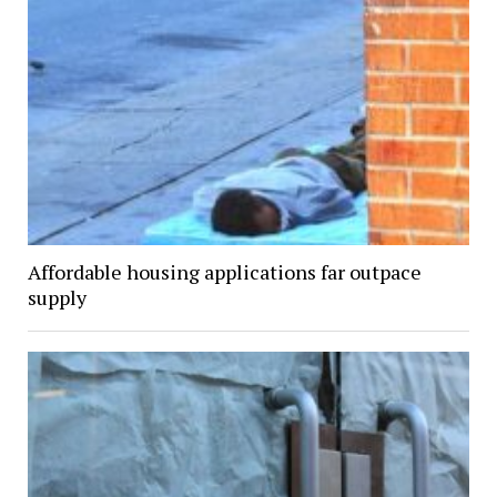
Affordable housing applications far outpace
supply