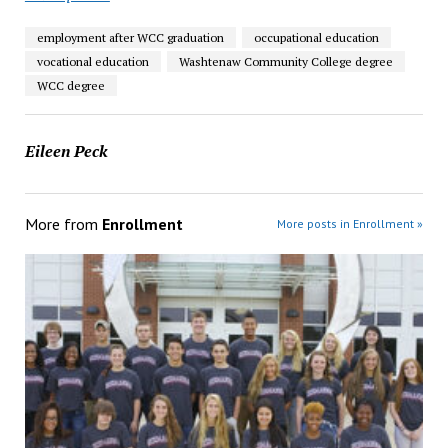
employment after WCC graduation
occupational education
vocational education
Washtenaw Community College degree
WCC degree
Eileen Peck
More from
Enrollment
More posts in Enrollment »