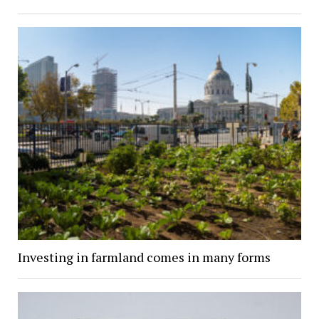
Investing in farmland comes in many forms