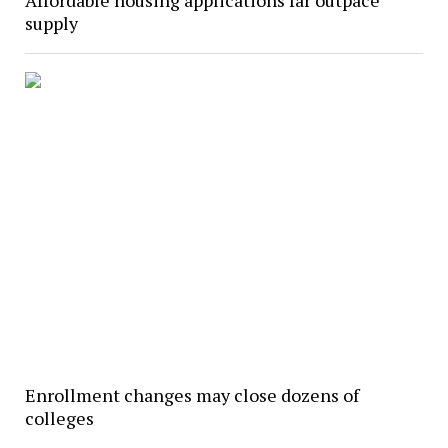
Affordable housing applications far outpace
supply
Enrollment changes may close dozens of
colleges