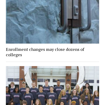
Enrollment changes may close dozens of
colleges