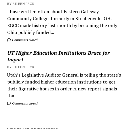
BY EILEEN PECK
I have written often about Eastern Gateway
Community College, formerly in Steubenville, OH.
EGCC made history last month by becoming the only
Ohio publicly funded...
Comments closed
UT Higher Education Institutions Brace for
Impact
BY EILEEN PECK
Utah’s Legislative Auditor General is telling the state’s
publicly funded higher education institutions to get
their figurative houses in order. A new report signals
that...
Comments closed