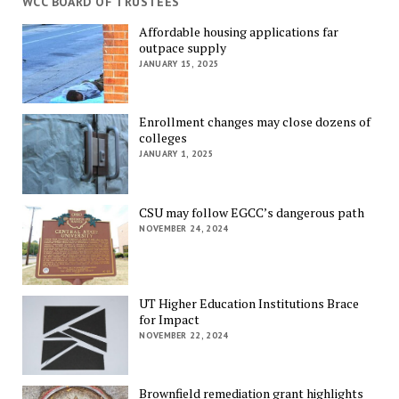
WCC BOARD OF TRUSTEES
Affordable housing applications far
outpace supply
JANUARY 15, 2025
Enrollment changes may close dozens of
colleges
JANUARY 1, 2025
CSU may follow EGCC’s dangerous path
NOVEMBER 24, 2024
UT Higher Education Institutions Brace
for Impact
NOVEMBER 22, 2024
Brownfield remediation grant highlights