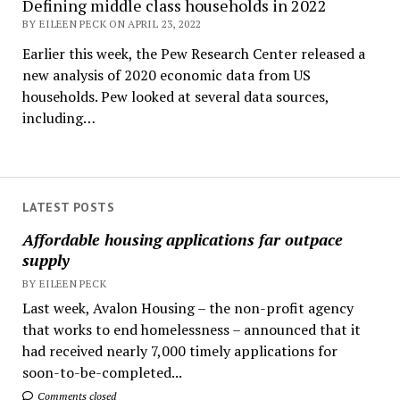
Defining middle class households in 2022
BY EILEEN PECK ON APRIL 23, 2022
Earlier this week, the Pew Research Center released a
new analysis of 2020 economic data from US
households. Pew looked at several data sources,
including…
LATEST POSTS
Affordable housing applications far outpace
supply
BY EILEEN PECK
Last week, Avalon Housing – the non-profit agency
that works to end homelessness – announced that it
had received nearly 7,000 timely applications for
soon-to-be-completed...
Comments closed