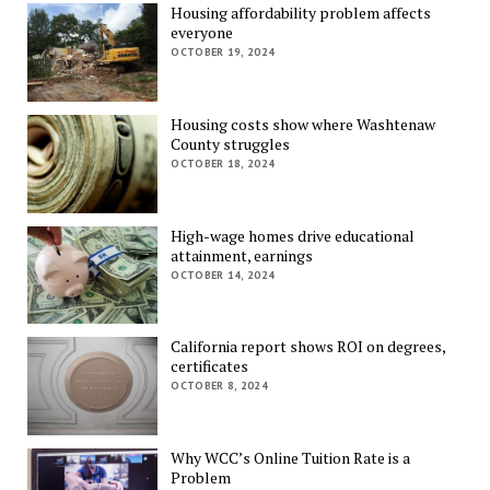
Housing affordability problem affects
everyone
OCTOBER 19, 2024
Housing costs show where Washtenaw
County struggles
OCTOBER 18, 2024
High-wage homes drive educational
attainment, earnings
OCTOBER 14, 2024
California report shows ROI on degrees,
certificates
OCTOBER 8, 2024
Why WCC’s Online Tuition Rate is a
Problem