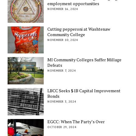
employment opportunities
NOVEMBER 16, 2024
Cutting pepperoni at Washtenaw
Community College
NOVEMBER 10, 2024
MI Community Colleges Suffer Millage
Defeats
NOVEMBER 7, 2024
LBCC Seeks $1B Capital Improvement
Bonds
NOVEMBER 3, 2024
EGCC: When The Party’s Over
OCTOBER 29, 2024