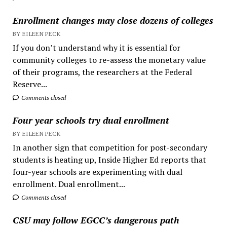
Enrollment changes may close dozens of colleges
BY EILEEN PECK
If you don’t understand why it is essential for
community colleges to re-assess the monetary value
of their programs, the researchers at the Federal
Reserve...
Comments closed
Four year schools try dual enrollment
BY EILEEN PECK
In another sign that competition for post-secondary
students is heating up, Inside Higher Ed reports that
four-year schools are experimenting with dual
enrollment. Dual enrollment...
Comments closed
CSU may follow EGCC’s dangerous path