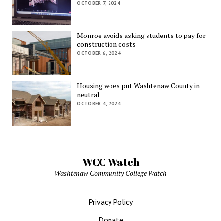
OCTOBER 7, 2024
Monroe avoids asking students to pay for
construction costs
OCTOBER 6, 2024
Housing woes put Washtenaw County in
neutral
OCTOBER 4, 2024
WCC Watch
Washtenaw Community College Watch
Privacy Policy
Donate