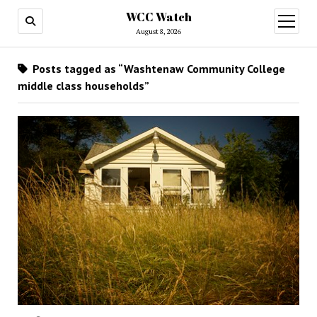
WCC Watch
open
menu
August 8, 2026
Posts tagged as “Washtenaw Community College
middle class households”