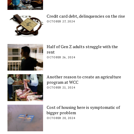
Credit card debt, delinquencies on the rise
OCTOBER 27, 2024
Half of Gen Z adults struggle with the
rent
OCTOBER 26, 2024
Another reason to create an agriculture
program at WCC
OCTOBER 21, 2024
Cost of housing here is symptomatic of
bigger problem
OCTOBER 20, 2024