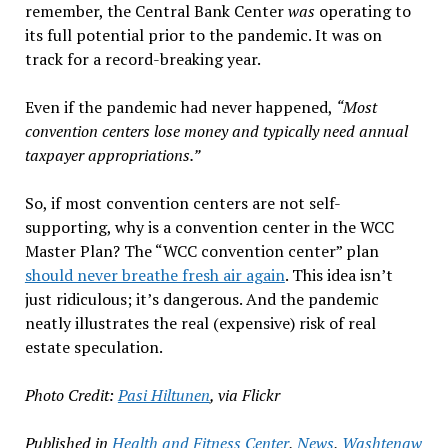
remember, the Central Bank Center
was
operating to
its full potential prior to the pandemic. It was on
track for a record-breaking year.
Even if the pandemic had never happened,
“Most
convention centers lose money and typically need annual
taxpayer appropriations.”
So, if most convention centers are not self-
supporting, why is a convention center in the WCC
Master Plan? The “WCC convention center” plan
should never breathe fresh air again
. This idea isn’t
just ridiculous; it’s dangerous. And the pandemic
neatly illustrates the real (expensive) risk of real
estate speculation.
Photo Credit:
Pasi Hiltunen
, via Flickr
Published in
Health and Fitness Center
,
News
,
Washtenaw