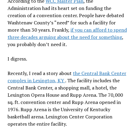
According to the
WCC Master Plan
, the
Administration had its heart set on funding the
creation of a convention center. People have debated
Washtenaw County’s “need” for such a facility for
more than 30 years. Frankly,
if you can afford to spend
three decades arguing about the need for something
,
you probably don’t need it.
I digress.
Recently, I read a story about
the Central Bank Center
complex in Lexington, KY
. The facility includes the
Central Bank Center, a shopping mall, a hotel, the
Lexington Opera House and Rupp Arena. The 70,000
sq. ft. convention center and Rupp Arena opened in
1976. Rupp Arena is the University of Kentucky
basketball arena. Lexington Center Corporation
operates the entire facility.