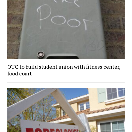
OTC to build student union with fitness center,
food court