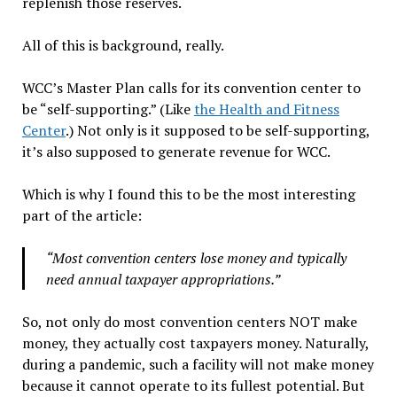
replenish those reserves.
All of this is background, really.
WCC’s Master Plan calls for its convention center to
be “self-supporting.” (Like
the Health and Fitness
Center
.) Not only is it supposed to be self-supporting,
it’s also supposed to generate revenue for WCC.
Which is why I found this to be the most interesting
part of the article:
“Most convention centers lose money and typically
need annual taxpayer appropriations.”
So, not only do most convention centers NOT make
money, they actually cost taxpayers money. Naturally,
during a pandemic, such a facility will not make money
because it cannot operate to its fullest potential. But