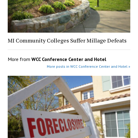
MI Community Colleges Suffer Millage Defeats
More from
WCC Conference Center and Hotel
More posts in WCC Conference Center and Hotel »