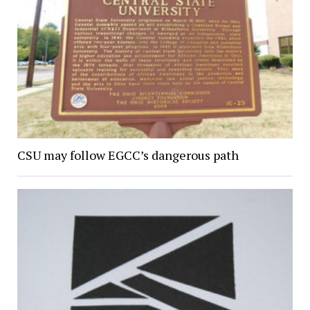
CSU may follow EGCC’s dangerous path