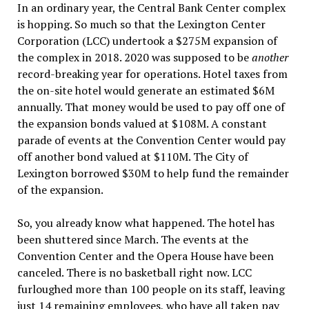
In an ordinary year, the Central Bank Center complex
is hopping. So much so that the Lexington Center
Corporation (LCC) undertook a $275M expansion of
the complex in 2018. 2020 was supposed to be
another
record-breaking year for operations. Hotel taxes from
the on-site hotel would generate an estimated $6M
annually. That money would be used to pay off one of
the expansion bonds valued at $108M. A constant
parade of events at the Convention Center would pay
off another bond valued at $110M. The City of
Lexington borrowed $30M to help fund the remainder
of the expansion.
So, you already know what happened. The hotel has
been shuttered since March. The events at the
Convention Center and the Opera House have been
canceled. There is no basketball right now. LCC
furloughed more than 100 people on its staff, leaving
just 14 remaining employees, who have all taken pay