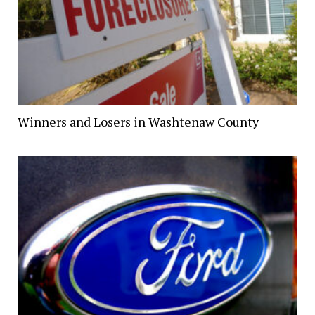
Winners and Losers in Washtenaw County