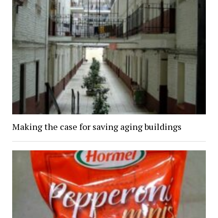
Making the case for saving aging buildings