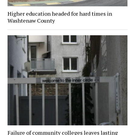
Higher education headed for hard times in
Washtenaw County
Failure of community colleges leaves lasting