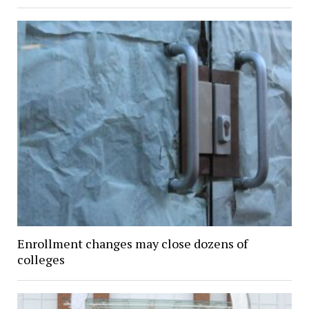
Enrollment changes may close dozens of
colleges