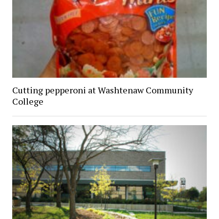
Cutting pepperoni at Washtenaw Community
College