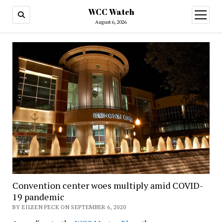
WCC Watch
open
menu
August 6, 2026
Convention center woes multiply amid COVID-
19 pandemic
BY EILEEN PECK ON SEPTEMBER 6, 2020