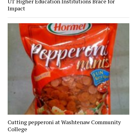
UT Higher Education Institutions Brace for
Impact
Cutting pepperoni at Washtenaw Community
College