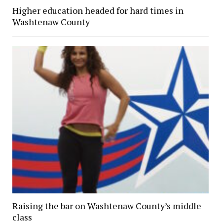
Higher education headed for hard times in
Washtenaw County
Raising the bar on Washtenaw County’s middle
class