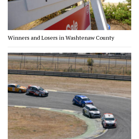
Winners and Losers in Washtenaw County