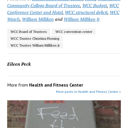
Community College Board of Trustees
,
WCC Budget
,
WCC
Conference Center and Hotel
,
WCC structural deficit
,
WCC
Watch
,
William Milliken
and
William Milliken Jr
WCC Board of Trustees
WCC convention center
WCC Trustee Christina Fleming
WCC Trustee William Milliken Jr
Eileen Peck
More from
Health and Fitness Center
More posts in Health and Fitness Center »