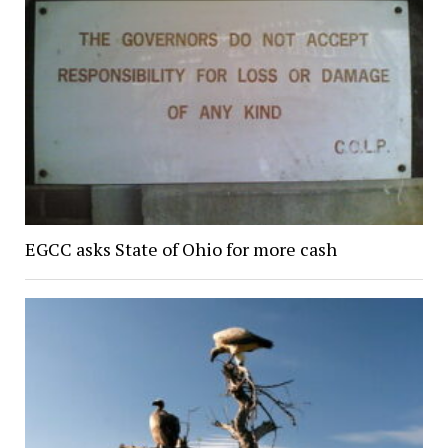
EGCC asks State of Ohio for more cash