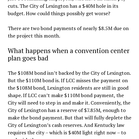
cuts. The City of Lexington has a $40M hole in its
budget. How could things possibly get worse?
There are two bond payments of nearly $8.5M due on
the project this month.
What happens when a convention center
plan goes bad
The $108M bond isn’t backed by the City of Lexington.
But the $110M bond is. If LCC misses the payment on
the $108M bond, Lexington residents are still in good
shape. If LCC can’t make $110M bond payment, the
City will need to step in and make it. Conveniently, the
City of Lexington has a reserve of $7.85M, enough to
make the bond payment. But that will fully deplete the
City of Lexington’s cash reserves. And Kentucky law
requires the city – which is $40M light right now – to