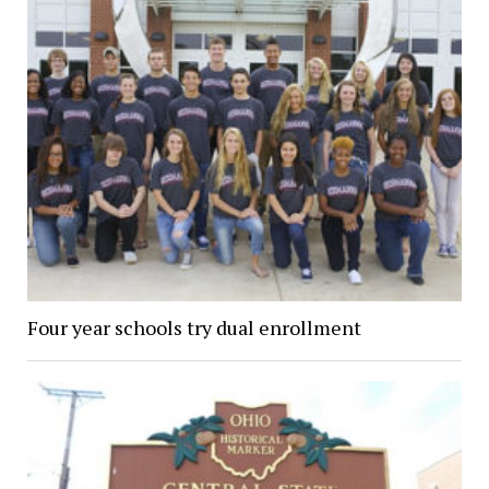
Four year schools try dual enrollment