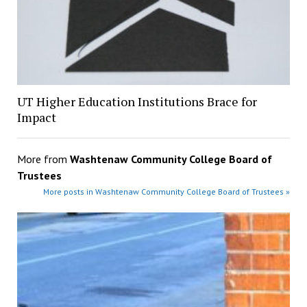
UT Higher Education Institutions Brace for
Impact
More from
Washtenaw Community College Board of
Trustees
More posts in Washtenaw Community College Board of Trustees »