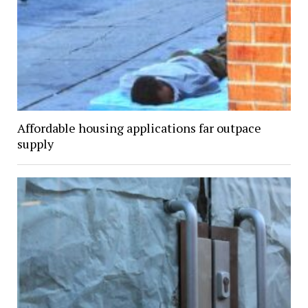
Affordable housing applications far outpace
supply