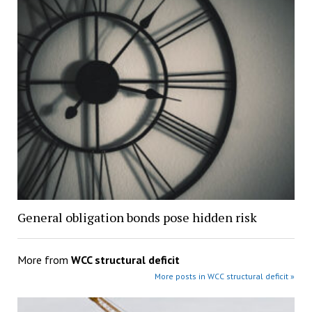
General obligation bonds pose hidden risk
More from
WCC structural deficit
More posts in WCC structural deficit »