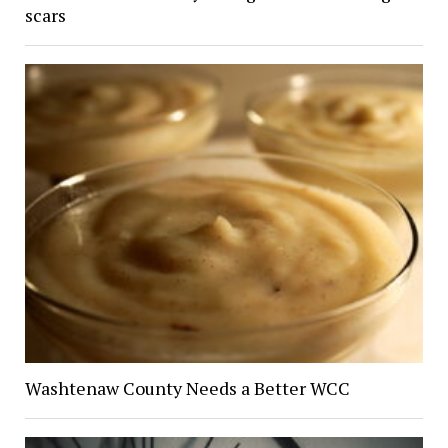
scars
Washtenaw County Needs a Better WCC