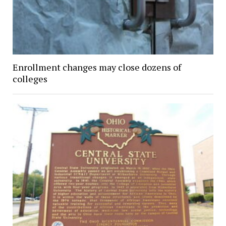
Enrollment changes may close dozens of
colleges