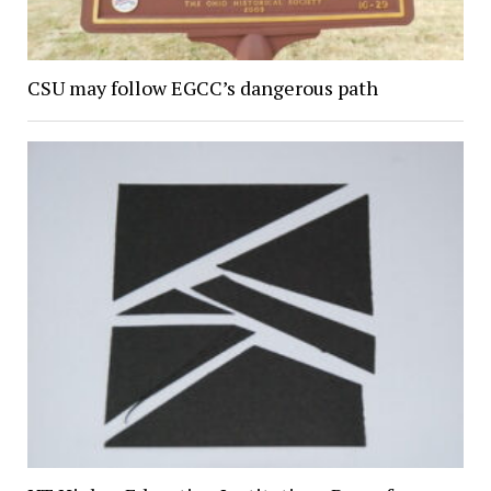
CSU may follow EGCC’s dangerous path