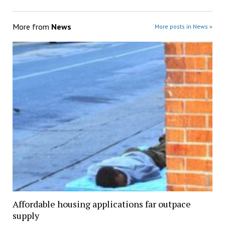
More from
News
More posts in News »
Affordable housing applications far outpace
supply