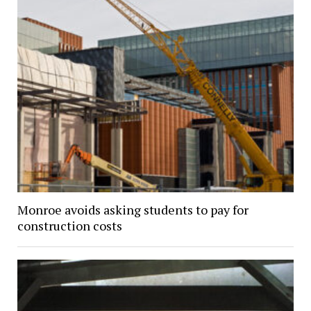
Monroe avoids asking students to pay for
construction costs