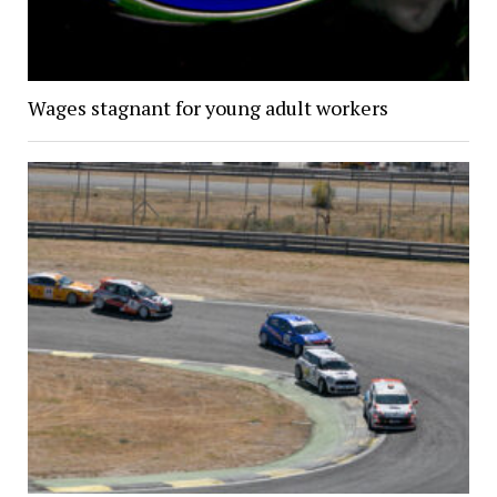
Wages stagnant for young adult workers