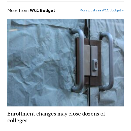
More from
WCC Budget
More posts in WCC Budget »
Enrollment changes may close dozens of
colleges