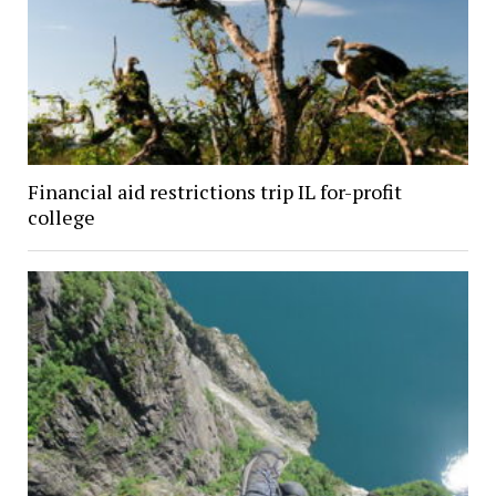
Financial aid restrictions trip IL for-profit
college