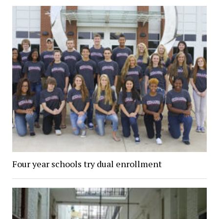
Four year schools try dual enrollment