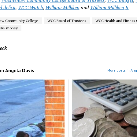
l deficit
,
WCC Watch
,
William Milliken
and
William Milliken Jr
aw Community College
WCC Board of Trustees
WCC Health and Fitness 
ERF money
eck
om
Angela Davis
More posts in Ang