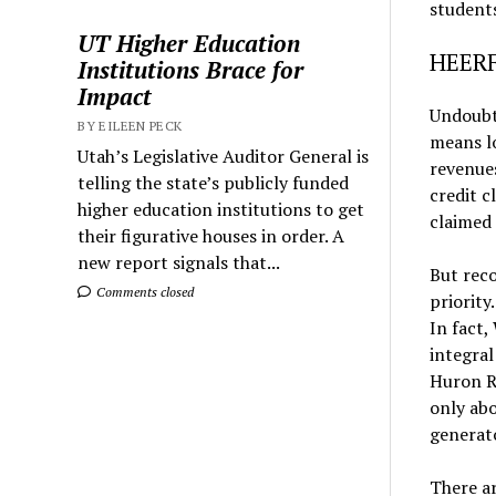
students
UT Higher Education
HEERF
Institutions Brace for
Impact
Undoubt
BY EILEEN PECK
means l
Utah’s Legislative Auditor General is
revenue
telling the state’s publicly funded
credit c
higher education institutions to get
claimed 
their figurative houses in order. A
new report signals that...
But reco
Comments closed
priority
In fact,
integral
Huron Ri
only abo
generat
There ar