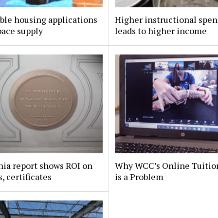
ble housing applications
Higher instructional spe
pace supply
leads to higher income
nia report shows ROI on
Why WCC’s Online Tuitio
, certificates
is a Problem