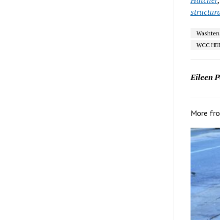
structura
Washten
WCC HE
Eileen P
More fr