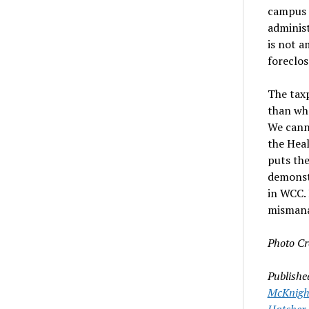
campus a
administ
is not 
foreclos
The tax
than wha
We canno
the Heal
puts the
demonstr
in WCC. 
misman
Photo Cr
Publishe
McKnigh
Hatcher