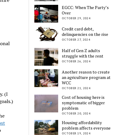
EGCC: When The Party’s
Over
OCTOBER 29, 2024
Credit card debt,
delinquencies on the rise
OCTOBER 27, 2024
ional
Half of Gen Z adults
struggle with the rent
OCTOBER 26, 2024
Another reason to create
an agriculture program at
WCC
OCTOBER 21, 2024
. (I
Cost of housing here is
goals.)
symptomatic of bigger
problem
OCTOBER 20, 2024
he
ost
Housing affordability
problem affects everyone
p
OCTOBER 19, 2024