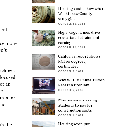
Housing costs show where
Washtenaw County
struggles
OCTOBER 18, 2024
ment
High-wage homes drive
educational attainment,
earnings
ce; non-
OCTOBER 14, 2024
sn’t
California report shows
ROI on degrees,
certificates
omehow a
OCTOBER 8, 2024
focused.
Why WCC’s Online Tuition
not an
Rate is a Problem
 of
OCTOBER 7, 2024
unts for
Monroe avoids asking
ome
students to pay for
construction costs
OCTOBER 6, 2024
Housing woes put
th the