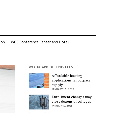
ion
WCC Conference Center and Hotel
WCC BOARD OF TRUSTEES
Affordable housing
applications far outpace
supply
JANUARY 15, 2025
Enrollment changes may
close dozens of colleges
JANUARY 1, 2025