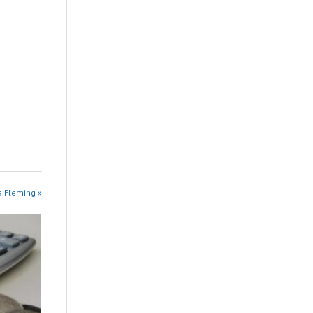
na Fleming »