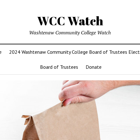
WCC Watch
Washtenaw Community College Watch
e
2024 Washtenaw Community College Board of Trustees Elect
Board of Trustees
Donate