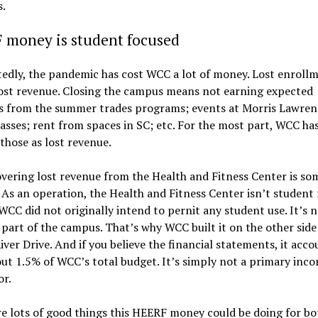
.
 money is student focused
edly, the pandemic has cost WCC a lot of money. Lost enroll
ost revenue. Closing the campus means not earning expected
s from the summer trades programs; events at Morris Lawren
lasses; rent from spaces in SC; etc. For the most part, WCC ha
those as lost revenue.
vering lost revenue from the Health and Fitness Center is s
. As an operation, the Health and Fitness Center isn’t student 
 WCC did not originally intend to pernit any student use. It’s 
 part of the campus. That’s why WCC built it on the other side
ver Drive. And if you believe the financial statements, it acco
ut 1.5% of WCC’s total budget. It’s simply not a primary inc
or.
e lots of good things this HEERF money could be doing for bo