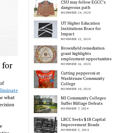
CSU may follow EGCC’s
dangerous path
NOVEMBER 24, 2024
UT Higher Education
Institutions Brace for
Impact
NOVEMBER 22, 2024
Brownfield remediation
grant highlights
employment opportunities
for
NOVEMBER 16, 2024
Cutting pepperoni at
Washtenaw Community
of
College
liminate
NOVEMBER 10, 2024
ow what
MI Community Colleges
Suffer Millage Defeats
ecision
NOVEMBER 7, 2024
LBCC Seeks $1B Capital
Improvement Bonds
e
NOVEMBER 3, 2024
ntire