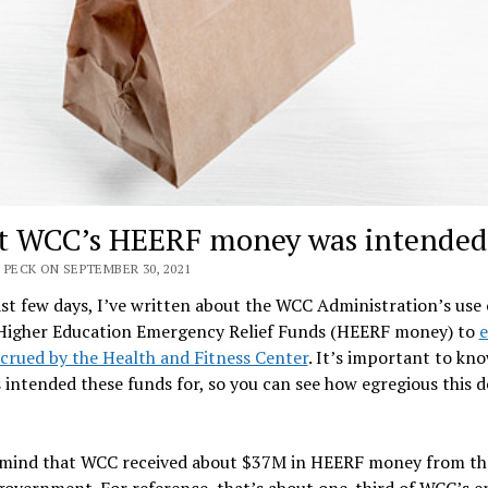
 WCC’s HEERF money was intended 
 PECK ON SEPTEMBER 30, 2021
ast few days, I’ve written about the WCC Administration’s use 
 Higher Education Emergency Relief Funds (HEERF money) to
e
crued by the Health and Fitness Center
. It’s important to kn
 intended these funds for, so you can see how egregious this d
 mind that WCC received about $37M in HEERF money from th
government. For reference, that’s about one-third of WCC’s e