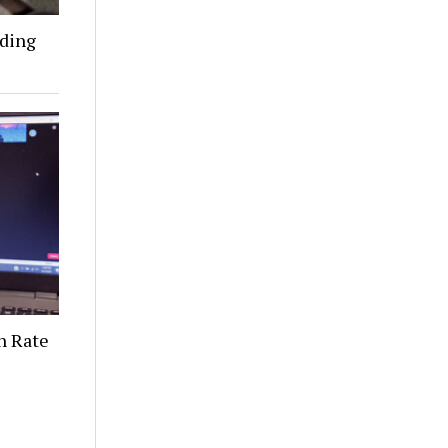
nding
n Rate