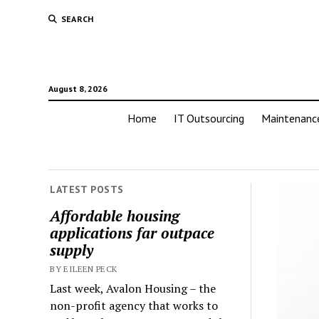
SEARCH
August 8, 2026
Home
IT Outsourcing
Maintenanc
LATEST POSTS
Affordable housing
applications far outpace
supply
BY EILEEN PECK
Last week, Avalon Housing – the
non-profit agency that works to