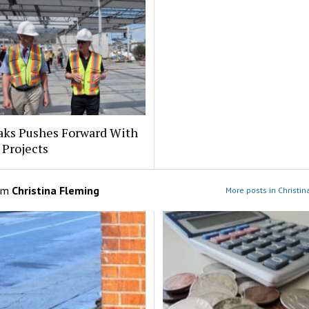
aks Pushes Forward With
 Projects
om
Christina Fleming
More posts in Christi