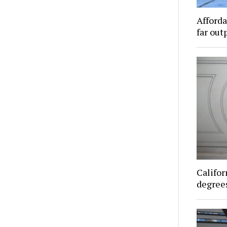
Afforda
far out
Califor
degrees