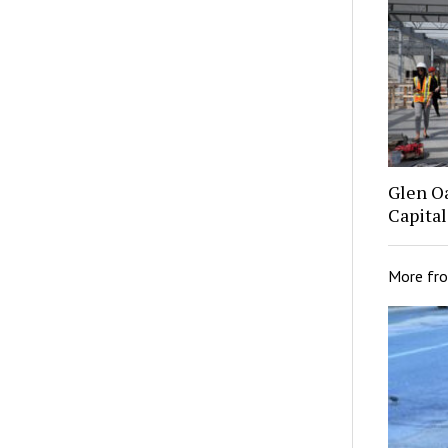
Glen O
Capital
More fr