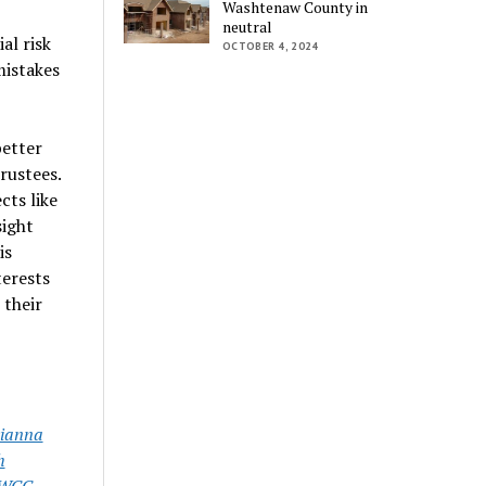
Washtenaw County in
neutral
al risk
OCTOBER 4, 2024
mistakes
better
rustees.
cts like
sight
is
terests
 their
ianna
h
WCC