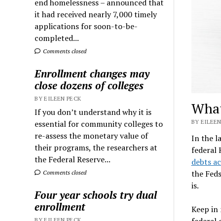
end homelessness – announced that
it had received nearly 7,000 timely
applications for soon-to-be-
completed...
Comments closed
Enrollment changes may
close dozens of colleges
BY EILEEN PECK
What
If you don’t understand why it is
BY EILEEN
essential for community colleges to
re-assess the monetary value of
In the l
their programs, the researchers at
federal
the Federal Reserve...
debts ac
the Feds
Comments closed
is.
Four year schools try dual
enrollment
Keep in
federal 
BY EILEEN PECK