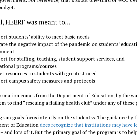
budget.
ll, HEERF was meant to…
ort students’ ability to meet basic needs
gate the negative impact of the pandemic on students’ educat
inment
rt for staffing, teaching, student support services, and
ational programs/courses
et resources to students with greatest need
ort campus safety measures and protocols
ormation comes from the Department of Education, by the way
em to find “rescuing a flailing health club” under any of these 
ram goals focus intently on the studentss. The guidance by t
ent of Education
does recognize that institutions may have l
– and lots of it. But the primary goal of the program is to hel