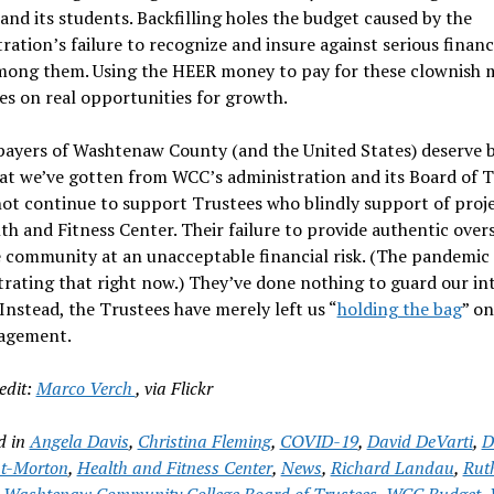
nd its students. Backfilling holes the budget caused by the
ration’s failure to recognize and insure against serious financi
among them. Using the HEER money to pay for these clownish 
es on real opportunities for growth.
payers of Washtenaw County (and the United States) deserve 
t we’ve gotten from WCC’s administration and its Board of T
t continue to support Trustees who blindly support of proje
th and Fitness Center. Their failure to provide authentic over
 community at an unacceptable financial risk. (The pandemic 
ating that right now.) They’ve done nothing to guard our in
Instead, the Trustees have merely left us “
holding the bag
” on
agement.
edit:
Marco Verch
, via Flickr
d in
Angela Davis
,
Christina Fleming
,
COVID-19
,
David DeVarti
,
D
t-Morton
,
Health and Fitness Center
,
News
,
Richard Landau
,
Rut
,
Washtenaw Community College Board of Trustees
,
WCC Budget
,