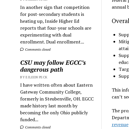
annual 
In another sign that competition
for post-secondary students is
Overa
heating up, Inside Higher Ed
reports that four-year schools are
Supp
experimenting with dual
Miti
enrollment. Dual enrollment...
atta
Comments closed
Suppo
CSU may follow EGCC’s
educ
dangerous path
Targ
Supp
BY EILEEN PECK
I have written often about Eastern
This inf
Gateway Community College,
can’t se
formerly in Steubenville, OH. EGCC
made history last month by
The prog
becoming the only Ohio publicly
Departm
funded...
revenue
Comments closed