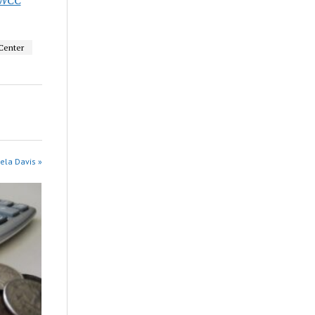
Center
ela Davis »