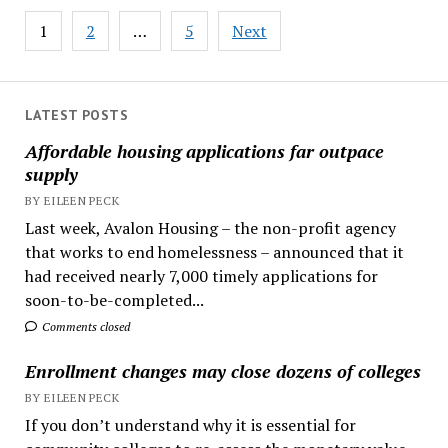
Posts
1
2
…
5
Next
pagination
LATEST POSTS
Affordable housing applications far outpace
supply
BY EILEEN PECK
Last week, Avalon Housing – the non-profit agency
that works to end homelessness – announced that it
had received nearly 7,000 timely applications for
soon-to-be-completed...
Comments closed
Enrollment changes may close dozens of colleges
BY EILEEN PECK
If you don’t understand why it is essential for