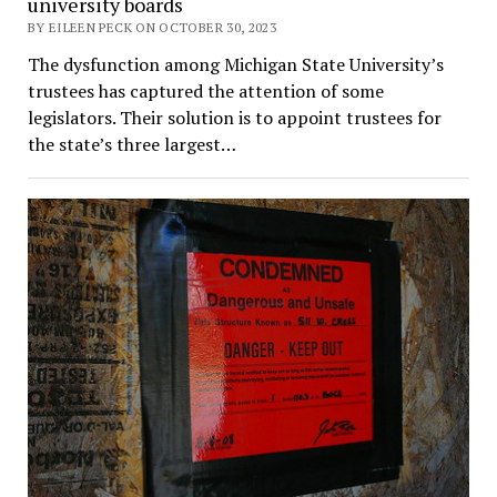
university boards
BY EILEEN PECK ON OCTOBER 30, 2023
The dysfunction among Michigan State University’s
trustees has captured the attention of some
legislators. Their solution is to appoint trustees for
the state’s three largest…