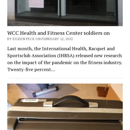
WCC Health and Fitness Center soldiers on
BY EILEEN PECK ON FEBRUARY 12, 2022
Last month, the International Health, Racquet and
Sportsclub Association (IHRSA) released new research
on the impact of the pandemic on the fitness industry.
Twenty-five percent…