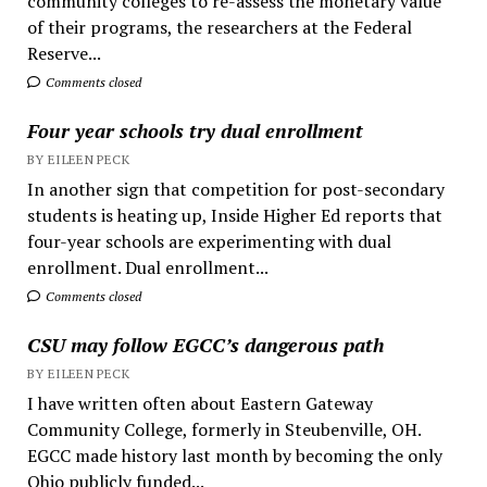
community colleges to re-assess the monetary value
of their programs, the researchers at the Federal
Reserve...
Comments closed
Four year schools try dual enrollment
BY EILEEN PECK
In another sign that competition for post-secondary
students is heating up, Inside Higher Ed reports that
four-year schools are experimenting with dual
enrollment. Dual enrollment...
Comments closed
CSU may follow EGCC’s dangerous path
BY EILEEN PECK
I have written often about Eastern Gateway
Community College, formerly in Steubenville, OH.
EGCC made history last month by becoming the only
Ohio publicly funded...