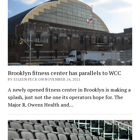
Brooklyn fitness center has parallels to WCC
BY EILEEN PECK ON NOVEMBER 24, 2021
A newly opened fitness center in Brooklyn is making a
splash, just not the one its operators hope for. The
Major R. Owens Health and…