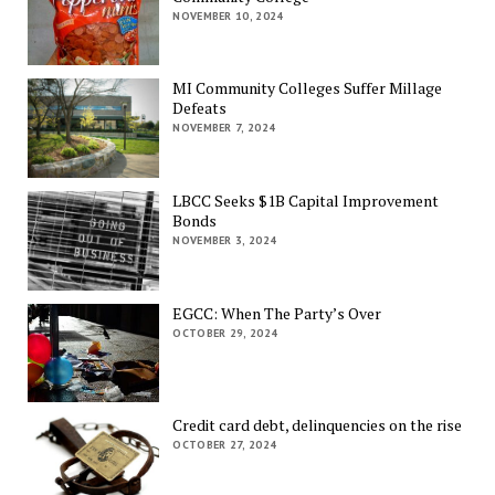
NOVEMBER 10, 2024
MI Community Colleges Suffer Millage
Defeats
NOVEMBER 7, 2024
LBCC Seeks $1B Capital Improvement
Bonds
NOVEMBER 3, 2024
EGCC: When The Party’s Over
OCTOBER 29, 2024
Credit card debt, delinquencies on the rise
OCTOBER 27, 2024