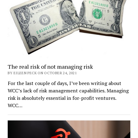
The real risk of not managing risk
BY EILEEN PECK ON OCTOBER 24, 2021
For the last couple of days, I’ve been writing about
WCC’s lack of risk management capabilities. Managing
risk is absolutely essential in for-profit ventures.
WCC…