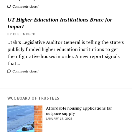
Comments closed
UT Higher Education Institutions Brace for
Impact
BY EILEEN PECK
Utah’s Legislative Auditor General is telling the state’s
publicly funded higher education institutions to get
their figurative houses in order. A new report signals
that...
Comments closed
WCC BOARD OF TRUSTEES
Affordable housing applications far
outpace supply
JANUARY 15, 2025