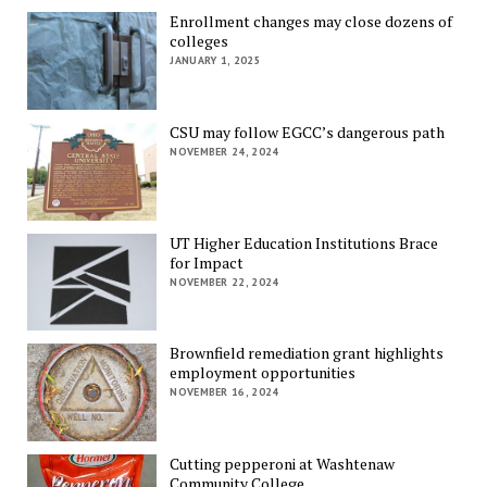
Enrollment changes may close dozens of
colleges
JANUARY 1, 2025
CSU may follow EGCC’s dangerous path
NOVEMBER 24, 2024
UT Higher Education Institutions Brace
for Impact
NOVEMBER 22, 2024
Brownfield remediation grant highlights
employment opportunities
NOVEMBER 16, 2024
Cutting pepperoni at Washtenaw
Community College