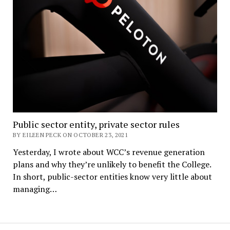
Public sector entity, private sector rules
BY EILEEN PECK ON OCTOBER 23, 2021
Yesterday, I wrote about WCC’s revenue generation
plans and why they’re unlikely to benefit the College.
In short, public-sector entities know very little about
managing…