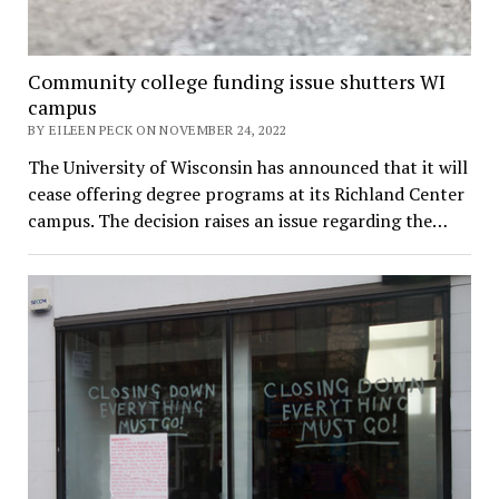
Community college funding issue shutters WI
campus
BY EILEEN PECK ON NOVEMBER 24, 2022
The University of Wisconsin has announced that it will
cease offering degree programs at its Richland Center
campus. The decision raises an issue regarding the…