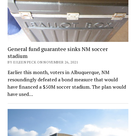
General fund guarantee sinks NM soccer
stadium
BY EILEEN PECK ON NOVEMBER 26, 2021
Earlier this month, voters in Albuquerque, NM
resoundingly defeated a bond measure that would
have financed a $50M soccer stadium. The plan would
have used…