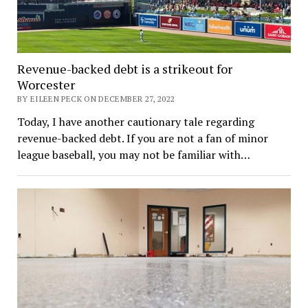
Revenue-backed debt is a strikeout for
Worcester
BY EILEEN PECK ON DECEMBER 27, 2022
Today, I have another cautionary tale regarding
revenue-backed debt. If you are not a fan of minor
league baseball, you may not be familiar with…