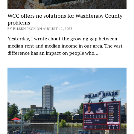
WCC offers no solutions for Washtenaw County
problems
BY EILEEN PECK ON AUGUST 12, 2023
Yesterday, I wrote about the growing gap between
median rent and median income in our area. The vast
difference has an impact on people who…