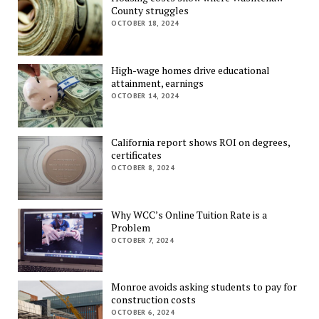
County struggles
OCTOBER 18, 2024
High-wage homes drive educational
attainment, earnings
OCTOBER 14, 2024
California report shows ROI on degrees,
certificates
OCTOBER 8, 2024
Why WCC’s Online Tuition Rate is a
Problem
OCTOBER 7, 2024
Monroe avoids asking students to pay for
construction costs
OCTOBER 6, 2024