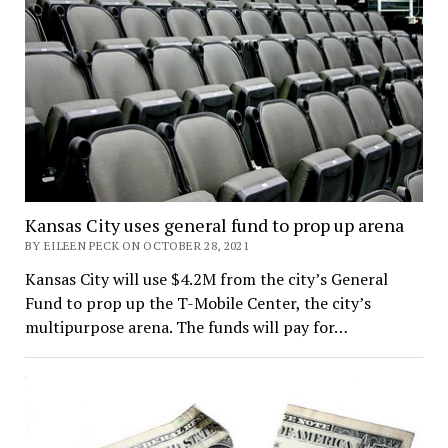
Kansas City uses general fund to prop up arena
BY EILEEN PECK ON OCTOBER 28, 2021
Kansas City will use $4.2M from the city’s General
Fund to prop up the T-Mobile Center, the city’s
multipurpose arena. The funds will pay for…