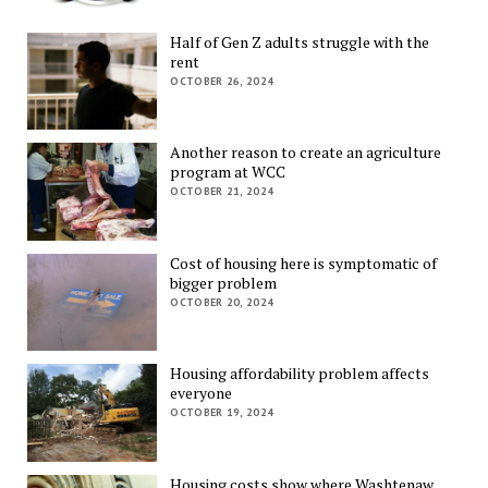
Half of Gen Z adults struggle with the
rent
OCTOBER 26, 2024
Another reason to create an agriculture
program at WCC
OCTOBER 21, 2024
Cost of housing here is symptomatic of
bigger problem
OCTOBER 20, 2024
Housing affordability problem affects
everyone
OCTOBER 19, 2024
Housing costs show where Washtenaw