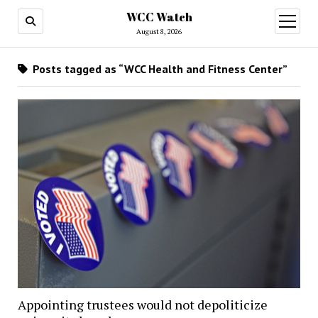
WCC Watch
open
menu
August 8, 2026
Posts tagged as “WCC Health and Fitness Center”
Appointing trustees would not depoliticize