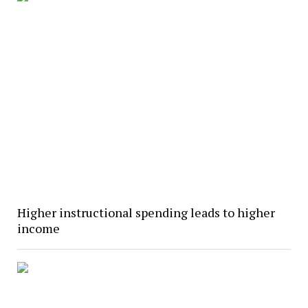
Higher instructional spending leads to higher
income