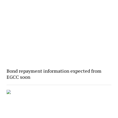
Bond repayment information expected from
EGCC soon