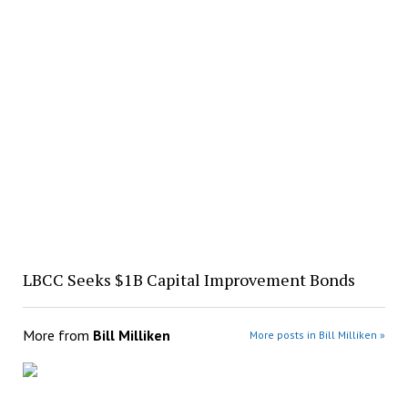
LBCC Seeks $1B Capital Improvement Bonds
More from
Bill Milliken
More posts in Bill Milliken »