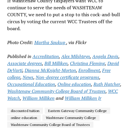
If Washtenaw County taxpayers want WCC to
continue to serve the needs of WASHTENAW
COUNTY, we need to put a stop to this cock-and-bull
circus by voting the current WCC Trustees off the
board.
Photo Credit:
Martha Soukup
, via Flickr
Published in
Accreditation
,
Alex Milshteyn
,
Angela Davis
,
Associate degrees
,
Bill Milliken
,
Christina Fleming
,
David
DeVarti
,
Dianna McKnight-Morton
,
Enrollment
,
Free
college
,
News
,
Non-degree certificate programs
,
Occupational Education
,
Online education
,
Ruth Hatcher
,
Washtenaw Community College Board of Trustees
,
WCC
Watch
,
William Milliken
and
William Milliken Jr
discounted tuition
Eastern Gateway Community College
online education
Washtenaw Community College
Washtenaw Community College Board of Trustees