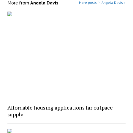
More from
Angela Davis
More posts in Angela Davis »
Affordable housing applications far outpace
supply