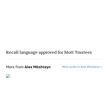
Recall language approved for Mott Trustees
More from
Alex Milshteyn
More posts in Alex Milshteyn »