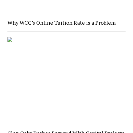
Why WCC’s Online Tuition Rate is a Problem