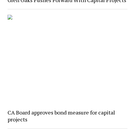
Glen Oaks Pushes Forward With Capital Projects
CA Board approves bond measure for capital
projects