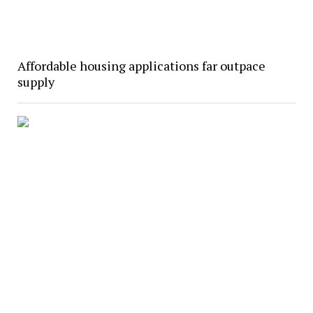
Affordable housing applications far outpace
supply