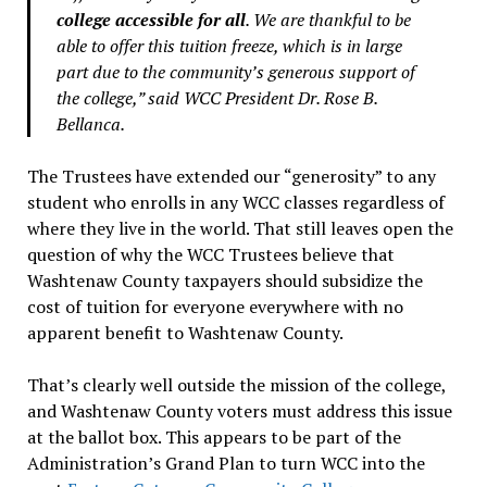
college accessible for all
. We are thankful to be
able to offer this tuition freeze, which is in large
part due to the community’s generous support of
the college,” said WCC President Dr. Rose B.
Bellanca.
The Trustees have extended our “generosity” to any
student who enrolls in any WCC classes regardless of
where they live in the world. That still leaves open the
question of why the WCC Trustees believe that
Washtenaw County taxpayers should subsidize the
cost of tuition for everyone everywhere with no
apparent benefit to Washtenaw County.
That’s clearly well outside the mission of the college,
and Washtenaw County voters must address this issue
at the ballot box. This appears to be part of the
Administration’s Grand Plan to turn WCC into the