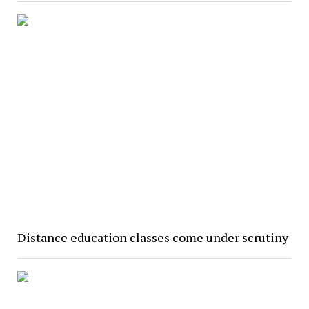
Distance education classes come under scrutiny