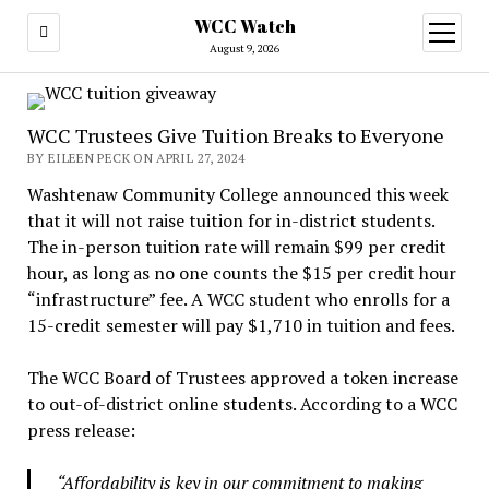
WCC Watch
open
menu
August 9, 2026
WCC Trustees Give Tuition Breaks to Everyone
BY EILEEN PECK ON APRIL 27, 2024
Washtenaw Community College announced this week
that it will not raise tuition for in-district students.
The in-person tuition rate will remain $99 per credit
hour, as long as no one counts the $15 per credit hour
“infrastructure” fee. A WCC student who enrolls for a
15-credit semester will pay $1,710 in tuition and fees.
The WCC Board of Trustees approved a token increase
to out-of-district online students. According to a WCC
press release:
“Affordability is key in our commitment to making