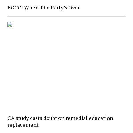
EGCC: When The Party’s Over
CA study casts doubt on remedial education
replacement