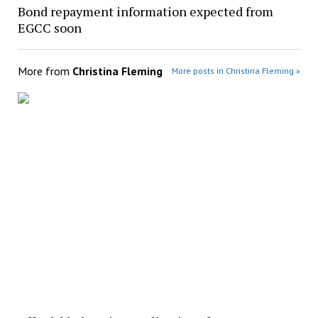
Bond repayment information expected from
EGCC soon
More from
Christina Fleming
More posts in Christina Fleming »