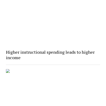
Higher instructional spending leads to higher
income