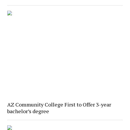
AZ Community College First to Offer 3-year
bachelor’s degree