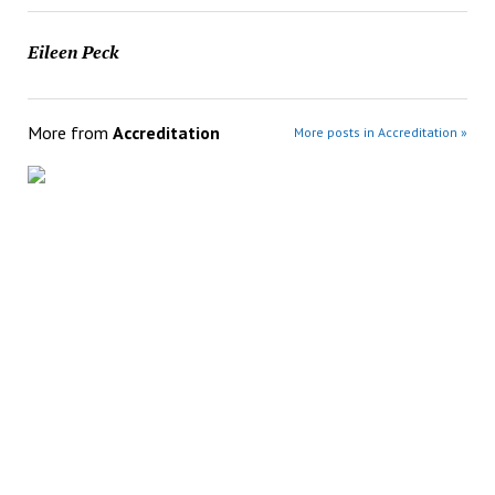
Eileen Peck
More from
Accreditation
More posts in Accreditation »