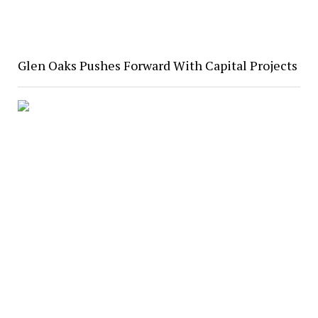
Glen Oaks Pushes Forward With Capital Projects