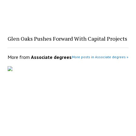
Glen Oaks Pushes Forward With Capital Projects
More from
Associate degrees
More posts in Associate degrees »