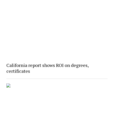
California report shows ROI on degrees,
certificates