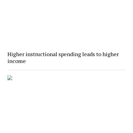
Higher instructional spending leads to higher
income