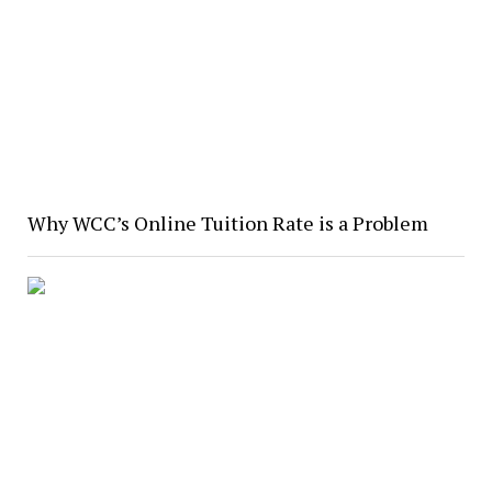
Why WCC’s Online Tuition Rate is a Problem