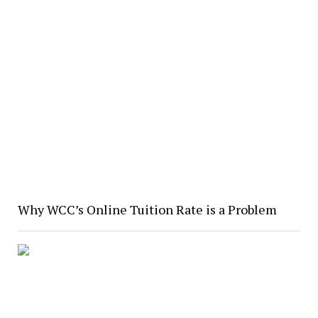
Why WCC’s Online Tuition Rate is a Problem