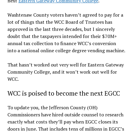
next
Eastern Gateway Community College
.
Washtenaw County voters haven’t agreed to pay for a
lot of things that the WCC Board of Trustees has
approved in the last three decades, but I sincerely
doubt that the taxpayers intended for their $70M+
annual tax collection to finance WCC’s conversion
into a national online college degree vending machine.
That hasn’t worked out very well for Eastern Gateway
Community College, and it won’t work out well for
WCC.
WCC is poised to become the next EGCC
To update you, the Jefferson County (OH)
Commissioners have hired outside counsel to research
exactly what costs they’ll pay when EGCC closes its
doors in June. That includes tens of millions in EGCC’s