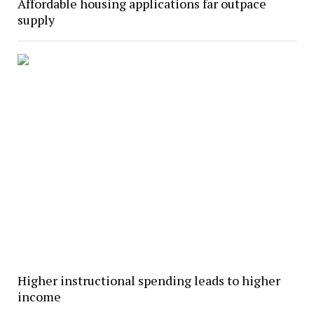
Affordable housing applications far outpace
supply
Higher instructional spending leads to higher
income