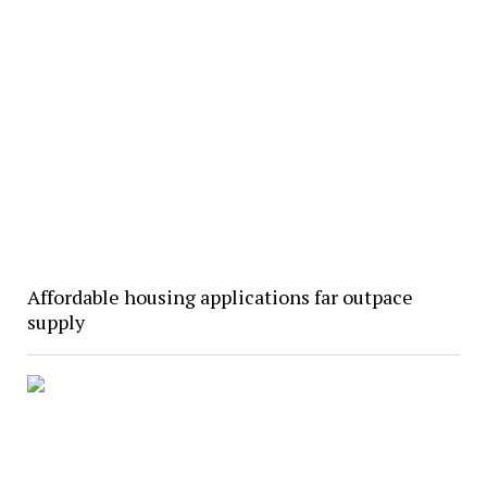
Affordable housing applications far outpace
supply