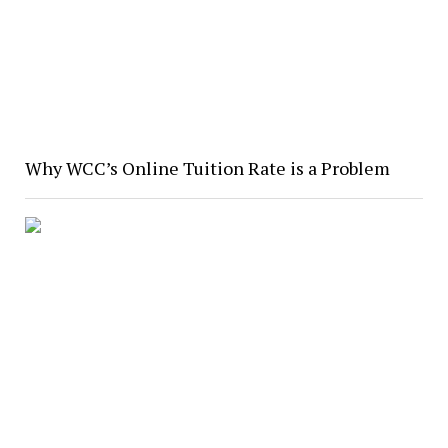
Why WCC’s Online Tuition Rate is a Problem