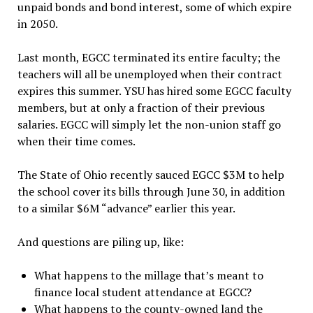
unpaid bonds and bond interest, some of which expire
in 2050.
Last month, EGCC terminated its entire faculty; the
teachers will all be unemployed when their contract
expires this summer. YSU has hired some EGCC faculty
members, but at only a fraction of their previous
salaries. EGCC will simply let the non-union staff go
when their time comes.
The State of Ohio recently sauced EGCC $3M to help
the school cover its bills through June 30, in addition
to a similar $6M “advance” earlier this year.
And questions are piling up, like:
What happens to the millage that’s meant to
finance local student attendance at EGCC?
What happens to the county-owned land the