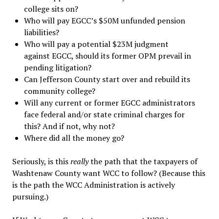
college sits on?
Who will pay EGCC’s $50M unfunded pension
liabilities?
Who will pay a potential $23M judgment
against EGCC, should its former OPM prevail in
pending litigation?
Can Jefferson County start over and rebuild its
community college?
Will any current or former EGCC administrators
face federal and/or state criminal charges for
this? And if not, why not?
Where did all the money go?
Seriously, is this
really
the path that the taxpayers of
Washtenaw County want WCC to follow? (Because this
is the path the WCC Administration is actively
pursuing.)