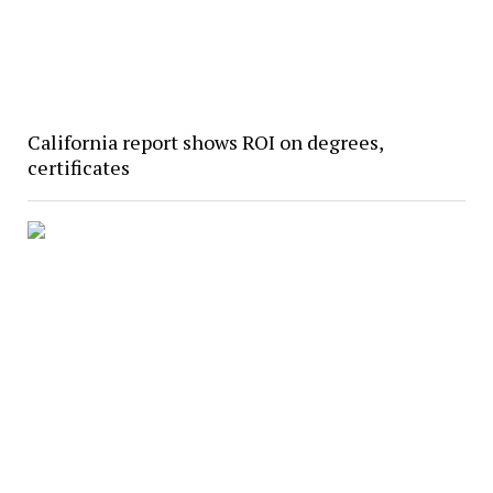
California report shows ROI on degrees,
certificates