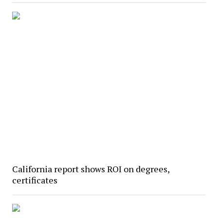
California report shows ROI on degrees,
certificates