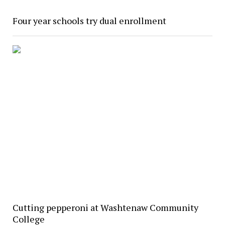
Four year schools try dual enrollment
Cutting pepperoni at Washtenaw Community
College