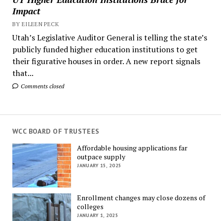
Impact
BY EILEEN PECK
Utah’s Legislative Auditor General is telling the state’s
publicly funded higher education institutions to get
their figurative houses in order. A new report signals
that...
Comments closed
WCC BOARD OF TRUSTEES
Affordable housing applications far
outpace supply
JANUARY 15, 2025
Enrollment changes may close dozens of
colleges
JANUARY 1, 2025