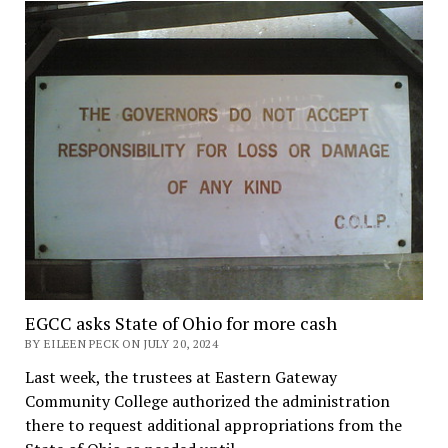
EGCC asks State of Ohio for more cash
BY EILEEN PECK ON JULY 20, 2024
Last week, the trustees at Eastern Gateway
Community College authorized the administration
there to request additional appropriations from the