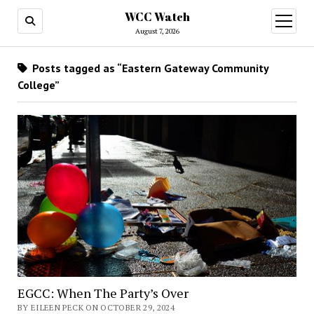
WCC Watch
open
menu
August 7, 2026
Posts tagged as “Eastern Gateway Community
College”
EGCC: When The Party’s Over
BY EILEEN PECK ON OCTOBER 29, 2024