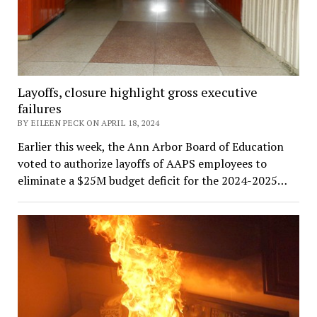
Layoffs, closure highlight gross executive
failures
BY EILEEN PECK ON APRIL 18, 2024
Earlier this week, the Ann Arbor Board of Education
voted to authorize layoffs of AAPS employees to
eliminate a $25M budget deficit for the 2024-2025…