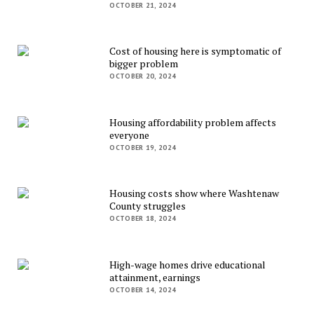
OCTOBER 21, 2024
Cost of housing here is symptomatic of
bigger problem
OCTOBER 20, 2024
Housing affordability problem affects
everyone
OCTOBER 19, 2024
Housing costs show where Washtenaw
County struggles
OCTOBER 18, 2024
High-wage homes drive educational
attainment, earnings
OCTOBER 14, 2024