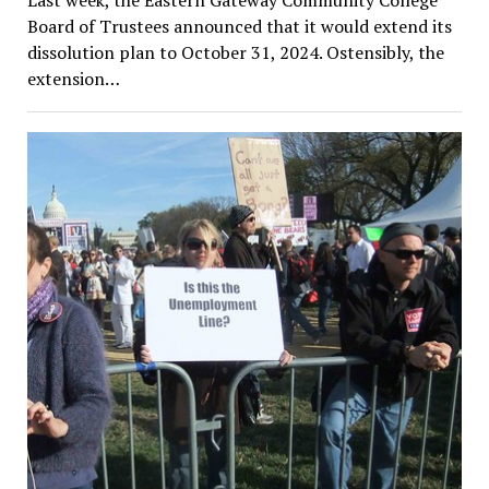
Last week, the Eastern Gateway Community College
Board of Trustees announced that it would extend its
dissolution plan to October 31, 2024. Ostensibly, the
extension…