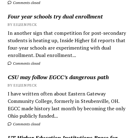
Comments closed
Four year schools try dual enrollment
BY EILEEN PECK
In another sign that competition for post-secondary
students is heating up, Inside Higher Ed reports that
four-year schools are experimenting with dual
enrollment. Dual enrollment...
Comments closed
CSU may follow EGCC’s dangerous path
BY EILEEN PECK
I have written often about Eastern Gateway
Community College, formerly in Steubenville, OH.
EGCC made history last month by becoming the only
Ohio publicly funded...
Comments closed
UT Higher Education Institutions Brace for