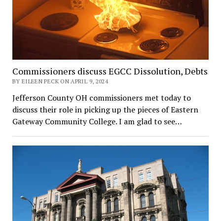
Commissioners discuss EGCC Dissolution, Debts
BY EILEEN PECK ON APRIL 9, 2024
Jefferson County OH commissioners met today to
discuss their role in picking up the pieces of Eastern
Gateway Community College. I am glad to see…