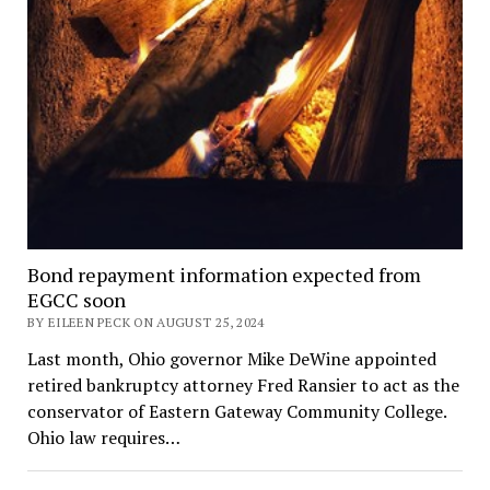
Bond repayment information expected from
EGCC soon
BY EILEEN PECK ON AUGUST 25, 2024
Last month, Ohio governor Mike DeWine appointed
retired bankruptcy attorney Fred Ransier to act as the
conservator of Eastern Gateway Community College.
Ohio law requires…