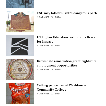
CSU may follow EGCC’s dangerous path
NOVEMBER 24, 2024
UT Higher Education Institutions Brace
for Impact
NOVEMBER 22, 2024
Brownfield remediation grant highlights
employment opportunities
NOVEMBER 16, 2024
Cutting pepperoni at Washtenaw
Community College
NOVEMBER 10, 2024