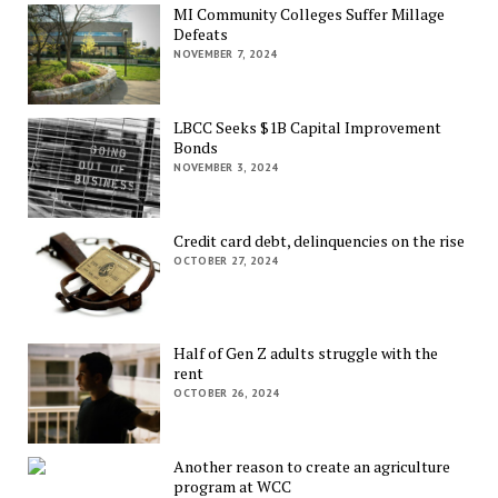
MI Community Colleges Suffer Millage
Defeats
NOVEMBER 7, 2024
LBCC Seeks $1B Capital Improvement
Bonds
NOVEMBER 3, 2024
Credit card debt, delinquencies on the rise
OCTOBER 27, 2024
Half of Gen Z adults struggle with the
rent
OCTOBER 26, 2024
Another reason to create an agriculture
program at WCC