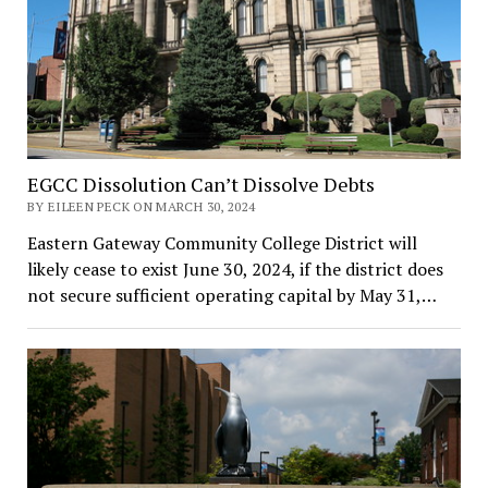
EGCC Dissolution Can’t Dissolve Debts
BY EILEEN PECK ON MARCH 30, 2024
Eastern Gateway Community College District will
likely cease to exist June 30, 2024, if the district does
not secure sufficient operating capital by May 31,…