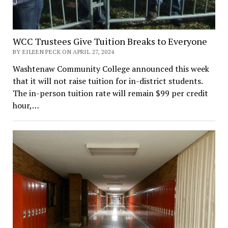
WCC Trustees Give Tuition Breaks to Everyone
BY EILEEN PECK ON APRIL 27, 2024
Washtenaw Community College announced this week
that it will not raise tuition for in-district students.
The in-person tuition rate will remain $99 per credit
hour,…