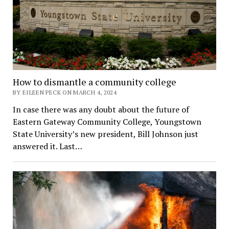
How to dismantle a community college
BY EILEEN PECK ON MARCH 4, 2024
In case there was any doubt about the future of
Eastern Gateway Community College, Youngstown
State University’s new president, Bill Johnson just
answered it. Last…