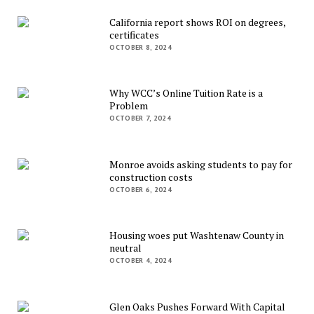
California report shows ROI on degrees,
certificates
OCTOBER 8, 2024
Why WCC’s Online Tuition Rate is a
Problem
OCTOBER 7, 2024
Monroe avoids asking students to pay for
construction costs
OCTOBER 6, 2024
Housing woes put Washtenaw County in
neutral
OCTOBER 4, 2024
Glen Oaks Pushes Forward With Capital