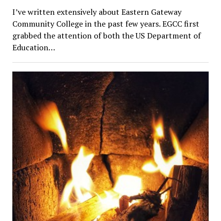
I’ve written extensively about Eastern Gateway
Community College in the past few years. EGCC first
grabbed the attention of both the US Department of
Education…