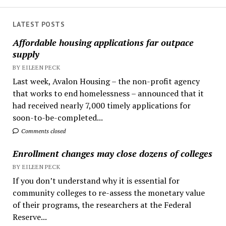
LATEST POSTS
Affordable housing applications far outpace
supply
BY EILEEN PECK
Last week, Avalon Housing – the non-profit agency
that works to end homelessness – announced that it
had received nearly 7,000 timely applications for
soon-to-be-completed...
Comments closed
Enrollment changes may close dozens of colleges
BY EILEEN PECK
If you don’t understand why it is essential for
community colleges to re-assess the monetary value
of their programs, the researchers at the Federal
Reserve...