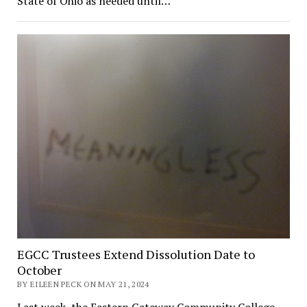
State of Ohio as needed until…
EGCC Trustees Extend Dissolution Date to
October
BY EILEEN PECK ON MAY 21, 2024