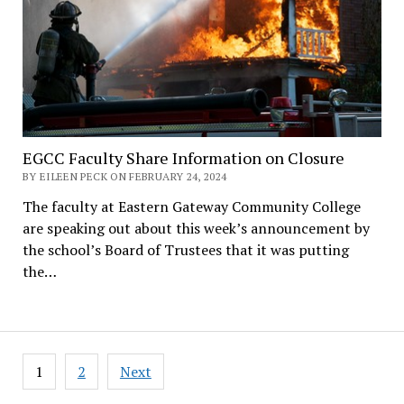
EGCC Faculty Share Information on Closure
BY EILEEN PECK ON FEBRUARY 24, 2024
The faculty at Eastern Gateway Community College
are speaking out about this week’s announcement by
the school’s Board of Trustees that it was putting
the…
Posts
1
2
Next
pagination