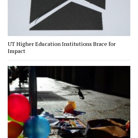
UT Higher Education Institutions Brace for
Impact