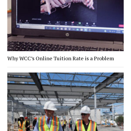
Why WCC’s Online Tuition Rate is a Problem