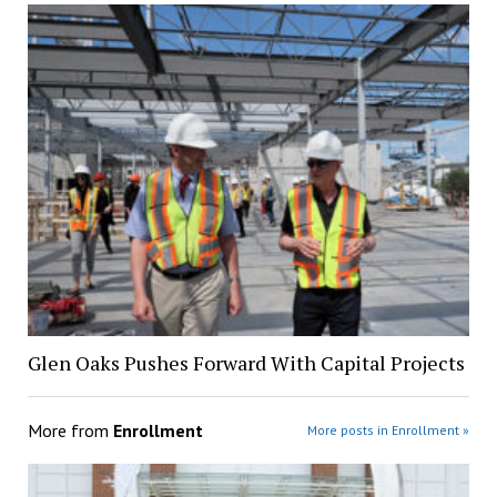
Glen Oaks Pushes Forward With Capital Projects
More from
Enrollment
More posts in Enrollment »