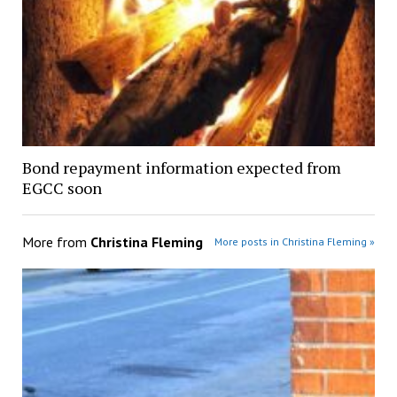
Bond repayment information expected from
EGCC soon
More from
Christina Fleming
More posts in Christina Fleming »