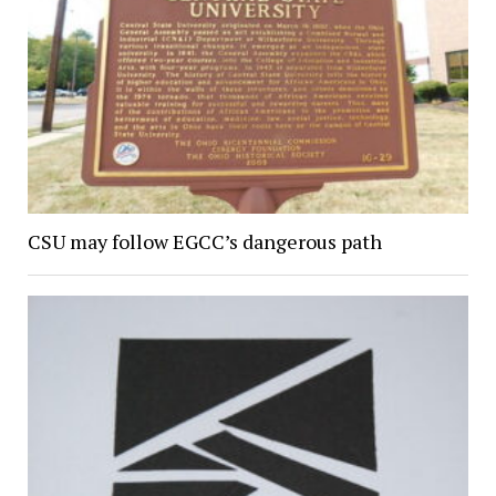
CSU may follow EGCC’s dangerous path