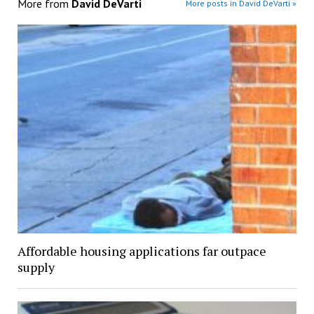
More from
David DeVarti
More posts in David DeVarti »
Affordable housing applications far outpace
supply