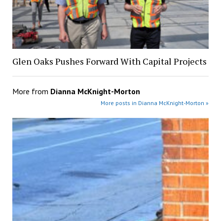
Glen Oaks Pushes Forward With Capital Projects
More from
Dianna McKnight-Morton
More posts in Dianna McKnight-Morton »