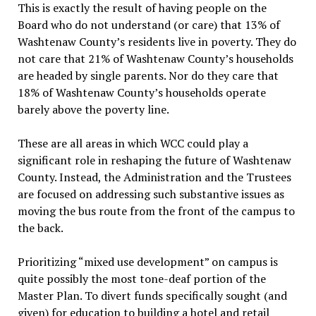
This is exactly the result of having people on the
Board who do not understand (or care) that 13% of
Washtenaw County’s residents live in poverty. They do
not care that 21% of Washtenaw County’s households
are headed by single parents. Nor do they care that
18% of Washtenaw County’s households operate
barely above the poverty line.
These are all areas in which WCC could play a
significant role in reshaping the future of Washtenaw
County. Instead, the Administration and the Trustees
are focused on addressing such substantive issues as
moving the bus route from the front of the campus to
the back.
Prioritizing “mixed use development” on campus is
quite possibly the most tone-deaf portion of the
Master Plan. To divert funds specifically sought (and
given) for education to building a hotel and retail