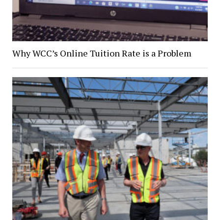
Why WCC’s Online Tuition Rate is a Problem