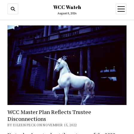
WCC Watch
open
menu
August 8, 2026
WCC Master Plan Reflects Trustee
Disconnections
BY EILEEN PECK ON NOVEMBER 15, 2022