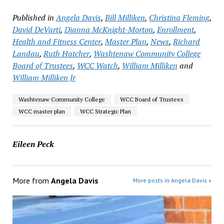
Published in
Angela Davis
,
Bill Milliken
,
Christina Fleming
,
David DeVarti
,
Dianna McKnight-Morton
,
Enrollment
,
Health and Fitness Center
,
Master Plan
,
News
,
Richard
Landau
,
Ruth Hatcher
,
Washtenaw Community College
Board of Trustees
,
WCC Watch
,
William Milliken
and
William Milliken Jr
Washtenaw Community College
WCC Board of Trustees
WCC master plan
WCC Strategic Plan
Eileen Peck
More from
Angela Davis
More posts in Angela Davis »