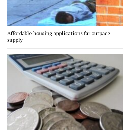
Affordable housing applications far outpace
supply