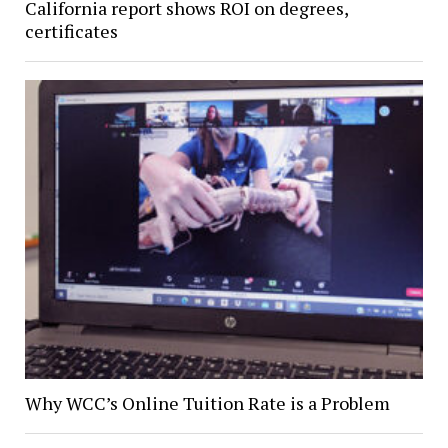
California report shows ROI on degrees,
certificates
Why WCC’s Online Tuition Rate is a Problem