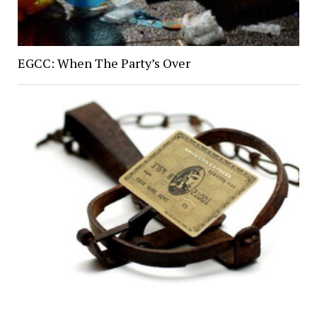
EGCC: When The Party’s Over