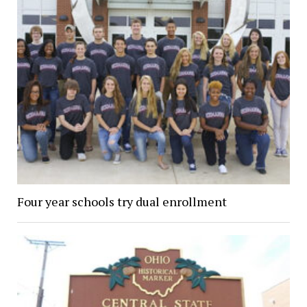
Four year schools try dual enrollment