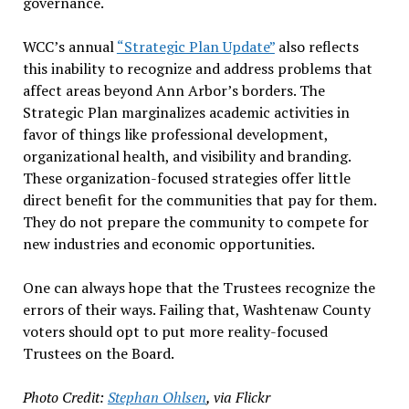
governance.
WCC’s annual
“Strategic Plan Update”
also reflects
this inability to recognize and address problems that
affect areas beyond Ann Arbor’s borders. The
Strategic Plan marginalizes academic activities in
favor of things like professional development,
organizational health, and visibility and branding.
These organization-focused strategies offer little
direct benefit for the communities that pay for them.
They do not prepare the community to compete for
new industries and economic opportunities.
One can always hope that the Trustees recognize the
errors of their ways. Failing that, Washtenaw County
voters should opt to put more reality-focused
Trustees on the Board.
Photo Credit:
Stephan Ohlsen
, via Flickr