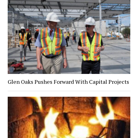
Glen Oaks Pushes Forward With Capital Projects