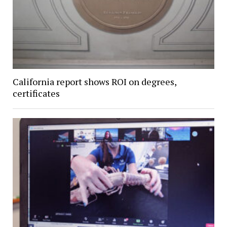
California report shows ROI on degrees,
certificates