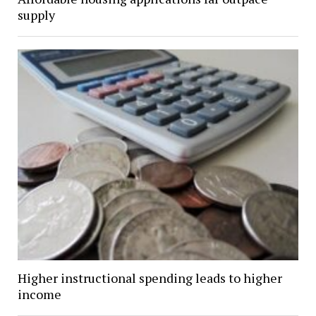
supply
Higher instructional spending leads to higher
income