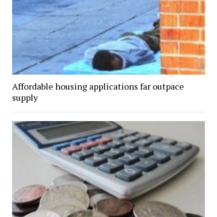
Affordable housing applications far outpace
supply