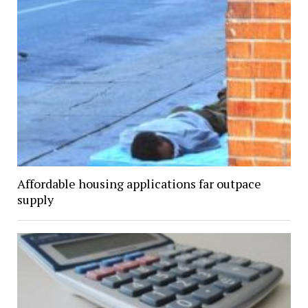
Affordable housing applications far outpace
supply