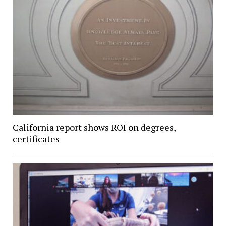
California report shows ROI on degrees,
certificates