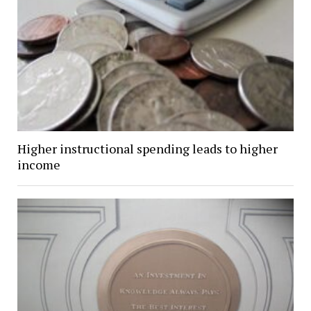
Higher instructional spending leads to higher
income