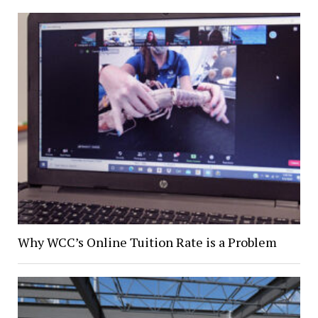
Why WCC’s Online Tuition Rate is a Problem