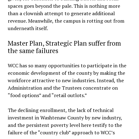
spaces goes beyond the pale. This is nothing more
than a clownish attempt to generate additional
revenue. Meanwhile, the campus is rotting out from
underneath itself.
Master Plan, Strategic Plan suffer from
the same failures
WCC has so many opportunities to participate in the
economic development of the county by making the
workforce attractive to new industries. Instead, the
Administration and the Trustees concentrate on
“food options” and “retail outlots.”
The declining enrollment, the lack of technical
investment in Washtenaw County by new industry,
and the persistent poverty level here testify to the
failure of the “country club” approach to WCC’s