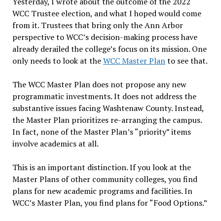
Yesterday, I wrote about the outcome of the 2022
WCC Trustee election, and what I hoped would come
from it. Trustees that bring only the Ann Arbor
perspective to WCC’s decision-making process have
already derailed the college’s focus on its mission. One
only needs to look at the
WCC Master Plan
to see that.
The WCC Master Plan does not propose any new
programmatic investments. It does not address the
substantive issues facing Washtenaw County. Instead,
the Master Plan prioritizes re-arranging the campus.
In fact, none of the Master Plan’s “priority” items
involve academics at all.
This is an important distinction. If you look at the
Master Plans of other community colleges, you find
plans for new academic programs and facilities. In
WCC’s Master Plan, you find plans for “Food Options.”