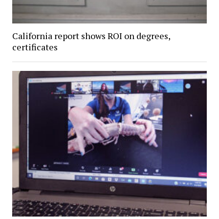
California report shows ROI on degrees,
certificates