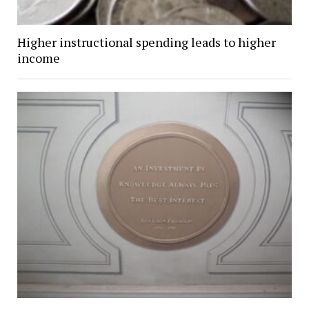
Higher instructional spending leads to higher
income