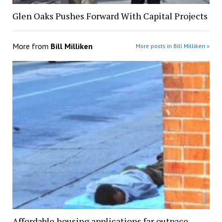
Glen Oaks Pushes Forward With Capital Projects
More from
Bill Milliken
More posts in Bill Milliken »
Affordable housing applications far outpace