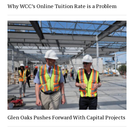
Why WCC’s Online Tuition Rate is a Problem
Glen Oaks Pushes Forward With Capital Projects