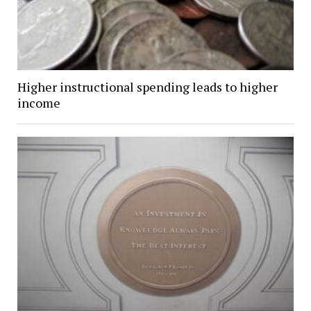
Higher instructional spending leads to higher
income