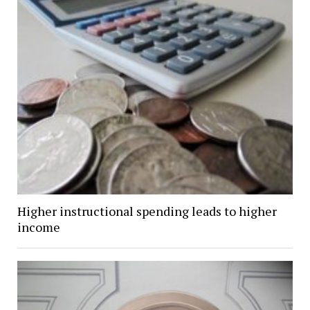
Higher instructional spending leads to higher
income