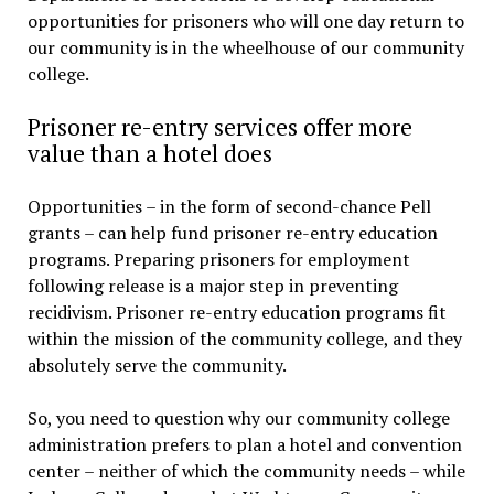
opportunities for prisoners who will one day return to
our community is in the wheelhouse of our community
college.
Prisoner re-entry services offer more
value than a hotel does
Opportunities – in the form of second-chance Pell
grants – can help fund prisoner re-entry education
programs. Preparing prisoners for employment
following release is a major step in preventing
recidivism. Prisoner re-entry education programs fit
within the mission of the community college, and they
absolutely serve the community.
So, you need to question why our community college
administration prefers to plan a hotel and convention
center – neither of which the community needs – while