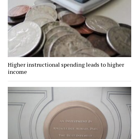
Higher instructional spending leads to higher
income