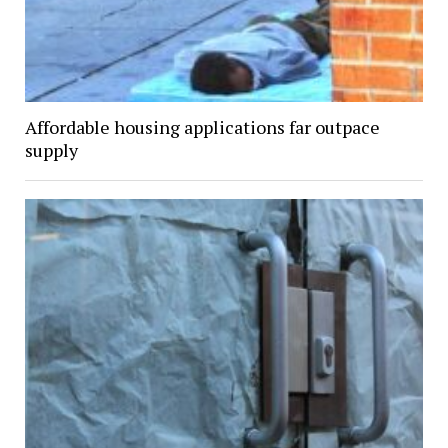
Affordable housing applications far outpace
supply