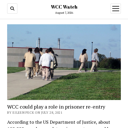
WCC Watch
open
menu
August 7, 2026
WCC could play a role in prisoner re-entry
BY EILEEN PECK ON JULY 28, 2021
According to the US Department of Justice, about