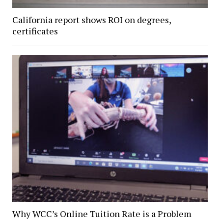
California report shows ROI on degrees,
certificates
Why WCC’s Online Tuition Rate is a Problem