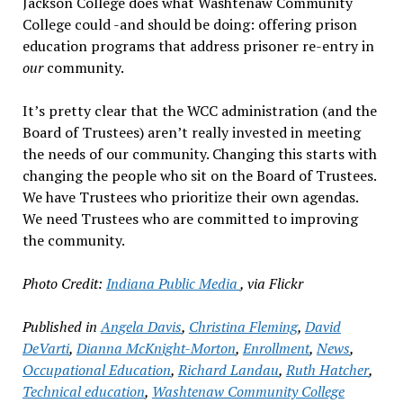
Jackson College does what Washtenaw Community
College could -and should be doing: offering prison
education programs that address prisoner re-entry in
our
community.
It’s pretty clear that the WCC administration (and the
Board of Trustees) aren’t really invested in meeting
the needs of our community. Changing this starts with
changing the people who sit on the Board of Trustees.
We have Trustees who prioritize their own agendas.
We need Trustees who are committed to improving
the community.
Photo Credit:
Indiana Public Media
, via Flickr
Published in
Angela Davis
,
Christina Fleming
,
David
DeVarti
,
Dianna McKnight-Morton
,
Enrollment
,
News
,
Occupational Education
,
Richard Landau
,
Ruth Hatcher
,
Technical education
,
Washtenaw Community College