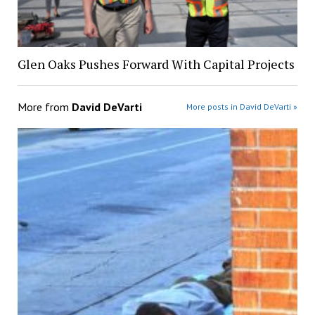
Glen Oaks Pushes Forward With Capital Projects
More from
David DeVarti
More posts in David DeVarti »