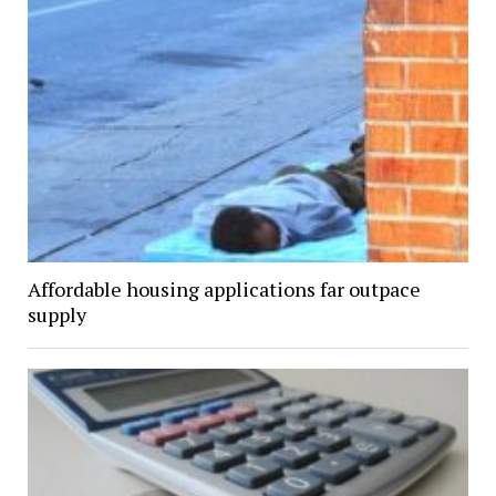
Affordable housing applications far outpace
supply