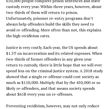
650,000 people complete prison sentences and leave
custody every year. Within three years, however, about
two-thirds of them will return to prison.
Unfortunately, prisoner re-entry programs don’t
always help offenders build the skills they need to
avoid re-offending. More often than not, this explains
the high recidivism rates.
Justice is very costly. Each year, the US spends about
$1.3T on incarceration and its related expenses. When
two-thirds of former offenders in any given year
return to custody, there is little hope that we will ever
spend less on the criminal justice system. A 2018 study
showed that a single re-offense could cost society as
much as $150,000. Multiply that by the 430,000 or so
likely re-offenders, and that means society spends
about $65B every year on re-offenses.
Preventing recidivism, however, may not only reduce