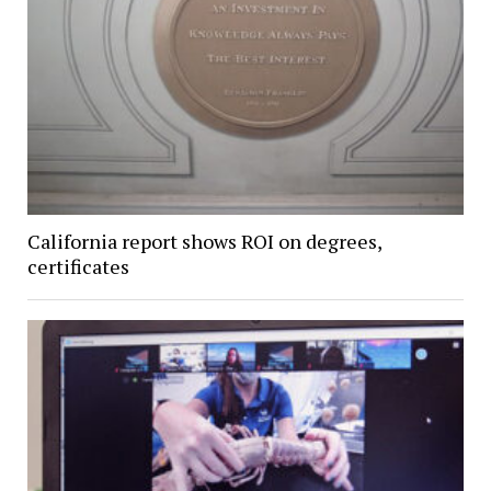
California report shows ROI on degrees,
certificates