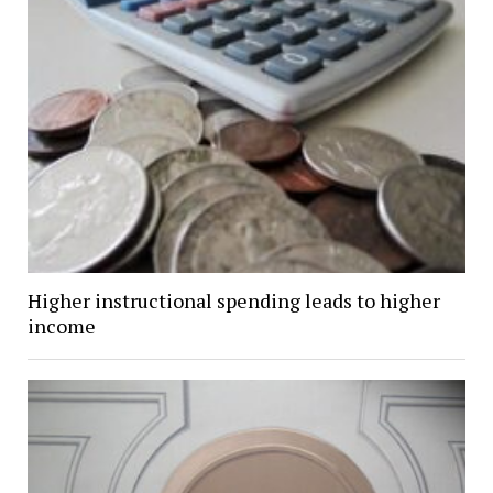
Higher instructional spending leads to higher
income