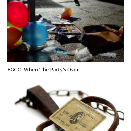
EGCC: When The Party’s Over