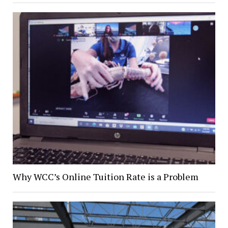
Why WCC’s Online Tuition Rate is a Problem