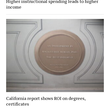
Higher instructional spending leads to higher
income
California report shows ROI on degrees,
certificates