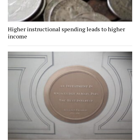
Higher instructional spending leads to higher
income