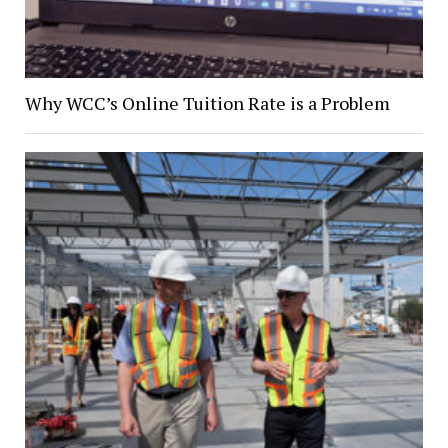
Why WCC’s Online Tuition Rate is a Problem