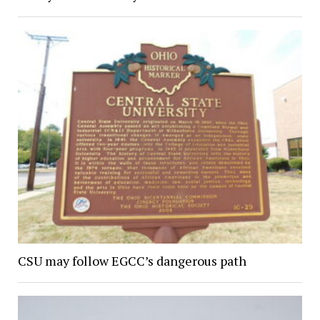
CSU may follow EGCC’s dangerous path