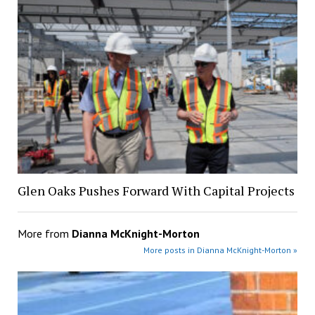
Glen Oaks Pushes Forward With Capital Projects
More from
Dianna McKnight-Morton
More posts in Dianna McKnight-Morton »