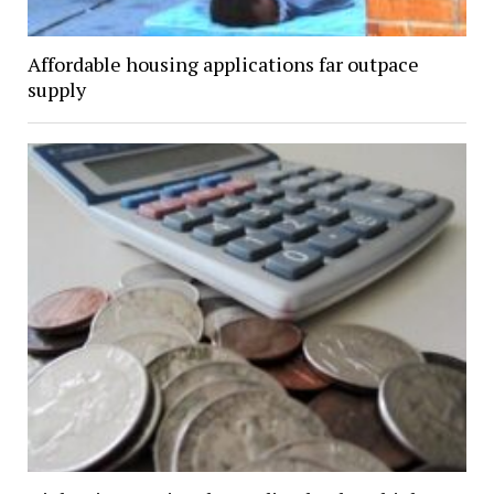
Affordable housing applications far outpace
supply