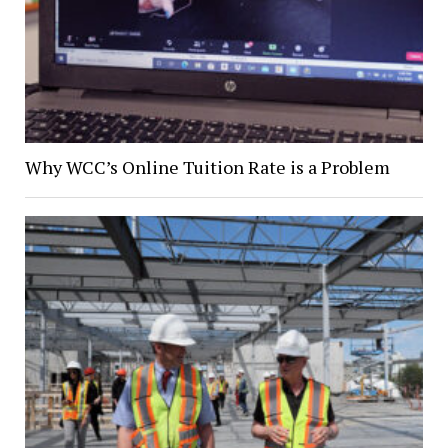
Why WCC’s Online Tuition Rate is a Problem