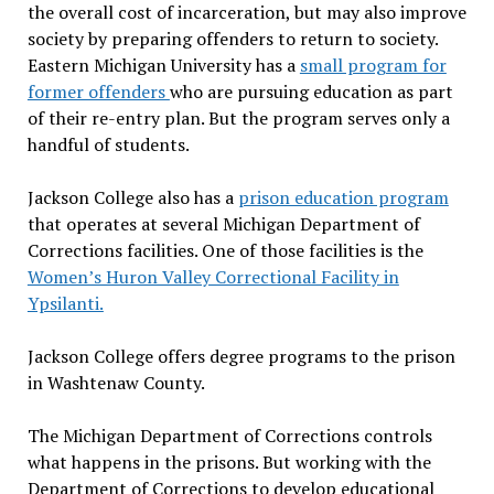
the overall cost of incarceration, but may also improve
society by preparing offenders to return to society.
Eastern Michigan University has a
small program for
former offenders
who are pursuing education as part
of their re-entry plan. But the program serves only a
handful of students.
Jackson College also has a
prison education program
that operates at several Michigan Department of
Corrections facilities. One of those facilities is the
Women’s Huron Valley Correctional Facility in
Ypsilanti.
Jackson College offers degree programs to the prison
in Washtenaw County.
The Michigan Department of Corrections controls
what happens in the prisons. But working with the
Department of Corrections to develop educational