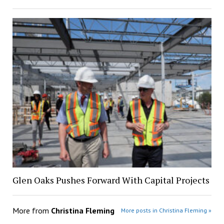
Glen Oaks Pushes Forward With Capital Projects
More from
Christina Fleming
More posts in Christina Fleming »