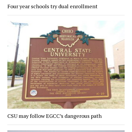
Four year schools try dual enrollment
CSU may follow EGCC’s dangerous path