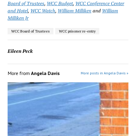
Board of Trustees
,
WCC Budget
,
WCC Conference Center
and Hotel
,
WCC Watch
,
William Milliken
and
William
Milliken Jr
WCC Board of Trustees
WCC prisoner re-entry
Eileen Peck
More from
Angela Davis
More posts in Angela Davis »