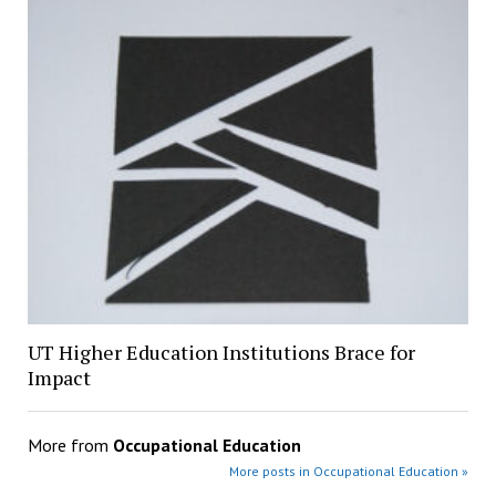
UT Higher Education Institutions Brace for
Impact
More from
Occupational Education
More posts in Occupational Education »