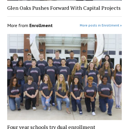
Glen Oaks Pushes Forward With Capital Projects
More from
Enrollment
More posts in Enrollment »
Four year schools try dual enrollment