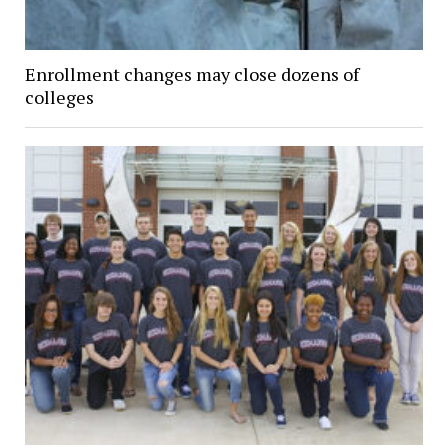
Enrollment changes may close dozens of
colleges