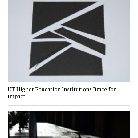
UT Higher Education Institutions Brace for
Impact