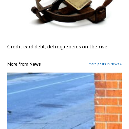
Credit card debt, delinquencies on the rise
More from
News
More posts in News »