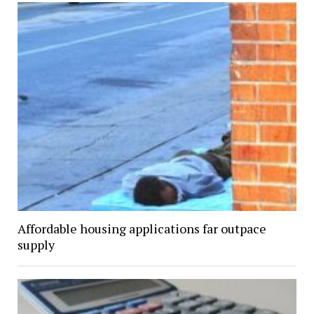
Affordable housing applications far outpace
supply