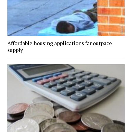
Affordable housing applications far outpace
supply