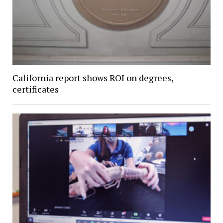
California report shows ROI on degrees,
certificates