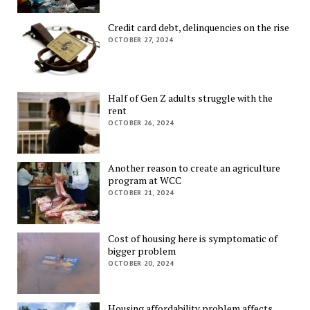
Credit card debt, delinquencies on the rise
OCTOBER 27, 2024
Half of Gen Z adults struggle with the
rent
OCTOBER 26, 2024
Another reason to create an agriculture
program at WCC
OCTOBER 21, 2024
Cost of housing here is symptomatic of
bigger problem
OCTOBER 20, 2024
Housing affordability problem affects