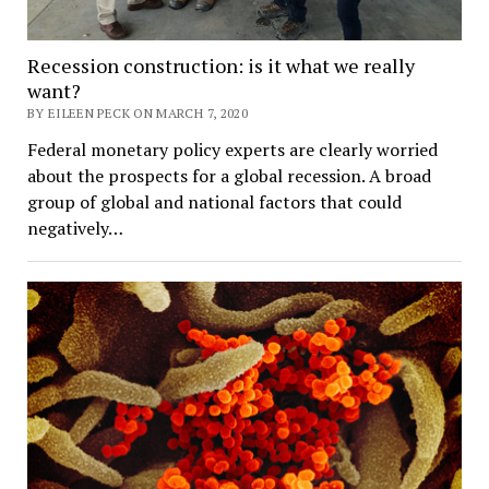
Recession construction: is it what we really
want?
BY EILEEN PECK ON MARCH 7, 2020
Federal monetary policy experts are clearly worried
about the prospects for a global recession. A broad
group of global and national factors that could
negatively…