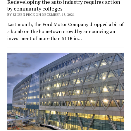
Redeveloping the auto industry requires action
by community colleges
BY EILEEN PECK ON DECEMBER 15, 2021
Last month, the Ford Motor Company dropped a bit of
a bomb on the hometown crowd by announcing an
investment of more than $11B in…