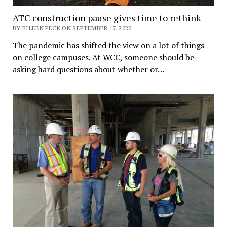
ATC construction pause gives time to rethink
BY EILEEN PECK ON SEPTEMBER 17, 2020
The pandemic has shifted the view on a lot of things
on college campuses. At WCC, someone should be
asking hard questions about whether or…