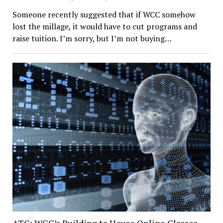
Someone recently suggested that if WCC somehow
lost the millage, it would have to cut programs and
raise tuition. I’m sorry, but I’m not buying…
ATC: WCC’s Building to House Online Classes