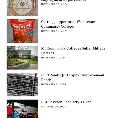
NOVEMBER 16, 2024
Cutting pepperoni at Washtenaw
Community College
NOVEMBER 10, 2024
MI Community Colleges Suffer Millage
Defeats
NOVEMBER 7, 2024
LBCC Seeks $1B Capital Improvement
Bonds
NOVEMBER 3, 2024
EGCC: When The Party’s Over
OCTOBER 29, 2024