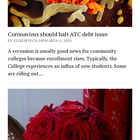
Coronavirus should halt ATC debt issue
BY EILEEN PECK ON MARCH 6, 2020
A recession is usually good news for community
colleges because enrollment rises. Typically, the
College experiences an influx of new students. Some
are riding out…