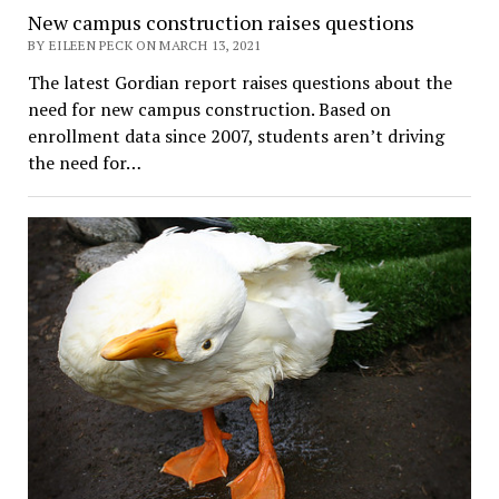
New campus construction raises questions
BY EILEEN PECK ON MARCH 13, 2021
The latest Gordian report raises questions about the
need for new campus construction. Based on
enrollment data since 2007, students aren’t driving
the need for…