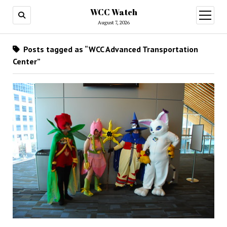
WCC Watch
open
menu
August 7, 2026
Posts tagged as “WCC Advanced Transportation
Center”