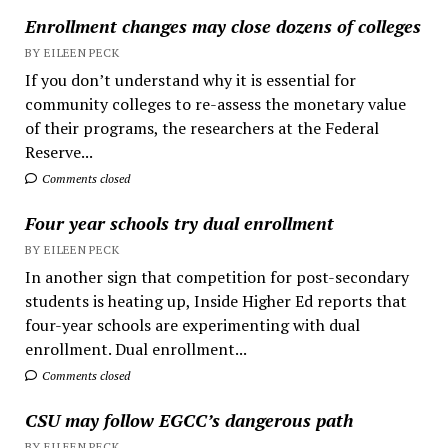
Enrollment changes may close dozens of colleges
BY EILEEN PECK
If you don’t understand why it is essential for
community colleges to re-assess the monetary value
of their programs, the researchers at the Federal
Reserve...
Comments closed
Four year schools try dual enrollment
BY EILEEN PECK
In another sign that competition for post-secondary
students is heating up, Inside Higher Ed reports that
four-year schools are experimenting with dual
enrollment. Dual enrollment...
Comments closed
CSU may follow EGCC’s dangerous path
BY EILEEN PECK