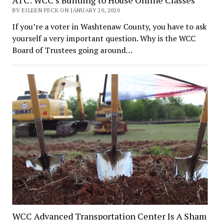
BY EILEEN PECK ON JANUARY 20, 2020
If you’re a voter in Washtenaw County, you have to ask
yourself a very important question. Why is the WCC
Board of Trustees going around…
WCC Advanced Transportation Center Is A Sham