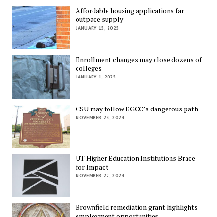
Affordable housing applications far
outpace supply
JANUARY 15, 2025
Enrollment changes may close dozens of
colleges
JANUARY 1, 2025
CSU may follow EGCC’s dangerous path
NOVEMBER 24, 2024
UT Higher Education Institutions Brace
for Impact
NOVEMBER 22, 2024
Brownfield remediation grant highlights
employment opportunities