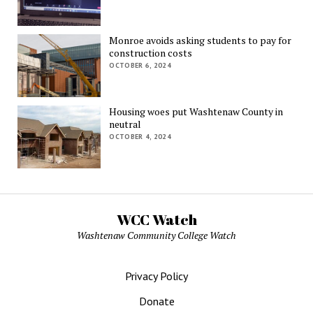
Monroe avoids asking students to pay for
construction costs
OCTOBER 6, 2024
Housing woes put Washtenaw County in
neutral
OCTOBER 4, 2024
WCC Watch
Washtenaw Community College Watch
Privacy Policy
Donate