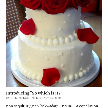
Introducing “So which is it?”
BY EILEEN PECK ON FEBRUARY 16, 2020
non sequitur /ˌnän ˈsekwədər/ – noun: – a conclusion