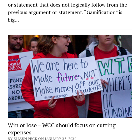
or statement that does not logically follow from the
previous argument or statement. “Gamification” is
big…
Win or lose – WCC should focus on cutting
expenses
BY EILEEN PECK ON JANUARY 23, 2020