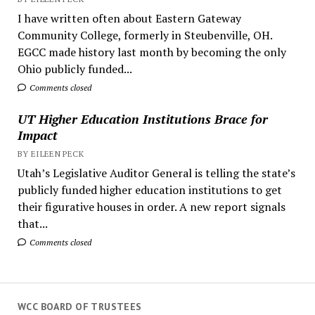
I have written often about Eastern Gateway
Community College, formerly in Steubenville, OH.
EGCC made history last month by becoming the only
Ohio publicly funded...
Comments closed
UT Higher Education Institutions Brace for
Impact
BY EILEEN PECK
Utah’s Legislative Auditor General is telling the state’s
publicly funded higher education institutions to get
their figurative houses in order. A new report signals
that...
Comments closed
WCC BOARD OF TRUSTEES