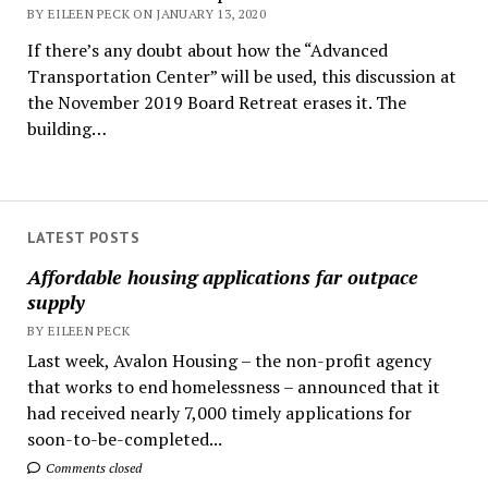
BY EILEEN PECK ON JANUARY 13, 2020
If there’s any doubt about how the “Advanced
Transportation Center” will be used, this discussion at
the November 2019 Board Retreat erases it. The
building…
LATEST POSTS
Affordable housing applications far outpace
supply
BY EILEEN PECK
Last week, Avalon Housing – the non-profit agency
that works to end homelessness – announced that it
had received nearly 7,000 timely applications for
soon-to-be-completed...
Comments closed