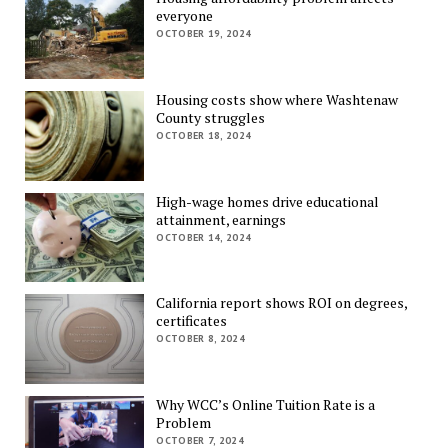
everyone
OCTOBER 19, 2024
Housing costs show where Washtenaw
County struggles
OCTOBER 18, 2024
High-wage homes drive educational
attainment, earnings
OCTOBER 14, 2024
California report shows ROI on degrees,
certificates
OCTOBER 8, 2024
Why WCC’s Online Tuition Rate is a
Problem
OCTOBER 7, 2024