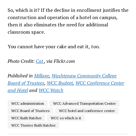
So, which is it? If the decline in enrollment justifies the
construction and operation of a hotel on campus,
then it also eliminates the need for additional
classroom space.
You cannot have your cake and eat it, too.
Photo Credit:
Cat
, via Flickr.com
Published in
Millage
,
Washtenaw Community College
Board of Trustees
,
WCC Budget
,
WCC Conference Center
and Hotel
and
WCC Watch
WCC administration
WCC Advanced Transportation Center
WCC Board of Trustees
WCC hotel and conference center
WCC Ruth Hatcher
WCC so which is it
WCC Trustee Ruth Hatcher