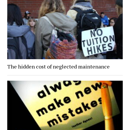
The hidden cost of neglected maintenance