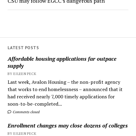
CSU may follow EGCC’s dangerous path
LATEST POSTS
Affordable housing applications far outpace
supply
BY EILEEN PECK
Last week, Avalon Housing – the non-profit agency
that works to end homelessness – announced that it
had received nearly 7,000 timely applications for
soon-to-be-completed...
Comments closed
Enrollment changes may close dozens of colleges
BY EILEEN PECK