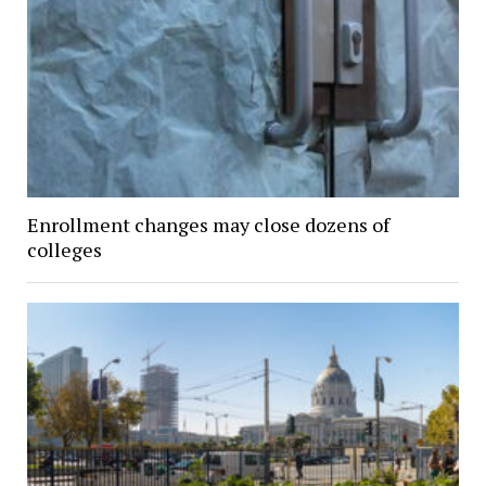
Enrollment changes may close dozens of
colleges