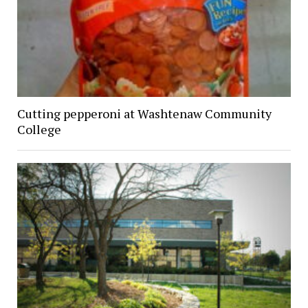
Cutting pepperoni at Washtenaw Community
College