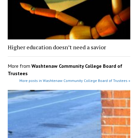
Higher education doesn’t need a savior
More from
Washtenaw Community College Board of
Trustees
More posts in Washtenaw Community College Board of Trustees »