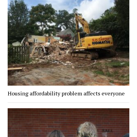
Housing affordability problem affects everyone