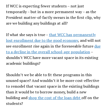
If WCC is expecting fewer students – not just
temporarily – but in a more permanent way – as the
President matter-of-factly swears in the first clip, why
are we building any buildings at all?
If what she says is true –
that WCC has permanently
lost enrollment due to the good economy
, and will not
see enrollment rise again in the foreseeable future
due
to a decline in the overall school-age population
–
shouldn’t WCC have more vacant space in its existing
academic buildings?
Shouldn’t we be able to fit these programs in this
unused space? And wouldn’t it be more cost-effective
to remodel that vacant space in the existing buildings
than it would be to borrow money, build a new
building and
shop the cost of the loan debt
off on the
students?