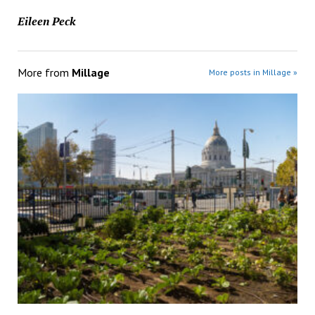
Eileen Peck
More from
Millage
More posts in Millage »