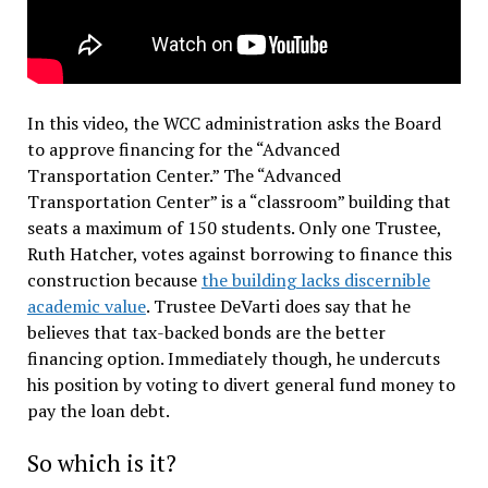
In this video, the WCC administration asks the Board
to approve financing for the “Advanced
Transportation Center.” The “Advanced
Transportation Center” is a “classroom” building that
seats a maximum of 150 students. Only one Trustee,
Ruth Hatcher, votes against borrowing to finance this
construction because
the building lacks discernible
academic value
. Trustee DeVarti does say that he
believes that tax-backed bonds are the better
financing option. Immediately though, he undercuts
his position by voting to divert general fund money to
pay the loan debt.
So which is it?