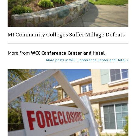
MI Community Colleges Suffer Millage Defeats
More from
WCC Conference Center and Hotel
More posts in WCC Conference Center and Hotel »