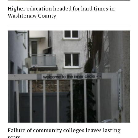
Higher education headed for hard times in
Washtenaw County
Failure of community colleges leaves lasting
scars