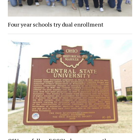
Four year schools try dual enrollment