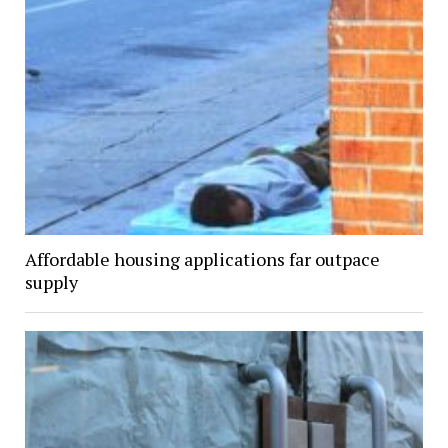
Affordable housing applications far outpace
supply