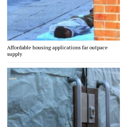
Affordable housing applications far outpace
supply