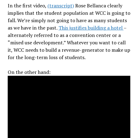
In the first video,
(transcript)
Rose Bellanca clearly
implies that the student population at WCC is going to
fall. We’re simply not going to have as many students
as we have in the past.
This justifies building a hotel
–
alternately referred to as a convention center or a
“mixed use development.” Whatever you want to call
it, WCC needs to build a revenue-generator to make up
for the long-term loss of students.
On the other hand: