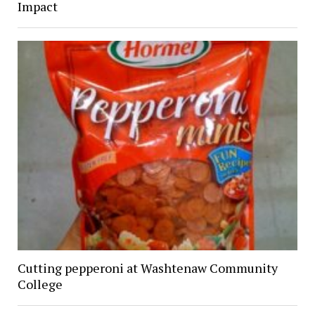
Impact
Cutting pepperoni at Washtenaw Community
College