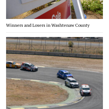
Winners and Losers in Washtenaw County