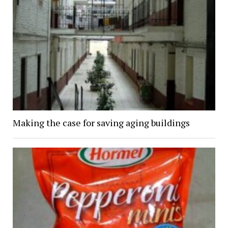
Making the case for saving aging buildings