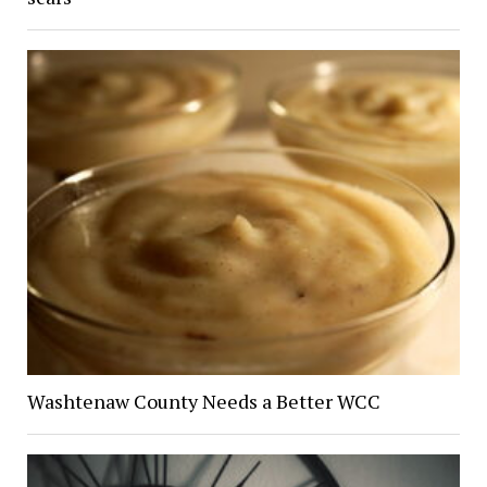
Washtenaw County Needs a Better WCC