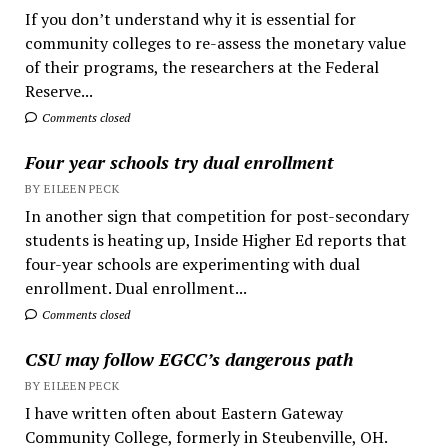
If you don’t understand why it is essential for
community colleges to re-assess the monetary value
of their programs, the researchers at the Federal
Reserve...
Comments closed
Four year schools try dual enrollment
BY EILEEN PECK
In another sign that competition for post-secondary
students is heating up, Inside Higher Ed reports that
four-year schools are experimenting with dual
enrollment. Dual enrollment...
Comments closed
CSU may follow EGCC’s dangerous path
BY EILEEN PECK
I have written often about Eastern Gateway
Community College, formerly in Steubenville, OH.