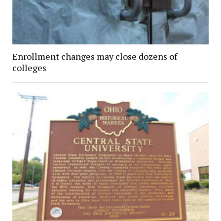
Enrollment changes may close dozens of
colleges