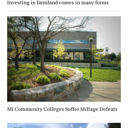
Investing in farmland comes in many forms
MI Community Colleges Suffer Millage Defeats