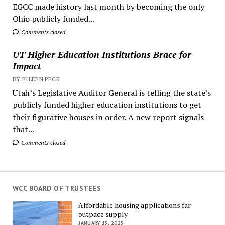
EGCC made history last month by becoming the only
Ohio publicly funded...
Comments closed
UT Higher Education Institutions Brace for
Impact
BY EILEEN PECK
Utah’s Legislative Auditor General is telling the state’s
publicly funded higher education institutions to get
their figurative houses in order. A new report signals
that...
Comments closed
WCC BOARD OF TRUSTEES
Affordable housing applications far
outpace supply
JANUARY 15, 2025