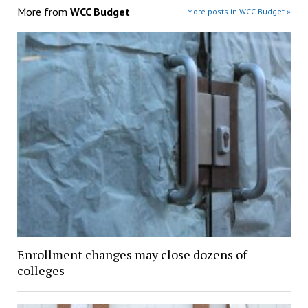
More from
WCC Budget
More posts in WCC Budget »
Enrollment changes may close dozens of
colleges