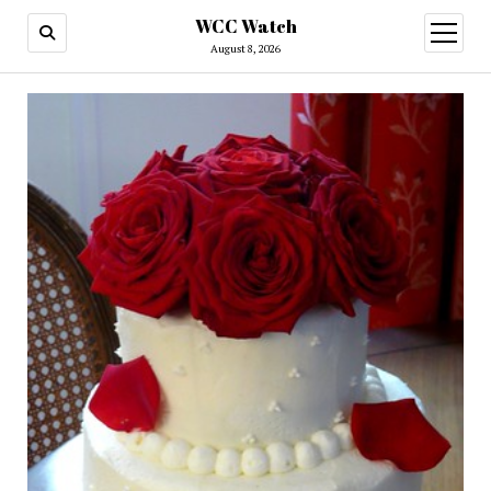
WCC Watch
open
menu
August 8, 2026