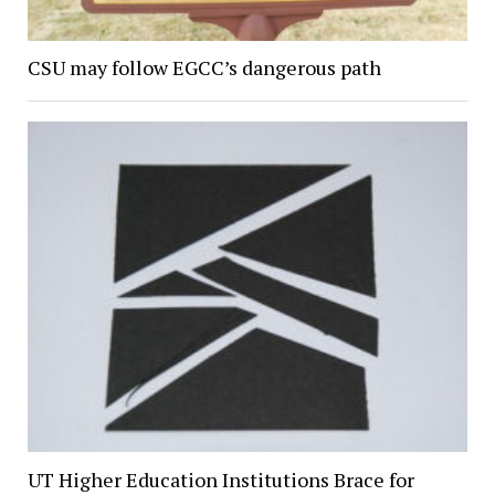
CSU may follow EGCC’s dangerous path
UT Higher Education Institutions Brace for