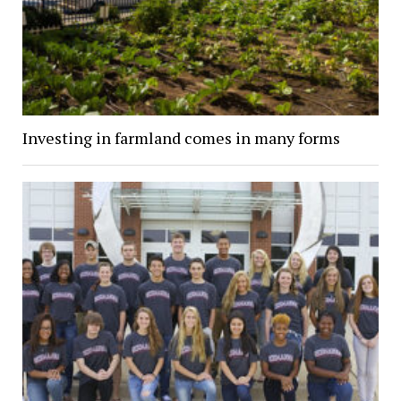
Investing in farmland comes in many forms