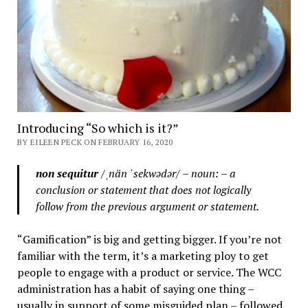
Introducing “So which is it?”
BY EILEEN PECK ON FEBRUARY 16, 2020
non sequitur
/ˌnän ˈsekwədər/ – noun: – a
conclusion or statement that does not logically
follow from the previous argument or statement.
“Gamification” is big and getting bigger. If you’re not
familiar with the term, it’s a marketing ploy to get
people to engage with a product or service. The WCC
administration has a habit of saying one thing –
usually in support of some misguided plan – followed