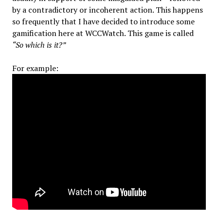
by a contradictory or incoherent action. This happens
so frequently that I have decided to introduce some
gamification here at WCCWatch. This game is called
“So which is it?”
For example: