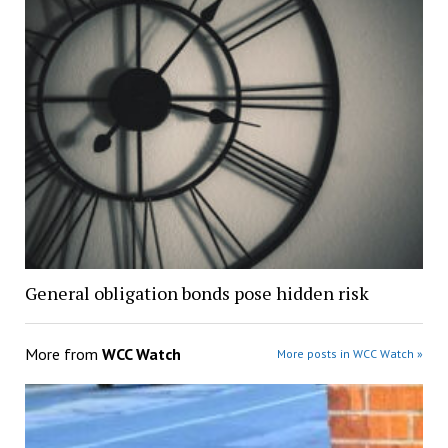
General obligation bonds pose hidden risk
More from
WCC Watch
More posts in WCC Watch »