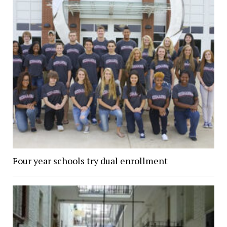
Four year schools try dual enrollment