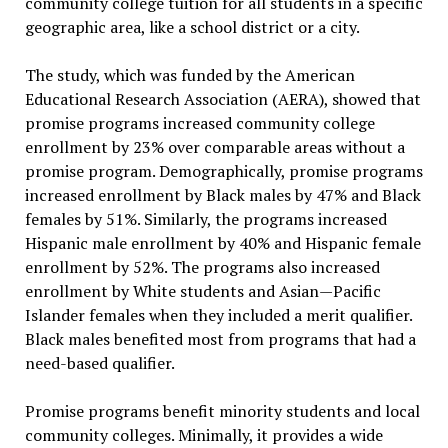
community college tuition for all students in a specific
geographic area, like a school district or a city.
The study, which was funded by the American
Educational Research Association (AERA), showed that
promise programs increased community college
enrollment by 23% over comparable areas without a
promise program. Demographically, promise programs
increased enrollment by Black males by 47% and Black
females by 51%. Similarly, the programs increased
Hispanic male enrollment by 40% and Hispanic female
enrollment by 52%. The programs also increased
enrollment by White students and Asian—Pacific
Islander females when they included a merit qualifier.
Black males benefited most from programs that had a
need-based qualifier.
Promise programs benefit minority students and local
community colleges. Minimally, it provides a wide