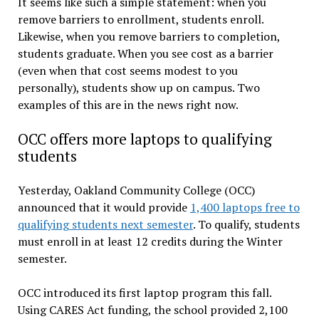
It seems like such a simple statement: when you
remove barriers to enrollment, students enroll.
Likewise, when you remove barriers to completion,
students graduate. When you see cost as a barrier
(even when that cost seems modest to you
personally), students show up on campus. Two
examples of this are in the news right now.
OCC offers more laptops to qualifying
students
Yesterday, Oakland Community College (OCC)
announced that it would provide
1,400 laptops free to
qualifying students next semester
. To qualify, students
must enroll in at least 12 credits during the Winter
semester.
OCC introduced its first laptop program this fall.
Using CARES Act funding, the school provided 2,100