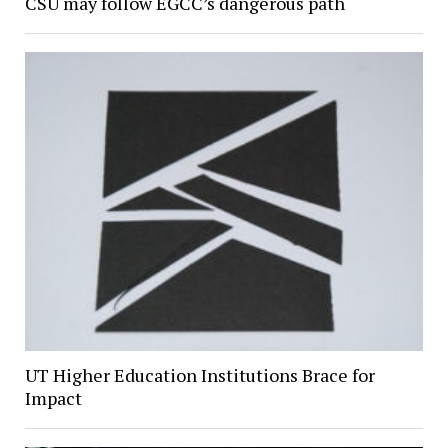
CSU may follow EGCC’s dangerous path
UT Higher Education Institutions Brace for
Impact