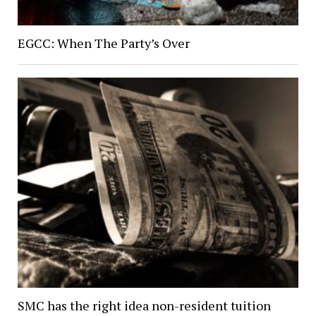
EGCC: When The Party’s Over
SMC has the right idea non-resident tuition