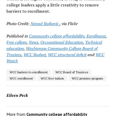
college leaders apply a little creativity to remove
barriers to enrollment.
Photo Credit:
Nenad Stojkovic
, via Flickr
Published in
Community college affordability
,
Enrollment
,
Free college
,
News
,
Occupational Education
,
Technical
education
,
Washtenaw Community College Board of
Trustees
,
WCC Budget
,
WCC structural deficit
and
WCC
Watch
WCC barriers to enrollment
WCC Board of Trustees
WCC enrollment
WCC free tuition
WCC promise program
Eileen Peck
More from
Community college affordability