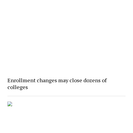
Enrollment changes may close dozens of
colleges