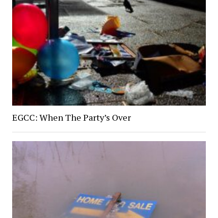
EGCC: When The Party’s Over