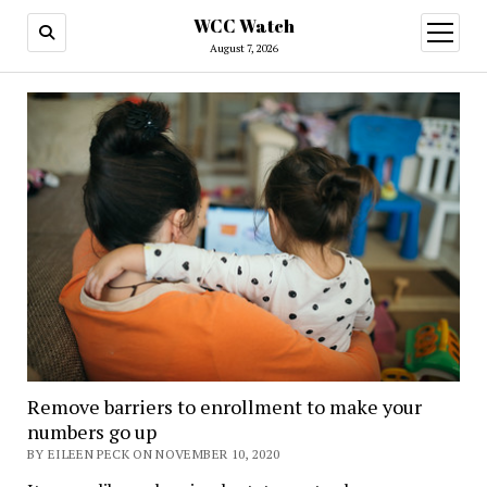
WCC Watch
open
menu
August 7, 2026
Remove barriers to enrollment to make your
numbers go up
BY EILEEN PECK ON NOVEMBER 10, 2020