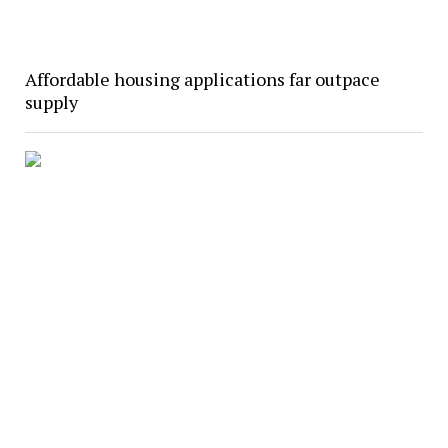
Affordable housing applications far outpace
supply