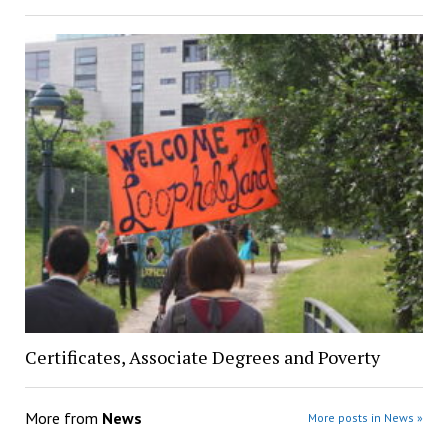
Certificates, Associate Degrees and Poverty
More from
News
More posts in News »