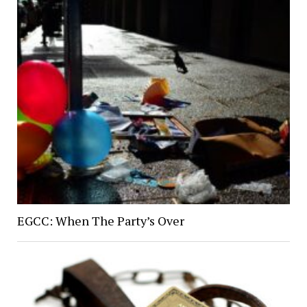
EGCC: When The Party’s Over