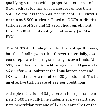
qualifying students with laptops. At a total cost of
$1M, each laptop has an average cost of less than
$300. So, for less than $300 per student, OCC enrolls
or retains 3,500 students. Based on OCC’s in-district
tuition rate of $97 and 12-credit hour enrollment,
those 3,500 students will generat nearly $4.1M in
FY21.
The CARES Act funding paid for the laptops this year,
but that funding won’t last forever. Potentially, OCC
could replicate the program using its own funds. At
$97/credit hour, a 60-credit program would generate
$5.820 for OCC. Subtract the $300 laptop cost and
OCC would realize a net of $5,520 per student. That’s
an effective tuition rate of $92 per credit hour.
A simple reduction of $5 per credit hour per student
nets 3,500 new full-time students every year. It also
nets new tuition revenue of $7.72M annually. For the