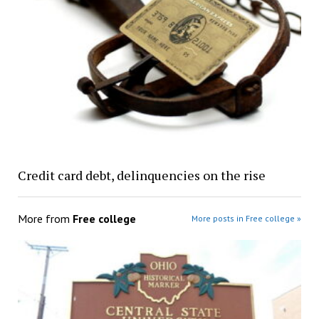
Credit card debt, delinquencies on the rise
More from
Free college
More posts in Free college »