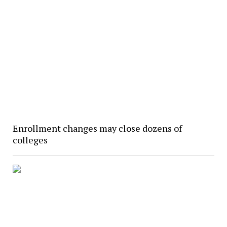
Enrollment changes may close dozens of
colleges