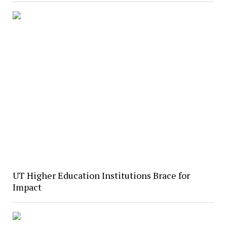
UT Higher Education Institutions Brace for
Impact