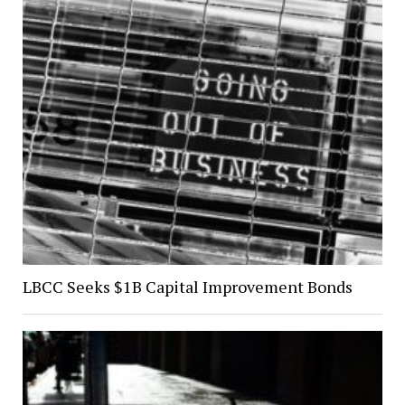
LBCC Seeks $1B Capital Improvement Bonds