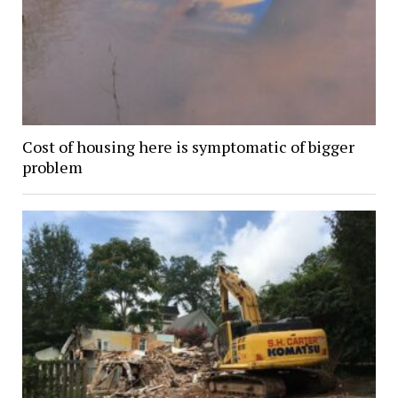
Cost of housing here is symptomatic of bigger
problem