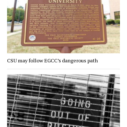
CSU may follow EGCC’s dangerous path