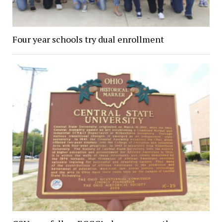
Four year schools try dual enrollment