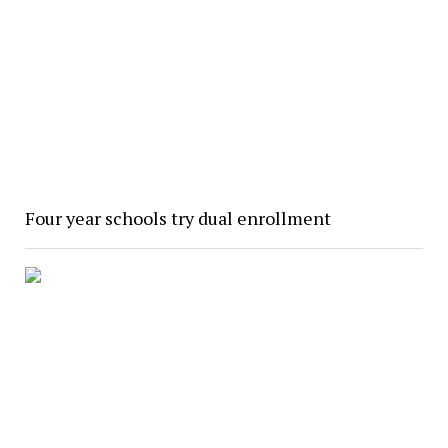
Four year schools try dual enrollment