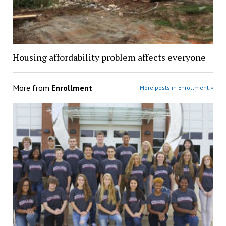
Housing affordability problem affects everyone
More from
Enrollment
More posts in Enrollment »