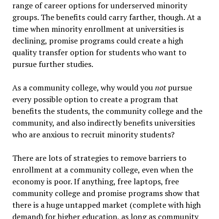
range of career options for underserved minority
groups. The benefits could carry farther, though. At a
time when minority enrollment at universities is
declining, promise programs could create a high
quality transfer option for students who want to
pursue further studies.
As a community college, why would you
not
pursue
every possible option to create a program that
benefits the students, the community college and the
community, and also indirectly benefits universities
who are anxious to recruit minority students?
There are lots of strategies to remove barriers to
enrollment at a community college, even when the
economy is poor. If anything, free laptops, free
community college and promise programs show that
there is a huge untapped market (complete with high
demand) for higher education, as long as community