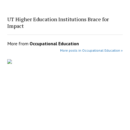
UT Higher Education Institutions Brace for
Impact
More from
Occupational Education
More posts in Occupational Education »