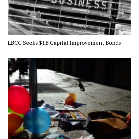
LBCC Seeks $1B Capital Improvement Bonds