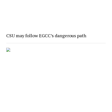
CSU may follow EGCC’s dangerous path