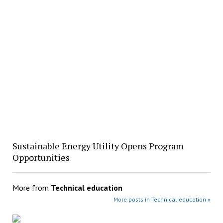
Sustainable Energy Utility Opens Program
Opportunities
More from
Technical education
More posts in Technical education »