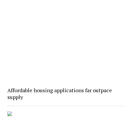
Affordable housing applications far outpace
supply