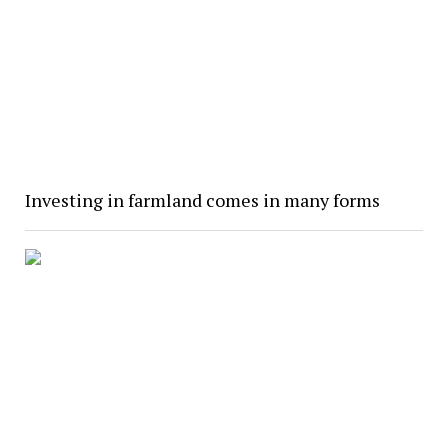
Investing in farmland comes in many forms