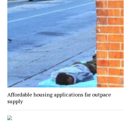
Affordable housing applications far outpace
supply