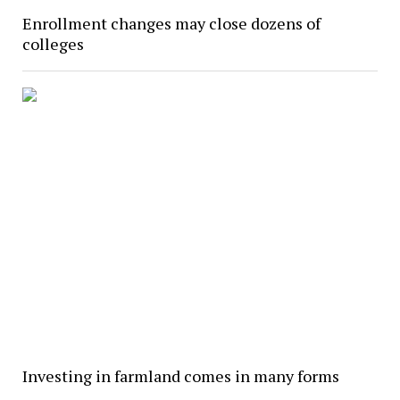
Enrollment changes may close dozens of
colleges
Investing in farmland comes in many forms