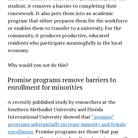
student, it removes a barrier to completing their
coursework. It also puts them into an academic
program that either prepares them for the workforce
or enables them to transfer to a university. For the
community, it produces productive, educated
residents who participate meaningfully in the local
economy.
Why would you
not
do this?
Promise programs remove barriers to
enrollment for minorities
A recently published study by researchers at the
Southern Methodist University and Florida
International University showed that
“promise”
programs substantially increase minority and female
enrollment
. Promise programs are those that pay