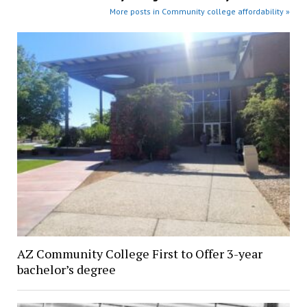
More posts in Community college affordability »
AZ Community College First to Offer 3-year
bachelor’s degree