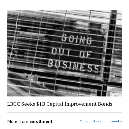
LBCC Seeks $1B Capital Improvement Bonds
More from
Enrollment
More posts in Enrollment »