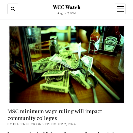
WCC Watch
open
menu
August 7, 2026
MSC minimum wage ruling will impact
community colleges
BY EILEEN PECK ON SEPTEMBER 2, 2024