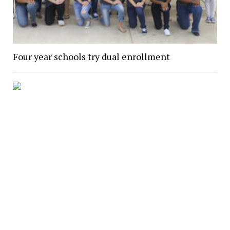
Four year schools try dual enrollment