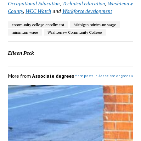
Occupational Education
,
Technical education
,
Washtenaw
County
,
WCC Watch
and
Workforce development
community college enrollment
Michigan minimum wage
minimum wage
Washtenaw Community College
Eileen Peck
More from
Associate degrees
More posts in Associate degrees »