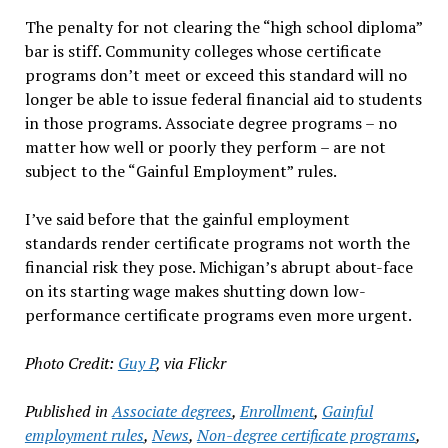
The penalty for not clearing the “high school diploma”
bar is stiff. Community colleges whose certificate
programs don’t meet or exceed this standard will no
longer be able to issue federal financial aid to students
in those programs. Associate degree programs – no
matter how well or poorly they perform – are not
subject to the “Gainful Employment” rules.
I’ve said before that the gainful employment
standards render certificate programs not worth the
financial risk they pose. Michigan’s abrupt about-face
on its starting wage makes shutting down low-
performance certificate programs even more urgent.
Photo Credit:
Guy P
, via Flickr
Published in
Associate degrees
,
Enrollment
,
Gainful
employment rules
,
News
,
Non-degree certificate programs
,