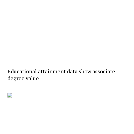
Educational attainment data show associate
degree value