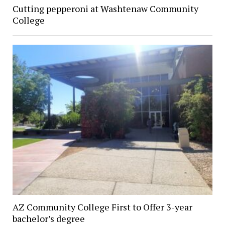
Cutting pepperoni at Washtenaw Community
College
AZ Community College First to Offer 3-year
bachelor’s degree