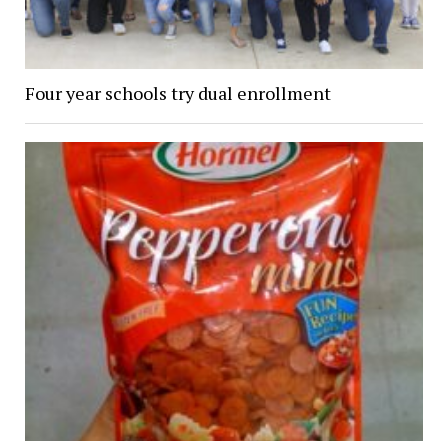
Four year schools try dual enrollment