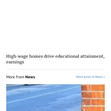
High-wage homes drive educational attainment,
earnings
More from
News
More posts in News »