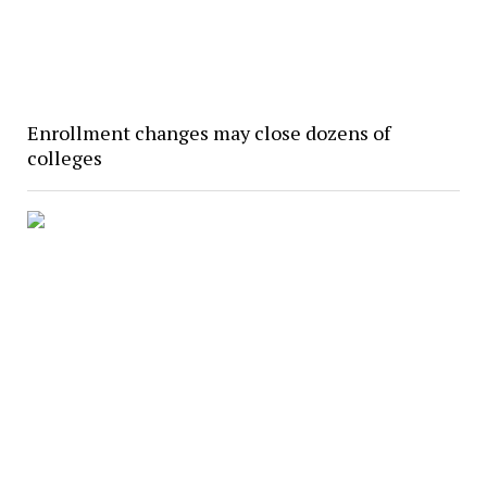
Enrollment changes may close dozens of
colleges