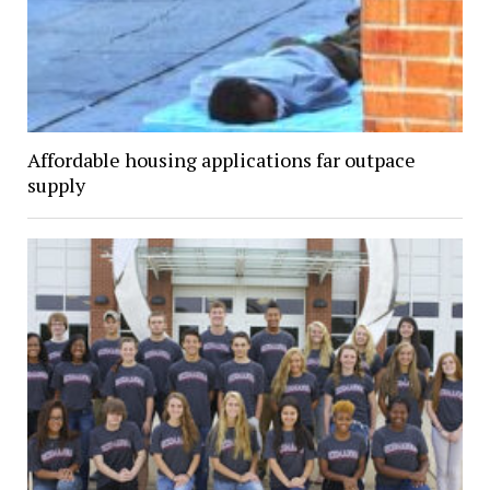
Affordable housing applications far outpace
supply