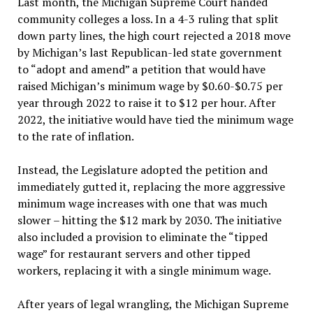
Last month, the Michigan Supreme Court handed
community colleges a loss. In a 4-3 ruling that split
down party lines, the high court rejected a 2018 move
by Michigan’s last Republican-led state government
to “adopt and amend” a petition that would have
raised Michigan’s minimum wage by $0.60-$0.75 per
year through 2022 to raise it to $12 per hour. After
2022, the initiative would have tied the minimum wage
to the rate of inflation.
Instead, the Legislature adopted the petition and
immediately gutted it, replacing the more aggressive
minimum wage increases with one that was much
slower – hitting the $12 mark by 2030. The initiative
also included a provision to eliminate the “tipped
wage” for restaurant servers and other tipped
workers, replacing it with a single minimum wage.
After years of legal wrangling, the Michigan Supreme