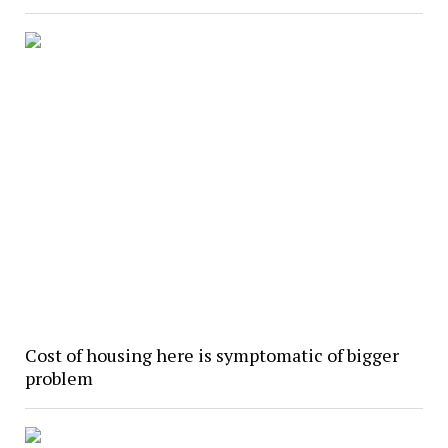
Cost of housing here is symptomatic of bigger
problem