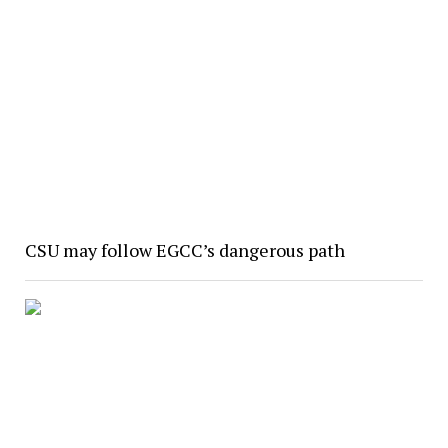
CSU may follow EGCC’s dangerous path