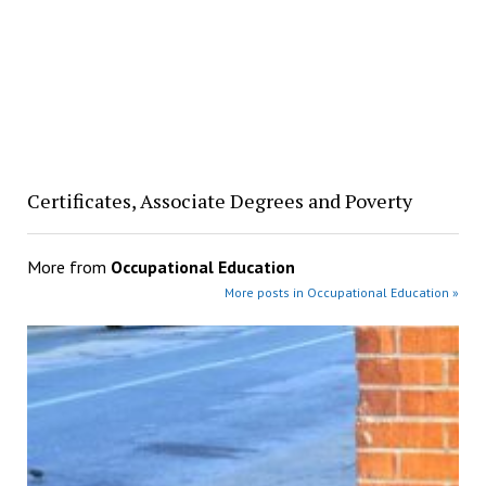
Certificates, Associate Degrees and Poverty
More from
Occupational Education
More posts in Occupational Education »