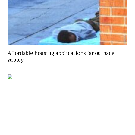
Affordable housing applications far outpace
supply