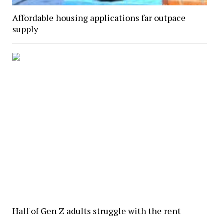
Affordable housing applications far outpace
supply
Half of Gen Z adults struggle with the rent