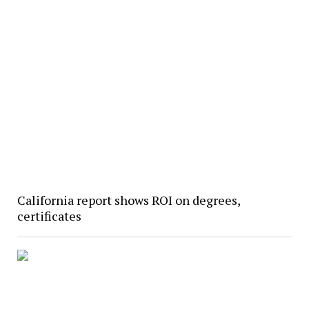
California report shows ROI on degrees,
certificates