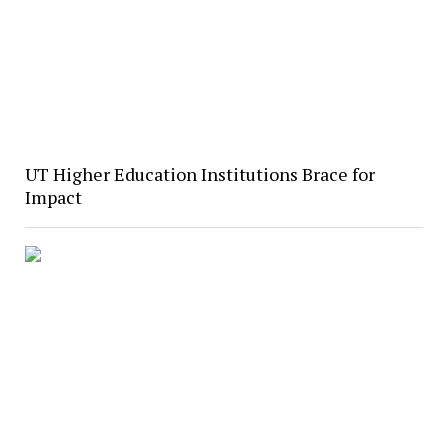
UT Higher Education Institutions Brace for
Impact