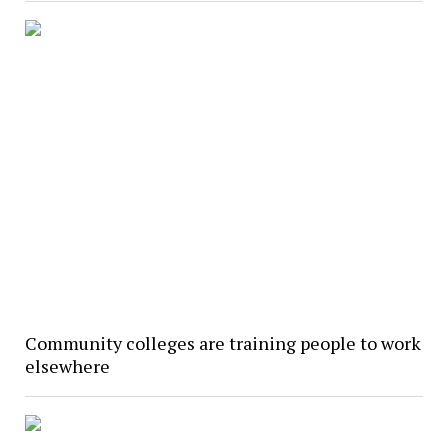
Community colleges are training people to work
elsewhere