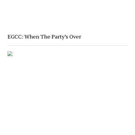
EGCC: When The Party’s Over