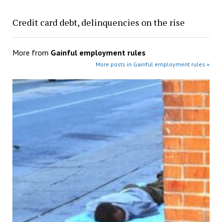
Credit card debt, delinquencies on the rise
More from
Gainful employment rules
More posts in Gainful employment rules »