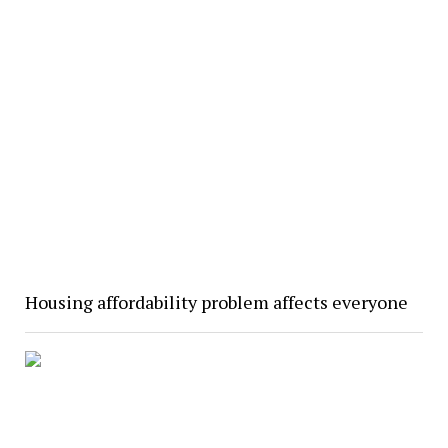
Housing affordability problem affects everyone