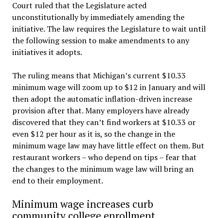
Court ruled that the Legislature acted
unconstitutionally by immediately amending the
initiative. The law requires the Legislature to wait until
the following session to make amendments to any
initiatives it adopts.
The ruling means that Michigan’s current $10.33
minimum wage will zoom up to $12 in January and will
then adopt the automatic inflation-driven increase
provision after that. Many employers have already
discovered that they can’t find workers at $10.33 or
even $12 per hour as it is, so the change in the
minimum wage law may have little effect on them. But
restaurant workers – who depend on tips – fear that
the changes to the minimum wage law will bring an
end to their employment.
Minimum wage increases curb
community college enrollment