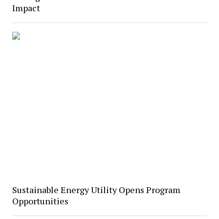
Impact
Sustainable Energy Utility Opens Program
Opportunities