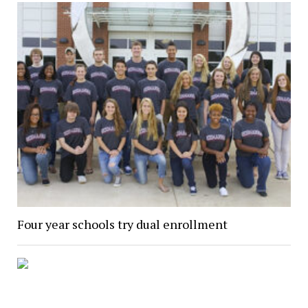
Four year schools try dual enrollment