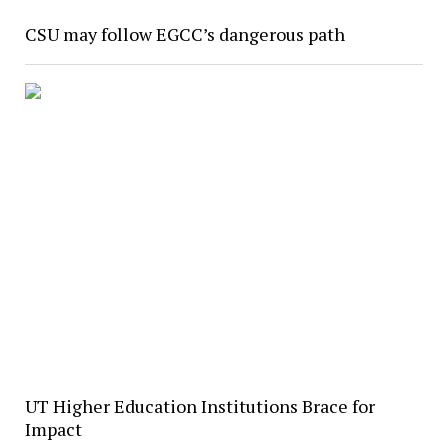
CSU may follow EGCC’s dangerous path
UT Higher Education Institutions Brace for
Impact