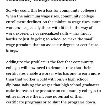
So, why could this be a loss for community colleges?
When the minimum wage rises, community college
enrollment declines. As the minimum wage rises, more
workers – especially those with little in the way of
work experience or specialized skills – may find it
harder to justify going to school to make the small
wage premium that an associate degree or certificate
brings.
Adding to the problem is the fact that community
colleges will now need to demonstrate that their
certificates enable a worker who has one to earn more
than that worker would with only a high school
diploma. Raising the wages that high school graduates
make increases the pressure on community colleges to
either improve the income potential of their
certificate programs or to shut the programs down.