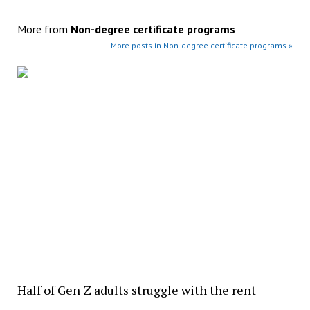
More from
Non-degree certificate programs
More posts in Non-degree certificate programs »
Half of Gen Z adults struggle with the rent