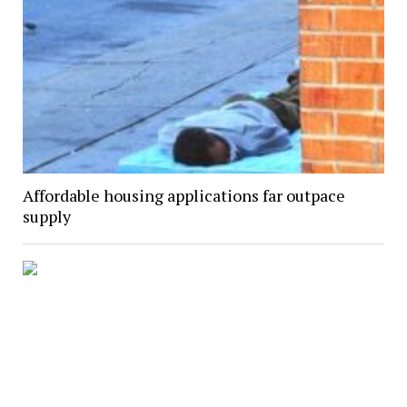
Affordable housing applications far outpace
supply