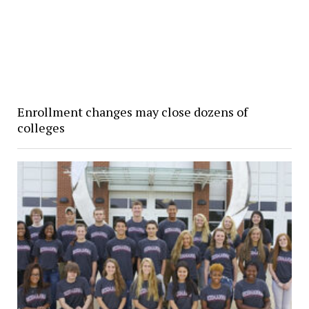
Enrollment changes may close dozens of
colleges