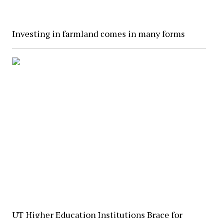
Investing in farmland comes in many forms
UT Higher Education Institutions Brace for