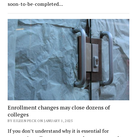
soon-to-be-completed…
Enrollment changes may close dozens of
colleges
BY EILEEN PECK ON JANUARY 1, 2025
If you don’t understand why it is essential for