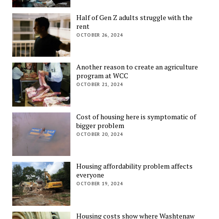
Half of Gen Z adults struggle with the
rent
OCTOBER 26, 2024
Another reason to create an agriculture
program at WCC
OCTOBER 21, 2024
Cost of housing here is symptomatic of
bigger problem
OCTOBER 20, 2024
Housing affordability problem affects
everyone
OCTOBER 19, 2024
Housing costs show where Washtenaw