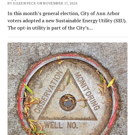
BY EILEEN PECK ON NOVEMBER 17, 2024
In this month’s general election, City of Ann Arbor
voters adopted a new Sustainable Energy Utility (SEU).
The opt-in utility is part of the City’s…