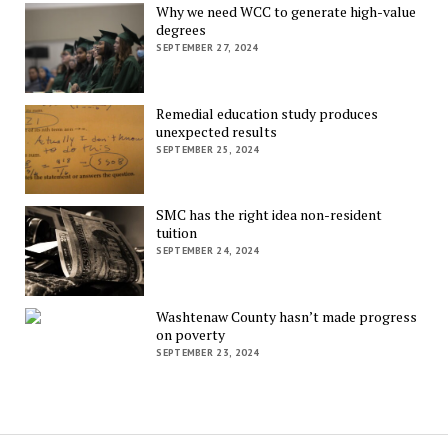
Why we need WCC to generate high-value
degrees
SEPTEMBER 27, 2024
Remedial education study produces
unexpected results
SEPTEMBER 25, 2024
SMC has the right idea non-resident
tuition
SEPTEMBER 24, 2024
Washtenaw County hasn’t made progress
on poverty
SEPTEMBER 23, 2024