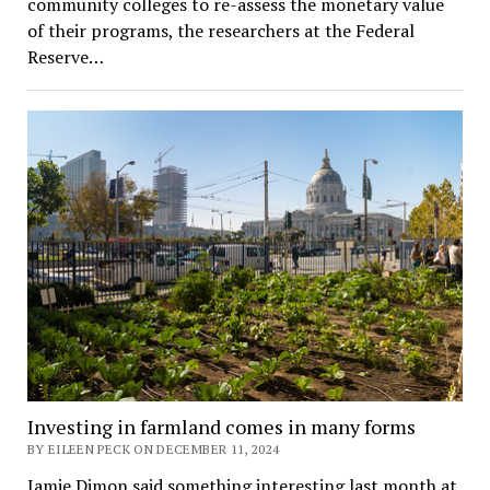
community colleges to re-assess the monetary value
of their programs, the researchers at the Federal
Reserve…
Investing in farmland comes in many forms
BY EILEEN PECK ON DECEMBER 11, 2024
Jamie Dimon said something interesting last month at