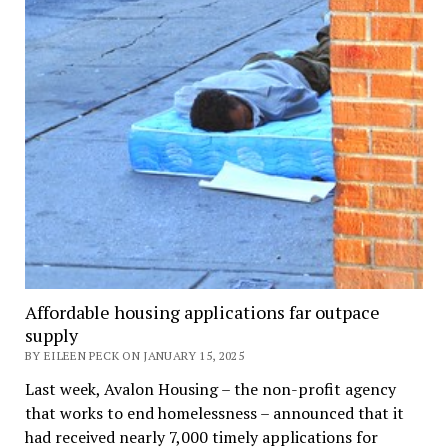
Affordable housing applications far outpace
supply
BY EILEEN PECK ON JANUARY 15, 2025
Last week, Avalon Housing – the non-profit agency
that works to end homelessness – announced that it
had received nearly 7,000 timely applications for