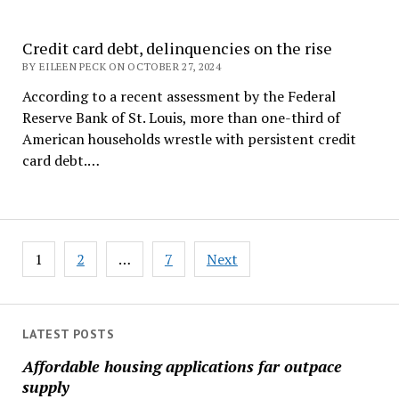
Credit card debt, delinquencies on the rise
BY EILEEN PECK ON OCTOBER 27, 2024
According to a recent assessment by the Federal
Reserve Bank of St. Louis, more than one-third of
American households wrestle with persistent credit
card debt.…
Posts
1
2
…
7
Next
pagination
LATEST POSTS
Affordable housing applications far outpace
supply