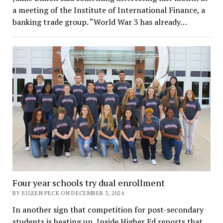
a meeting of the Institute of International Finance, a
banking trade group. “World War 3 has already…
Four year schools try dual enrollment
BY EILEEN PECK ON DECEMBER 3, 2024
In another sign that competition for post-secondary
students is heating up, Inside Higher Ed reports that