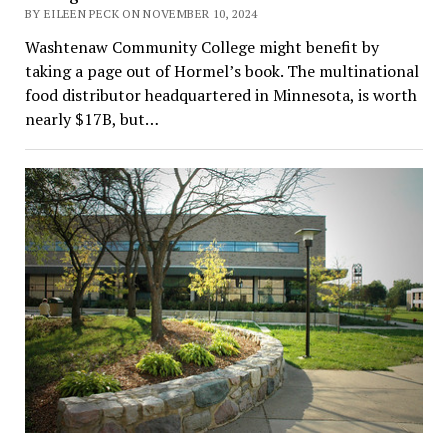
BY EILEEN PECK ON NOVEMBER 10, 2024
Washtenaw Community College might benefit by
taking a page out of Hormel’s book. The multinational
food distributor headquartered in Minnesota, is worth
nearly $17B, but…