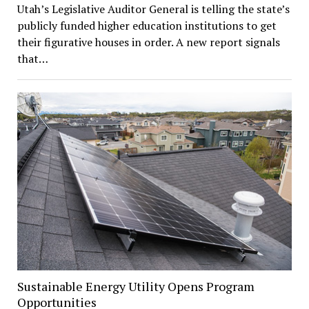
Utah’s Legislative Auditor General is telling the state’s
publicly funded higher education institutions to get
their figurative houses in order. A new report signals
that…
Sustainable Energy Utility Opens Program
Opportunities