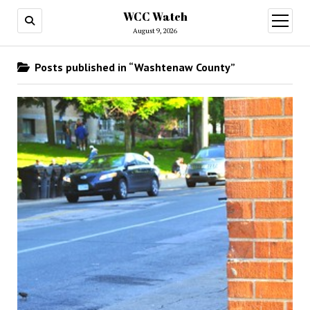
WCC Watch
open
menu
August 9, 2026
Posts published in “Washtenaw County”