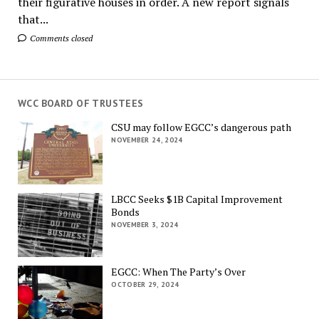
their figurative houses in order. A new report signals
that...
Comments closed
WCC BOARD OF TRUSTEES
CSU may follow EGCC’s dangerous path
NOVEMBER 24, 2024
LBCC Seeks $1B Capital Improvement
Bonds
NOVEMBER 3, 2024
EGCC: When The Party’s Over
OCTOBER 29, 2024