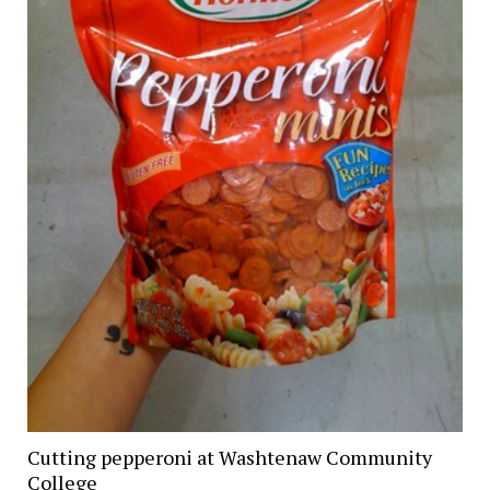
Cutting pepperoni at Washtenaw Community
College