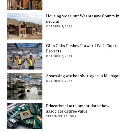
Housing woes put Washtenaw County in
neutral
OCTOBER 4, 2024
Glen Oaks Pushes Forward With Capital
Projects
OCTOBER 2, 2024
Assessing worker shortages in Michigan
OCTOBER 1, 2024
Educational attainment data show
associate degree value
SEPTEMBER 28, 2024