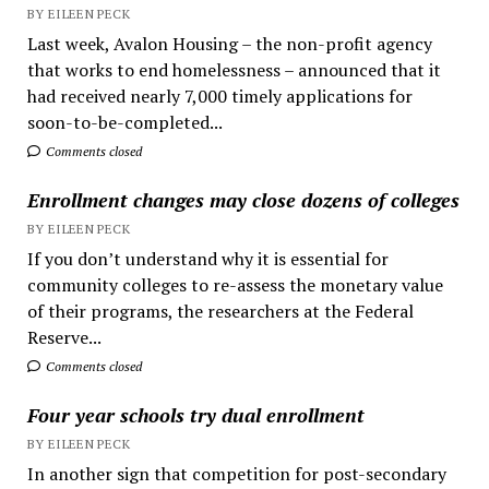
BY EILEEN PECK
Last week, Avalon Housing – the non-profit agency
that works to end homelessness – announced that it
had received nearly 7,000 timely applications for
soon-to-be-completed...
Comments closed
Enrollment changes may close dozens of colleges
BY EILEEN PECK
If you don’t understand why it is essential for
community colleges to re-assess the monetary value
of their programs, the researchers at the Federal
Reserve...
Comments closed
Four year schools try dual enrollment
BY EILEEN PECK
In another sign that competition for post-secondary