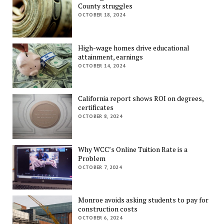
County struggles
OCTOBER 18, 2024
High-wage homes drive educational
attainment, earnings
OCTOBER 14, 2024
California report shows ROI on degrees,
certificates
OCTOBER 8, 2024
Why WCC’s Online Tuition Rate is a
Problem
OCTOBER 7, 2024
Monroe avoids asking students to pay for
construction costs
OCTOBER 6, 2024