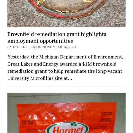
Brownfield remediation grant highlights
employment opportunities
BY EILEEN PECK ON NOVEMBER 16, 2024
Yesterday, the Michigan Department of Environment,
Great Lakes and Energy awarded a $1M brownfield
remediation grant to help remediate the long-vacant
University Microfilms site at…