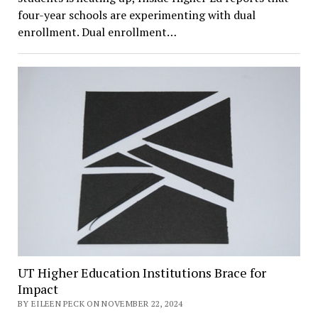
four-year schools are experimenting with dual
enrollment. Dual enrollment…
UT Higher Education Institutions Brace for
Impact
BY EILEEN PECK ON NOVEMBER 22, 2024