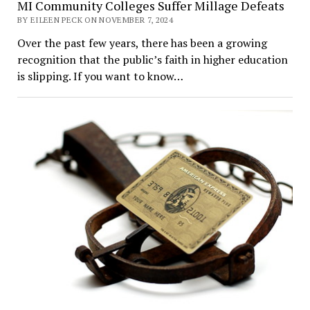
MI Community Colleges Suffer Millage Defeats
BY EILEEN PECK ON NOVEMBER 7, 2024
Over the past few years, there has been a growing
recognition that the public’s faith in higher education
is slipping. If you want to know…