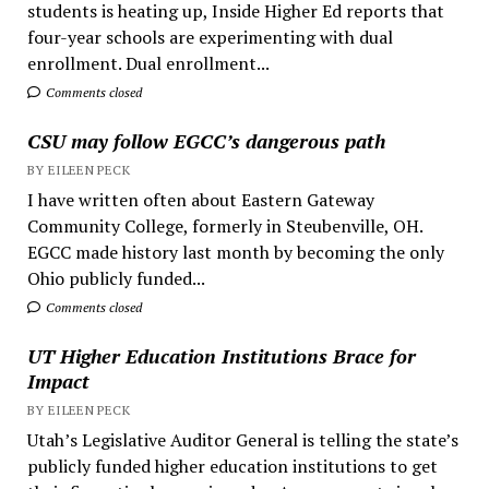
students is heating up, Inside Higher Ed reports that
four-year schools are experimenting with dual
enrollment. Dual enrollment...
Comments closed
CSU may follow EGCC’s dangerous path
BY EILEEN PECK
I have written often about Eastern Gateway
Community College, formerly in Steubenville, OH.
EGCC made history last month by becoming the only
Ohio publicly funded...
Comments closed
UT Higher Education Institutions Brace for
Impact
BY EILEEN PECK
Utah’s Legislative Auditor General is telling the state’s
publicly funded higher education institutions to get