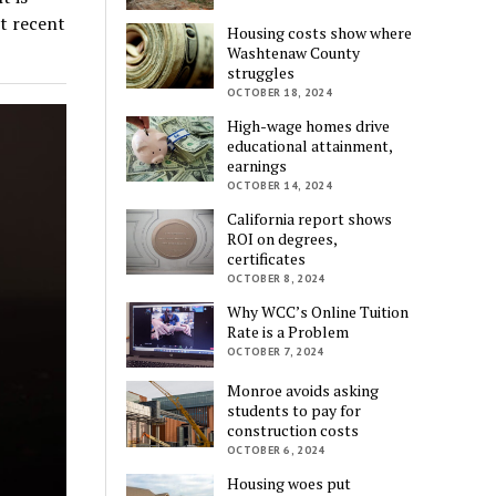
st recent
Housing costs show where
Washtenaw County
struggles
OCTOBER 18, 2024
High-wage homes drive
educational attainment,
earnings
OCTOBER 14, 2024
California report shows
ROI on degrees,
certificates
OCTOBER 8, 2024
Why WCC’s Online Tuition
Rate is a Problem
OCTOBER 7, 2024
Monroe avoids asking
students to pay for
construction costs
OCTOBER 6, 2024
Housing woes put