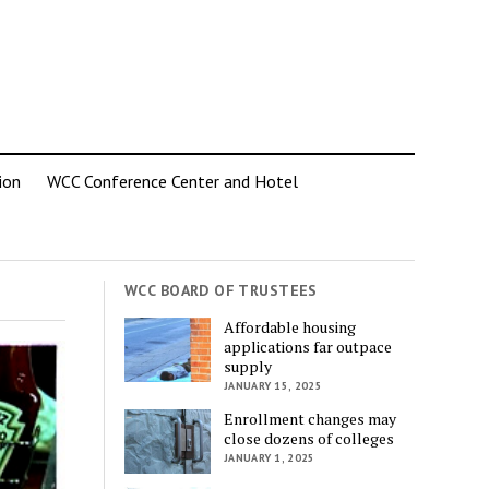
ion
WCC Conference Center and Hotel
WCC BOARD OF TRUSTEES
Affordable housing
applications far outpace
supply
JANUARY 15, 2025
Enrollment changes may
close dozens of colleges
JANUARY 1, 2025