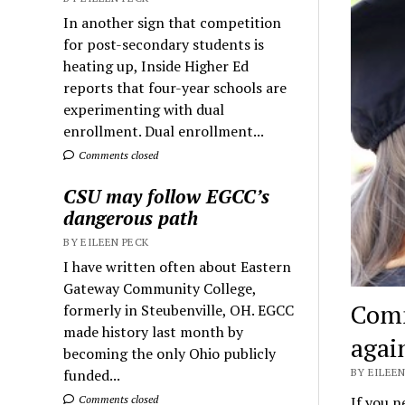
In another sign that competition
for post-secondary students is
heating up, Inside Higher Ed
reports that four-year schools are
experimenting with dual
enrollment. Dual enrollment...
Comments closed
CSU may follow EGCC’s
dangerous path
BY EILEEN PECK
I have written often about Eastern
Gateway Community College,
Comm
formerly in Steubenville, OH. EGCC
made history last month by
agai
becoming the only Ohio publicly
BY EILEEN
funded...
If you 
Comments closed