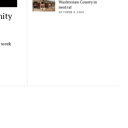
Washtenaw County in
neutral
OCTOBER 4, 2024
ity
t week