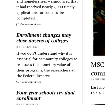
end homelessness – announced that
it had received nearly 7,000 timely
applications for soon-to-be-
completed...
Comments closed
Enrollment changes may
close dozens of colleges
BY EILEEN PECK
If you don’t understand why it is
essential for community colleges to
MSC 
re-assess the monetary value of
their programs, the researchers at
comm
the Federal Reserve...
BY EILEEN
Comments closed
Last mo
Four year schools try dual
In a 4-3
enrollment
BY EILEEN PECK