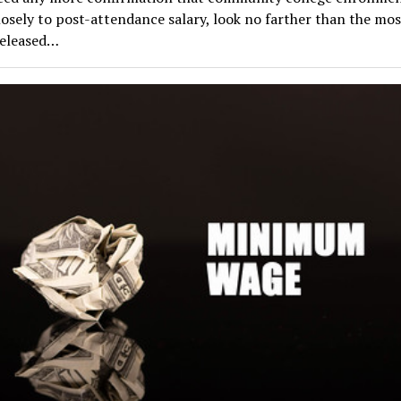
losely to post-attendance salary, look no farther than the mo
released…