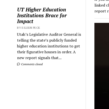
linked c
UT Higher Education
report 
Institutions Brace for
Impact
BY EILEEN PECK
Utah’s Legislative Auditor General is
telling the state’s publicly funded
higher education institutions to get
their figurative houses in order. A
new report signals that...
Comments closed