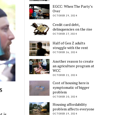
EGCC: When The Party’s
Over
OCTOBER 29, 2024
Credit card debt,
delinquencies on the rise
OCTOBER 27, 2024
Half of Gen Z adults
struggle with the rent
OCTOBER 26, 2024
Another reason to create
an agriculture program at
WCC
OCTOBER 21, 2024
Cost of housing here is
s
symptomatic of bigger
problem
OCTOBER 20, 2024
Housing affordability
problem affects everyone
t is
OCTOBER 19, 2024