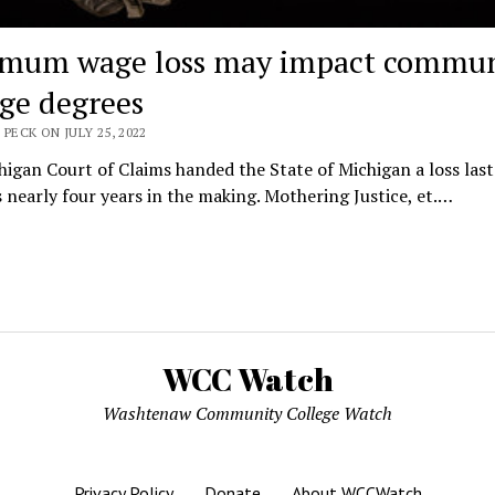
mum wage loss may impact commun
ege degrees
 PECK ON JULY 25, 2022
igan Court of Claims handed the State of Michigan a loss las
 nearly four years in the making. Mothering Justice, et.…
WCC Watch
Washtenaw Community College Watch
Privacy Policy
Donate
About WCCWatch