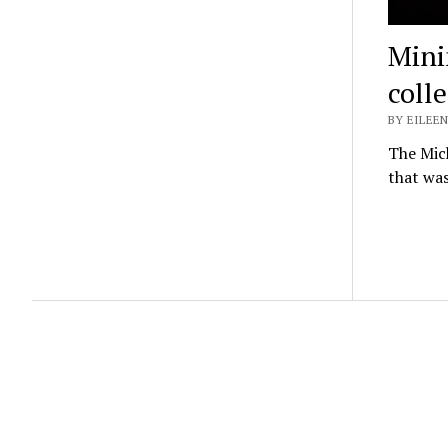
Mini
coll
BY EILEEN
The Mich
that was