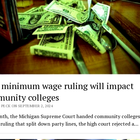
minimum wage ruling will impact
unity colleges
 PECK ON SEPTEMBER 2, 2024
nth, the Michigan Supreme Court handed community colleges 
 ruling that split down party lines, the high court rejected a…