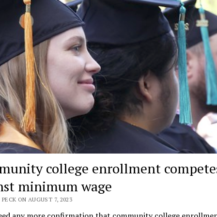
unity college enrollment compete
nst minimum wage
 PECK ON AUGUST 7, 2023
need any more confirmation that community college enrollmen