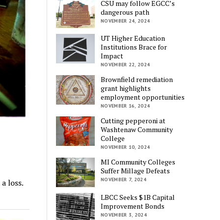
CSU may follow EGCC’s
dangerous path
NOVEMBER 24, 2024
UT Higher Education
Institutions Brace for
Impact
NOVEMBER 22, 2024
Brownfield remediation
grant highlights
employment opportunities
NOVEMBER 16, 2024
Cutting pepperoni at
Washtenaw Community
College
NOVEMBER 10, 2024
MI Community Colleges
Suffer Millage Defeats
NOVEMBER 7, 2024
a loss.
LBCC Seeks $1B Capital
Improvement Bonds
NOVEMBER 3, 2024