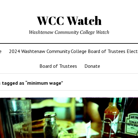
WCC Watch
Washtenaw Community College Watch
e
2024 Washtenaw Community College Board of Trustees Elect
Board of Trustees
Donate
 tagged as “minimum wage”