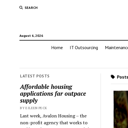
SEARCH
August 6, 2026
Home
IT Outsourcing
Maintenanc
LATEST POSTS
Posts
Affordable housing
applications far outpace
supply
BY EILEEN PECK
Last week, Avalon Housing – the
non-profit agency that works to