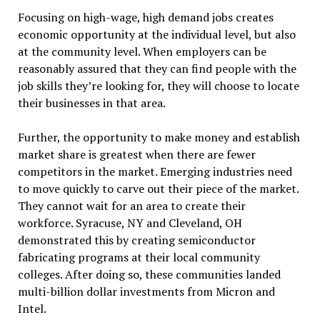
Focusing on high-wage, high demand jobs creates
economic opportunity at the individual level, but also
at the community level. When employers can be
reasonably assured that they can find people with the
job skills they’re looking for, they will choose to locate
their businesses in that area.
Further, the opportunity to make money and establish
market share is greatest when there are fewer
competitors in the market. Emerging industries need
to move quickly to carve out their piece of the market.
They cannot wait for an area to create their
workforce. Syracuse, NY and Cleveland, OH
demonstrated this by creating semiconductor
fabricating programs at their local community
colleges. After doing so, these communities landed
multi-billion dollar investments from Micron and
Intel.