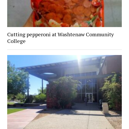
Cutting pepperoni at Washtenaw Community
College