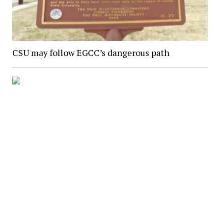
CSU may follow EGCC’s dangerous path