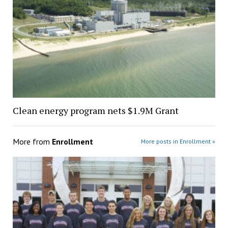
Clean energy program nets $1.9M Grant
More from
Enrollment
More posts in Enrollment »