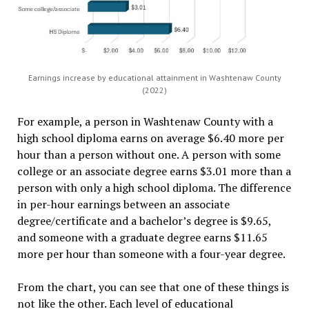
Earnings increase by educational attainment in Washtenaw County
(2022)
For example, a person in Washtenaw County with a
high school diploma earns on average $6.40 more per
hour than a person without one. A person with some
college or an associate degree earns $3.01 more than a
person with only a high school diploma. The difference
in per-hour earnings between an associate
degree/certificate and a bachelor’s degree is $9.65,
and someone with a graduate degree earns $11.65
more per hour than someone with a four-year degree.
From the chart, you can see that one of these things is
not like the other. Each level of educational