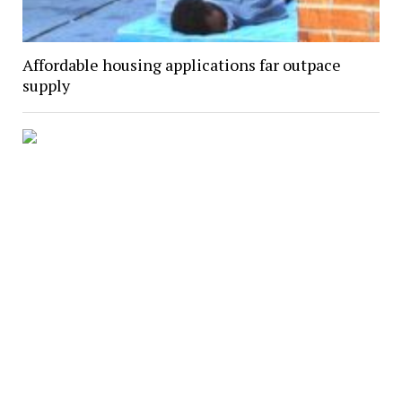
Affordable housing applications far outpace
supply