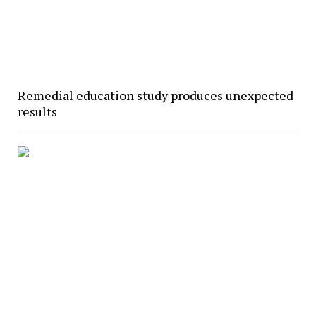
Remedial education study produces unexpected
results