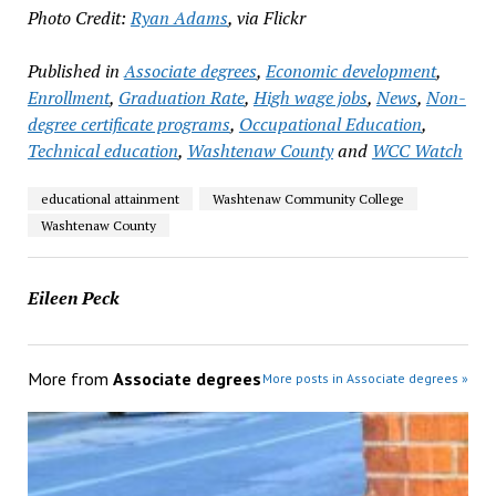
Photo Credit:
Ryan Adams
, via Flickr
Published in
Associate degrees
,
Economic development
,
Enrollment
,
Graduation Rate
,
High wage jobs
,
News
,
Non-
degree certificate programs
,
Occupational Education
,
Technical education
,
Washtenaw County
and
WCC Watch
educational attainment
Washtenaw Community College
Washtenaw County
Eileen Peck
More from
Associate degrees
More posts in Associate degrees »