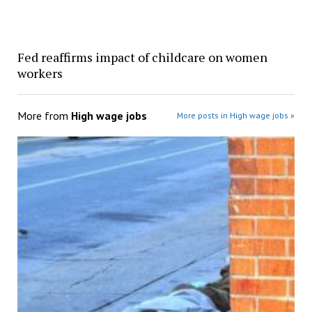
Fed reaffirms impact of childcare on women
workers
More from
High wage jobs
More posts in High wage jobs »