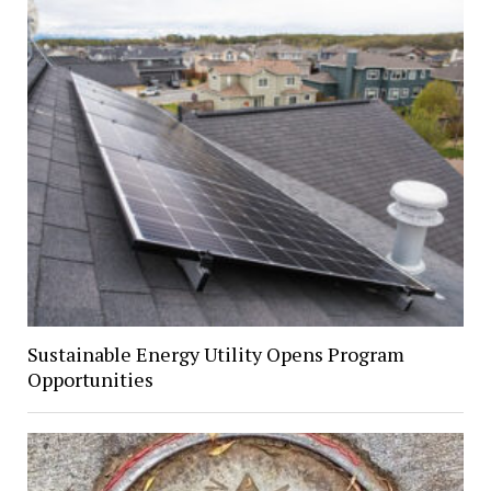
Sustainable Energy Utility Opens Program
Opportunities