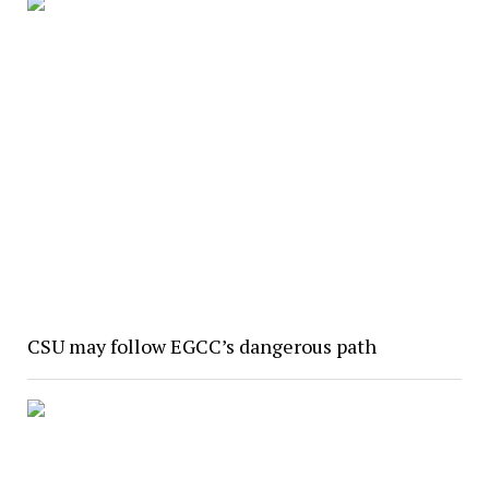
CSU may follow EGCC’s dangerous path