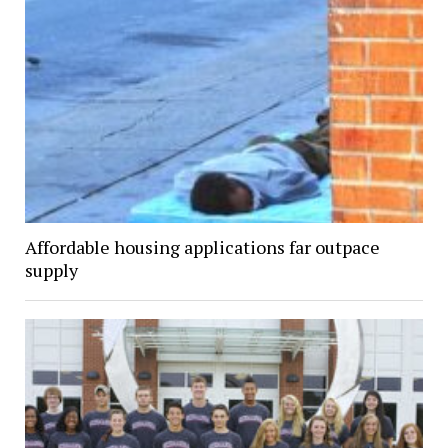
Affordable housing applications far outpace
supply