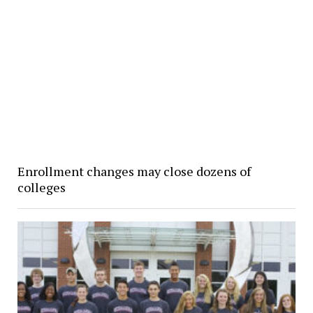
Enrollment changes may close dozens of
colleges