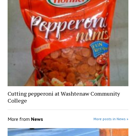
Cutting pepperoni at Washtenaw Community
College
More from
News
More posts in News »