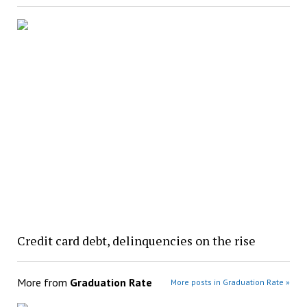
Credit card debt, delinquencies on the rise
More from
Graduation Rate
More posts in Graduation Rate »