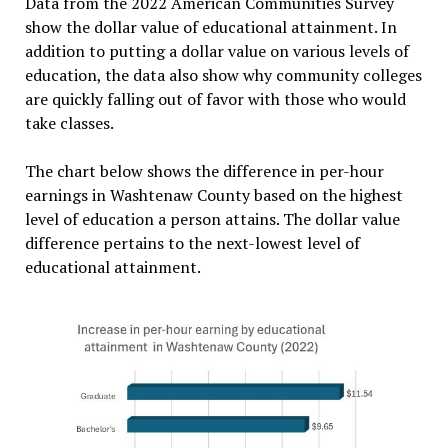
Data from the 2022 American Communities Survey
show the dollar value of educational attainment. In
addition to putting a dollar value on various levels of
education, the data also show why community colleges
are quickly falling out of favor with those who would
take classes.
The chart below shows the difference in per-hour
earnings in Washtenaw County based on the highest
level of education a person attains. The dollar value
difference pertains to the next-lowest level of
educational attainment.