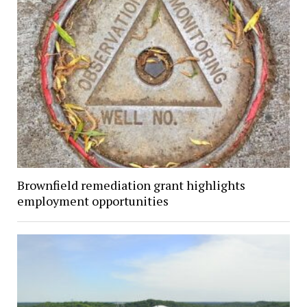
Brownfield remediation grant highlights
employment opportunities