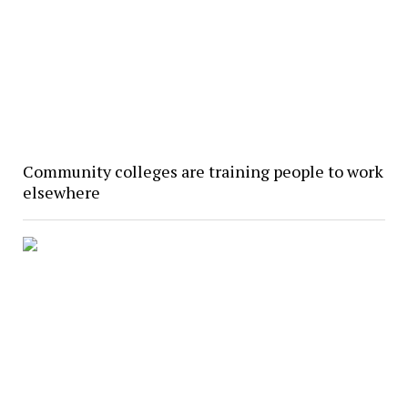
Community colleges are training people to work
elsewhere