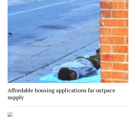
Affordable housing applications far outpace
supply