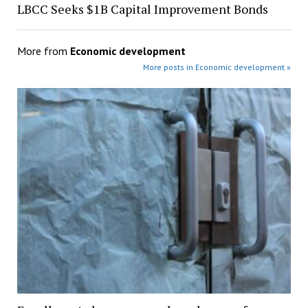
LBCC Seeks $1B Capital Improvement Bonds
More from
Economic development
More posts in Economic development »