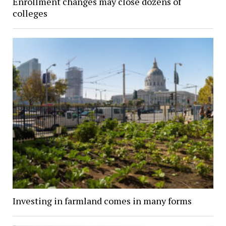
Enrollment changes may close dozens of
colleges
Investing in farmland comes in many forms