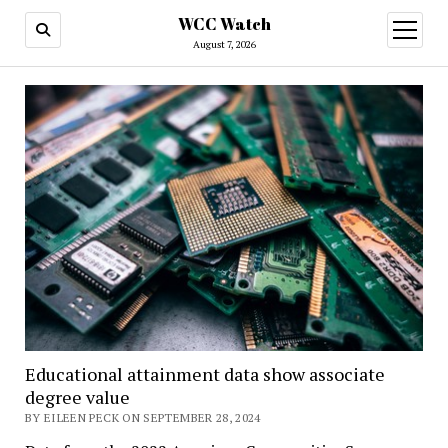
WCC Watch
open
menu
August 7, 2026
Educational attainment data show associate
degree value
BY EILEEN PECK ON SEPTEMBER 28, 2024