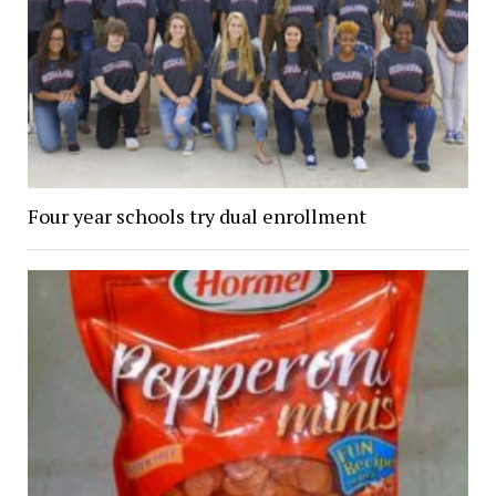
Four year schools try dual enrollment