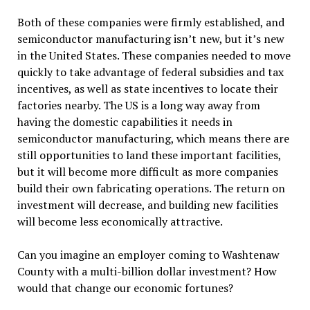
Both of these companies were firmly established, and
semiconductor manufacturing isn’t new, but it’s new
in the United States. These companies needed to move
quickly to take advantage of federal subsidies and tax
incentives, as well as state incentives to locate their
factories nearby. The US is a long way away from
having the domestic capabilities it needs in
semiconductor manufacturing, which means there are
still opportunities to land these important facilities,
but it will become more difficult as more companies
build their own fabricating operations. The return on
investment will decrease, and building new facilities
will become less economically attractive.
Can you imagine an employer coming to Washtenaw
County with a multi-billion dollar investment? How
would that change our economic fortunes?