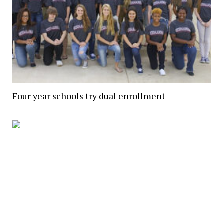
Four year schools try dual enrollment