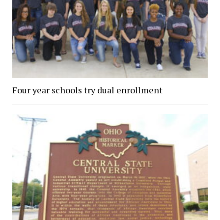
Four year schools try dual enrollment