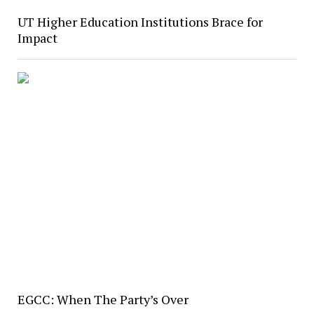
UT Higher Education Institutions Brace for
Impact
EGCC: When The Party’s Over