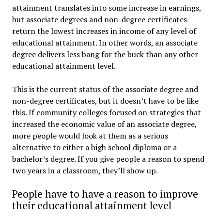
attainment translates into some increase in earnings,
but associate degrees and non-degree certificates
return the lowest increases in income of any level of
educational attainment. In other words, an associate
degree delivers less bang for the buck than any other
educational attainment level.
This is the current status of the associate degree and
non-degree certificates, but it doesn’t have to be like
this. If community colleges focused on strategies that
increased the economic value of an associate degree,
more people would look at them as a serious
alternative to either a high school diploma or a
bachelor’s degree. If you give people a reason to spend
two years in a classroom, they’ll show up.
People have to have a reason to improve
their educational attainment level