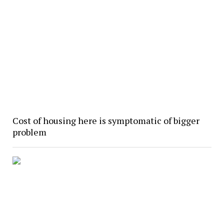
Cost of housing here is symptomatic of bigger
problem