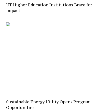
UT Higher Education Institutions Brace for
Impact
Sustainable Energy Utility Opens Program
Opportunities