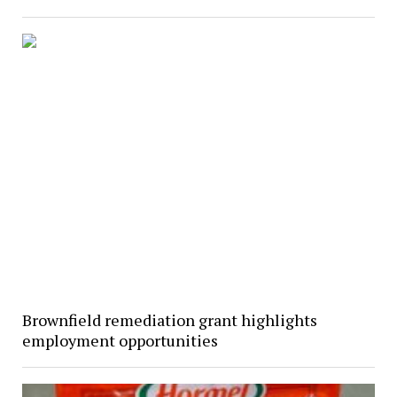
Brownfield remediation grant highlights
employment opportunities