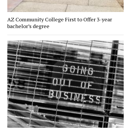
AZ Community College First to Offer 3-year
bachelor’s degree