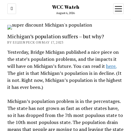
WCC Watch
open
menu
August 6, 2026
Michigan’s population suffers – but why?
BY EILEEN PECK ON MAY 17, 2023
Yesterday, Bridge Michigan published a nice piece on
the state’s population problems, and the impacts it
will have on Michigan’s future. You can read it
here.
The gist is that Michigan’s population is in decline. (It
is not. Right now, Michigan’s population is the highest
it has ever been.)
Michigan’s population problem is in the percentages.
The state has not grown as fast as other states have,
so it has dropped from the 7th most populous state to
the 10th most populous state. The population drain
means that people are moving to and leaving the state