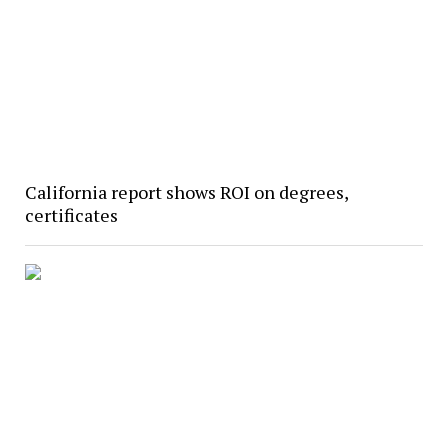
California report shows ROI on degrees,
certificates