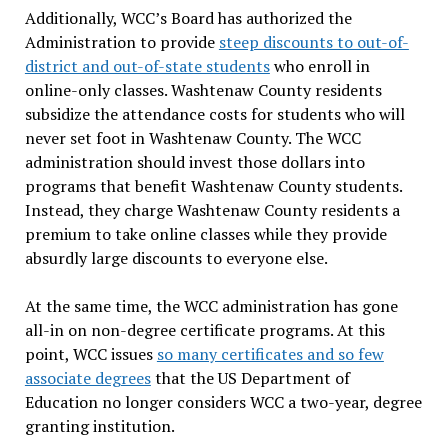
Additionally, WCC’s Board has authorized the
Administration to provide
steep discounts to out-of-
district and out-of-state students
who enroll in
online-only classes. Washtenaw County residents
subsidize the attendance costs for students who will
never set foot in Washtenaw County. The WCC
administration should invest those dollars into
programs that benefit Washtenaw County students.
Instead, they charge Washtenaw County residents a
premium to take online classes while they provide
absurdly large discounts to everyone else.
At the same time, the WCC administration has gone
all-in on non-degree certificate programs. At this
point, WCC issues
so many certificates and so few
associate degrees
that the US Department of
Education no longer considers WCC a two-year, degree
granting institution.