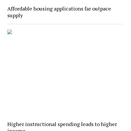
Affordable housing applications far outpace
supply
Higher instructional spending leads to higher
income