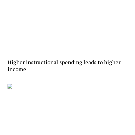
Higher instructional spending leads to higher
income