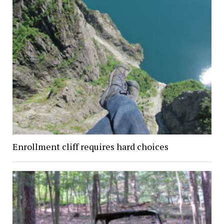
Enrollment cliff requires hard choices