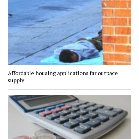
Affordable housing applications far outpace
supply