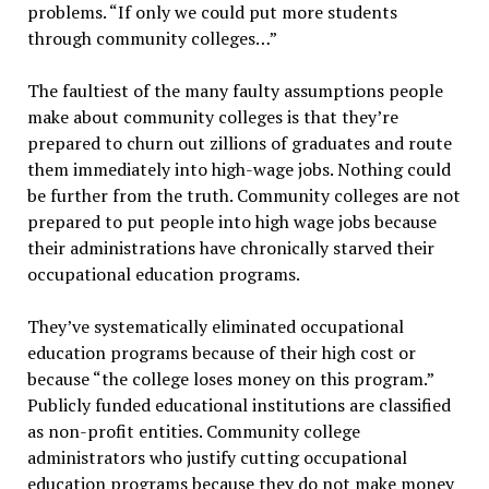
problems. “If only we could put more students
through community colleges…”
The faultiest of the many faulty assumptions people
make about community colleges is that they’re
prepared to churn out zillions of graduates and route
them immediately into high-wage jobs. Nothing could
be further from the truth. Community colleges are not
prepared to put people into high wage jobs because
their administrations have chronically starved their
occupational education programs.
They’ve systematically eliminated occupational
education programs because of their high cost or
because “the college loses money on this program.”
Publicly funded educational institutions are classified
as non-profit entities. Community college
administrators who justify cutting occupational
education programs because they do not make money