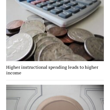
Higher instructional spending leads to higher
income