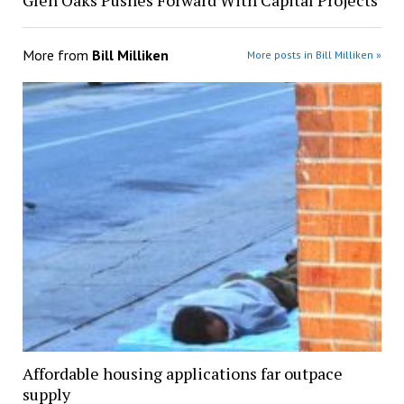
Glen Oaks Pushes Forward With Capital Projects
More from
Bill Milliken
More posts in Bill Milliken »
Affordable housing applications far outpace
supply