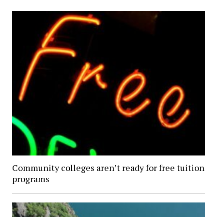
Community colleges aren’t ready for free tuition
programs