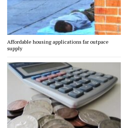
Affordable housing applications far outpace
supply