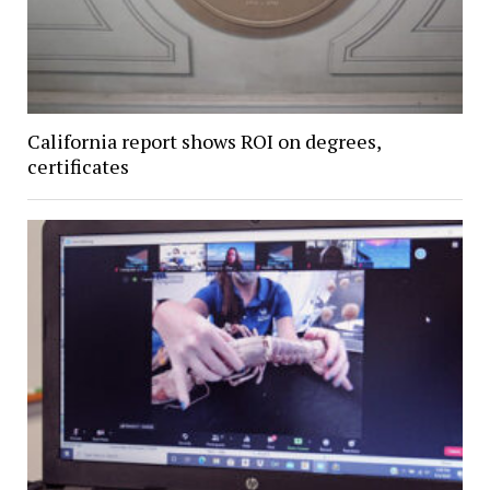
California report shows ROI on degrees,
certificates