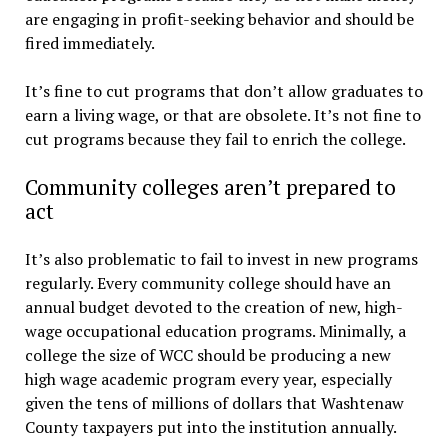
are engaging in profit-seeking behavior and should be
fired immediately.
It’s fine to cut programs that don’t allow graduates to
earn a living wage, or that are obsolete. It’s not fine to
cut programs because they fail to enrich the college.
Community colleges aren’t prepared to
act
It’s also problematic to fail to invest in new programs
regularly. Every community college should have an
annual budget devoted to the creation of new, high-
wage occupational education programs. Minimally, a
college the size of WCC should be producing a new
high wage academic program every year, especially
given the tens of millions of dollars that Washtenaw
County taxpayers put into the institution annually.