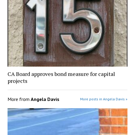
CA Board approves bond measure for capital
projects
More from
Angela Davis
More posts in Angela Davis »