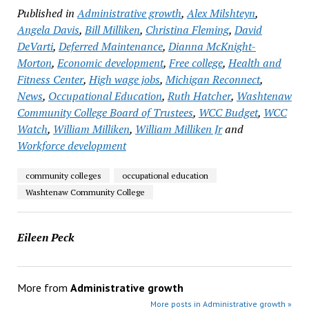
Published in
Administrative growth
,
Alex Milshteyn
,
Angela Davis
,
Bill Milliken
,
Christina Fleming
,
David
DeVarti
,
Deferred Maintenance
,
Dianna McKnight-
Morton
,
Economic development
,
Free college
,
Health and
Fitness Center
,
High wage jobs
,
Michigan Reconnect
,
News
,
Occupational Education
,
Ruth Hatcher
,
Washtenaw
Community College Board of Trustees
,
WCC Budget
,
WCC
Watch
,
William Milliken
,
William Milliken Jr
and
Workforce development
community colleges
occupational education
Washtenaw Community College
Eileen Peck
More from
Administrative growth
More posts in Administrative growth »