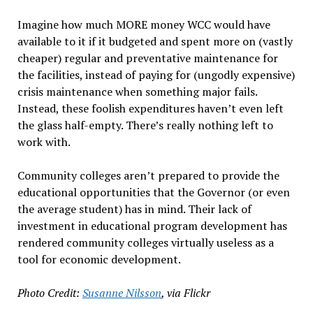
Imagine how much MORE money WCC would have
available to it if it budgeted and spent more on (vastly
cheaper) regular and preventative maintenance for
the facilities, instead of paying for (ungodly expensive)
crisis maintenance when something major fails.
Instead, these foolish expenditures haven’t even left
the glass half-empty. There’s really nothing left to
work with.
Community colleges aren’t prepared to provide the
educational opportunities that the Governor (or even
the average student) has in mind. Their lack of
investment in educational program development has
rendered community colleges virtually useless as a
tool for economic development.
Photo Credit:
Susanne Nilsson
, via Flickr