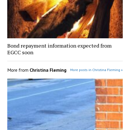
Bond repayment information expected from
EGCC soon
More from
Christina Fleming
More posts in Christina Fleming »