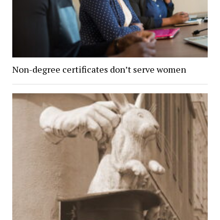
Non-degree certificates don’t serve women