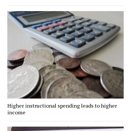
Higher instructional spending leads to higher
income