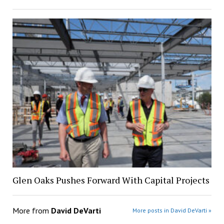
Glen Oaks Pushes Forward With Capital Projects
More from
David DeVarti
More posts in David DeVarti »