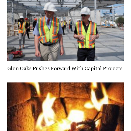
Glen Oaks Pushes Forward With Capital Projects