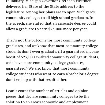
In January, Michigan Governor Gretchen Whitmer
delivered her State of the State address to the
legislature. Among her plans are to open Michigan’s
community colleges to all high school graduates. In
the speech, she stated that an associate degree could
allow a graduate to earn $23,000 more per year.
That’s not the outcome for most community college
graduates, and we know that most community college
students don’t even graduate. (If a guaranteed income
boost of $23,000 awaited community college students,
we’d have more community college graduates,
guaranteed.) We also know that most community
college students who want to earn a bachelor’s degree
don’t end up with that result either.
I can’t count the number of articles and opinion
pieces that declare community colleges to be the
solution to an area’s economic and employment