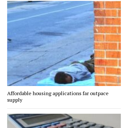
Affordable housing applications far outpace
supply