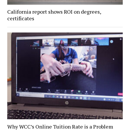
California report shows ROI on degrees,
certificates
Why WCC’s Online Tuition Rate is a Problem