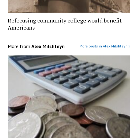
Refocusing community college would benefit
Americans
More from
Alex Milshteyn
More posts in Alex Milshteyn »