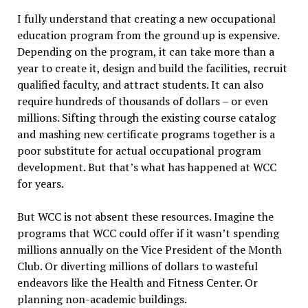
I fully understand that creating a new occupational
education program from the ground up is expensive.
Depending on the program, it can take more than a
year to create it, design and build the facilities, recruit
qualified faculty, and attract students. It can also
require hundreds of thousands of dollars – or even
millions. Sifting through the existing course catalog
and mashing new certificate programs together is a
poor substitute for actual occupational program
development. But that’s what has happened at WCC
for years.
But WCC is not absent these resources. Imagine the
programs that WCC could offer if it wasn’t spending
millions annually on the Vice President of the Month
Club. Or diverting millions of dollars to wasteful
endeavors like the Health and Fitness Center. Or
planning non-academic buildings.