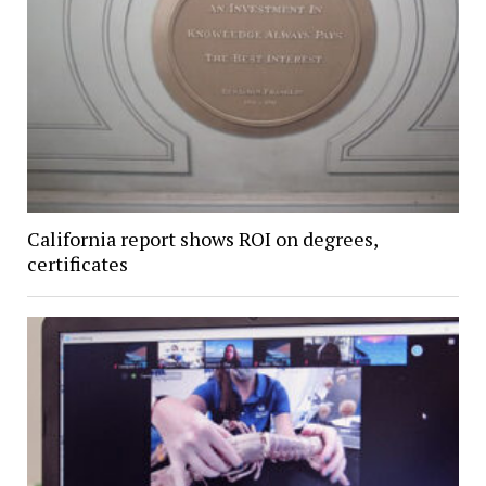
California report shows ROI on degrees,
certificates