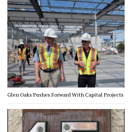
Glen Oaks Pushes Forward With Capital Projects