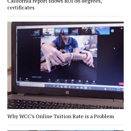
California report shows ROI on degrees,
certificates
Why WCC’s Online Tuition Rate is a Problem