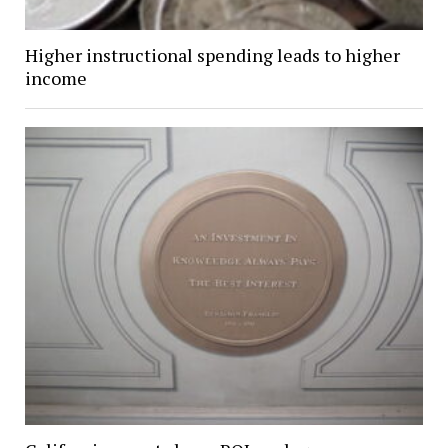
Higher instructional spending leads to higher
income