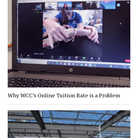
Why WCC’s Online Tuition Rate is a Problem