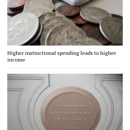
Higher instructional spending leads to higher
income