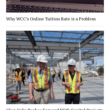
Why WCC’s Online Tuition Rate is a Problem