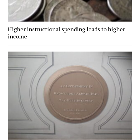
Higher instructional spending leads to higher
income