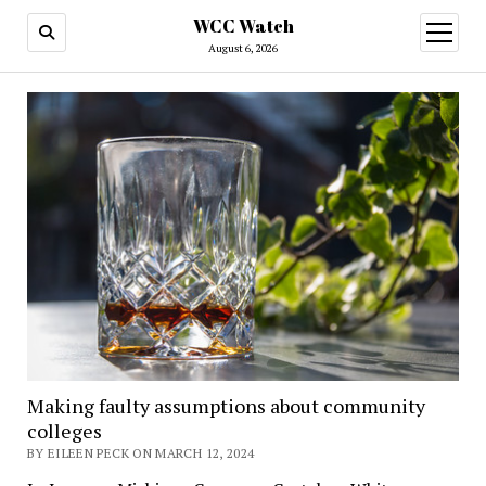
WCC Watch
open
menu
August 6, 2026
Making faulty assumptions about community
colleges
BY EILEEN PECK ON MARCH 12, 2024