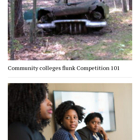
Community colleges flunk Competition 101