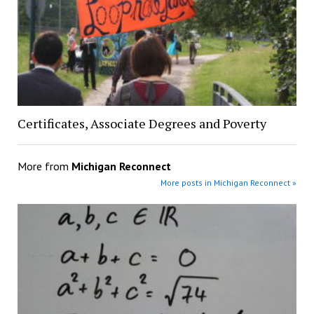
Certificates, Associate Degrees and Poverty
More from
Michigan Reconnect
More posts in Michigan Reconnect »