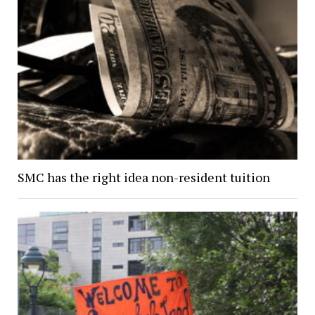
SMC has the right idea non-resident tuition