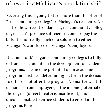
of reversing Michigan’s population shift
Reversing this is going to take more than the offer of
“free community college” to Michigan’s residents. No
matter how free attendance is, if a community college
degree can’t produce sufficient income to pay the
bills, it’s not really much of a solution to either
Michigan’s workforce or Michigan’s employers.
It is time for Michigan’s community colleges to fully
enfranchise students in the development of academic
programs. The income potential of an academic
program must be a determining factor in the decision
to offer or not offer the program. No matter what the
demand is from employers, if the income potential of
the degree (or certificate) is insufficient, it is
unconscionable to entice students to enroll in the
program. Period.