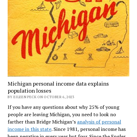
Michigan personal income data explains
population losses
BY EILEEN PECK ON OCTOBER 6, 2023
If you have any questions about why 25% of young
people are leaving Michigan, you need to look no
farther than Bridge Michigan’s
analysis of personal
income in this state
. Since 1981, personal income has
been negative in every year but four. Since the Engler