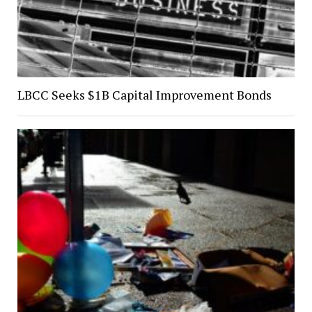
LBCC Seeks $1B Capital Improvement Bonds