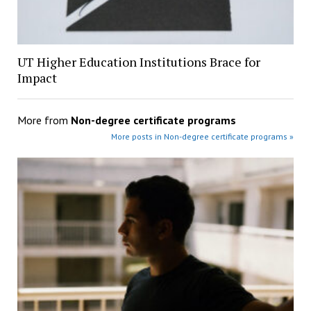
UT Higher Education Institutions Brace for
Impact
More from
Non-degree certificate programs
More posts in Non-degree certificate programs »