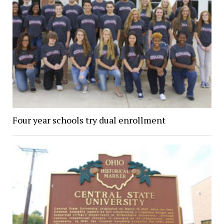
Four year schools try dual enrollment