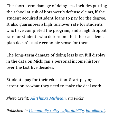
The short-term damage of doing less includes putting
the school at risk of borrower’s defense claims, if the
student acquired student loans to pay for the degree.
It also guarantees a high turnover rate for students
who have completed the program, and a high dropout
rate for students who determine that their academic
plan doesn’t make economic sense for them.
The long-term damage of doing less is on full display
in the data on Michigan’s personal income history
over the last five decades.
Students pay for their education. Start paying
attention to what they need to make the deal work.
Photo Credit:
All Things Michigan
, via Flickr
Published in
Community college affordability
,
Enrollment
,