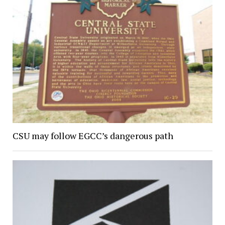
CSU may follow EGCC’s dangerous path