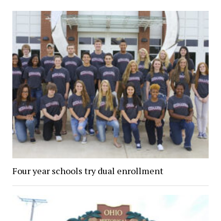
Four year schools try dual enrollment