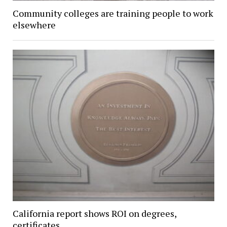
Community colleges are training people to work
elsewhere
California report shows ROI on degrees,
certificates