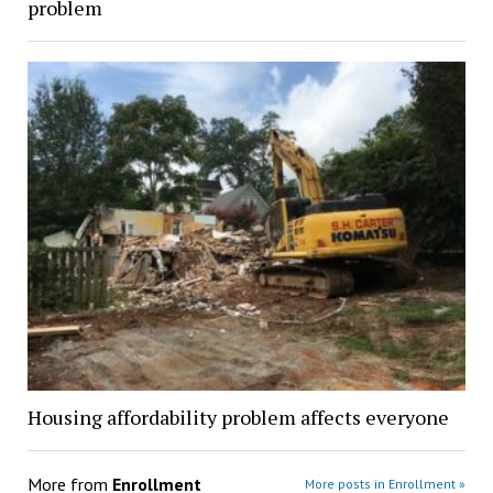
problem
Housing affordability problem affects everyone
More from
Enrollment
More posts in Enrollment »