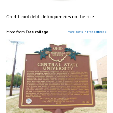
Credit card debt, delinquencies on the rise
More from
Free college
More posts in Free college »