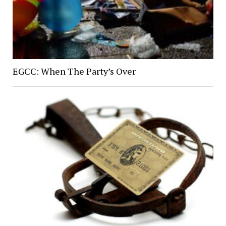
EGCC: When The Party’s Over