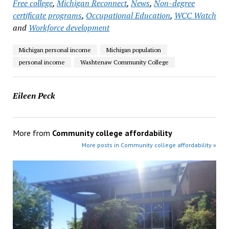
Free college
,
Michigan Reconnect
,
News
,
Non-degree
certificate programs
,
Occupational Education
,
WCC Watch
and
Workforce development
Michigan personal income
Michigan population
personal income
Washtenaw Community College
Eileen Peck
More from
Community college affordability
More posts in Community college affordability »