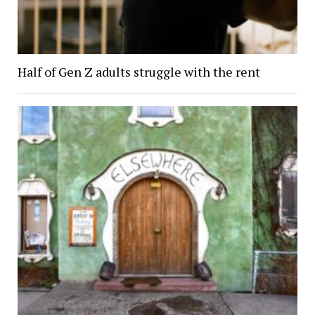
Half of Gen Z adults struggle with the rent