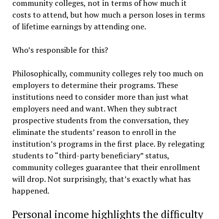
community colleges, not in terms of how much it
costs to attend, but how much a person loses in terms
of lifetime earnings by attending one.
Who’s responsible for this?
Philosophically, community colleges rely too much on
employers to determine their programs. These
institutions need to consider more than just what
employers need and want. When they subtract
prospective students from the conversation, they
eliminate the students’ reason to enroll in the
institution’s programs in the first place. By relegating
students to “third-party beneficiary” status,
community colleges guarantee that their enrollment
will drop. Not surprisingly, that’s exactly what has
happened.
Personal income highlights the difficulty