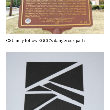
CSU may follow EGCC’s dangerous path