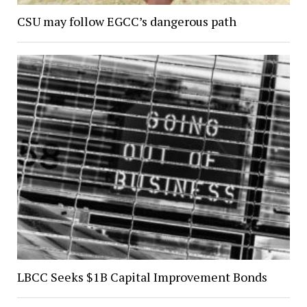
CSU may follow EGCC’s dangerous path
LBCC Seeks $1B Capital Improvement Bonds