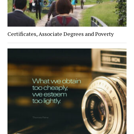
Certificates, Associate Degrees and Poverty