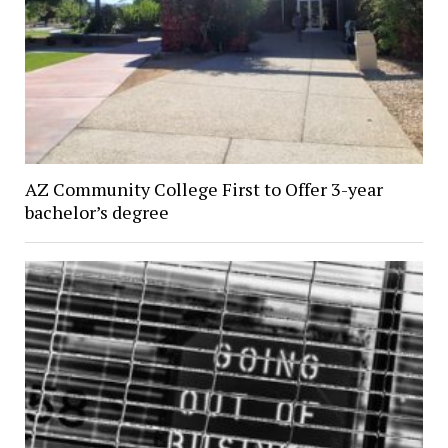
AZ Community College First to Offer 3-year
bachelor’s degree