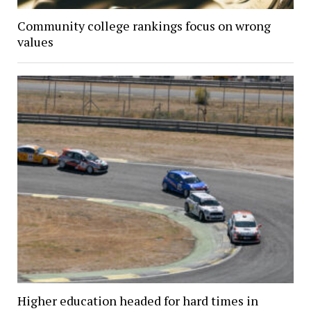
Community college rankings focus on wrong
values
Higher education headed for hard times in