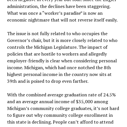
administration, the declines have been staggering.
What was once a “worker’s paradise” is now an
economic nightmare that will not reverse itself easily.
The issue is not fully related to who occupies the
Governor’s chair, but it is more closely related to who
controls the Michigan Legislature. The impact of
policies that are hostile to workers and allegedly
employer-friendly is clear when considering personal
income. Michigan, which had once notched the 8th
highest personal income in the country now sits at
39th and is poised to drop even farther.
With the combined average graduation rate of 24.5%
and an average annual income of $35,000 among
Michigan’s community college graduates, it’s not hard
to figure out why community college enrollment in
this state is declining. People can’t afford to attend