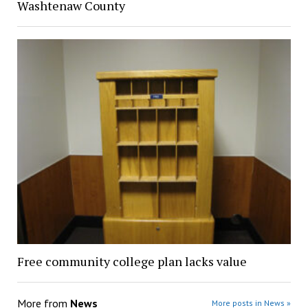
Washtenaw County
Free community college plan lacks value
More from
News
More posts in News »