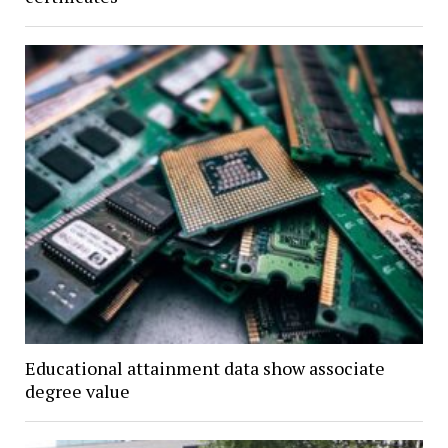
Educational attainment data show associate
degree value