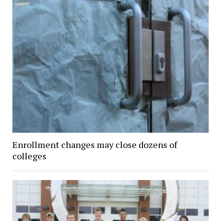
Enrollment changes may close dozens of
colleges