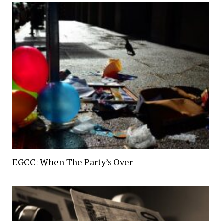
EGCC: When The Party’s Over