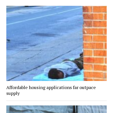
Affordable housing applications far outpace
supply