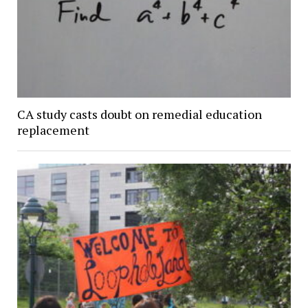
CA study casts doubt on remedial education
replacement