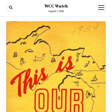
WCC Watch
open
menu
August 7, 2026