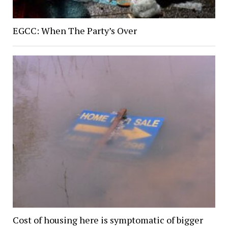
EGCC: When The Party’s Over
Cost of housing here is symptomatic of bigger