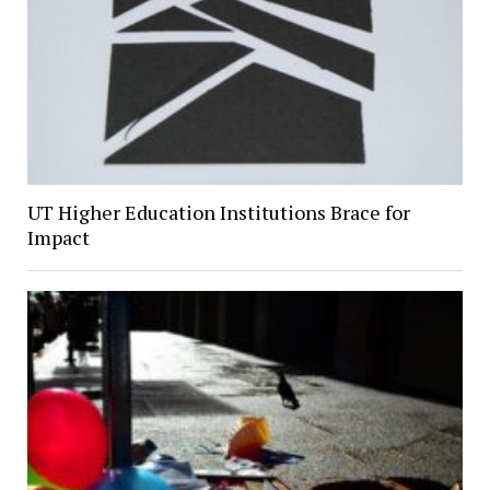
UT Higher Education Institutions Brace for
Impact