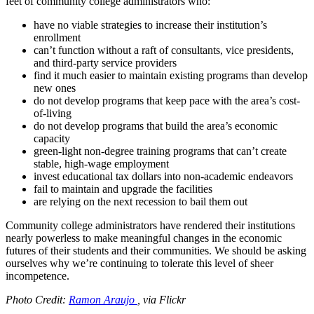
feet of community college administrators who:
have no viable strategies to increase their institution’s
enrollment
can’t function without a raft of consultants, vice presidents,
and third-party service providers
find it much easier to maintain existing programs than develop
new ones
do not develop programs that keep pace with the area’s cost-
of-living
do not develop programs that build the area’s economic
capacity
green-light non-degree training programs that can’t create
stable, high-wage employment
invest educational tax dollars into non-academic endeavors
fail to maintain and upgrade the facilities
are relying on the next recession to bail them out
Community college administrators have rendered their institutions
nearly powerless to make meaningful changes in the economic
futures of their students and their communities. We should be asking
ourselves why we’re continuing to tolerate this level of sheer
incompetence.
Photo Credit:
Ramon Araujo
, via Flickr