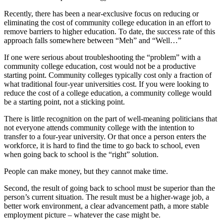
Recently, there has been a near-exclusive focus on reducing or
eliminating the cost of community college education in an effort to
remove barriers to higher education. To date, the success rate of this
approach falls somewhere between “Meh” and “Well…”
If one were serious about troubleshooting the “problem” with a
community college education, cost would not be a productive
starting point. Community colleges typically cost only a fraction of
what traditional four-year universities cost. If you were looking to
reduce the cost of a college education, a community college would
be a starting point, not a sticking point.
There is little recognition on the part of well-meaning politicians that
not everyone attends community college with the intention to
transfer to a four-year university. Or that once a person enters the
workforce, it is hard to find the time to go back to school, even
when going back to school is the “right” solution.
People can make money, but they cannot make time.
Second, the result of going back to school must be superior than the
person’s current situation. The result must be a higher-wage job, a
better work environment, a clear advancement path, a more stable
employment picture – whatever the case might be.