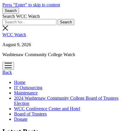
Press "Enter" to skip to content
Search
Search WCC Watch
WCC Watch
August 9, 2026
Washtenaw Community College Watch
open
menu
Back
Home
IT Outsourcing
Maintenance
2024 Washtenaw Community College Board of Trustees
Election
WCC Conference Center and Hotel
Board of Trustees
Donate