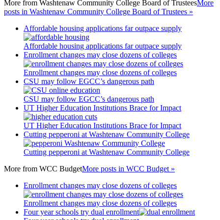
More from
Washtenaw Community College Board of Trustees
More
posts in Washtenaw Community College Board of Trustees »
Affordable housing applications far outpace supply
Affordable housing applications far outpace supply
Enrollment changes may close dozens of colleges
Enrollment changes may close dozens of colleges
CSU may follow EGCC’s dangerous path
CSU may follow EGCC’s dangerous path
UT Higher Education Institutions Brace for Impact
UT Higher Education Institutions Brace for Impact
Cutting pepperoni at Washtenaw Community College
Cutting pepperoni at Washtenaw Community College
More from
WCC Budget
More posts in WCC Budget »
Enrollment changes may close dozens of colleges
Enrollment changes may close dozens of colleges
Four year schools try dual enrollment