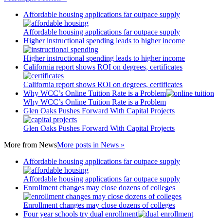
Affordable housing applications far outpace supply
Affordable housing applications far outpace supply
Higher instructional spending leads to higher income
Higher instructional spending leads to higher income
California report shows ROI on degrees, certificates
California report shows ROI on degrees, certificates
Why WCC’s Online Tuition Rate is a Problem
Why WCC’s Online Tuition Rate is a Problem
Glen Oaks Pushes Forward With Capital Projects
Glen Oaks Pushes Forward With Capital Projects
More from
News
More posts in News »
Affordable housing applications far outpace supply
Affordable housing applications far outpace supply
Enrollment changes may close dozens of colleges
Enrollment changes may close dozens of colleges
Four year schools try dual enrollment