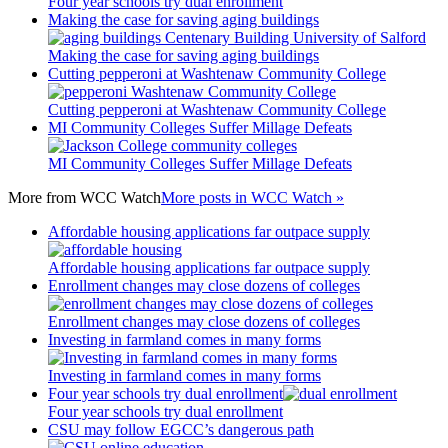
Four year schools try dual enrollment
Making the case for saving aging buildings
Making the case for saving aging buildings
Cutting pepperoni at Washtenaw Community College
Cutting pepperoni at Washtenaw Community College
MI Community Colleges Suffer Millage Defeats
MI Community Colleges Suffer Millage Defeats
More from
WCC Watch
More posts in WCC Watch »
Affordable housing applications far outpace supply
Affordable housing applications far outpace supply
Enrollment changes may close dozens of colleges
Enrollment changes may close dozens of colleges
Investing in farmland comes in many forms
Investing in farmland comes in many forms
Four year schools try dual enrollment
Four year schools try dual enrollment
CSU may follow EGCC’s dangerous path