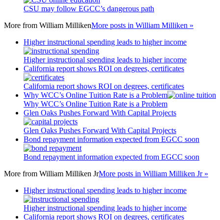
CSU may follow EGCC’s dangerous path
More from
William Milliken
More posts in William Milliken »
Higher instructional spending leads to higher income
Higher instructional spending leads to higher income
California report shows ROI on degrees, certificates
California report shows ROI on degrees, certificates
Why WCC’s Online Tuition Rate is a Problem
Why WCC’s Online Tuition Rate is a Problem
Glen Oaks Pushes Forward With Capital Projects
Glen Oaks Pushes Forward With Capital Projects
Bond repayment information expected from EGCC soon
Bond repayment information expected from EGCC soon
More from
William Milliken Jr
More posts in William Milliken Jr »
Higher instructional spending leads to higher income
Higher instructional spending leads to higher income
California report shows ROI on degrees, certificates