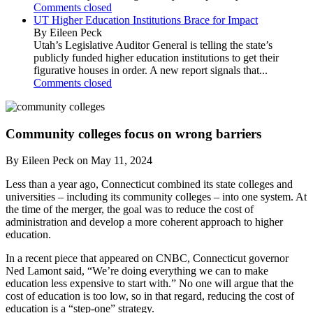
Comments closed
UT Higher Education Institutions Brace for Impact
By Eileen Peck
Utah’s Legislative Auditor General is telling the state’s
publicly funded higher education institutions to get their
figurative houses in order. A new report signals that...
Comments closed
Community colleges focus on wrong barriers
By Eileen Peck on May 11, 2024
Less than a year ago, Connecticut combined its state colleges and
universities – including its community colleges – into one system. At
the time of the merger, the goal was to reduce the cost of
administration and develop a more coherent approach to higher
education.
In a recent piece that appeared on CNBC, Connecticut governor
Ned Lamont said, “We’re doing everything we can to make
education less expensive to start with.” No one will argue that the
cost of education is too low, so in that regard, reducing the cost of
education is a “step-one” strategy.