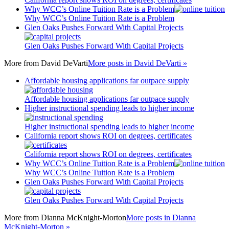
Why WCC’s Online Tuition Rate is a Problem
Why WCC’s Online Tuition Rate is a Problem
Glen Oaks Pushes Forward With Capital Projects
Glen Oaks Pushes Forward With Capital Projects
More from
David DeVarti
More posts in David DeVarti »
Affordable housing applications far outpace supply
Affordable housing applications far outpace supply
Higher instructional spending leads to higher income
Higher instructional spending leads to higher income
California report shows ROI on degrees, certificates
California report shows ROI on degrees, certificates
Why WCC’s Online Tuition Rate is a Problem
Why WCC’s Online Tuition Rate is a Problem
Glen Oaks Pushes Forward With Capital Projects
Glen Oaks Pushes Forward With Capital Projects
More from
Dianna McKnight-Morton
More posts in Dianna
McKnight-Morton »