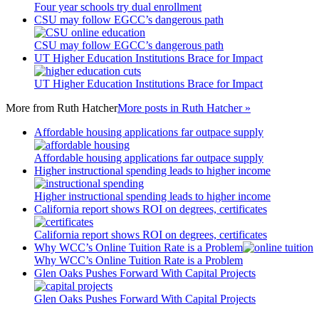
Four year schools try dual enrollment
CSU may follow EGCC’s dangerous path
CSU may follow EGCC’s dangerous path
UT Higher Education Institutions Brace for Impact
UT Higher Education Institutions Brace for Impact
More from
Ruth Hatcher
More posts in Ruth Hatcher »
Affordable housing applications far outpace supply
Affordable housing applications far outpace supply
Higher instructional spending leads to higher income
Higher instructional spending leads to higher income
California report shows ROI on degrees, certificates
California report shows ROI on degrees, certificates
Why WCC’s Online Tuition Rate is a Problem
Why WCC’s Online Tuition Rate is a Problem
Glen Oaks Pushes Forward With Capital Projects
Glen Oaks Pushes Forward With Capital Projects