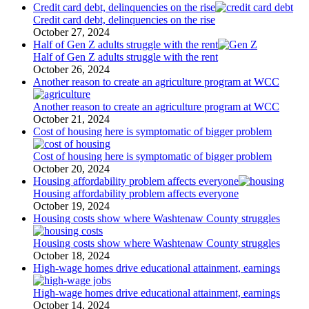
Credit card debt, delinquencies on the rise
Credit card debt, delinquencies on the rise
October 27, 2024
Half of Gen Z adults struggle with the rent
Half of Gen Z adults struggle with the rent
October 26, 2024
Another reason to create an agriculture program at WCC
Another reason to create an agriculture program at WCC
October 21, 2024
Cost of housing here is symptomatic of bigger problem
Cost of housing here is symptomatic of bigger problem
October 20, 2024
Housing affordability problem affects everyone
Housing affordability problem affects everyone
October 19, 2024
Housing costs show where Washtenaw County struggles
Housing costs show where Washtenaw County struggles
October 18, 2024
High-wage homes drive educational attainment, earnings
High-wage homes drive educational attainment, earnings
October 14, 2024