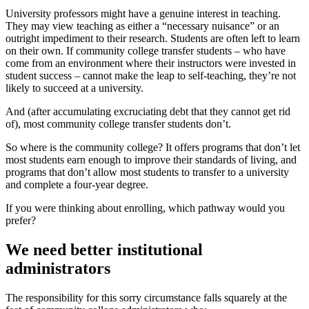
University professors might have a genuine interest in teaching.
They may view teaching as either a “necessary nuisance” or an
outright impediment to their research. Students are often left to learn
on their own. If community college transfer students – who have
come from an environment where their instructors were invested in
student success – cannot make the leap to self-teaching, they’re not
likely to succeed at a university.
And (after accumulating excruciating debt that they cannot get rid
of), most community college transfer students don’t.
So where is the community college? It offers programs that don’t let
most students earn enough to improve their standards of living, and
programs that don’t allow most students to transfer to a university
and complete a four-year degree.
If you were thinking about enrolling, which pathway would you
prefer?
We need better institutional
administrators
The responsibility for this sorry circumstance falls squarely at the