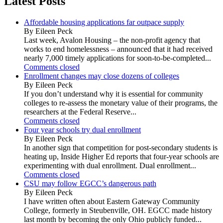
Latest Posts
Affordable housing applications far outpace supply
By Eileen Peck
Last week, Avalon Housing – the non-profit agency that
works to end homelessness – announced that it had received
nearly 7,000 timely applications for soon-to-be-completed...
Comments closed
Enrollment changes may close dozens of colleges
By Eileen Peck
If you don’t understand why it is essential for community
colleges to re-assess the monetary value of their programs, the
researchers at the Federal Reserve...
Comments closed
Four year schools try dual enrollment
By Eileen Peck
In another sign that competition for post-secondary students is
heating up, Inside Higher Ed reports that four-year schools are
experimenting with dual enrollment. Dual enrollment...
Comments closed
CSU may follow EGCC’s dangerous path
By Eileen Peck
I have written often about Eastern Gateway Community
College, formerly in Steubenville, OH. EGCC made history
last month by becoming the only Ohio publicly funded...