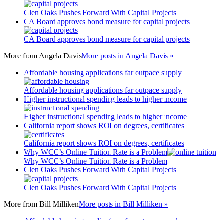
Glen Oaks Pushes Forward With Capital Projects
CA Board approves bond measure for capital projects
CA Board approves bond measure for capital projects
More from
Angela Davis
More posts in Angela Davis »
Affordable housing applications far outpace supply
Affordable housing applications far outpace supply
Higher instructional spending leads to higher income
Higher instructional spending leads to higher income
California report shows ROI on degrees, certificates
California report shows ROI on degrees, certificates
Why WCC’s Online Tuition Rate is a Problem
Why WCC’s Online Tuition Rate is a Problem
Glen Oaks Pushes Forward With Capital Projects
Glen Oaks Pushes Forward With Capital Projects
More from
Bill Milliken
More posts in Bill Milliken »