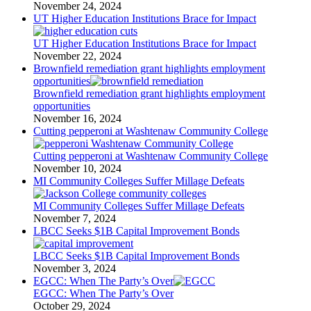
November 24, 2024
UT Higher Education Institutions Brace for Impact
UT Higher Education Institutions Brace for Impact
November 22, 2024
Brownfield remediation grant highlights employment
opportunities
Brownfield remediation grant highlights employment
opportunities
November 16, 2024
Cutting pepperoni at Washtenaw Community College
Cutting pepperoni at Washtenaw Community College
November 10, 2024
MI Community Colleges Suffer Millage Defeats
MI Community Colleges Suffer Millage Defeats
November 7, 2024
LBCC Seeks $1B Capital Improvement Bonds
LBCC Seeks $1B Capital Improvement Bonds
November 3, 2024
EGCC: When The Party’s Over
EGCC: When The Party’s Over
October 29, 2024