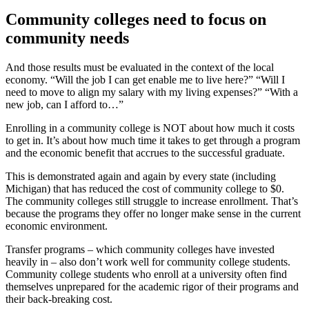
Community colleges need to focus on
community needs
And those results must be evaluated in the context of the local
economy. “Will the job I can get enable me to live here?” “Will I
need to move to align my salary with my living expenses?” “With a
new job, can I afford to…”
Enrolling in a community college is NOT about how much it costs
to get in. It’s about how much time it takes to get through a program
and the economic benefit that accrues to the successful graduate.
This is demonstrated again and again by every state (including
Michigan) that has reduced the cost of community college to $0.
The community colleges still struggle to increase enrollment. That’s
because the programs they offer no longer make sense in the current
economic environment.
Transfer programs – which community colleges have invested
heavily in – also don’t work well for community college students.
Community college students who enroll at a university often find
themselves unprepared for the academic rigor of their programs and
their back-breaking cost.