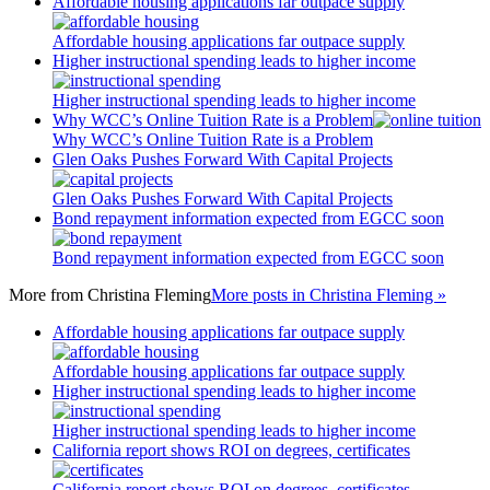
Affordable housing applications far outpace supply
Affordable housing applications far outpace supply
Higher instructional spending leads to higher income
Higher instructional spending leads to higher income
Why WCC’s Online Tuition Rate is a Problem
Why WCC’s Online Tuition Rate is a Problem
Glen Oaks Pushes Forward With Capital Projects
Glen Oaks Pushes Forward With Capital Projects
Bond repayment information expected from EGCC soon
Bond repayment information expected from EGCC soon
More from
Christina Fleming
More posts in Christina Fleming »
Affordable housing applications far outpace supply
Affordable housing applications far outpace supply
Higher instructional spending leads to higher income
Higher instructional spending leads to higher income
California report shows ROI on degrees, certificates
California report shows ROI on degrees, certificates