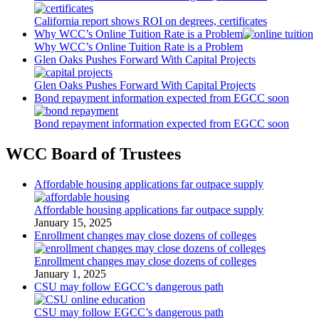
California report shows ROI on degrees, certificates
Why WCC’s Online Tuition Rate is a Problem
Why WCC’s Online Tuition Rate is a Problem
Glen Oaks Pushes Forward With Capital Projects
Glen Oaks Pushes Forward With Capital Projects
Bond repayment information expected from EGCC soon
Bond repayment information expected from EGCC soon
WCC Board of Trustees
Affordable housing applications far outpace supply
Affordable housing applications far outpace supply
January 15, 2025
Enrollment changes may close dozens of colleges
Enrollment changes may close dozens of colleges
January 1, 2025
CSU may follow EGCC’s dangerous path
CSU may follow EGCC’s dangerous path