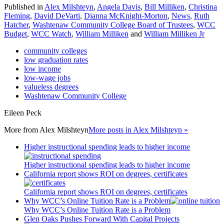
Published in
Alex Milshteyn
,
Angela Davis
,
Bill Milliken
,
Christina
Fleming
,
David DeVarti
,
Dianna McKnight-Morton
,
News
,
Ruth
Hatcher
,
Washtenaw Community College Board of Trustees
,
WCC
Budget
,
WCC Watch
,
William Milliken
and
William Milliken Jr
community colleges
low graduation rates
low income
low-wage jobs
valueless degrees
Washtenaw Community College
Eileen Peck
More from
Alex Milshteyn
More posts in Alex Milshteyn »
Higher instructional spending leads to higher income
Higher instructional spending leads to higher income
California report shows ROI on degrees, certificates
California report shows ROI on degrees, certificates
Why WCC’s Online Tuition Rate is a Problem
Why WCC’s Online Tuition Rate is a Problem
Glen Oaks Pushes Forward With Capital Projects