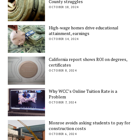
County struggles
OCTOBER 18, 2024
High-wage homes drive educational
attainment, earnings
OCTOBER 14, 2024
California report shows ROI on degrees,
certificates
OCTOBER 8, 2024
Why WCC’s Online Tuition Rate is a
Problem
OCTOBER 7, 2024
Monroe avoids asking students to pay for
construction costs
OCTOBER 6, 2024