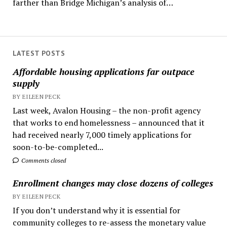
farther than Bridge Michigan’s analysis of…
LATEST POSTS
Affordable housing applications far outpace
supply
BY EILEEN PECK
Last week, Avalon Housing – the non-profit agency
that works to end homelessness – announced that it
had received nearly 7,000 timely applications for
soon-to-be-completed...
Comments closed
Enrollment changes may close dozens of colleges
BY EILEEN PECK
If you don’t understand why it is essential for
community colleges to re-assess the monetary value