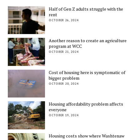
Half of Gen Z adults struggle with the
rent
OCTOBER 26, 2024
Another reason to create an agriculture
program at WCC
OCTOBER 21, 2024
Cost of housing here is symptomatic of
bigger problem
OCTOBER 20, 2024
Housing affordability problem affects
everyone
OCTOBER 19, 2024
Housing costs show where Washtenaw