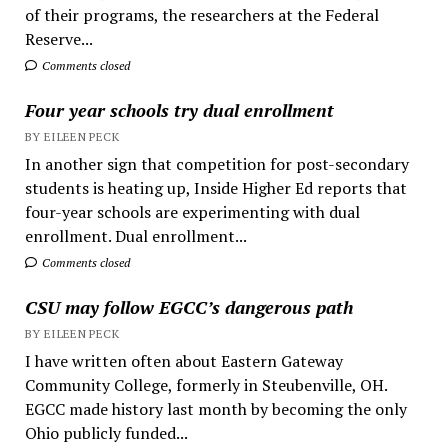
of their programs, the researchers at the Federal
Reserve...
Comments closed
Four year schools try dual enrollment
BY EILEEN PECK
In another sign that competition for post-secondary
students is heating up, Inside Higher Ed reports that
four-year schools are experimenting with dual
enrollment. Dual enrollment...
Comments closed
CSU may follow EGCC’s dangerous path
BY EILEEN PECK
I have written often about Eastern Gateway
Community College, formerly in Steubenville, OH.
EGCC made history last month by becoming the only
Ohio publicly funded...