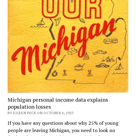
Michigan personal income data explains
population losses
BY EILEEN PECK ON OCTOBER 6, 2023
If you have any questions about why 25% of young
people are leaving Michigan, you need to look no