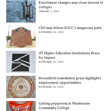
Enrollment changes may close dozens of
colleges
JANUARY 1, 2025
CSU may follow EGCC’s dangerous path
NOVEMBER 24, 2024
UT Higher Education Institutions Brace
for Impact
NOVEMBER 22, 2024
Brownfield remediation grant highlights
employment opportunities
NOVEMBER 16, 2024
Cutting pepperoni at Washtenaw
Community College