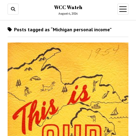
WCC Watch
open
menu
August 6, 2026
Posts tagged as “Michigan personal income”