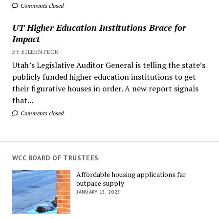
Comments closed
UT Higher Education Institutions Brace for
Impact
BY EILEEN PECK
Utah’s Legislative Auditor General is telling the state’s
publicly funded higher education institutions to get
their figurative houses in order. A new report signals
that...
Comments closed
WCC BOARD OF TRUSTEES
Affordable housing applications far
outpace supply
JANUARY 15, 2025