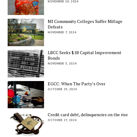
NOVEMBER 10, 2024
MI Community Colleges Suffer Millage
Defeats
NOVEMBER 7, 2024
LBCC Seeks $1B Capital Improvement
Bonds
NOVEMBER 3, 2024
EGCC: When The Party’s Over
OCTOBER 29, 2024
Credit card debt, delinquencies on the rise
OCTOBER 27, 2024