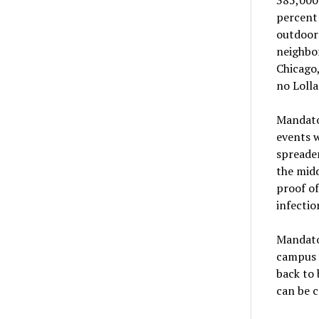
percent 
outdoor 
neighbor
Chicago,
no Lolla
Mandator
events w
spreader
the midd
proof of
infectio
Mandator
campus 
back to 
can be c