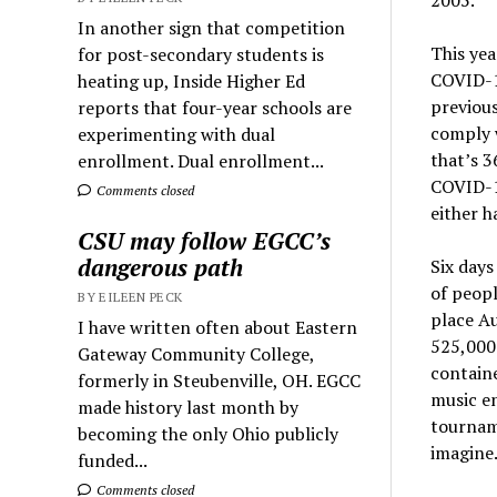
In another sign that competition
This yea
for post-secondary students is
COVID-19
heating up, Inside Higher Ed
previous
reports that four-year schools are
comply w
experimenting with dual
that’s 3
enrollment. Dual enrollment...
COVID-1
Comments closed
either h
CSU may follow EGCC’s
dangerous path
Six days
of peopl
BY EILEEN PECK
place Au
I have written often about Eastern
525,000 
Gateway Community College,
containe
formerly in Steubenville, OH. EGCC
music en
made history last month by
tourname
becoming the only Ohio publicly
imagine
funded...
Comments closed