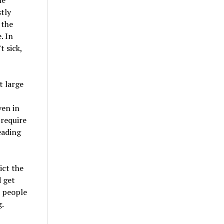
tly
 the
. In
 sick,
t large
ven in
 require
eading
ict the
 get
d people
g.