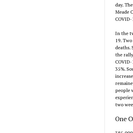
day. The
Meade Co
COVID-19
In the t
19. Two 
deaths.
the rall
COVID-19
35%. Sou
increase
remained
people w
experien
two week
One CO
385,000 