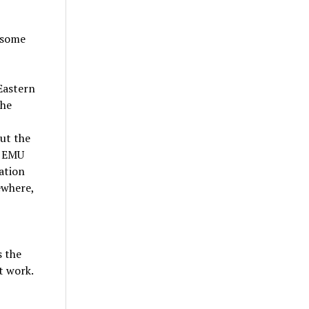
 some
Eastern
the
ut the
, EMU
ation
ewhere,
s the
t work.