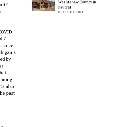
Washtenaw County in
ult?
neutral
n
OCTOBER 4, 2024
 COVID-
d 7
 since
chigan’s
sed by
st
that
 among
ta also
the past
ne