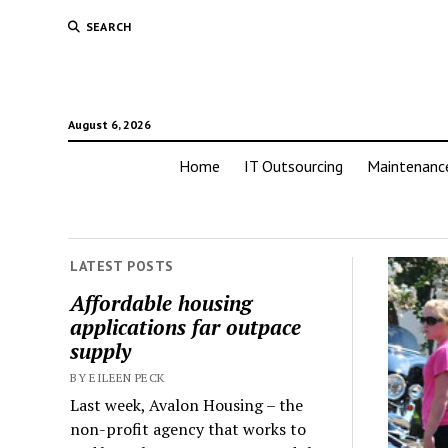
SEARCH
August 6, 2026
Home
IT Outsourcing
Maintenanc
LATEST POSTS
Affordable housing
applications far outpace
supply
BY EILEEN PECK
Last week, Avalon Housing – the
non-profit agency that works to