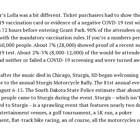
r’s Lolla was a bit different. Ticket purchasers had to show the
 vaccination card or evidence of a negative COVD-19 test wi
 72 hours before entering Grant Park. 90% of the attendees o
ith the mandatory vaccination rules. If you’re a numbers per
60,000 people. About 7% (28,000) showed proof of a recent n
9 test. About 2%-3% (8,000-12,000) of the would-be attende
ad neither or failed a COVID-19 screening and were turned aw
 after the music died in Chicago, Sturgis, SD began welcoming
e to the annual Sturgis Motorcycle Rally. The 81st annual eve
gust 6-15. The South Dakota State Police estimate that abou
people came to Sturgis during the event. Sturgis – which isn’
d to Sturgis – is a sprawling event that features nearly two 
tertainment venues, a golf tournament, a 5K run, a poker
nt, flat-track bike racing, an of course, all the motorcycles 
.