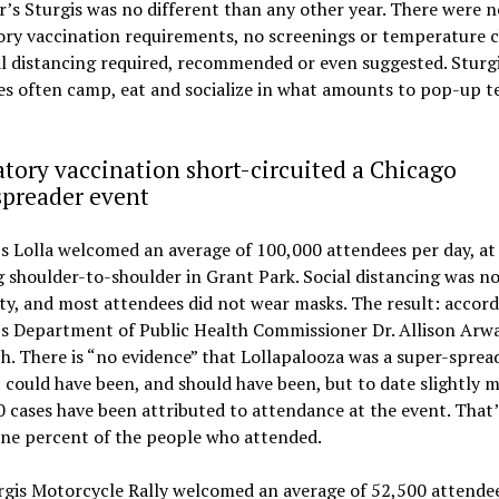
r’s Sturgis was no different than any other year. There were n
ry vaccination requirements, no screenings or temperature c
l distancing required, recommended or even suggested. Sturg
s often camp, eat and socialize in what amounts to pop-up t
ory vaccination short-circuited a Chicago
spreader event
s Lolla welcomed an average of 100,000 attendees per day, at
 shoulder-to-shoulder in Grant Park. Social distancing was no
ity, and most attendees did not wear masks. The result: accord
’s Department of Public Health Commissioner Dr. Allison Arw
. There is “no evidence” that Lollapalooza was a super-sprea
t could have been, and should have been, but to date slightly 
 cases have been attributed to attendance at the event. That
one percent of the people who attended.
rgis Motorcycle Rally welcomed an average of 52,500 attende