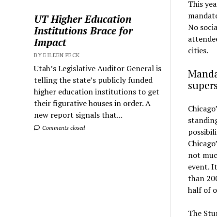
This yea
mandato
UT Higher Education
No socia
Institutions Brace for
attendee
Impact
cities.
BY EILEEN PECK
Utah’s Legislative Auditor General is
Mandat
telling the state’s publicly funded
super
higher education institutions to get
their figurative houses in order. A
Chicago’
new report signals that...
standing
Comments closed
possibil
Chicago
not much
event. I
than 200
half of 
The Stu