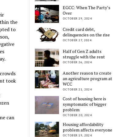
EGCC: When The Party’s
Over
ir
OCTOBER 29, 2024
thin the
pted to
Credit card debt,
delinquencies on the rise
son,
OCTOBER 27, 2024
egative
es
Half of Gen Z adults
struggle with the rent
ay.
OCTOBER 26, 2024
Another reason to create
 crowds
an agriculture program at
nt took
WCC
t
OCTOBER 21, 2024
t
Cost of housing here is
dozen
symptomatic of bigger
problem
OCTOBER 20, 2024
one can
Housing affordability
problem affects everyone
OCTOBER 19, 2024