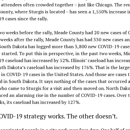
 attendees often crowded together – just like Chicago. The res
unty, where Sturgis is located – has seen a 1,550% increase i
 cases since the rally.
wo weeks before the rally, Meade County had 20 new cases of
weeks after the rally, Meade County has had 330 new cases an
 South Dakota has logged more than 3,800 new COVID-19 cases
y started. To put this in perspective, in the past two weeks, Mi
 caseload has increased by 52%. Illinois’ caseload has increa
th Dakota’s caseload has increased by 176%. That is the large
 in COVID-19 cases in the United States. And those are cases 
 in South Dakota. It says nothing of the cases that occurred
ho came to Sturgis for a visit and then moved on. North Dako
ced an alarming rise in the number of COVID-19 cases. Over 
s, its caseload has increased by 127%.
VID-19 strategy works. The other doesn’t.
vaccinated people in a city park over four days. One half of o