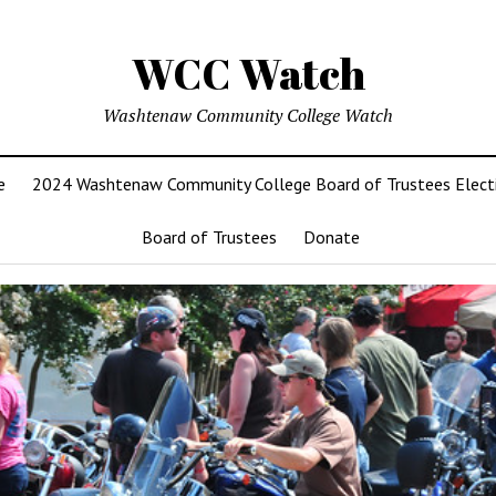
WCC Watch
Washtenaw Community College Watch
e
2024 Washtenaw Community College Board of Trustees Elect
Board of Trustees
Donate