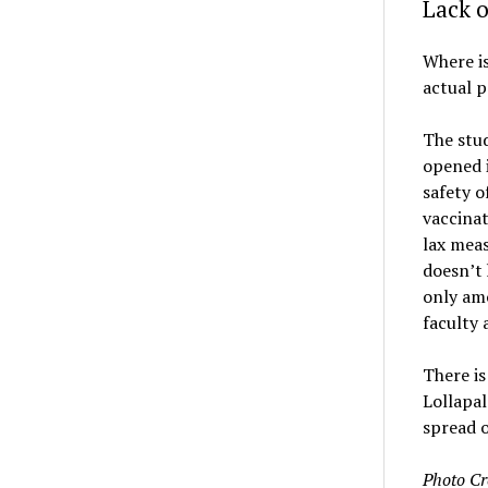
Lack o
Where i
actual p
The stud
opened i
safety o
vaccinat
lax meas
doesn’t 
only amo
faculty 
There is
Lollapa
spread 
Photo Cr