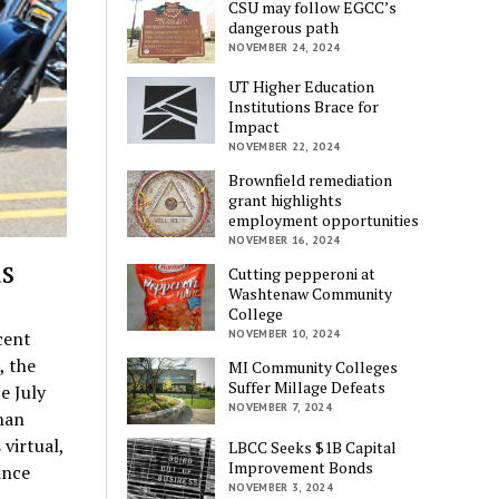
CSU may follow EGCC’s
dangerous path
NOVEMBER 24, 2024
UT Higher Education
Institutions Brace for
Impact
NOVEMBER 22, 2024
Brownfield remediation
grant highlights
employment opportunities
NOVEMBER 16, 2024
s
Cutting pepperoni at
Washtenaw Community
College
cent
NOVEMBER 10, 2024
, the
MI Community Colleges
Suffer Millage Defeats
e July
NOVEMBER 7, 2024
han
virtual,
LBCC Seeks $1B Capital
Improvement Bonds
ince
NOVEMBER 3, 2024