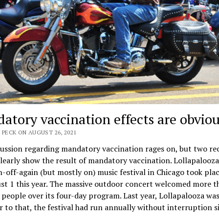
atory vaccination effects are obviou
 PECK ON AUGUST 26, 2021
ussion regarding mandatory vaccination rages on, but two re
learly show the result of mandatory vaccination. Lollapalooza
-off-again (but mostly on) music festival in Chicago took plac
st 1 this year. The massive outdoor concert welcomed more t
people over its four-day program. Last year, Lollapalooza was 
r to that, the festival had run annually without interruption s