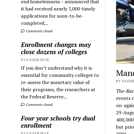
end homelessness – announced that
it had received nearly 7,000 timely
applications for soon-to-be-
completed...
Comments closed
Enrollment changes may
close dozens of colleges
BY EILEEN PECK
If you don’t understand why it is
Mand
essential for community colleges to
BY EILEEN
re-assess the monetary value of
their programs, the researchers at
The disc
the Federal Reserve...
events c
on-again
Comments closed
29-Augu
Four year schools try dual
400,000 
enrollment
but prio
2005.
BY EILEEN PECK