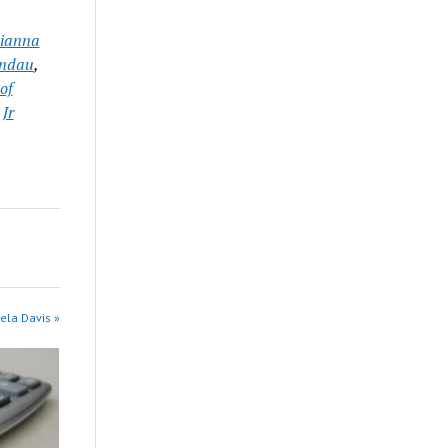
ianna
andau
,
of
 Jr
ela Davis »