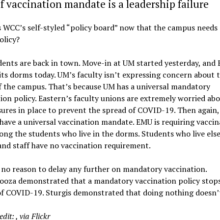
f vaccination mandate is a leadership failure
s WCC’s self-styled “policy board” now that the campus needs
olicy?
ents are back in town. Move-in at UM started yesterday, and 
ts dorms today. UM’s faculty isn’t expressing concern about 
f the campus. That’s because UM has a universal mandatory
ion policy. Eastern’s faculty unions are extremely worried abo
ures in place to prevent the spread of COVID-19. Then again
have a universal vaccination mandate. EMU is requiring vaccin
ng the students who live in the dorms. Students who live els
and staff have no vaccination requirement.
 no reason to delay any further on mandatory vaccination.
looza demonstrated that a mandatory vaccination policy stop
of COVID-19. Sturgis demonstrated that doing nothing doesn’
edit:
, via Flickr