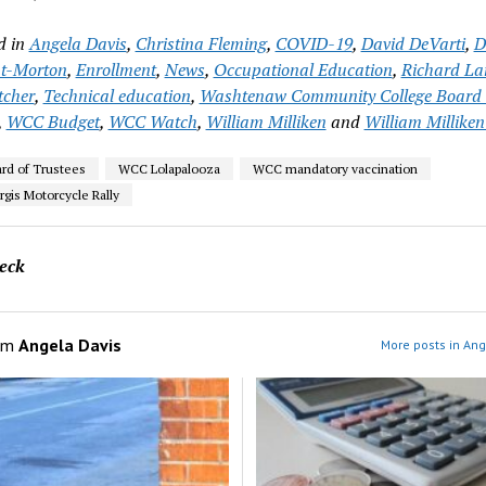
d in
Angela Davis
,
Christina Fleming
,
COVID-19
,
David DeVarti
,
D
t-Morton
,
Enrollment
,
News
,
Occupational Education
,
Richard L
tcher
,
Technical education
,
Washtenaw Community College Board 
,
WCC Budget
,
WCC Watch
,
William Milliken
and
William Milliken
d of Trustees
WCC Lolapalooza
WCC mandatory vaccination
gis Motorcycle Rally
eck
om
Angela Davis
More posts in Ang