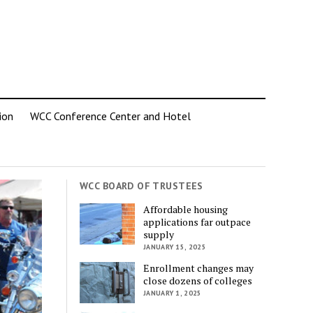
ion
WCC Conference Center and Hotel
WCC BOARD OF TRUSTEES
Affordable housing
applications far outpace
supply
JANUARY 15, 2025
Enrollment changes may
close dozens of colleges
JANUARY 1, 2025