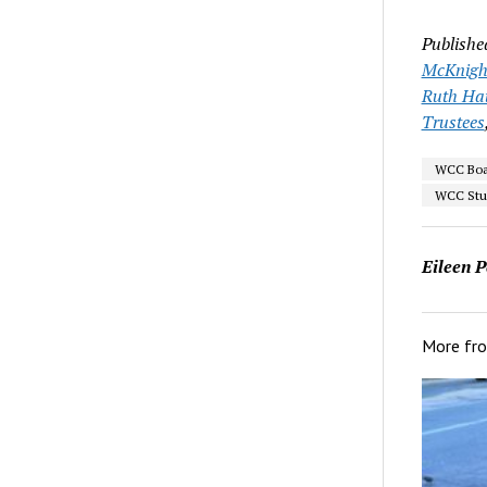
Publishe
McKnigh
Ruth Ha
Trustees
WCC Boar
WCC Stur
Eileen P
More fr