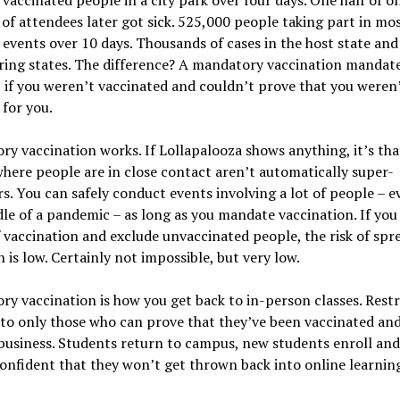
of attendees later got sick. 525,000 people taking part in mos
events over 10 days. Thousands of cases in the host state and
ing states. The difference? A mandatory vaccination mandate
 if you weren’t vaccinated and couldn’t prove that you weren’t
 for you.
y vaccination works. If Lollapalooza shows anything, it’s tha
here people are in close contact aren’t automatically super-
s. You can safely conduct events involving a lot of people – e
le of a pandemic – as long as you mandate vaccination. If you
 vaccination and exclude unvaccinated people, the risk of spr
n is low. Certainly not impossible, but very low.
y vaccination is how you get back to in-person classes. Restr
to only those who can prove that they’ve been vaccinated and
business. Students return to campus, new students enroll an
onfident that they won’t get thrown back into online learnin