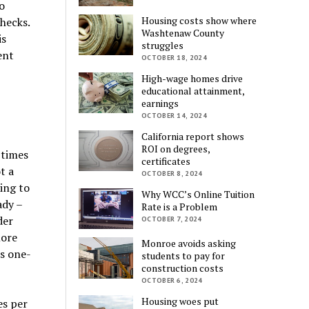
o
Housing costs show where
hecks.
Washtenaw County
is
struggles
ent
OCTOBER 18, 2024
High-wage homes drive
educational attainment,
earnings
OCTOBER 14, 2024
California report shows
ROI on degrees,
 times
certificates
t a
OCTOBER 8, 2024
ing to
Why WCC’s Online Tuition
ady –
Rate is a Problem
der
OCTOBER 7, 2024
more
Monroe avoids asking
’s one-
students to pay for
construction costs
OCTOBER 6, 2024
Housing woes put
es per