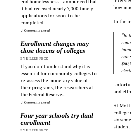
intervie
end homelessness – announced that
how muc
it had received nearly 7,000 timely
applications for soon-to-be-
In the i
completed...
Comments closed
“In 
comm
Enrollment changes may
imme
close dozens of colleges
can 
BY EILEEN PECK
$60,0
If you don’t understand why it is
elect
essential for community colleges to
re-assess the monetary value of
Unfortun
their programs, the researchers at
and effo
the Federal Reserve...
Comments closed
At Mott
college 
Four year schools try dual
six seme
enrollment
student 
BY EILEEN PECK