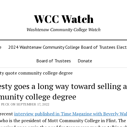
WCC Watch
Washtenaw Community College Watch
e
2024 Washtenaw Community College Board of Trustees Elect
Board of Trustees
Donate
sty goes a long way toward selling a
unity college degree
 PECK ON SEPTEMBER 17, 2022
 recent
interview published in Time Magazine with Beverly Wal
 who is the president of Mott Community College in Flint. The