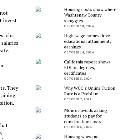
Housing costs show where
 not
Washtenaw County
t invest
struggles
OCTOBER 18, 2024
s jobs
High-wage homes drive
educational attainment,
salaries
earnings
cate.
OCTOBER 14, 2024
California report shows
he
ROI on degrees,
certificates
OCTOBER 8, 2024
nts. They
Why WCC’s Online Tuition
Rate is a Problem
raining,
OCTOBER 7, 2024
sition,
Monroe avoids asking
students to pay for
construction costs
that
OCTOBER 6, 2024
w
Housing woes put