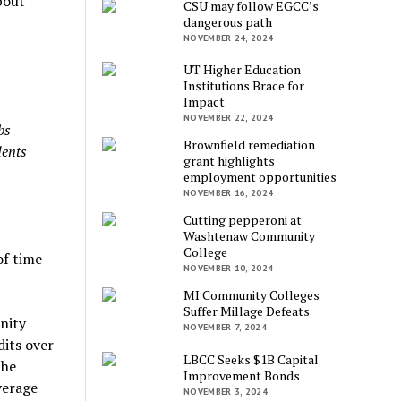
bout
CSU may follow EGCC’s
dangerous path
NOVEMBER 24, 2024
UT Higher Education
Institutions Brace for
Impact
NOVEMBER 22, 2024
bs
Brownfield remediation
dents
grant highlights
employment opportunities
NOVEMBER 16, 2024
Cutting pepperoni at
Washtenaw Community
College
of time
NOVEMBER 10, 2024
MI Community Colleges
Suffer Millage Defeats
nity
NOVEMBER 7, 2024
its over
LBCC Seeks $1B Capital
the
Improvement Bonds
verage
NOVEMBER 3, 2024