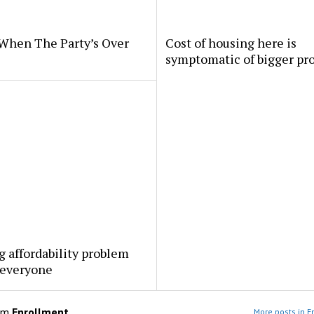
When The Party’s Over
Cost of housing here is
symptomatic of bigger pr
 affordability problem
 everyone
om
Enrollment
More posts in E