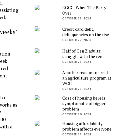
d,
EGCC: When The Party’s
assisting
Over
ed.
OCTOBER 29, 2024
Credit card debt,
weeks’
delinquencies on the rise
OCTOBER 27, 2024
Half of Gen Z adults
ation
struggle with the rent
week
OCTOBER 26, 2024
dred
Another reason to create
nent
an agriculture program at
WCC
OCTOBER 21, 2024
 to
Cost of housing here is
symptomatic of bigger
works as
problem
y
OCTOBER 20, 2024
000
Housing affordability
with a
problem affects everyone
OCTOBER 19, 2024