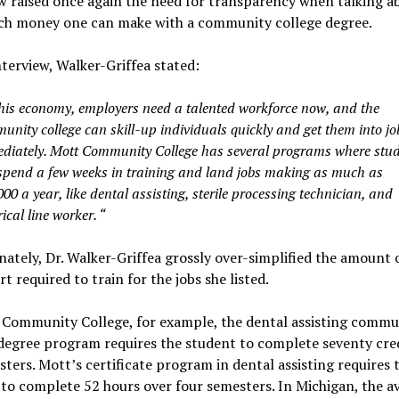
w raised once again the need for transparency when talking a
h money one can make with a community college degree.
nterview, Walker-Griffea stated:
this economy, employers need a talented workforce now, and the
unity college can skill-up individuals quickly and get them into jo
diately. Mott Community College has several programs where stu
spend a few weeks in training and land jobs making as much as
00 a year, like dental assisting, sterile processing technician, and
rical line worker. “
ately, Dr. Walker-Griffea grossly over-simplified the amount 
rt required to train for the jobs she listed.
 Community College, for example, the dental assisting commu
degree program requires the student to complete seventy cred
sters. Mott’s certificate program in dental assisting requires 
to complete 52 hours over four semesters. In Michigan, the a