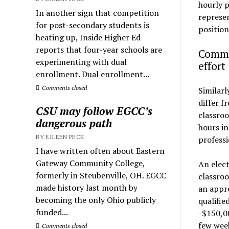
hourly p
In another sign that competition
represen
for post-secondary students is
position
heating up, Inside Higher Ed
reports that four-year schools are
Commun
experimenting with dual
effort
enrollment. Dual enrollment...
Comments closed
Similarl
differ f
CSU may follow EGCC’s
classroo
dangerous path
hours in
BY EILEEN PECK
professi
I have written often about Eastern
Gateway Community College,
An elect
formerly in Steubenville, OH. EGCC
classroo
made history last month by
an appre
becoming the only Ohio publicly
qualifie
funded...
-$150,00
few week
Comments closed