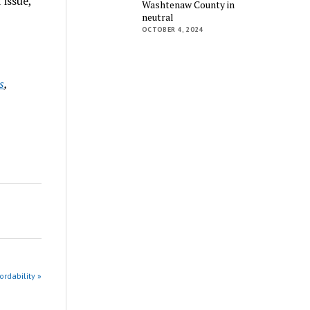
 issue,
Washtenaw County in
neutral
OCTOBER 4, 2024
s
,
rdability »