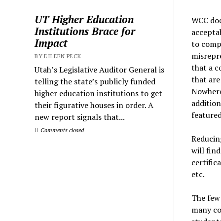
UT Higher Education
WCC does
Institutions Brace for
acceptab
Impact
to compl
misrepre
BY EILEEN PECK
that a c
Utah’s Legislative Auditor General is
that are
telling the state’s publicly funded
Nowhere
higher education institutions to get
addition
their figurative houses in order. A
featured
new report signals that...
Comments closed
Reducing
will fin
certific
etc.
The few 
many co