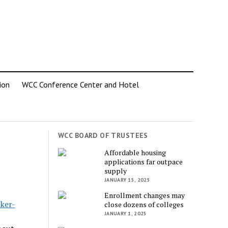
ion
WCC Conference Center and Hotel
WCC BOARD OF TRUSTEES
Affordable housing
applications far outpace
supply
JANUARY 15, 2025
Enrollment changes may
ker-
close dozens of colleges
JANUARY 1, 2025