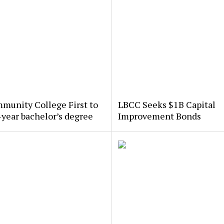
munity College First to
LBCC Seeks $1B Capital
-year bachelor’s degree
Improvement Bonds