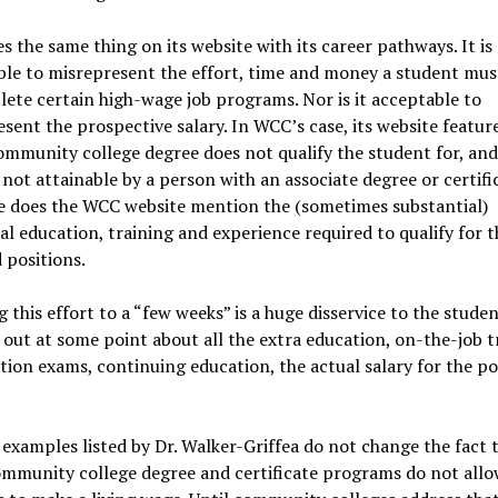
 the same thing on its website with its career pathways. It is
le to misrepresent the effort, time and money a student mus
ete certain high-wage job programs. Nor is it acceptable to
sent the prospective salary. In WCC’s case, its website feature
ommunity college degree does not qualify the student for, and 
 not attainable by a person with an associate degree or certifi
 does the WCC website mention the (sometimes substantial)
al education, training and experience required to qualify for t
 positions.
 this effort to a “few weeks” is a huge disservice to the stude
d out at some point about all the extra education, on-the-job t
ation exams, continuing education, the actual salary for the po
examples listed by Dr. Walker-Griffea do not change the fact 
mmunity college degree and certificate programs do not allo