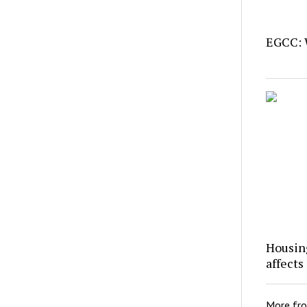
EGCC: 
Housing
affects
More fr