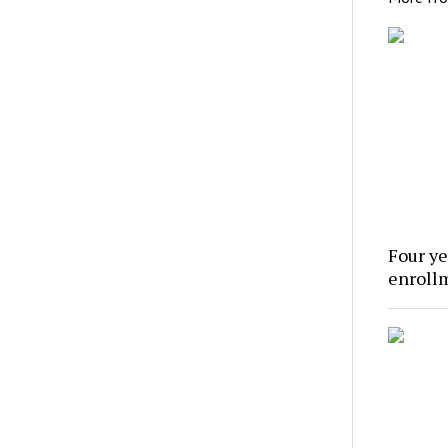
Four ye
enroll