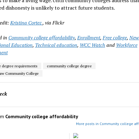
 to make a living wage. Until community colleges address that
d dishonesty is unlikely to attract future students.
edit:
Kristina Cortez
, via Flickr
d in
Community college affordability
,
Enrollment
,
Free college
,
New
onal Education
,
Technical education
,
WCC Watch
and
Workforce
ment
e degree requirements
community college degree
aw Community College
eck
om
Community college affordability
More posts in Community college affo