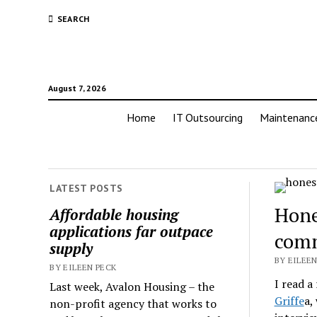
SEARCH
August 7, 2026
Home
IT Outsourcing
Maintenanc
LATEST POSTS
Hone
Affordable housing
applications far outpace
comm
supply
BY EILEEN
BY EILEEN PECK
I read a
Last week, Avalon Housing – the
Griffe
a,
non-profit agency that works to