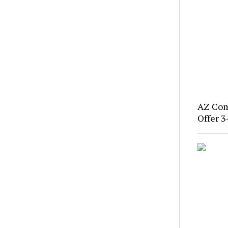
AZ Com
Offer 3