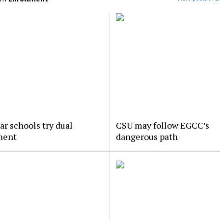
ar schools try dual
CSU may follow EGCC’s
ment
dangerous path