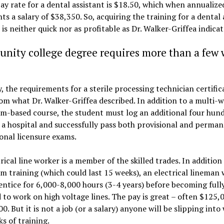
ay rate for a dental assistant is $18.50, which when annualize
ts a salary of $38,350. So, acquiring the training for a dental 
 is neither quick nor as profitable as Dr. Walker-Griffea indicat
ity college degree requires more than a few 
y, the requirements for a sterile processing technician certific
rom what Dr. Walker-Griffea described. In addition to a multi-
m-based course, the student must log an additional four hun
 a hospital and successfully pass both provisional and perma
onal licensure exams.
rical line worker is a member of the skilled trades. In addition
m training (which could last 15 weeks), an electrical lineman 
ntice for 6,000-8,000 hours (3-4 years) before becoming full
d to work on high voltage lines. The pay is great – often $125,
0. But it is not a job (or a salary) anyone will be slipping into 
s of training.