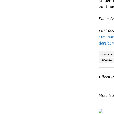
students
continue
Photo Cr
Publishe
Occupati
develop
associat
Washten
Eileen P
More fr