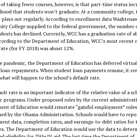
 of taking fewer courses, however, is that part-time status inc
lihood that students won’t graduate. At a community college, 
 plays out regularly. According to enrollment data Washtena
ty College supplied to the federal government, the number o
dents has declined. Currently, WCC has a graduation rate of a
cording to the Department of Education, WCC’s most recent 
rate (for FY 2018) was about 12%.
e pandemic, the Department of Education has deferred virtuall
 loan repayments. When student loan payments resume, it re
what will happen to the school’s default rate.
ult rate is an important indicator of the relative value of a sc
 programs. Under proposed rules by the current administrati
nt of Education would reinstate “gainful employment” rules i
hed by the Obama Administration. Schools would have to repo
nt data, completion rates, and earnings-to-debt ratios for t
es. The Department of Education would use the data to deter
d eligibility for Title IV aid. The last time the Department of