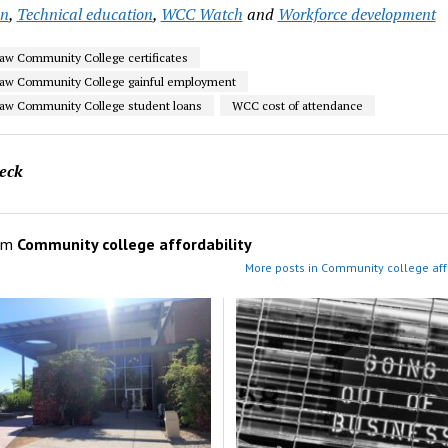
on
,
Technical education
,
WCC Watch
and
Workforce development
w Community College certificates
aw Community College gainful employment
aw Community College student loans
WCC cost of attendance
eck
om
Community college affordability
More posts in Community college affo