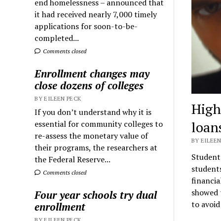
end homelessness – announced that
it had received nearly 7,000 timely
applications for soon-to-be-
completed...
Comments closed
Enrollment changes may
close dozens of colleges
BY EILEEN PECK
High
If you don’t understand why it is
loan
essential for community colleges to
re-assess the monetary value of
BY EILEEN
their programs, the researchers at
Student 
the Federal Reserve...
students
Comments closed
financia
showed t
Four year schools try dual
to avoid
enrollment
BY EILEEN PECK