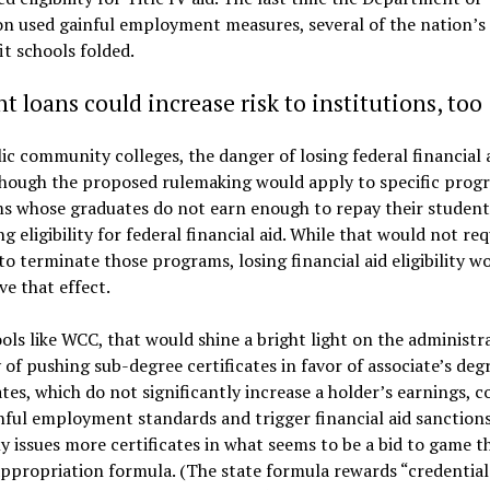
n used gainful employment measures, several of the nation’s 
it schools folded.
t loans could increase risk to institutions, too
ic community colleges, the danger of losing federal financial a
though the proposed rulemaking would apply to specific prog
s whose graduates do not earn enough to repay their student
ing eligibility for federal financial aid. While that would not req
to terminate those programs, losing financial aid eligibility w
ve that effect.
ols like WCC, that would shine a bright light on the administr
 of pushing sub-degree certificates in favor of associate’s degr
ates, which do not significantly increase a holder’s earnings, co
nful employment standards and trigger financial aid sanction
y issues more certificates in what seems to be a bid to game t
appropriation formula. (The state formula rewards “credential