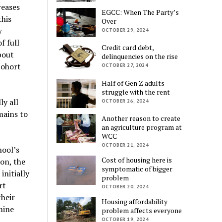
reases
EGCC: When The Party’s
this
Over
w
OCTOBER 29, 2024
f full
Credit card debt,
bout
delinquencies on the rise
cohort
OCTOBER 27, 2024
Half of Gen Z adults
struggle with the rent
y all
OCTOBER 26, 2024
mains to
Another reason to create
an agriculture program at
WCC
OCTOBER 21, 2024
hool’s
Cost of housing here is
on, the
symptomatic of bigger
nitially
problem
rt
OCTOBER 20, 2024
heir
Housing affordability
mine
problem affects everyone
OCTOBER 19, 2024