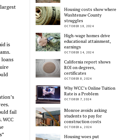
largest
Housing costs show where
Washtenaw County
struggles
OCTOBER 18, 2024
High-wage homes drive
educational attainment,
id is
earnings
rams.
OCTOBER 14, 2024
 loans
California report shows
uire
ROI on degrees,
certificates
ould
OCTOBER 8, 2024
Why WCC’s Online Tuition
Rate is a Problem
ation’s
OCTOBER 7, 2024
ees.
Monroe avoids asking
uld fail
students to pay for
s. WCC
construction costs
he
OCTOBER 6, 2024
s”
Housing woes put