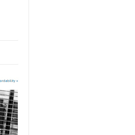
rdability »