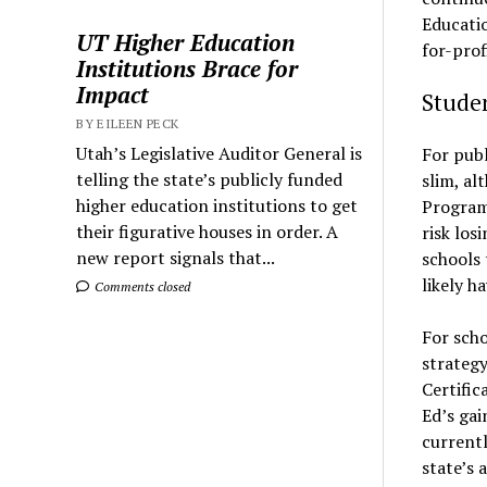
Educatio
UT Higher Education
for-prof
Institutions Brace for
Impact
Studen
BY EILEEN PECK
Utah’s Legislative Auditor General is
For publ
telling the state’s publicly funded
slim, al
higher education institutions to get
Program
their figurative houses in order. A
risk los
new report signals that...
schools 
likely ha
Comments closed
For scho
strategy
Certific
Ed’s gai
currentl
state’s 