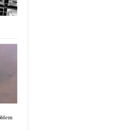
oblem