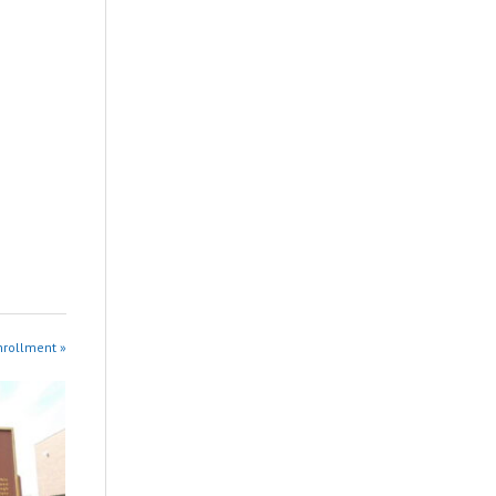
nrollment »