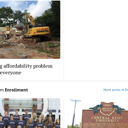
 affordability problem
 everyone
om
Enrollment
More posts in E