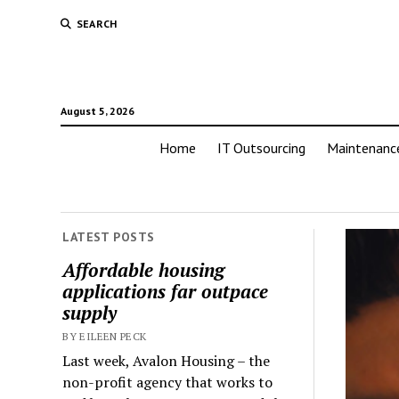
SEARCH
August 5, 2026
Home
IT Outsourcing
Maintenanc
LATEST POSTS
Affordable housing
applications far outpace
supply
BY EILEEN PECK
Last week, Avalon Housing – the
non-profit agency that works to