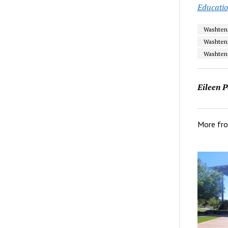
Educati
Washtena
Washten
Washten
Eileen P
More fr