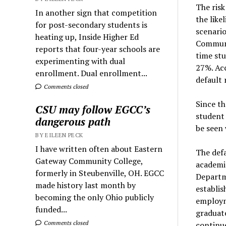
The risk
In another sign that competition
the like
for post-secondary students is
scenario
heating up, Inside Higher Ed
Communi
reports that four-year schools are
time stu
experimenting with dual
27%. Ac
enrollment. Dual enrollment...
default 
Comments closed
Since th
CSU may follow EGCC’s
student
dangerous path
be seen 
BY EILEEN PECK
I have written often about Eastern
The defa
Gateway Community College,
academic
formerly in Steubenville, OH. EGCC
Departme
made history last month by
establis
becoming the only Ohio publicly
employme
funded...
graduat
Comments closed
continue