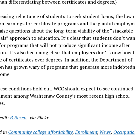
han differentiating between certificates and degrees.)
easing reluctance of students to seek student loans, the low o
n earnings for certificate programs and the gainful employm
aise questions about the long-term viability of the “stackable
als” approach to education. It’s clear that students don’t wan
or programs that will not produce significant income after
on. It’s also becoming clear that employers don’t know how t
e of certificates over degrees. In addition, the Department of
on has grown wary of programs that generate more indebtedn
come.
ese conditions hold out, WCC should expect to see continued 
llment among Washtenaw County’s most recent high school
es.
edit:
B Rosen
, via Flickr
d in
Community college affordability
,
Enrollment
,
News
,
Occupatio