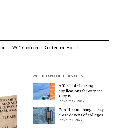
ion
WCC Conference Center and Hotel
WCC BOARD OF TRUSTEES
Affordable housing
applications far outpace
supply
JANUARY 15, 2025
Enrollment changes may
close dozens of colleges
JANUARY 1, 2025