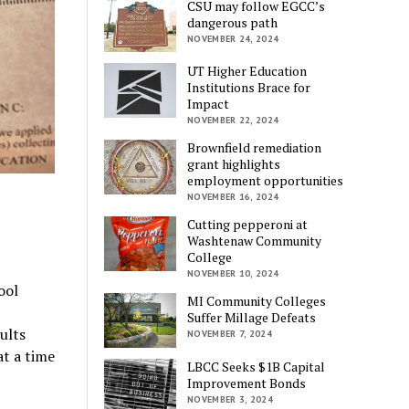
CSU may follow EGCC’s
dangerous path
NOVEMBER 24, 2024
UT Higher Education
Institutions Brace for
Impact
NOVEMBER 22, 2024
Brownfield remediation
grant highlights
employment opportunities
NOVEMBER 16, 2024
Cutting pepperoni at
Washtenaw Community
College
NOVEMBER 10, 2024
ool
MI Community Colleges
Suffer Millage Defeats
ults
NOVEMBER 7, 2024
at a time
LBCC Seeks $1B Capital
Improvement Bonds
NOVEMBER 3, 2024