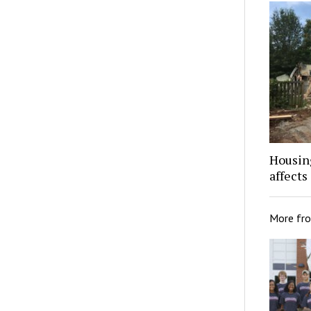
Housing
affects
More fr