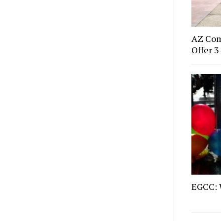
AZ Com
Offer 3
EGCC: 