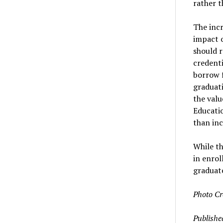
rather t
The incr
impact o
should r
credenti
borrow f
graduati
the valu
Educati
than in
While th
in enro
graduat
Photo Cr
Publishe