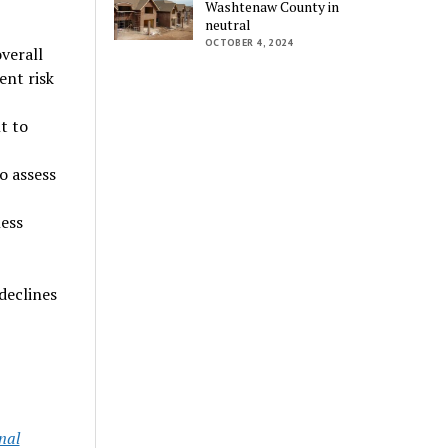
Washtenaw County in
neutral
OCTOBER 4, 2024
verall
ent risk
t to
o assess
ess
declines
nal