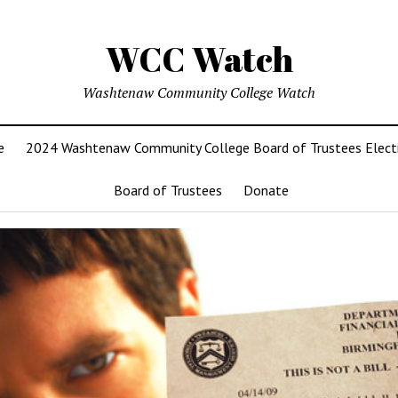
WCC Watch
Washtenaw Community College Watch
e
2024 Washtenaw Community College Board of Trustees Elect
Board of Trustees
Donate