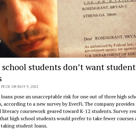
 school students don’t want student
s
 PECK ON MAY 9, 2022
loans pose an unacceptable risk for one out of three high sch
, according to a new survey by EverFi. The company provides
l literacy coursework geared toward K-12 students. Survey res
hat high school students would prefer to take fewer courses 
 taking student loans.