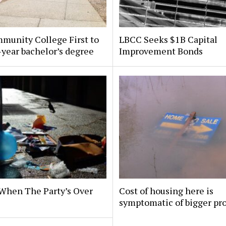
munity College First to
LBCC Seeks $1B Capital
-year bachelor’s degree
Improvement Bonds
When The Party’s Over
Cost of housing here is
symptomatic of bigger pr