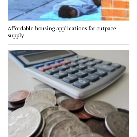
Affordable housing applications far outpace
supply