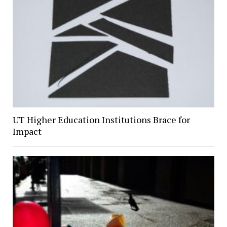
UT Higher Education Institutions Brace for
Impact