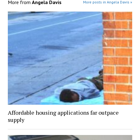
More from
Angela Davis
More posts in Angela Davis »
Affordable housing applications far outpace
supply