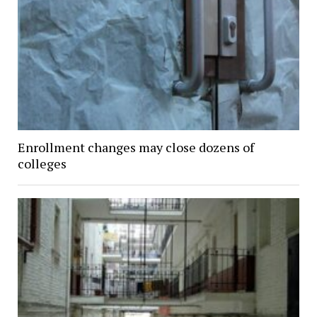
Enrollment changes may close dozens of
colleges