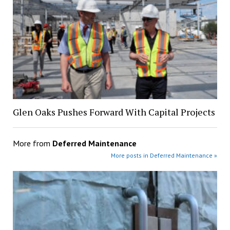
Glen Oaks Pushes Forward With Capital Projects
More from
Deferred Maintenance
More posts in Deferred Maintenance »