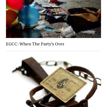
EGCC: When The Party’s Over