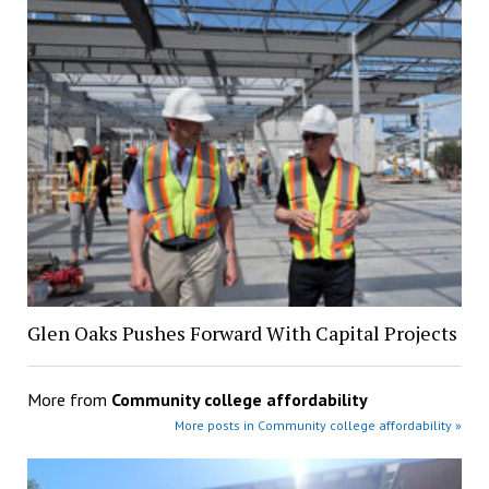
Glen Oaks Pushes Forward With Capital Projects
More from
Community college affordability
More posts in Community college affordability »