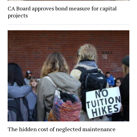
CA Board approves bond measure for capital
projects
The hidden cost of neglected maintenance