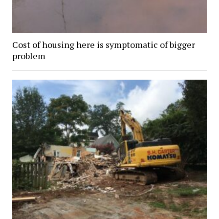
Cost of housing here is symptomatic of bigger
problem