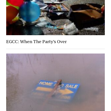
EGCC: When The Party’s Over