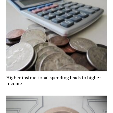
Higher instructional spending leads to higher
income