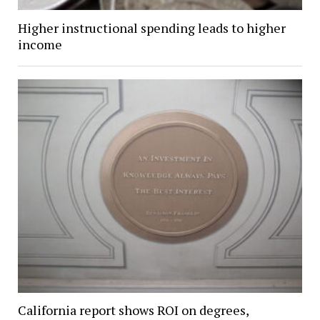
Higher instructional spending leads to higher
income
California report shows ROI on degrees,