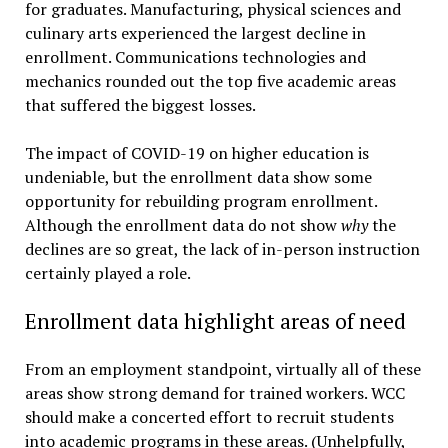
for graduates. Manufacturing, physical sciences and
culinary arts experienced the largest decline in
enrollment. Communications technologies and
mechanics rounded out the top five academic areas
that suffered the biggest losses.
The impact of COVID-19 on higher education is
undeniable, but the enrollment data show some
opportunity for rebuilding program enrollment.
Although the enrollment data do not show
why
the
declines are so great, the lack of in-person instruction
certainly played a role.
Enrollment data highlight areas of need
From an employment standpoint, virtually all of these
areas show strong demand for trained workers. WCC
should make a concerted effort to recruit students
into academic programs in these areas. (Unhelpfully,