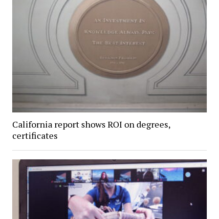
California report shows ROI on degrees,
certificates