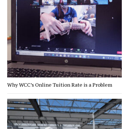
Why WCC’s Online Tuition Rate is a Problem