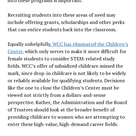
into these programs is important.
Recruiting students into these areas of need may
include offering grants, scholarships and other perks
that can entice students back into the classroom.
Equally unhelpfully,
WCC has eliminated the Children’s
Center,
which only serves to make it more difficult for
female students to consider STEM-related study
fields. WCC’s offer of subsidized childcare missed the
mark, since drop-in childcare is not likely to be widely
or reliably available for qualifying students. Decisions
like the one to close the Children’s Center must be
viewed not strictly from a dollars-and-sense
perspective. Rather, the Administration and the Board
of Trustees should look at the broader benefit of
providing childcare to women who are attempting to
enter these high-value, high-demand career fields.