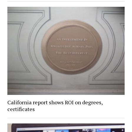
California report shows ROI on degrees,
certificates