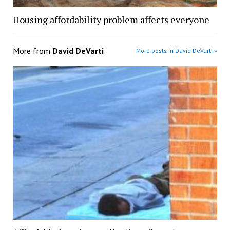
Housing affordability problem affects everyone
More from
David DeVarti
More posts in David DeVarti »