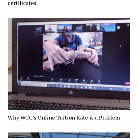
certificates
Why WCC’s Online Tuition Rate is a Problem