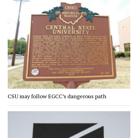
CSU may follow EGCC’s dangerous path