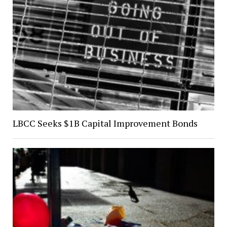
LBCC Seeks $1B Capital Improvement Bonds