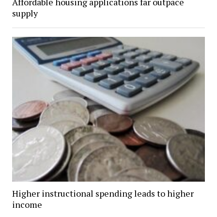
Affordable housing applications far outpace
supply
Higher instructional spending leads to higher
income