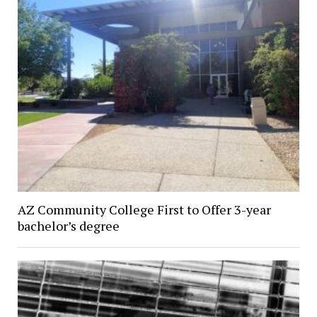
AZ Community College First to Offer 3-year
bachelor’s degree