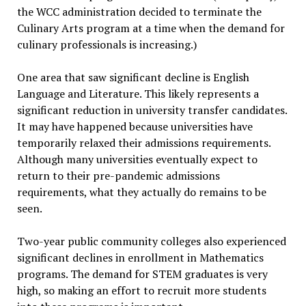
the WCC administration decided to terminate the
Culinary Arts program at a time when the demand for
culinary professionals is increasing.)
One area that saw significant decline is English
Language and Literature. This likely represents a
significant reduction in university transfer candidates.
It may have happened because universities have
temporarily relaxed their admissions requirements.
Although many universities eventually expect to
return to their pre-pandemic admissions
requirements, what they actually do remains to be
seen.
Two-year public community colleges also experienced
significant declines in enrollment in Mathematics
programs. The demand for STEM graduates is very
high, so making an effort to recruit more students