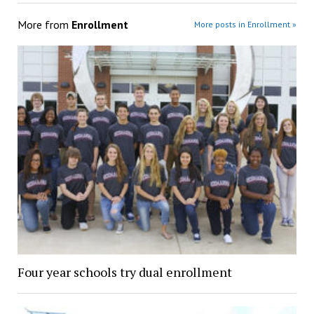
More from
Enrollment
More posts in Enrollment »
Four year schools try dual enrollment