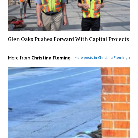
Glen Oaks Pushes Forward With Capital Projects
More from
Christina Fleming
More posts in Christina Fleming »