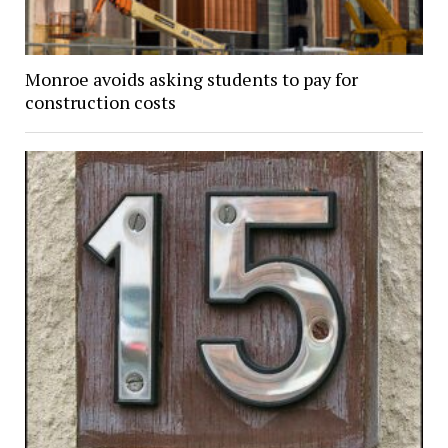
Monroe avoids asking students to pay for
construction costs