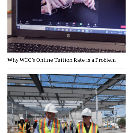
Why WCC’s Online Tuition Rate is a Problem