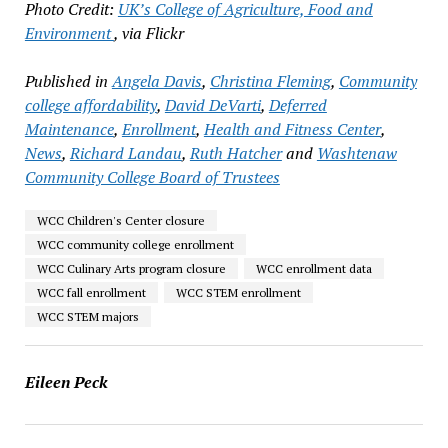
Photo Credit:
UK’s College of Agriculture, Food and
Environment
, via Flickr
Published in
Angela Davis
,
Christina Fleming
,
Community
college affordability
,
David DeVarti
,
Deferred
Maintenance
,
Enrollment
,
Health and Fitness Center
,
News
,
Richard Landau
,
Ruth Hatcher
and
Washtenaw
Community College Board of Trustees
WCC Children's Center closure
WCC community college enrollment
WCC Culinary Arts program closure
WCC enrollment data
WCC fall enrollment
WCC STEM enrollment
WCC STEM majors
Eileen Peck