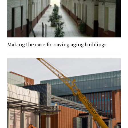
Making the case for saving aging buildings