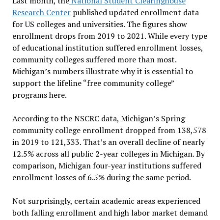
Last month, the
National Student Clearinghouse
Research Center
published updated enrollment data
for US colleges and universities. The figures show
enrollment drops from 2019 to 2021. While every type
of educational institution suffered enrollment losses,
community colleges suffered more than most.
Michigan’s numbers illustrate why it is essential to
support the lifeline “free community college”
programs here.
According to the NSCRC data, Michigan’s Spring
community college enrollment dropped from 138,578
in 2019 to 121,333. That’s an overall decline of nearly
12.5% across all public 2-year colleges in Michigan. By
comparison, Michigan four-year institutions suffered
enrollment losses of 6.5% during the same period.
Not surprisingly, certain academic areas experienced
both falling enrollment and high labor market demand