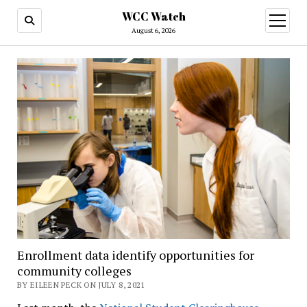
WCC Watch
open
menu
August 6, 2026
Enrollment data identify opportunities for
community colleges
BY EILEEN PECK ON JULY 8, 2021