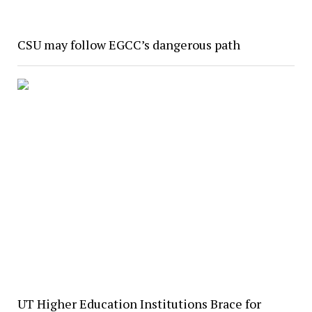
CSU may follow EGCC’s dangerous path
UT Higher Education Institutions Brace for