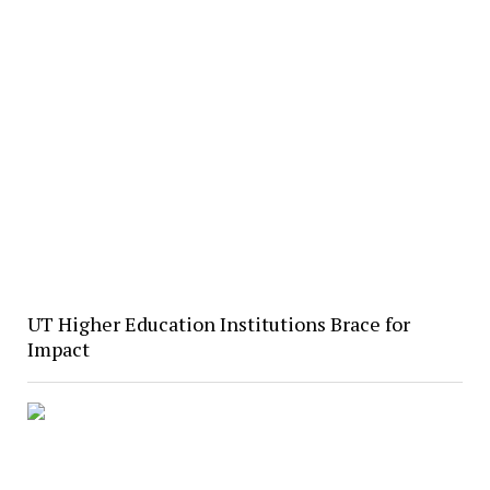
UT Higher Education Institutions Brace for
Impact