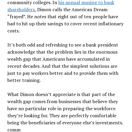
community colleges. In
his annual musing to bank
shareholders
, Dimon calls the American Dream
“frayed”. He notes that eight out of ten people have
had to hit up their savings to cover recent inflationary
costs.
It’s both odd and refreshing to see a bank president
acknowledge that the problem lies in the enormous
wealth gap that Americans have accumulated in
recent decades. And that the simplest solutions are
just to pay workers better and to provide them with
better training.
What Dimon doesn’t appreciate is that part of the
wealth gap comes from businesses that believe they
have no particular role in preparing the workforce
they’re looking for. They are perfectly comfortable
being the beneficiaries of everyone else’s investments.
comm