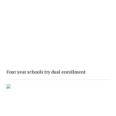
Four year schools try dual enrollment