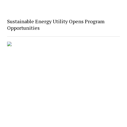
Sustainable Energy Utility Opens Program
Opportunities