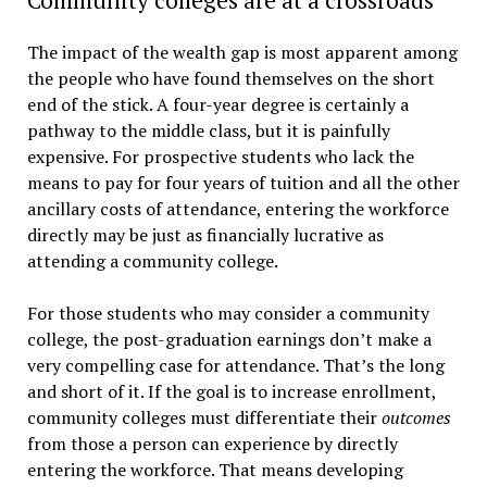
The impact of the wealth gap is most apparent among
the people who have found themselves on the short
end of the stick. A four-year degree is certainly a
pathway to the middle class, but it is painfully
expensive. For prospective students who lack the
means to pay for four years of tuition and all the other
ancillary costs of attendance, entering the workforce
directly may be just as financially lucrative as
attending a community college.
For those students who may consider a community
college, the post-graduation earnings don’t make a
very compelling case for attendance. That’s the long
and short of it. If the goal is to increase enrollment,
community colleges must differentiate their
outcomes
from those a person can experience by directly
entering the workforce. That means developing