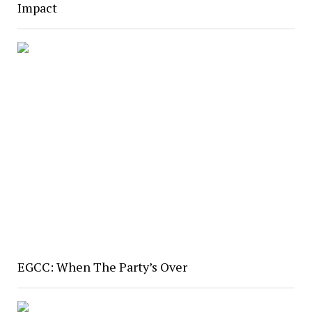
Impact
EGCC: When The Party’s Over