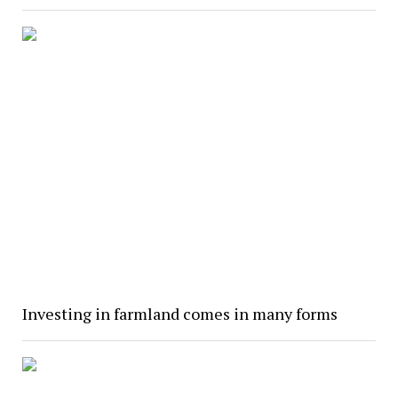
Investing in farmland comes in many forms