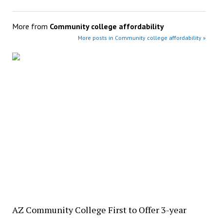
More from
Community college affordability
More posts in Community college affordability »
AZ Community College First to Offer 3-year