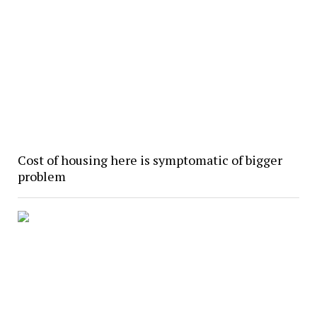
Cost of housing here is symptomatic of bigger
problem