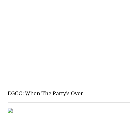
EGCC: When The Party’s Over