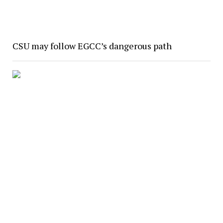
CSU may follow EGCC’s dangerous path