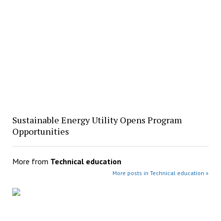
Sustainable Energy Utility Opens Program
Opportunities
More from
Technical education
More posts in Technical education »