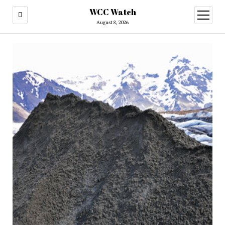
WCC Watch
open
menu
August 8, 2026