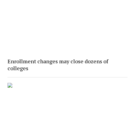
Enrollment changes may close dozens of
colleges