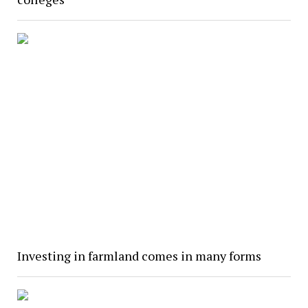
Investing in farmland comes in many forms