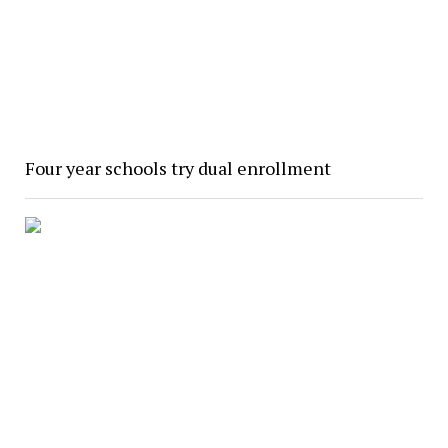
Four year schools try dual enrollment