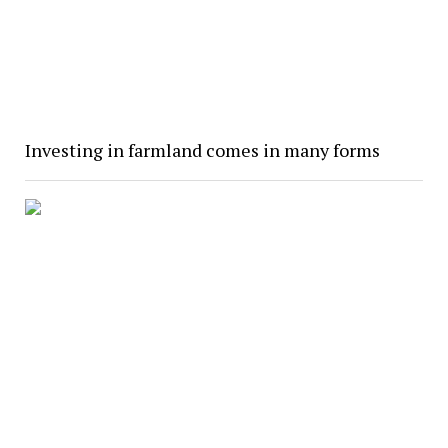
Investing in farmland comes in many forms