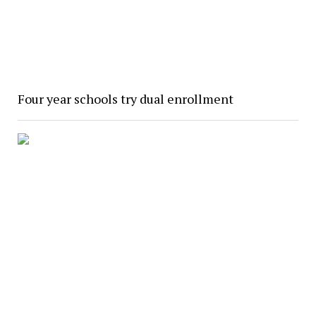
Four year schools try dual enrollment