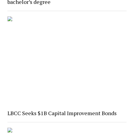
bachelor’s degree
LBCC Seeks $1B Capital Improvement Bonds