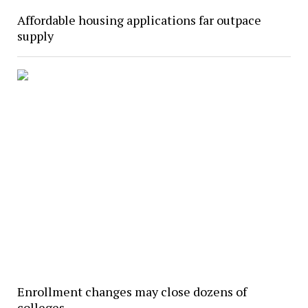
Affordable housing applications far outpace
supply
Enrollment changes may close dozens of
colleges