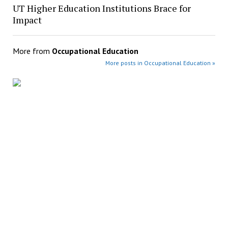
UT Higher Education Institutions Brace for
Impact
More from
Occupational Education
More posts in Occupational Education »