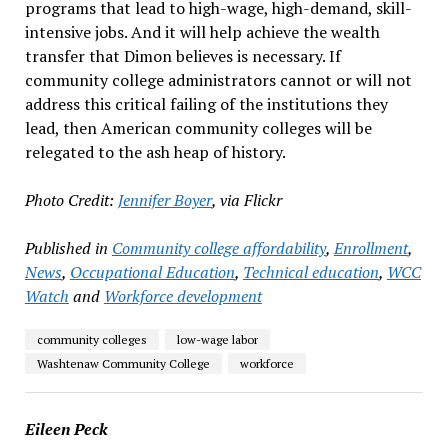
programs that lead to high-wage, high-demand, skill-
intensive jobs. And it will help achieve the wealth
transfer that Dimon believes is necessary. If
community college administrators cannot or will not
address this critical failing of the institutions they
lead, then American community colleges will be
relegated to the ash heap of history.
Photo Credit:
Jennifer Boyer
, via Flickr
Published in
Community college affordability
,
Enrollment
,
News
,
Occupational Education
,
Technical education
,
WCC
Watch
and
Workforce development
community colleges
low-wage labor
Washtenaw Community College
workforce
Eileen Peck