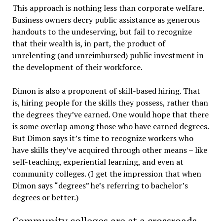
This approach is nothing less than corporate welfare.
Business owners decry public assistance as generous
handouts to the undeserving, but fail to recognize
that their wealth is, in part, the product of
unrelenting (and unreimbursed) public investment in
the development of their workforce.
Dimon is also a proponent of skill-based hiring. That
is, hiring people for the skills they possess, rather than
the degrees they’ve earned. One would hope that there
is some overlap among those who have earned degrees.
But Dimon says it’s time to recognize workers who
have skills they’ve acquired through other means – like
self-teaching, experiential learning, and even at
community colleges. (I get the impression that when
Dimon says “degrees” he’s referring to bachelor’s
degrees or better.)
Community colleges are at a crossroads