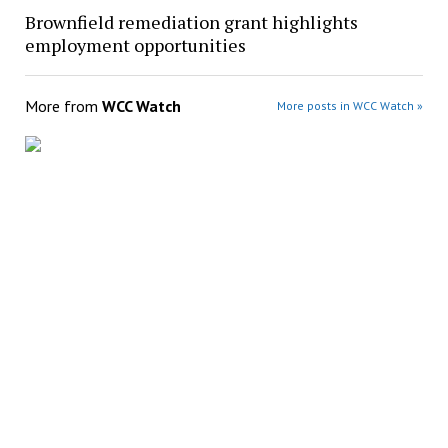
Brownfield remediation grant highlights
employment opportunities
More from
WCC Watch
More posts in WCC Watch »