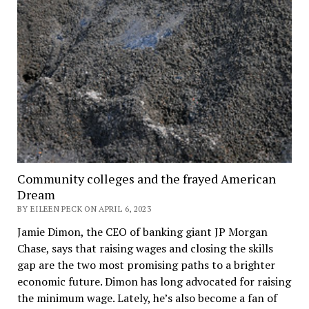
Community colleges and the frayed American
Dream
BY EILEEN PECK ON APRIL 6, 2023
Jamie Dimon, the CEO of banking giant JP Morgan
Chase, says that raising wages and closing the skills
gap are the two most promising paths to a brighter
economic future. Dimon has long advocated for raising
the minimum wage. Lately, he’s also become a fan of