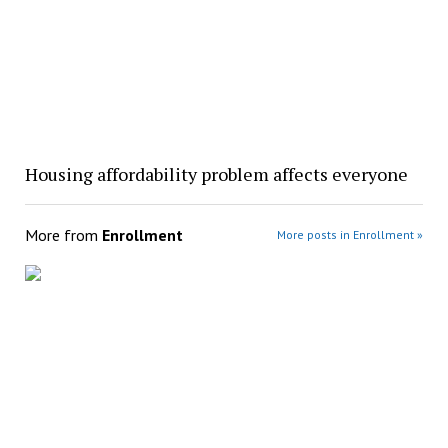
Housing affordability problem affects everyone
More from
Enrollment
More posts in Enrollment »