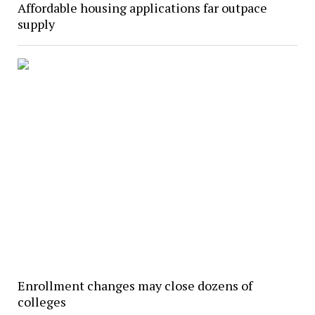
Affordable housing applications far outpace
supply
Enrollment changes may close dozens of
colleges