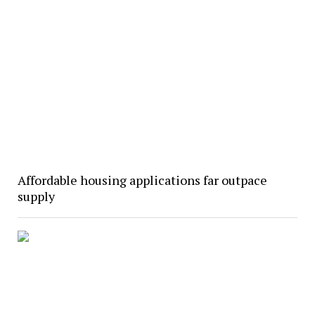
Affordable housing applications far outpace
supply