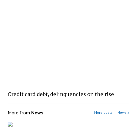
Credit card debt, delinquencies on the rise
More from
News
More posts in News »