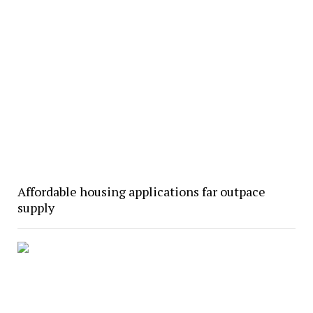
Affordable housing applications far outpace
supply