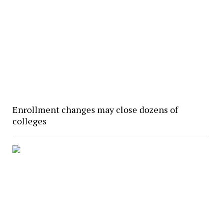
Enrollment changes may close dozens of
colleges