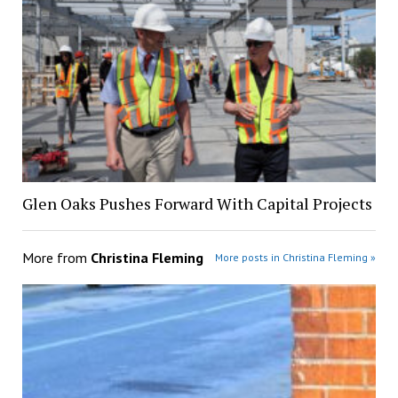
Glen Oaks Pushes Forward With Capital Projects
More from
Christina Fleming
More posts in Christina Fleming »