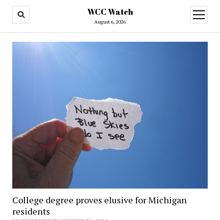
WCC Watch
open
menu
August 6, 2026
College degree proves elusive for Michigan
residents