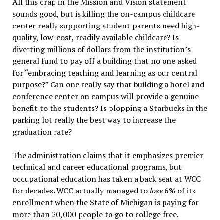
All this crap in the Mission and Vision statement
sounds good, but is killing the on-campus childcare
center really supporting student parents need high-
quality, low-cost, readily available childcare? Is
diverting millions of dollars from the institution’s
general fund to pay off a building that no one asked
for “embracing teaching and learning as our central
purpose?” Can one really say that building a hotel and
conference center on campus will provide a genuine
benefit to the students? Is plopping a Starbucks in the
parking lot really the best way to increase the
graduation rate?
The administration claims that it emphasizes premier
technical and career educational programs, but
occupational education has taken a back seat at WCC
for decades. WCC actually managed to
lose
6% of its
enrollment when the State of Michigan is paying for
more than 20,000 people to go to college free.