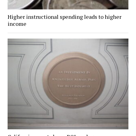
Higher instructional spending leads to higher
income