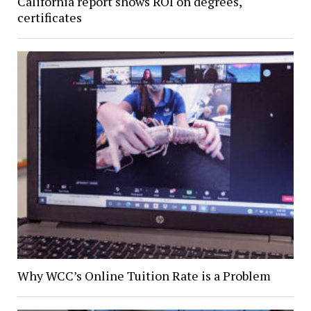
California report shows ROI on degrees,
certificates
Why WCC’s Online Tuition Rate is a Problem