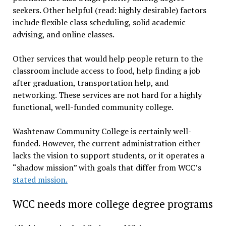
seekers. Other helpful (read: highly desirable) factors
include flexible class scheduling, solid academic
advising, and online classes.
Other services that would help people return to the
classroom include access to food, help finding a job
after graduation, transportation help, and
networking. These services are not hard for a highly
functional, well-funded community college.
Washtenaw Community College is certainly well-
funded. However, the current administration either
lacks the vision to support students, or it operates a
“shadow mission” with goals that differ from WCC’s
stated mission.
WCC needs more college degree programs