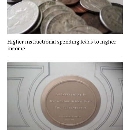
Higher instructional spending leads to higher
income