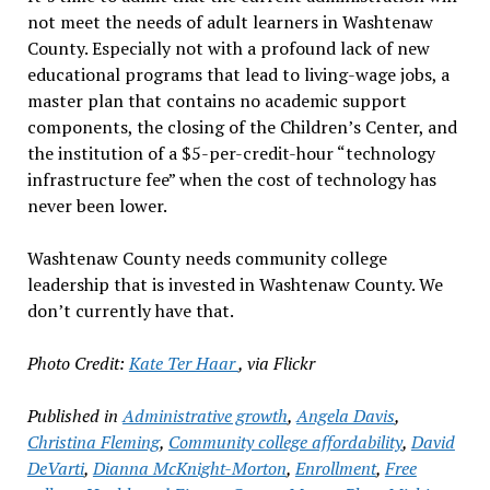
not meet the needs of adult learners in Washtenaw
County. Especially not with a profound lack of new
educational programs that lead to living-wage jobs, a
master plan that contains no academic support
components, the closing of the Children’s Center, and
the institution of a $5-per-credit-hour “technology
infrastructure fee” when the cost of technology has
never been lower.
Washtenaw County needs community college
leadership that is invested in Washtenaw County. We
don’t currently have that.
Photo Credit:
Kate Ter Haar
, via Flickr
Published in
Administrative growth
,
Angela Davis
,
Christina Fleming
,
Community college affordability
,
David
DeVarti
,
Dianna McKnight-Morton
,
Enrollment
,
Free