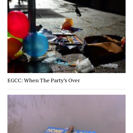
EGCC: When The Party’s Over