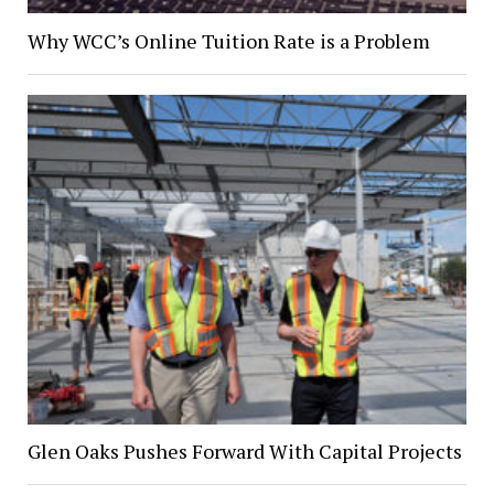
Why WCC’s Online Tuition Rate is a Problem
Glen Oaks Pushes Forward With Capital Projects