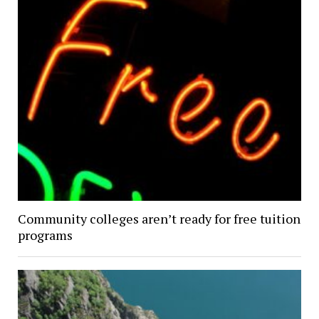
Community colleges aren’t ready for free tuition
programs