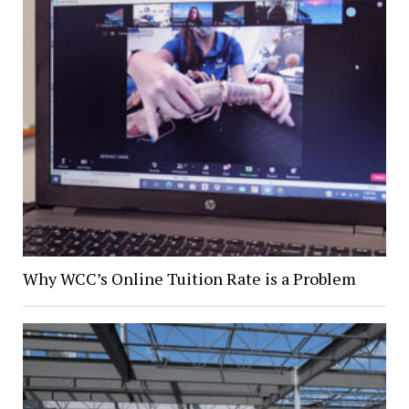
Why WCC’s Online Tuition Rate is a Problem