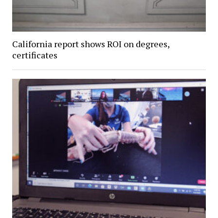
California report shows ROI on degrees,
certificates