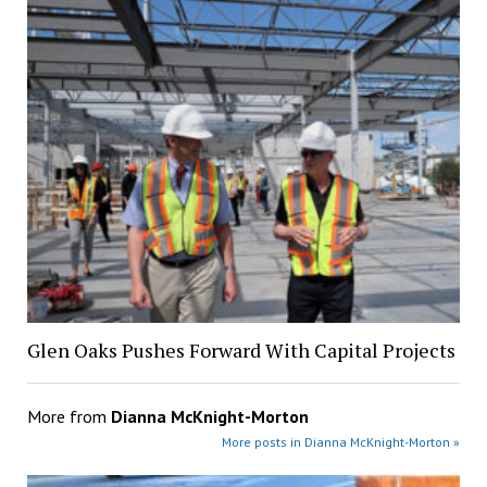
Glen Oaks Pushes Forward With Capital Projects
More from
Dianna McKnight-Morton
More posts in Dianna McKnight-Morton »