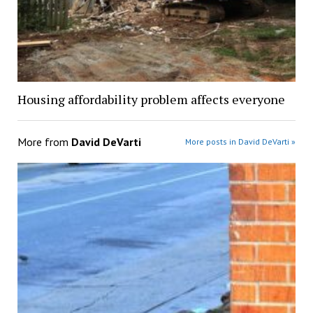
Housing affordability problem affects everyone
More from
David DeVarti
More posts in David DeVarti »