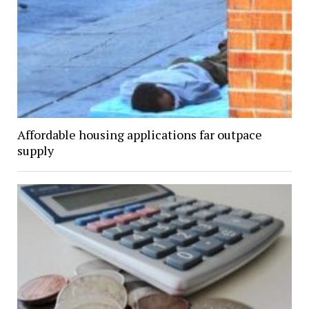
Affordable housing applications far outpace
supply