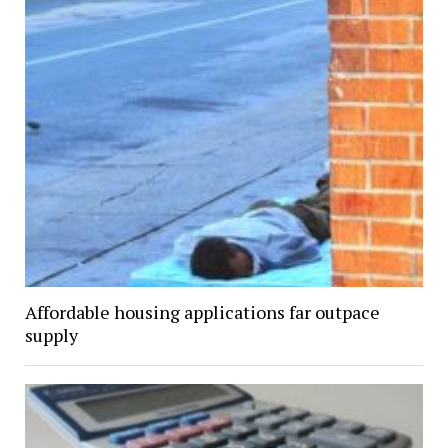
Affordable housing applications far outpace
supply