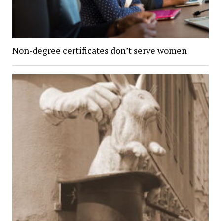
Non-degree certificates don’t serve women