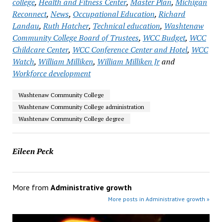
college
,
Health and Fitness Center
,
Master Plan
,
Michigan
Reconnect
,
News
,
Occupational Education
,
Richard
Landau
,
Ruth Hatcher
,
Technical education
,
Washtenaw
Community College Board of Trustees
,
WCC Budget
,
WCC
Childcare Center
,
WCC Conference Center and Hotel
,
WCC
Watch
,
William Milliken
,
William Milliken Jr
and
Workforce development
Washtenaw Community College
Washtenaw Community College administration
Washtenaw Community College degree
Eileen Peck
More from
Administrative growth
More posts in Administrative growth »