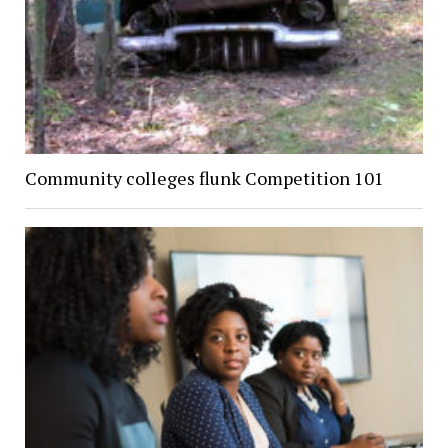
Community colleges flunk Competition 101