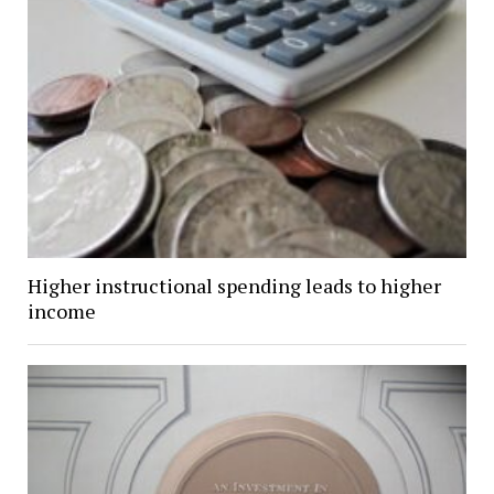
Higher instructional spending leads to higher
income