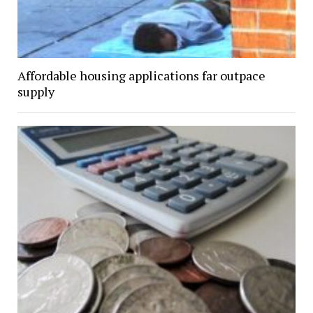
Affordable housing applications far outpace
supply