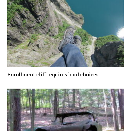
Enrollment cliff requires hard choices