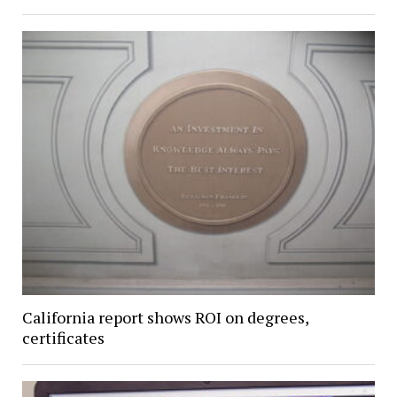
California report shows ROI on degrees,
certificates