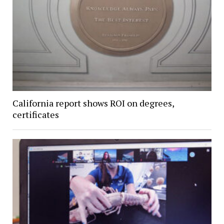
California report shows ROI on degrees,
certificates