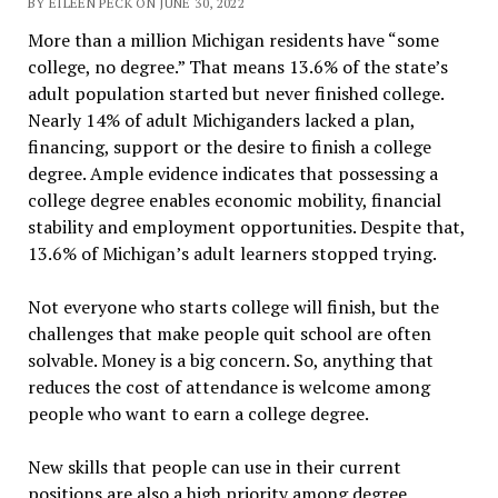
BY EILEEN PECK ON JUNE 30, 2022
More than a million Michigan residents have “some
college, no degree.” That means 13.6% of the state’s
adult population started but never finished college.
Nearly 14% of adult Michiganders lacked a plan,
financing, support or the desire to finish a college
degree. Ample evidence indicates that possessing a
college degree enables economic mobility, financial
stability and employment opportunities. Despite that,
13.6% of Michigan’s adult learners stopped trying.
Not everyone who starts college will finish, but the
challenges that make people quit school are often
solvable. Money is a big concern. So, anything that
reduces the cost of attendance is welcome among
people who want to earn a college degree.
New skills that people can use in their current
positions are also a high priority among degree