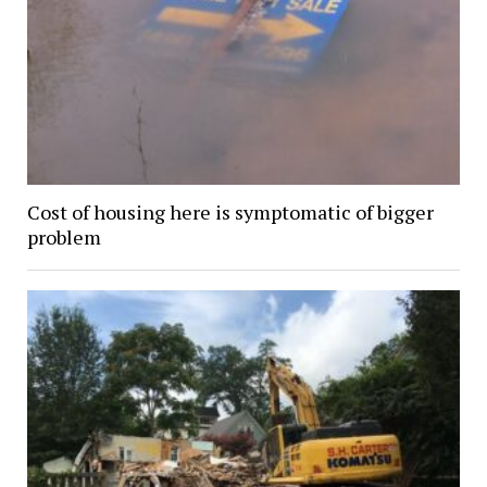
Cost of housing here is symptomatic of bigger
problem