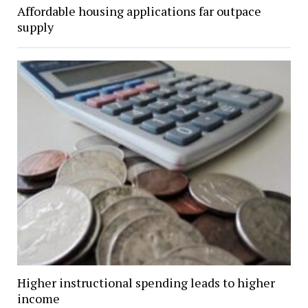
Affordable housing applications far outpace
supply
Higher instructional spending leads to higher
income