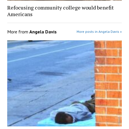
Refocusing community college would benefit
Americans
More from
Angela Davis
More posts in Angela Davis »