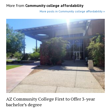
More from
Community college affordability
More posts in Community college affordability »
AZ Community College First to Offer 3-year
bachelor’s degree