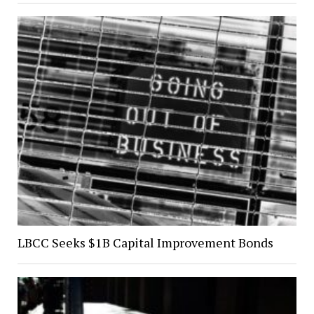
LBCC Seeks $1B Capital Improvement Bonds