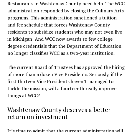
Restaurants in Washtenaw County need help. The WCC
administration responded by closing the Culinary Arts
programs. This administration sanctioned a tuition
and fee schedule that forces Washtenaw County
residents to subsidize students who may not even live
in Michigan! And WCC now awards so few college
degree credentials that the Department of Education
no longer classifies WCC as a two-year institution.
The current Board of Trustees has approved the hiring
of more than a dozen Vice Presidents. Seriously, if the
first thirteen Vice Presidents haven’t managed to
tackle the mission, will a fourteenth really improve
things at WCC?
Washtenaw County deserves a better
return on investment
It’s time to admit that the current administration will