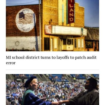
MI school district turns to layoffs to patch audit
error