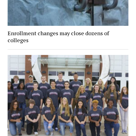
Enrollment changes may close dozens of
colleges