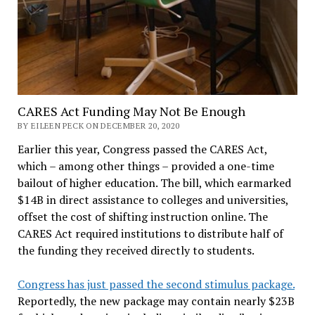
CARES Act Funding May Not Be Enough
BY EILEEN PECK ON DECEMBER 20, 2020
Earlier this year, Congress passed the CARES Act,
which – among other things – provided a one-time
bailout of higher education. The bill, which earmarked
$14B in direct assistance to colleges and universities,
offset the cost of shifting instruction online. The
CARES Act required institutions to distribute half of
the funding they received directly to students.
Congress has just passed the second stimulus package.
Reportedly, the new package may contain nearly $23B