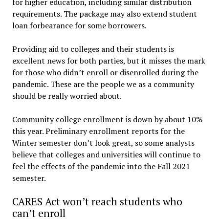
for higher education, including similar distribution
requirements. The package may also extend student
loan forbearance for some borrowers.
Providing aid to colleges and their students is
excellent news for both parties, but it misses the mark
for those who didn’t enroll or disenrolled during the
pandemic. These are the people we as a community
should be really worried about.
Community college enrollment is down by about 10%
this year. Preliminary enrollment reports for the
Winter semester don’t look great, so some analysts
believe that colleges and universities will continue to
feel the effects of the pandemic into the Fall 2021
semester.
CARES Act won’t reach students who
can’t enroll