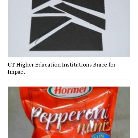
UT Higher Education Institutions Brace for
Impact