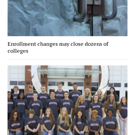
Enrollment changes may close dozens of
colleges