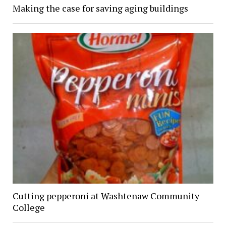
Making the case for saving aging buildings
Cutting pepperoni at Washtenaw Community
College