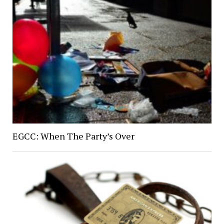
EGCC: When The Party’s Over