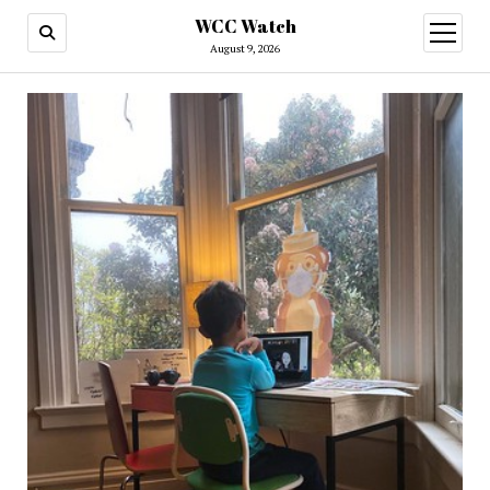
WCC Watch
open
menu
August 9, 2026