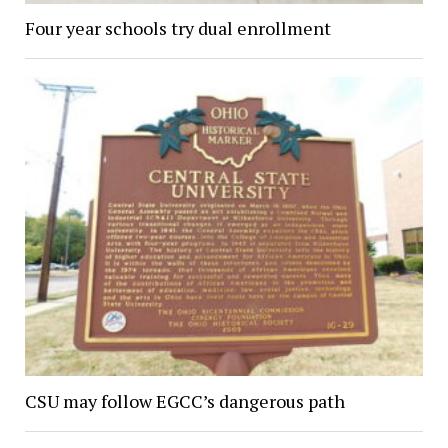
Four year schools try dual enrollment
CSU may follow EGCC’s dangerous path