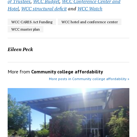
of Trustees
,
WCC Budget
,
WCC Conference Center and
Hotel
,
WCC structural deficit
and
WCC Watch
WCC CARES Act Funding
WCC hotel and conference center
WCC master plan
Eileen Peck
More from
Community college affordability
More posts in Community college affordability »