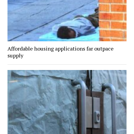
Affordable housing applications far outpace
supply