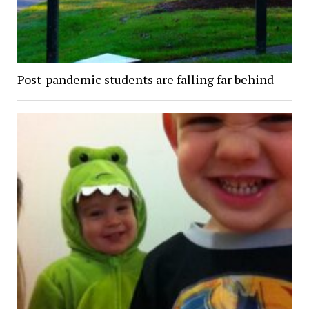
Post-pandemic students are falling far behind