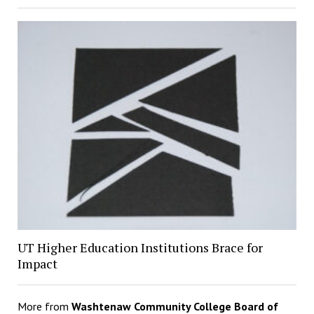
UT Higher Education Institutions Brace for
Impact
More from
Washtenaw Community College Board of