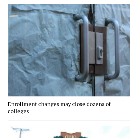
Enrollment changes may close dozens of
colleges