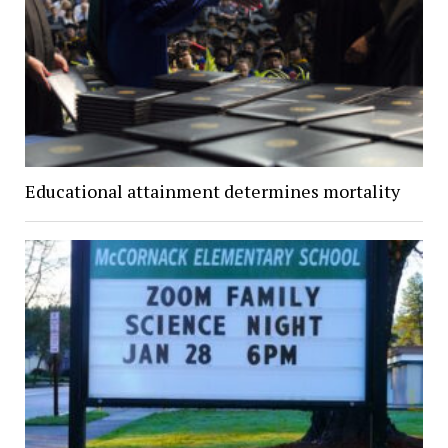
Educational attainment determines mortality