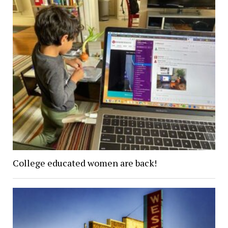
College educated women are back!