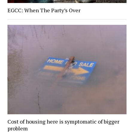
EGCC: When The Party’s Over
Cost of housing here is symptomatic of bigger
problem