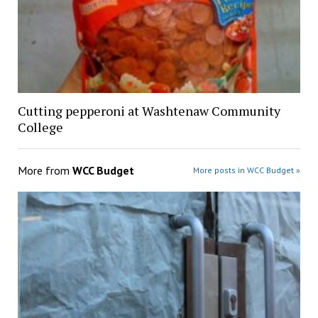
Cutting pepperoni at Washtenaw Community
College
More from
WCC Budget
More posts in WCC Budget »