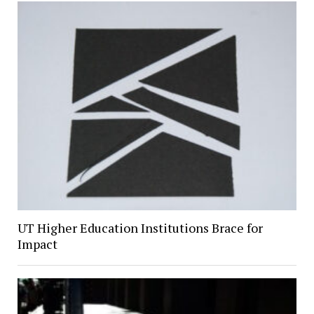
UT Higher Education Institutions Brace for
Impact