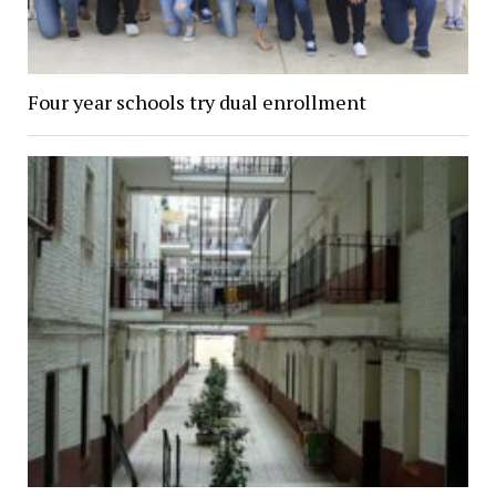
Four year schools try dual enrollment