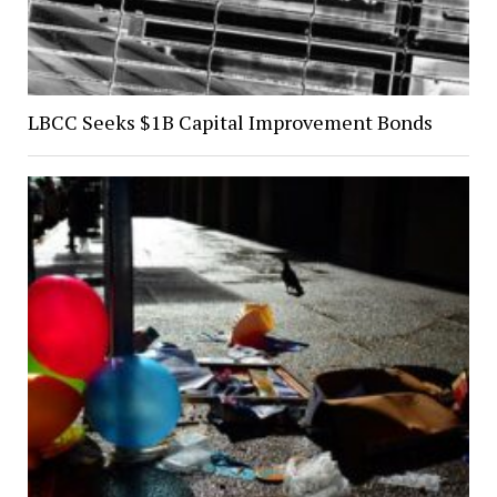
LBCC Seeks $1B Capital Improvement Bonds