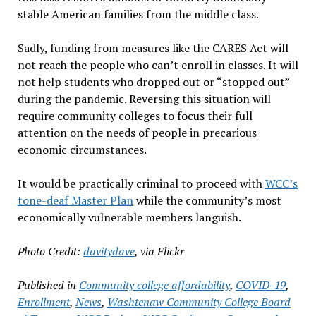
stable American families from the middle class.
Sadly, funding from measures like the CARES Act will
not reach the people who can’t enroll in classes. It will
not help students who dropped out or “stopped out”
during the pandemic. Reversing this situation will
require community colleges to focus their full
attention on the needs of people in precarious
economic circumstances.
It would be practically criminal to proceed with
WCC’s
tone-deaf Master Plan
while the community’s most
economically vulnerable members languish.
Photo Credit:
davitydave
, via Flickr
Published in
Community college affordability
,
COVID-19
,
Enrollment
,
News
,
Washtenaw Community College Board