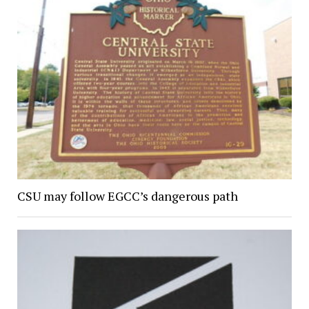
CSU may follow EGCC’s dangerous path