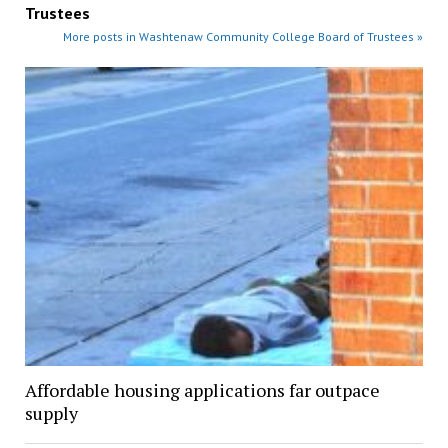
Trustees
More posts in Washtenaw Community College Board of Trustees »
Affordable housing applications far outpace
supply