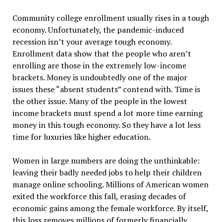
Community college enrollment usually rises in a tough
economy. Unfortunately, the pandemic-induced
recession isn’t your average tough economy.
Enrollment data show that the people who aren’t
enrolling are those in the extremely low-income
brackets. Money is undoubtedly one of the major
issues these “absent students” contend with. Time is
the other issue. Many of the people in the lowest
income brackets must spend a lot more time earning
money in this tough economy. So they have a lot less
time for luxuries like higher education.
Women in large numbers are doing the unthinkable:
leaving their badly needed jobs to help their children
manage online schooling. Millions of American women
exited the workforce this fall, erasing decades of
economic gains among the female workforce. By itself,
this loss removes millions of formerly financially