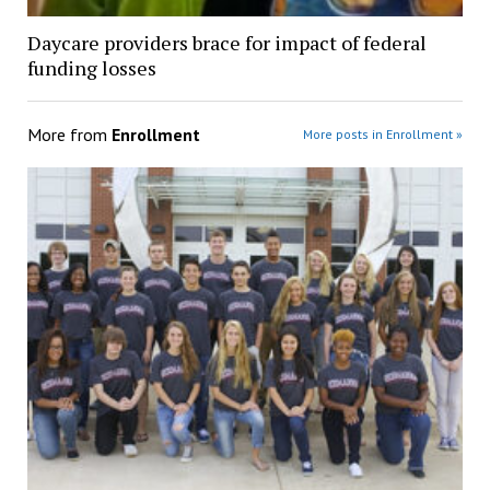
Daycare providers brace for impact of federal
funding losses
More from
Enrollment
More posts in Enrollment »