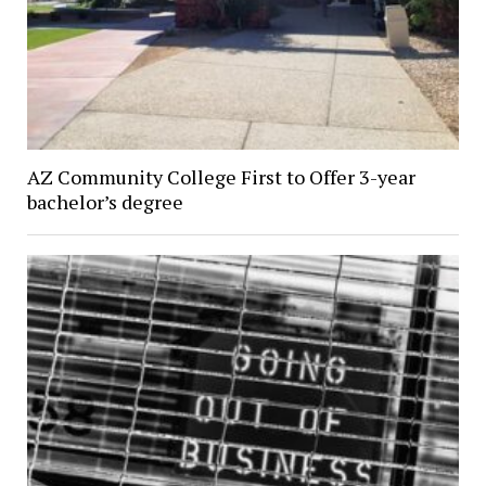
AZ Community College First to Offer 3-year
bachelor’s degree