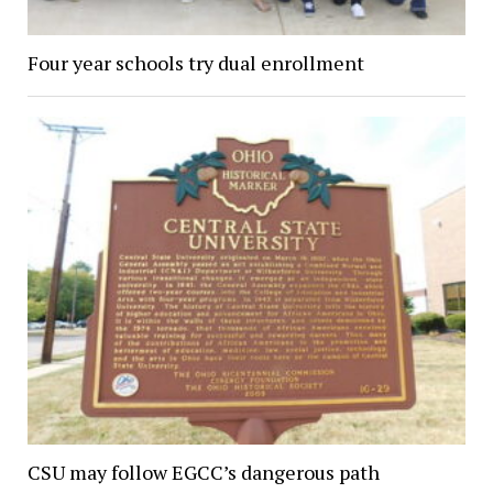
Four year schools try dual enrollment
CSU may follow EGCC’s dangerous path