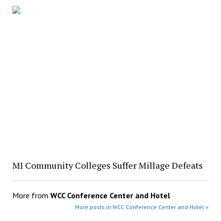
MI Community Colleges Suffer Millage Defeats
More from
WCC Conference Center and Hotel
More posts in WCC Conference Center and Hotel »