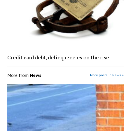
Credit card debt, delinquencies on the rise
More from
News
More posts in News »