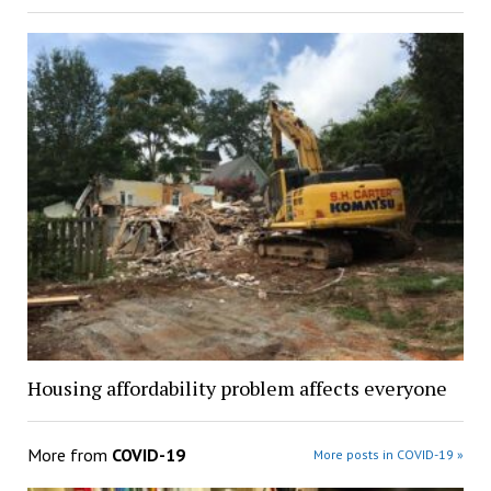
Housing affordability problem affects everyone
More from
COVID-19
More posts in COVID-19 »