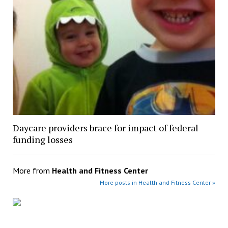
Daycare providers brace for impact of federal
funding losses
More from
Health and Fitness Center
More posts in Health and Fitness Center »