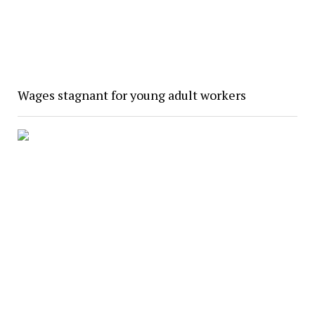
Wages stagnant for young adult workers