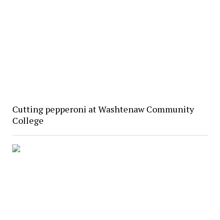
Cutting pepperoni at Washtenaw Community
College