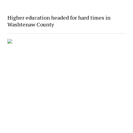
Higher education headed for hard times in
Washtenaw County