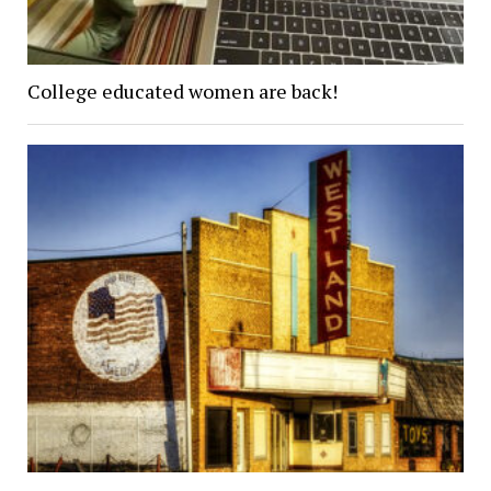
College educated women are back!