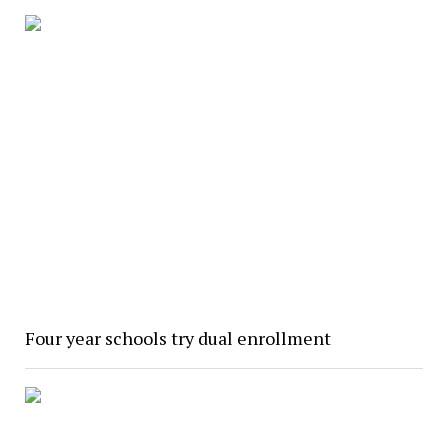
Four year schools try dual enrollment