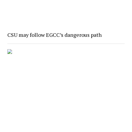
CSU may follow EGCC’s dangerous path