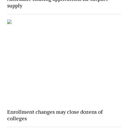
supply
Enrollment changes may close dozens of
colleges