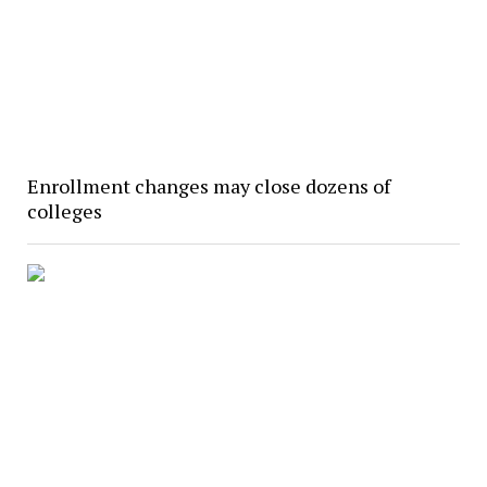
Enrollment changes may close dozens of
colleges