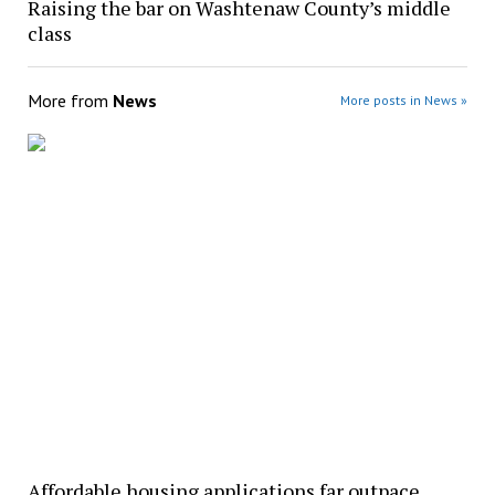
Raising the bar on Washtenaw County’s middle
class
More from
News
More posts in News »
Affordable housing applications far outpace