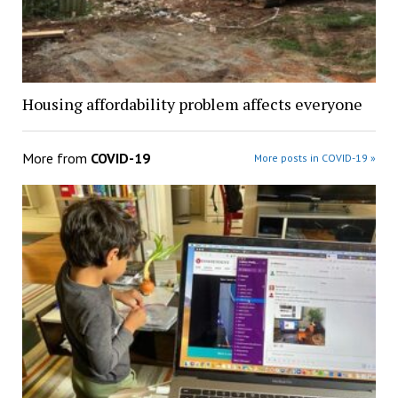
Housing affordability problem affects everyone
More from
COVID-19
More posts in COVID-19 »