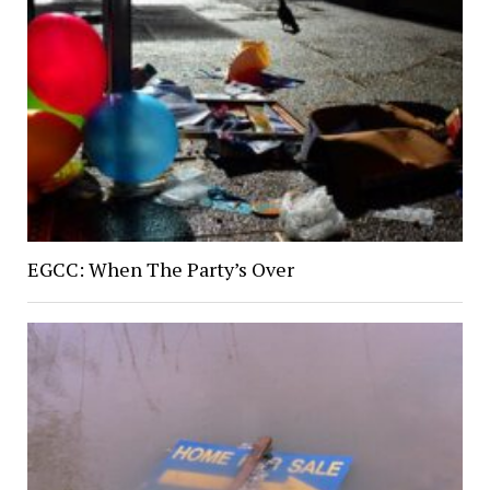
EGCC: When The Party’s Over