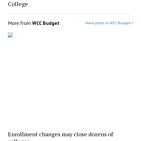
College
More from
WCC Budget
More posts in WCC Budget »
Enrollment changes may close dozens of