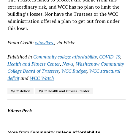
extraordinary risk, and WCC has no plan to limit the
building’s losses. Nor have the Trustees or the WCC
administration offered a plan to get out from under
this loser.
Photo Credit:
wfowlkes
, via Flickr
Published in
Community college affordability
,
COVID-19
,
Health and Fitness Center
,
News
,
Washtenaw Community
College Board of Trustees
,
WCC Budget
,
WCC structural
deficit
and
WCC Watch
WCC deficit
WCC Health and Fitness Center
Eileen Peck
More from
Community college affordability