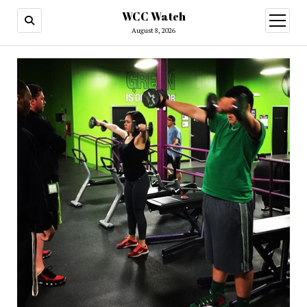
WCC Watch
open
menu
August 8, 2026