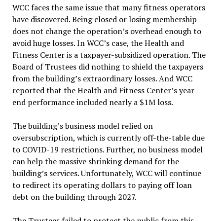
WCC faces the same issue that many fitness operators
have discovered. Being closed or losing membership
does not change the operation’s overhead enough to
avoid huge losses. In WCC’s case, the Health and
Fitness Center is a taxpayer-subsidized operation. The
Board of Trustees did nothing to shield the taxpayers
from the building’s extraordinary losses. And WCC
reported that the Health and Fitness Center’s year-
end performance included nearly a $1M loss.
The building’s business model relied on
oversubscription, which is currently off-the-table due
to COVID-19 restrictions. Further, no business model
can help the massive shrinking demand for the
building’s services. Unfortunately, WCC will continue
to redirect its operating dollars to paying off loan
debt on the building through 2027.
The Trustees failed to protect the public from this