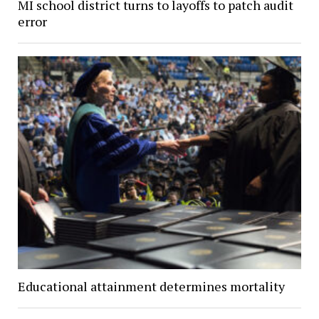
MI school district turns to layoffs to patch audit
error
Educational attainment determines mortality