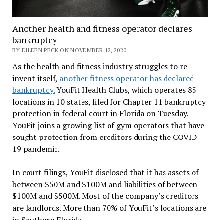
Another health and fitness operator declares
bankruptcy
BY EILEEN PECK ON NOVEMBER 12, 2020
As the health and fitness industry struggles to re-
invent itself,
another fitness operator has declared
bankruptcy.
YouFit Health Clubs, which operates 85
locations in 10 states, filed for Chapter 11 bankruptcy
protection in federal court in Florida on Tuesday.
YouFit joins a growing list of gym operators that have
sought protection from creditors during the COVID-
19 pandemic.
In court filings, YouFit disclosed that it has assets of
between $50M and $100M and liabilities of between
$100M and $500M. Most of the company’s creditors
are landlords. More than 70% of YouFit’s locations are
in Southern Florida.