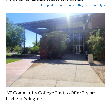
More posts in Community college affordability »
AZ Community College First to Offer 3-year
bachelor’s degree