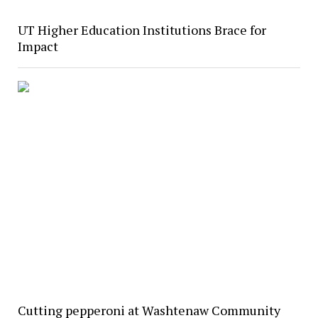
UT Higher Education Institutions Brace for
Impact
Cutting pepperoni at Washtenaw Community