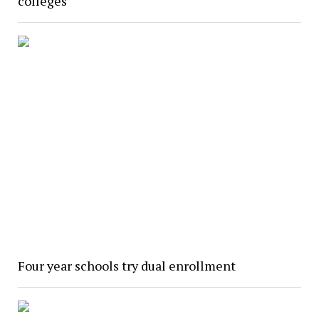
colleges
Four year schools try dual enrollment