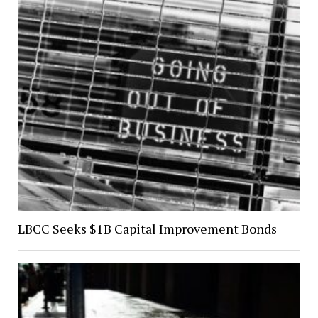
LBCC Seeks $1B Capital Improvement Bonds