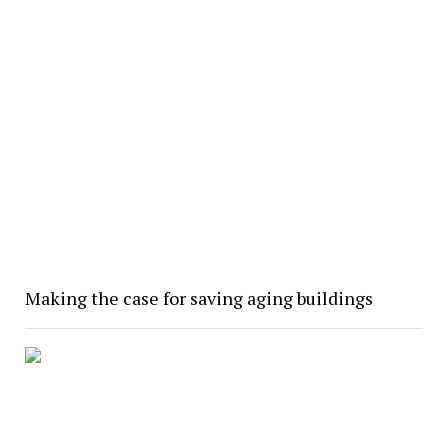
Making the case for saving aging buildings