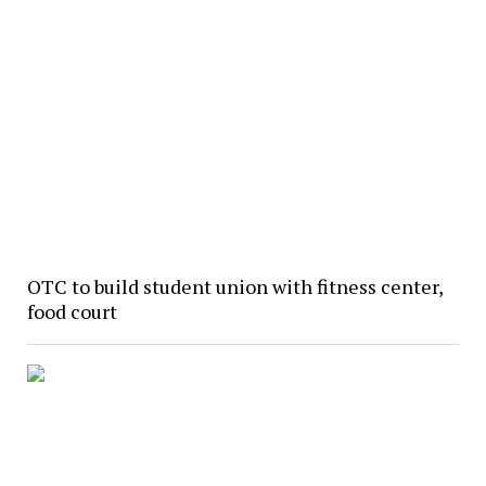
OTC to build student union with fitness center,
food court