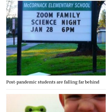
Post-pandemic students are falling far behind