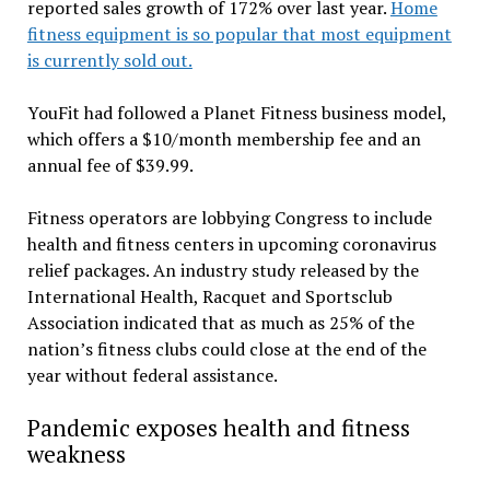
reported sales growth of 172% over last year.
Home
fitness equipment is so popular that most equipment
is currently sold out.
YouFit had followed a Planet Fitness business model,
which offers a $10/month membership fee and an
annual fee of $39.99.
Fitness operators are lobbying Congress to include
health and fitness centers in upcoming coronavirus
relief packages. An industry study released by the
International Health, Racquet and Sportsclub
Association indicated that as much as 25% of the
nation’s fitness clubs could close at the end of the
year without federal assistance.
Pandemic exposes health and fitness
weakness