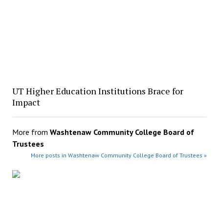
UT Higher Education Institutions Brace for
Impact
More from
Washtenaw Community College Board of
Trustees
More posts in Washtenaw Community College Board of Trustees »