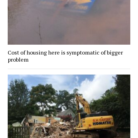
Cost of housing here is symptomatic of bigger
problem