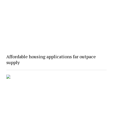
Affordable housing applications far outpace
supply