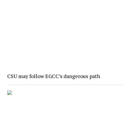
CSU may follow EGCC’s dangerous path