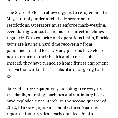
The State of Florida allowed gyms to re-open in late
May, but only under a relatively severe set of
restrictions. Operators must enforce mask-wearing,
even during workouts and must disinfect machines
regularly. With capacity and operations limits, Florida
gyms are having a hard time recovering from
pandemic-related losses. Many patrons have elected
not to return to their health and fitness clubs.
Instead, they have turned to home fitness equipment
and virtual workouts as a substitute for going to the
gym.
Sales of fitness equipment, including free weights,
treadmills, spinning machines and stationary bikes
have exploded since March. In the second quarter of
2020, fitness equipment manufacturer Nautilus
reported that its sales nearly doubled. Peloton