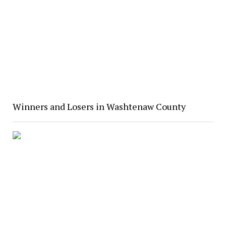
Winners and Losers in Washtenaw County