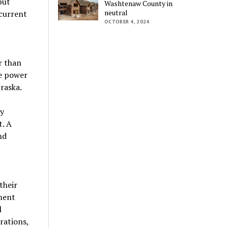
but
Washtenaw County in
neutral
 current
OCTOBER 4, 2024
r than
he power
raska.
by
. A
nd
their
ment
l
rations,