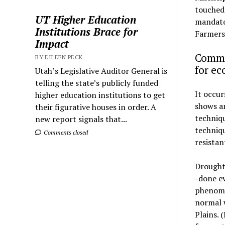
touched 
UT Higher Education
mandator
Institutions Brace for
Farmers 
Impact
Commu
BY EILEEN PECK
for e
Utah’s Legislative Auditor General is
telling the state’s publicly funded
It occur
higher education institutions to get
shows an
their figurative houses in order. A
techniq
new report signals that...
techniqu
Comments closed
resistan
Drought 
-done ev
phenome
normal w
Plains. 