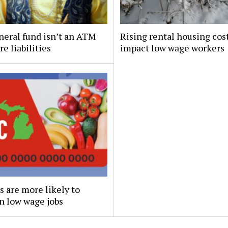
eral fund isn’t an ATM
Rising rental housing cos
re liabilities
impact low wage workers
 are more likely to
n low wage jobs