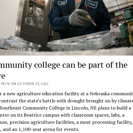
mmunity college can be part of the
re
 PECK ON OCTOBER 23, 2022
r a new agriculture education facility at a Nebraska communi
contrast the state’s battle with drought brought on by climat
Southeast Community College in Lincoln, NE plans to build a
center on its Beatrice campus with classroom spaces, labs, a
se, precision agriculture facilities, a meat processing facility,
es, and an 1,100-seat arena for events.