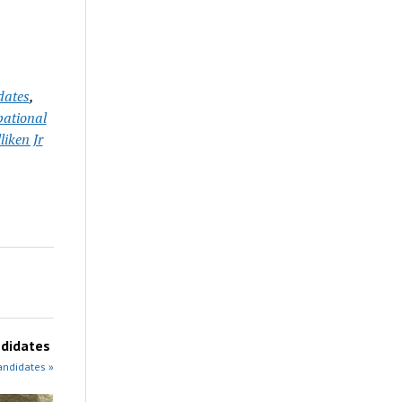
dates
,
ational
liken Jr
didates
andidates »