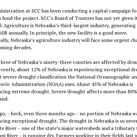
nistration at SCC has been conducting a capital campaign fo
o fund the project. SCC’s Board of Trustees has not yet given i
. Agriculture is Nebraska’s third-largest industry, generatin
0B annually. In principle, the new facility is a good move.
cally, Nebraska’s agriculture industry will face some urgent ch
oming decades.
hree of Nebraska’s ninety-three counties are affected by drou
rrently, about 12% of Nebraska is experiencing exceptional dr
 severe drought classification the National Oceanographic a
eric Administration (NOAA) uses. About 43% of Nebraska is
ncing extreme drought. Severe drought affects more than 80%
land.
go, – heck, even three months ago – no portion of Nebraska w
cing exceptional drought. The drought in Nebraska is so seve
te River – one of the state’s major watersheds and a tributary 
ppi River – is running dry. Farmers working in their fields last