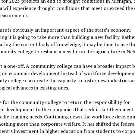
 for 2023 predicts an end to drought conditions in Michigan, 
 will experience drought conditions that meet or exceed the
measurements.
ure is obviously an important aspect of the state’s economy.
ng it is going to take more than building a new facility. Rathe
ting the current body of knowledge, it may be time to use t
munity college to reshape a new future for agriculture in Neb
’t a one-off. A community college can have a broader impact 
g on economic development instead of workforce development
y college can create the capacity to foster new industries a
gical advances in existing ones.
me for the community college to return the responsibility for
e development to the companies that seek it. Let them meet 
cific training needs. Continuing down the workforce develop
nothing more than corporate welfare. It has shifted the federa
ent’s investment in higher education from students to corpo