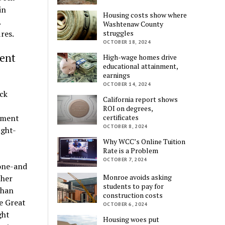
in
Housing costs show where
.
Washtenaw County
struggles
res.
OCTOBER 18, 2024
ent
High-wage homes drive
educational attainment,
earnings
OCTOBER 14, 2024
ock
California report shows
ROI on degrees,
certificates
ement
OCTOBER 8, 2024
ught-
Why WCC’s Online Tuition
Rate is a Problem
OCTOBER 7, 2024
 one-and
Monroe avoids asking
ther
students to pay for
than
construction costs
e Great
OCTOBER 6, 2024
ght
Housing woes put