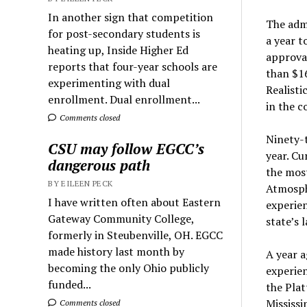
In another sign that competition
The admi
for post-secondary students is
a year t
heating up, Inside Higher Ed
approval
reports that four-year schools are
than $16
experimenting with dual
Realisti
enrollment. Dual enrollment...
in the c
Comments closed
Ninety-t
CSU may follow EGCC’s
year. Cu
dangerous path
the most
BY EILEEN PECK
Atmosph
I have written often about Eastern
experie
Gateway Community College,
state’s 
formerly in Steubenville, OH. EGCC
made history last month by
A year a
becoming the only Ohio publicly
experien
funded...
the Plat
Mississi
Comments closed