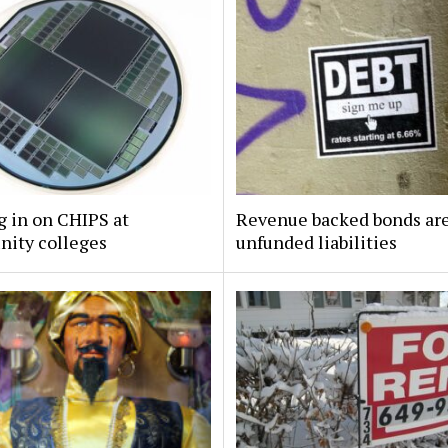
 in on CHIPS at
Revenue backed bonds ar
ity colleges
unfunded liabilities