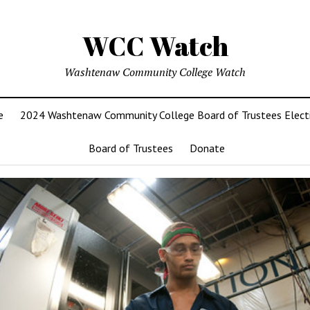
WCC Watch
Washtenaw Community College Watch
e
2024 Washtenaw Community College Board of Trustees Elect
Board of Trustees
Donate