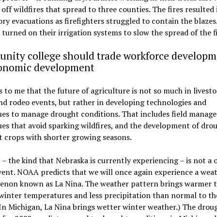
off wildfires that spread to three counties. The fires resulted 
y evacuations as firefighters struggled to contain the blazes
turned on their irrigation systems to slow the spread of the fi
nity college should trade workforce developm
conomic development
s to me that the future of agriculture is not so much in livest
d rodeo events, but rather in developing technologies and
ues to manage drought conditions. That includes field manag
es that avoid sparking wildfires, and the development of dro
t crops with shorter growing seasons.
– the kind that Nebraska is currently experiencing – is not a
ent. NOAA predicts that we will once again experience a wea
non known as La Nina. The weather pattern brings warmer 
inter temperatures and less precipitation than normal to th
(In Michigan, La Nina brings wetter winter weather.) The drou