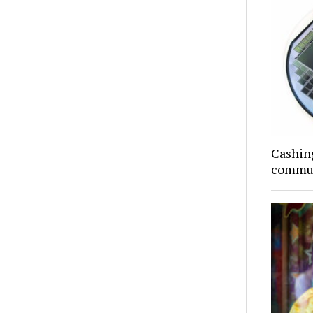
Cashing
commun