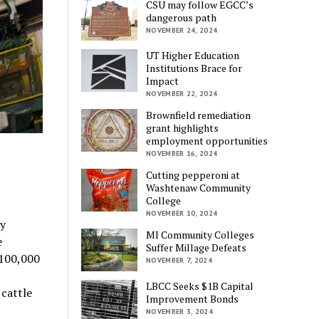
CSU may follow EGCC’s
dangerous path
NOVEMBER 24, 2024
UT Higher Education
Institutions Brace for
Impact
NOVEMBER 22, 2024
Brownfield remediation
grant highlights
employment opportunities
NOVEMBER 16, 2024
Cutting pepperoni at
Washtenaw Community
College
NOVEMBER 10, 2024
ty
MI Community Colleges
e
Suffer Millage Defeats
 100,000
NOVEMBER 7, 2024
LBCC Seeks $1B Capital
 cattle
Improvement Bonds
NOVEMBER 3, 2024