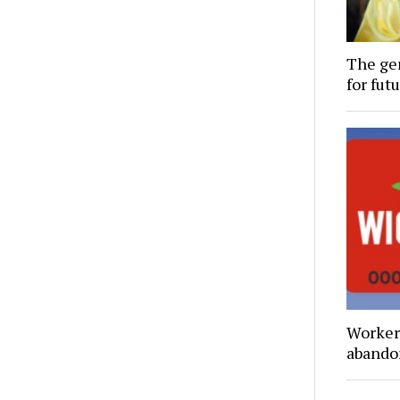
The gen
for futu
Workers
abando