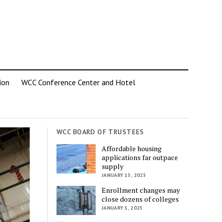
ion
WCC Conference Center and Hotel
WCC BOARD OF TRUSTEES
Affordable housing
applications far outpace
supply
JANUARY 15, 2025
Enrollment changes may
close dozens of colleges
JANUARY 1, 2025