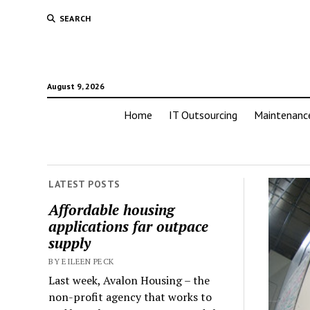
SEARCH
August 9, 2026
Home
IT Outsourcing
Maintenanc
LATEST POSTS
Affordable housing
applications far outpace
supply
BY EILEEN PECK
Last week, Avalon Housing – the
non-profit agency that works to