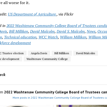
e all worse for it.
edit:
US Department of Agriculture
, via Flickr
d in
2022 Washtenaw Community College Board of Trustees candi
avis
,
Bill Milliken
,
David Malcolm
,
David S. Malcolm
,
News
,
Occup
on
,
Technical education
,
WCC Watch
,
William Milliken
,
William Mil
kforce development
 Trustee election
Angela Davis
Bill Milliken
David Malcolm
c development
Washtenaw Community College
eck
om
2022 Washtenaw Community College Board of Trustees can
More posts in 2022 Washtenaw Community College Board of Trustees c