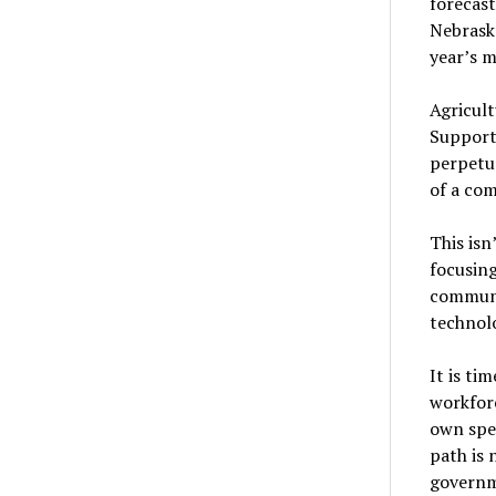
forecast
Nebraska
year’s 
Agricult
Supporti
perpetua
of a com
This isn
focusin
communit
technolo
It is ti
workforc
own spe
path is 
governm