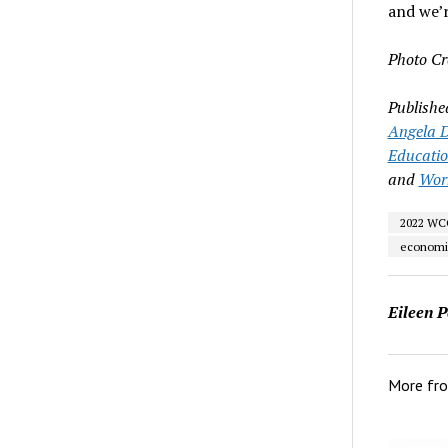
and we’r
Photo Cr
Publishe
Angela D
Educati
and
Wor
2022 WCC
economi
Eileen P
More fr