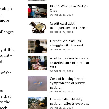
EGCC: When The Party’s
r about
Over
ts
OCTOBER 29, 2024
g more
Credit card debt,
delinquencies on the rise
allenges
OCTOBER 27, 2024
Half of Gen Z adults
struggle with the rent
ght this
OCTOBER 26, 2024
ought –
Another reason to create
nd
an agriculture program at
WCC
OCTOBER 21, 2024
 of the
Cost of housing here is
symptomatic of bigger
problem
as
OCTOBER 20, 2024
re that
Housing affordability
to the
problem affects everyone
 week
OCTOBER 19, 2024