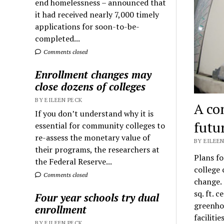
end homelessness – announced that
it had received nearly 7,000 timely
applications for soon-to-be-
completed...
Comments closed
Enrollment changes may
close dozens of colleges
BY EILEEN PECK
A co
If you don’t understand why it is
futu
essential for community colleges to
re-assess the monetary value of
BY EILEEN
their programs, the researchers at
Plans fo
the Federal Reserve...
college 
Comments closed
change. 
sq. ft. 
Four year schools try dual
greenhou
enrollment
faciliti
BY EILEEN PECK