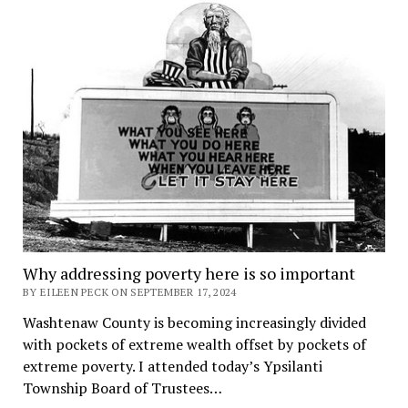
Why addressing poverty here is so important
BY EILEEN PECK ON SEPTEMBER 17, 2024
Washtenaw County is becoming increasingly divided
with pockets of extreme wealth offset by pockets of
extreme poverty. I attended today’s Ypsilanti
Township Board of Trustees…