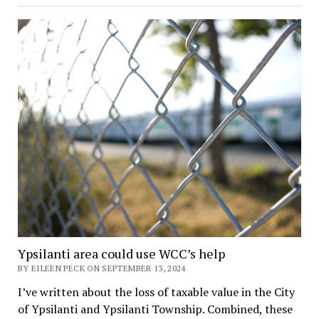
Ypsilanti area could use WCC’s help
BY EILEEN PECK ON SEPTEMBER 13, 2024
I’ve written about the loss of taxable value in the City
of Ypsilanti and Ypsilanti Township. Combined, these