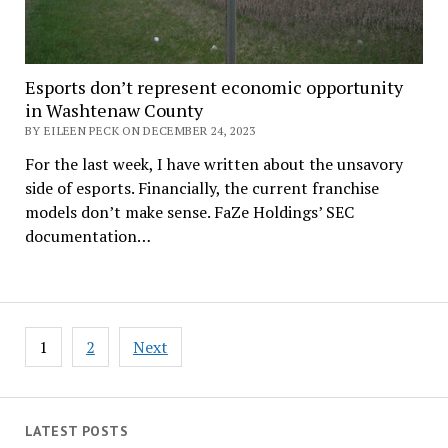
Esports don’t represent economic opportunity
in Washtenaw County
BY EILEEN PECK ON DECEMBER 24, 2023
For the last week, I have written about the unsavory
side of esports. Financially, the current franchise
models don’t make sense. FaZe Holdings’ SEC
documentation…
Posts
1
2
Next
pagination
LATEST POSTS