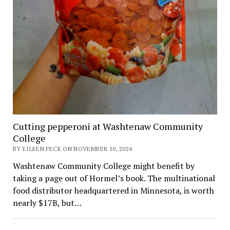
Cutting pepperoni at Washtenaw Community
College
BY EILEEN PECK ON NOVEMBER 10, 2024
Washtenaw Community College might benefit by
taking a page out of Hormel’s book. The multinational
food distributor headquartered in Minnesota, is worth
nearly $17B, but…