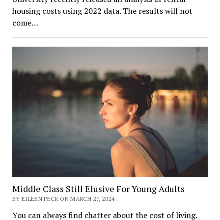
housing costs using 2022 data. The results will not
come…
Middle Class Still Elusive For Young Adults
BY EILEEN PECK ON MARCH 27, 2024
You can always find chatter about the cost of living.