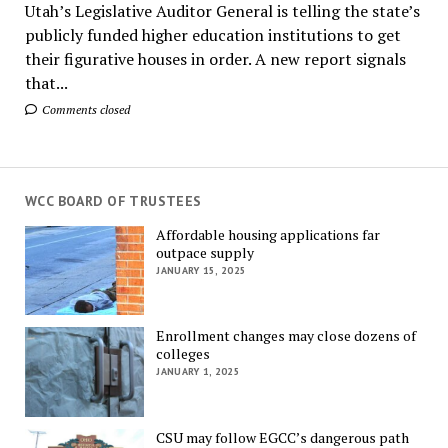
Utah’s Legislative Auditor General is telling the state’s
publicly funded higher education institutions to get
their figurative houses in order. A new report signals
that...
Comments closed
WCC BOARD OF TRUSTEES
Affordable housing applications far
outpace supply
JANUARY 15, 2025
Enrollment changes may close dozens of
colleges
JANUARY 1, 2025
CSU may follow EGCC’s dangerous path