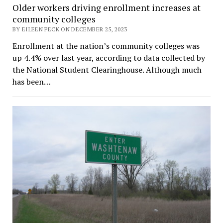
Older workers driving enrollment increases at
community colleges
BY EILEEN PECK ON DECEMBER 25, 2023
Enrollment at the nation’s community colleges was
up 4.4% over last year, according to data collected by
the National Student Clearinghouse. Although much
has been…