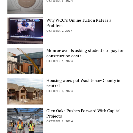
OCTOBER 8, 2024
Why WCC’s Online Tuition Rate is a
Problem
OCTOBER 7, 2024
Monroe avoids asking students to pay for
construction costs
OCTOBER 6, 2024
Housing woes put Washtenaw County in
neutral
OCTOBER 4, 2024
Glen Oaks Pushes Forward With Capital
Projects
OCTOBER 2, 2024