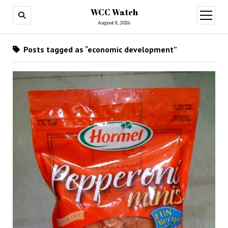
WCC Watch
open
menu
August 8, 2026
Posts tagged as “economic development”