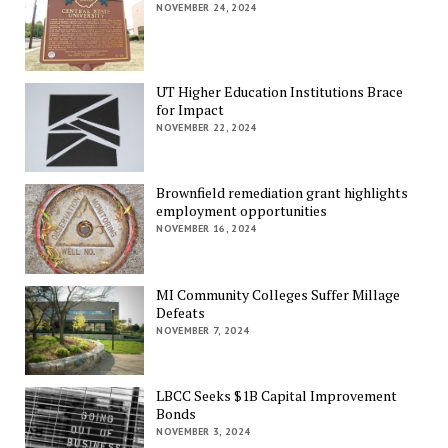
NOVEMBER 24, 2024
UT Higher Education Institutions Brace
for Impact
NOVEMBER 22, 2024
Brownfield remediation grant highlights
employment opportunities
NOVEMBER 16, 2024
MI Community Colleges Suffer Millage
Defeats
NOVEMBER 7, 2024
LBCC Seeks $1B Capital Improvement
Bonds
NOVEMBER 3, 2024