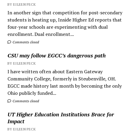
BY EILEEN PECK
In another sign that competition for post-secondary
students is heating up, Inside Higher Ed reports that
four-year schools are experimenting with dual
enrollment. Dual enrollment...
Comments closed
CSU may follow EGCC’s dangerous path
BY EILEEN PECK
I have written often about Eastern Gateway
Community College, formerly in Steubenville, OH.
EGCC made history last month by becoming the only
Ohio publicly funded...
Comments closed
UT Higher Education Institutions Brace for
Impact
BY EILEEN PECK