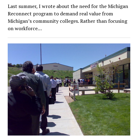
Last summer, I wrote about the need for the Michigan
Reconnect program to demand real value from
Michigan’s community colleges. Rather than focusing
on workforce…