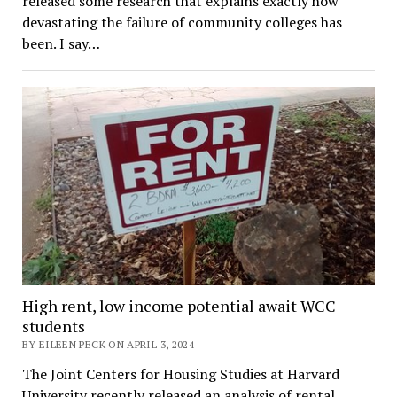
released some research that explains exactly how
devastating the failure of community colleges has
been. I say…
High rent, low income potential await WCC
students
BY EILEEN PECK ON APRIL 3, 2024
The Joint Centers for Housing Studies at Harvard
University recently released an analysis of rental