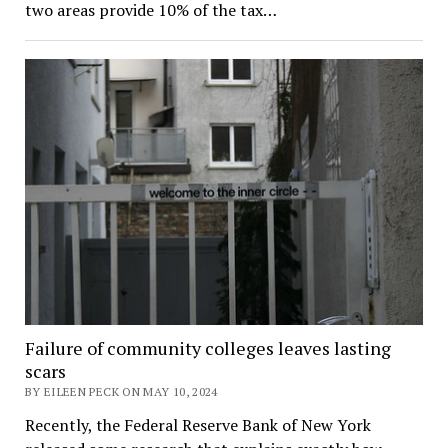
two areas provide 10% of the tax…
Failure of community colleges leaves lasting
scars
BY EILEEN PECK ON MAY 10, 2024
Recently, the Federal Reserve Bank of New York