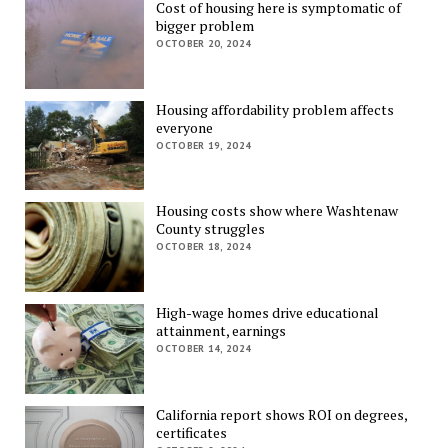
Cost of housing here is symptomatic of
bigger problem
OCTOBER 20, 2024
Housing affordability problem affects
everyone
OCTOBER 19, 2024
Housing costs show where Washtenaw
County struggles
OCTOBER 18, 2024
High-wage homes drive educational
attainment, earnings
OCTOBER 14, 2024
California report shows ROI on degrees,
certificates