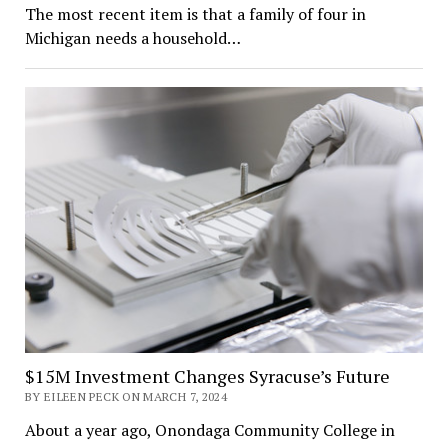
The most recent item is that a family of four in
Michigan needs a household…
$15M Investment Changes Syracuse’s Future
BY EILEEN PECK ON MARCH 7, 2024
About a year ago, Onondaga Community College in