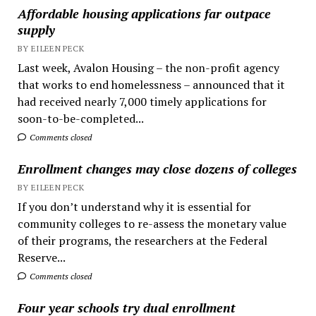
Affordable housing applications far outpace
supply
BY EILEEN PECK
Last week, Avalon Housing – the non-profit agency
that works to end homelessness – announced that it
had received nearly 7,000 timely applications for
soon-to-be-completed...
Comments closed
Enrollment changes may close dozens of colleges
BY EILEEN PECK
If you don’t understand why it is essential for
community colleges to re-assess the monetary value
of their programs, the researchers at the Federal
Reserve...
Comments closed
Four year schools try dual enrollment