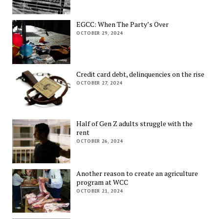
EGCC: When The Party’s Over
OCTOBER 29, 2024
Credit card debt, delinquencies on the rise
OCTOBER 27, 2024
Half of Gen Z adults struggle with the
rent
OCTOBER 26, 2024
Another reason to create an agriculture
program at WCC
OCTOBER 21, 2024