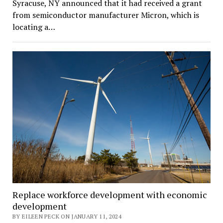
Syracuse, NY announced that it had received a grant
from semiconductor manufacturer Micron, which is
locating a…
Replace workforce development with economic
development
BY EILEEN PECK ON JANUARY 11, 2024