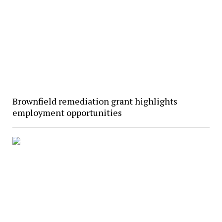
Brownfield remediation grant highlights
employment opportunities