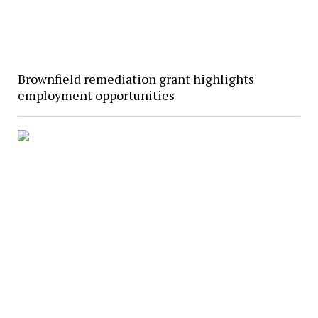
Brownfield remediation grant highlights
employment opportunities