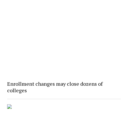
Enrollment changes may close dozens of
colleges