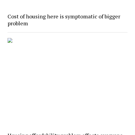
Cost of housing here is symptomatic of bigger
problem