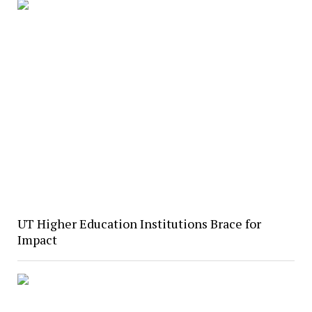
UT Higher Education Institutions Brace for
Impact