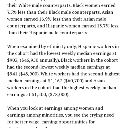
their White male counterparts. Black women earned
7.5% less than their Black male counterparts. Asian
women earned 16.9% less than their Asian male
counterparts, and Hispanic women earned 13.7% less
than their Hispanic male counterparts.
When examined by ethnicity only, Hispanic workers in
the cohort had the lowest weekly median earnings at
$903, ($46,950 annually). Black workers in the cohort
had the second-lowest weekly median earnings at
$941 ($48,900). White workers had the second-highest
median earnings at $1,167 ($60,700) and Asian
workers in the cohort had the highest weekly median
earnings at $1,500, ($78,000).
When you look at earnings among women and
earnings among minorities, you see the crying need
for better wage-earning opportunities for