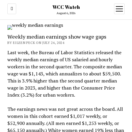
WCC Watch
open
menu
August 6, 2026
Weekly median earnings show wage gaps
BY EILEEN PECK ON JULY 26, 2024
Last week, the Bureau of Labor Statistics released the
weekly median earnings of US salaried and hourly
workers in the second quarter. The composite median
wage was $1,143, which annualizes to about $59,500.
This is 3.9% higher than the second quarter median
wage in 2023, and higher than the Consumer Price
Index (3.2%) for urban workers.
The earnings news was not great across the board. All
women in this cohort earned $1,017 weekly, or
$52,900 annually. (All men earned $1,253 weekly, or
$65,150 annually.) White women earned 19% less than