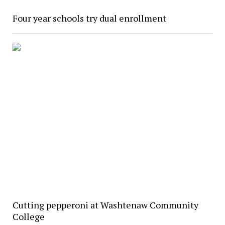
Four year schools try dual enrollment
Cutting pepperoni at Washtenaw Community
College