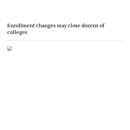
Enrollment changes may close dozens of
colleges