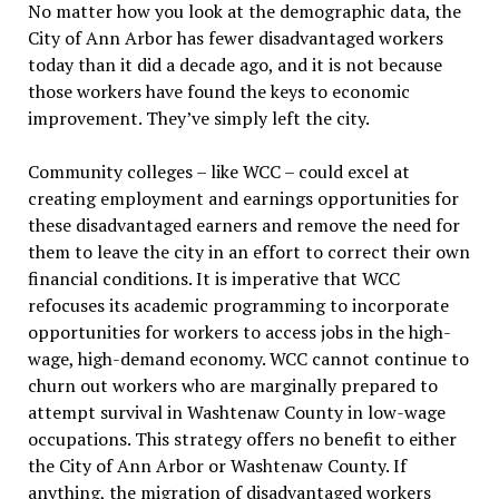
No matter how you look at the demographic data, the
City of Ann Arbor has fewer disadvantaged workers
today than it did a decade ago, and it is not because
those workers have found the keys to economic
improvement. They’ve simply left the city.
Community colleges – like WCC – could excel at
creating employment and earnings opportunities for
these disadvantaged earners and remove the need for
them to leave the city in an effort to correct their own
financial conditions. It is imperative that WCC
refocuses its academic programming to incorporate
opportunities for workers to access jobs in the high-
wage, high-demand economy. WCC cannot continue to
churn out workers who are marginally prepared to
attempt survival in Washtenaw County in low-wage
occupations. This strategy offers no benefit to either
the City of Ann Arbor or Washtenaw County. If
anything, the migration of disadvantaged workers