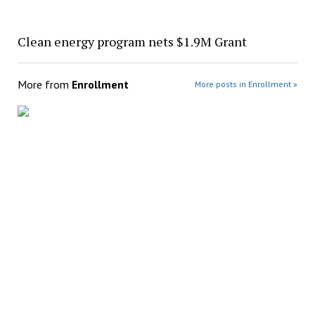
Clean energy program nets $1.9M Grant
More from
Enrollment
More posts in Enrollment »