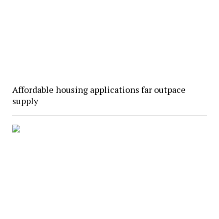
Affordable housing applications far outpace
supply