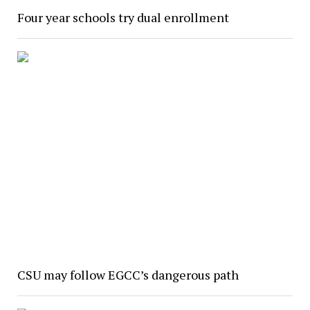
Four year schools try dual enrollment
CSU may follow EGCC’s dangerous path