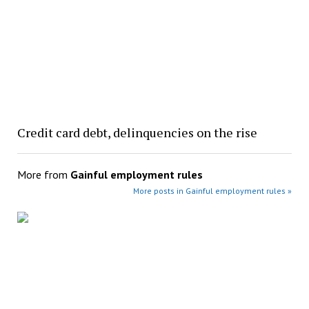
Credit card debt, delinquencies on the rise
More from
Gainful employment rules
More posts in Gainful employment rules »