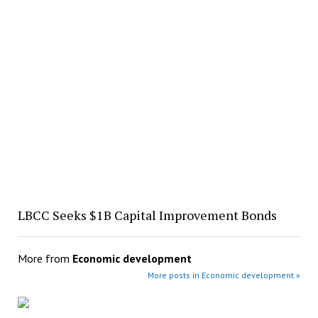
LBCC Seeks $1B Capital Improvement Bonds
More from
Economic development
More posts in Economic development »