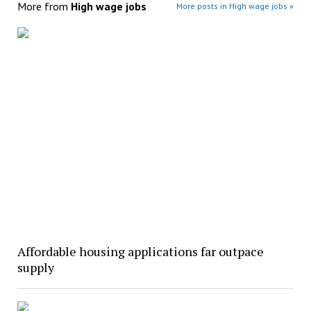
More from
High wage jobs
More posts in High wage jobs »
Affordable housing applications far outpace
supply