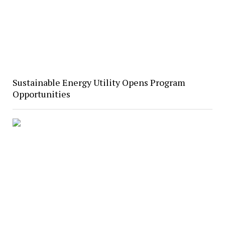
Sustainable Energy Utility Opens Program
Opportunities