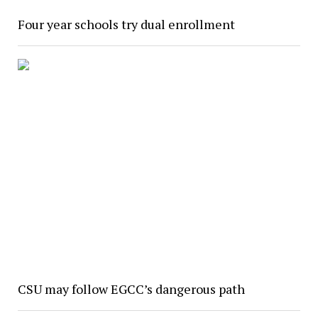
Four year schools try dual enrollment
CSU may follow EGCC’s dangerous path