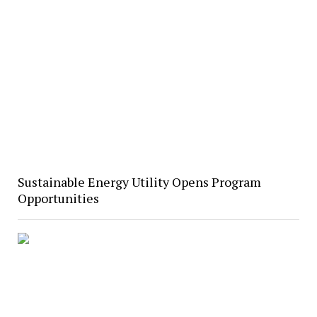
Sustainable Energy Utility Opens Program
Opportunities