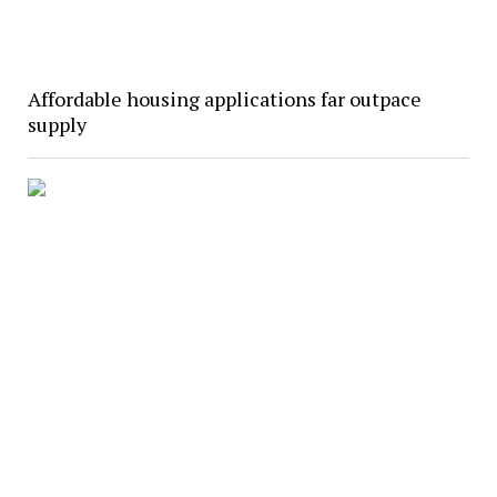
Affordable housing applications far outpace
supply