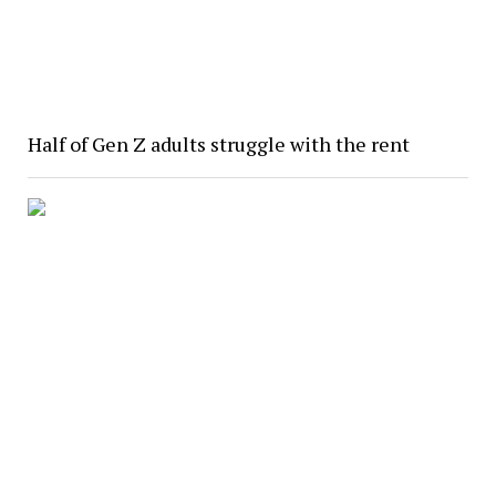
Half of Gen Z adults struggle with the rent