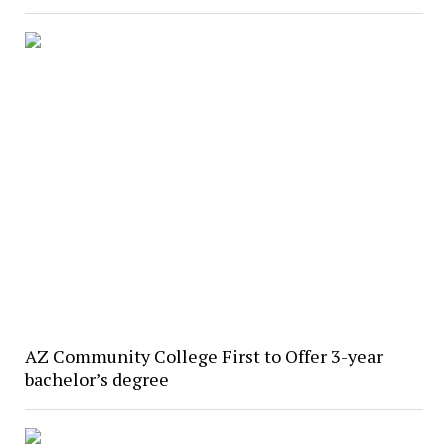
AZ Community College First to Offer 3-year
bachelor’s degree