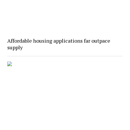
Affordable housing applications far outpace
supply