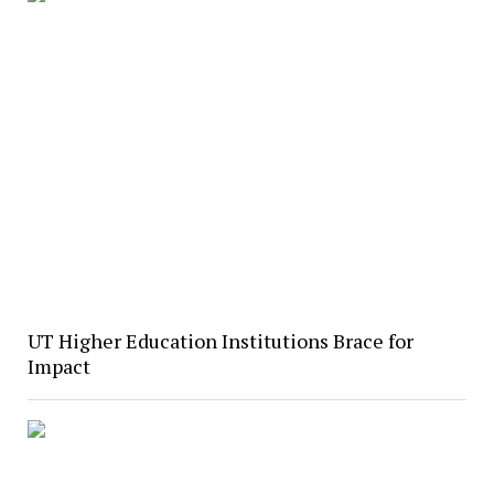
UT Higher Education Institutions Brace for
Impact