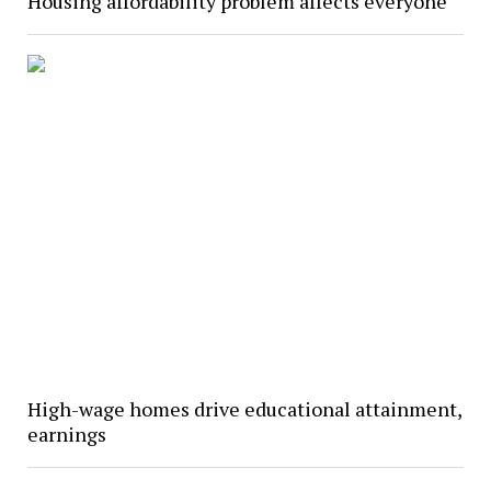
Housing affordability problem affects everyone
High-wage homes drive educational attainment,
earnings