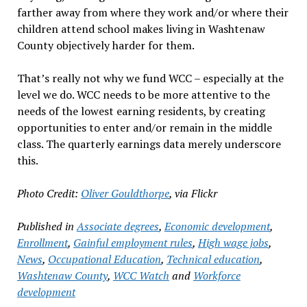
farther away from where they work and/or where their
children attend school makes living in Washtenaw
County objectively harder for them.
That’s really not why we fund WCC – especially at the
level we do. WCC needs to be more attentive to the
needs of the lowest earning residents, by creating
opportunities to enter and/or remain in the middle
class. The quarterly earnings data merely underscore
this.
Photo Credit:
Oliver Gouldthorpe
, via Flickr
Published in
Associate degrees
,
Economic development
,
Enrollment
,
Gainful employment rules
,
High wage jobs
,
News
,
Occupational Education
,
Technical education
,
Washtenaw County
,
WCC Watch
and
Workforce
development