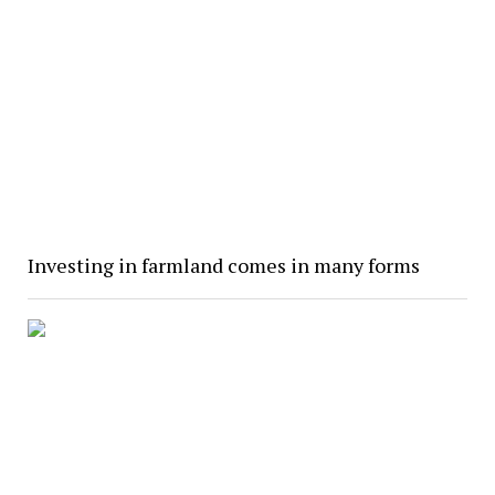
Investing in farmland comes in many forms