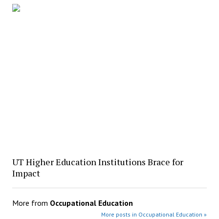
UT Higher Education Institutions Brace for
Impact
More from
Occupational Education
More posts in Occupational Education »