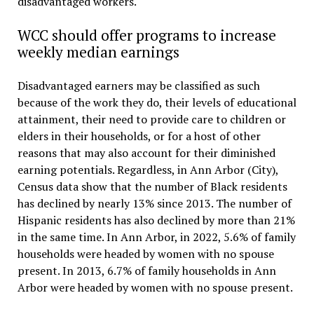
disadvantaged workers.
WCC should offer programs to increase
weekly median earnings
Disadvantaged earners may be classified as such
because of the work they do, their levels of educational
attainment, their need to provide care to children or
elders in their households, or for a host of other
reasons that may also account for their diminished
earning potentials. Regardless, in Ann Arbor (City),
Census data show that the number of Black residents
has declined by nearly 13% since 2013. The number of
Hispanic residents has also declined by more than 21%
in the same time. In Ann Arbor, in 2022, 5.6% of family
households were headed by women with no spouse
present. In 2013, 6.7% of family households in Ann
Arbor were headed by women with no spouse present.