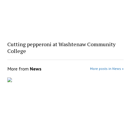
Cutting pepperoni at Washtenaw Community
College
More from
News
More posts in News »