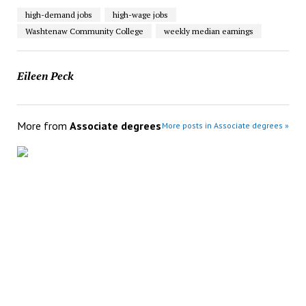
high-demand jobs
high-wage jobs
Washtenaw Community College
weekly median earnings
Eileen Peck
More from
Associate degrees
More posts in Associate degrees »