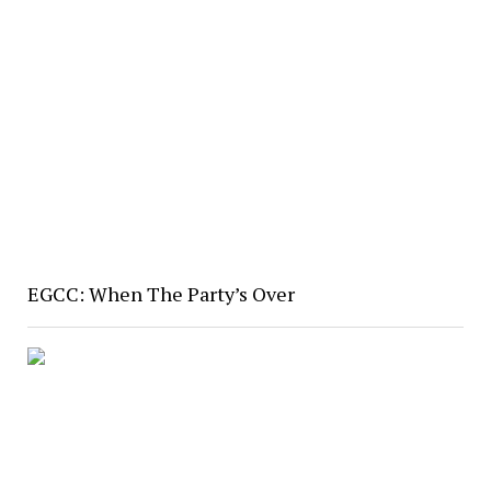
EGCC: When The Party’s Over