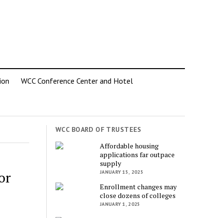
ion
WCC Conference Center and Hotel
WCC BOARD OF TRUSTEES
Affordable housing
applications far outpace
supply
or
JANUARY 15, 2025
Enrollment changes may
close dozens of colleges
JANUARY 1, 2025