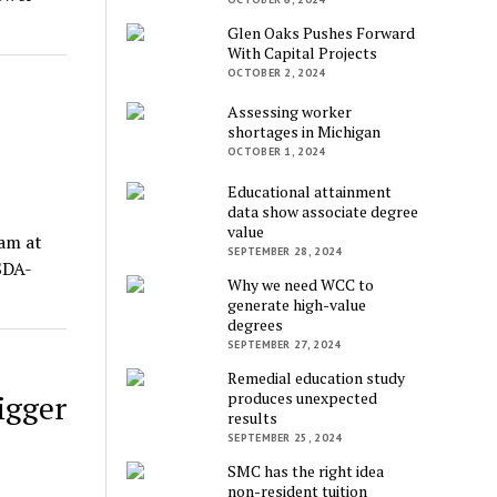
Glen Oaks Pushes Forward
With Capital Projects
OCTOBER 2, 2024
Assessing worker
shortages in Michigan
OCTOBER 1, 2024
Educational attainment
data show associate degree
value
ram at
SEPTEMBER 28, 2024
SDA-
Why we need WCC to
generate high-value
degrees
SEPTEMBER 27, 2024
Remedial education study
produces unexpected
igger
results
SEPTEMBER 25, 2024
SMC has the right idea
non-resident tuition