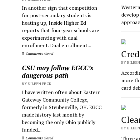
Western
In another sign that competition
develop 
for post-secondary students is
approac
heating up, Inside Higher Ed
reports that four-year schools are
experimenting with dual
enrollment. Dual enrollment...
Cred
Comments closed
BY EILEEN
CSU may follow EGCC’s
Accordin
dangerous path
more tha
BY EILEEN PECK
card de
I have written often about Eastern
Gateway Community College,
formerly in Steubenville, OH. EGCC
made history last month by
Clea
becoming the only Ohio publicly
BY EILEEN
funded...
Three an
Comments closed