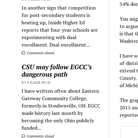
34% dur
In another sign that competition
for post-secondary students is
You migh
heating up, Inside Higher Ed
to argu
reports that four-year schools are
is that 
experimenting with dual
Washten
enrollment. Dual enrollment...
Comments closed
I have w
of-distr
CSU may follow EGCC’s
extend t
dangerous path
County. 
BY EILEEN PECK
of Michi
I have written often about Eastern
Gateway Community College,
The gra
formerly in Steubenville, OH. EGCC
2015 and
made history last month by
reported
becoming the only Ohio publicly
funded...
Comments closed