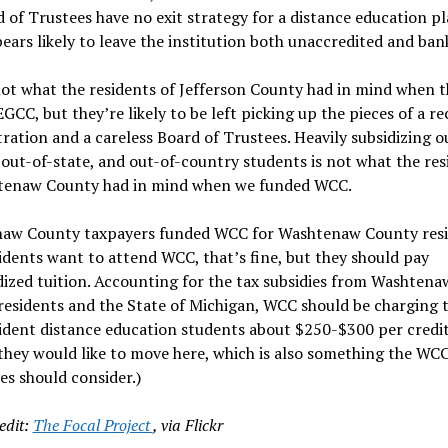
d of Trustees have no exit strategy for a distance education p
ars likely to leave the institution both unaccredited and ban
ot what the residents of Jefferson County had in mind when 
GCC, but they’re likely to be left picking up the pieces of a re
ration and a careless Board of Trustees. Heavily subsidizing o
, out-of-state, and out-of-country students is not what the res
tenaw County had in mind when we funded WCC.
aw County taxpayers funded WCC for Washtenaw County resid
dents want to attend WCC, that’s fine, but they should pay
ized tuition. Accounting for the tax subsidies from Washtena
esidents and the State of Michigan, WCC should be charging 
dent distance education students about $250-$300 per credit
they would like to move here, which is also something the WC
es should consider.)
edit:
The Focal Project
, via Flickr