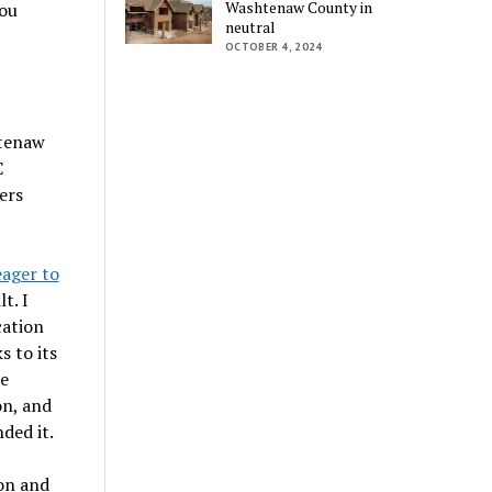
Washtenaw County in
you
neutral
OCTOBER 4, 2024
htenaw
C
ers
eager to
t. I
cation
 to its
he
on, and
ded it.
on and