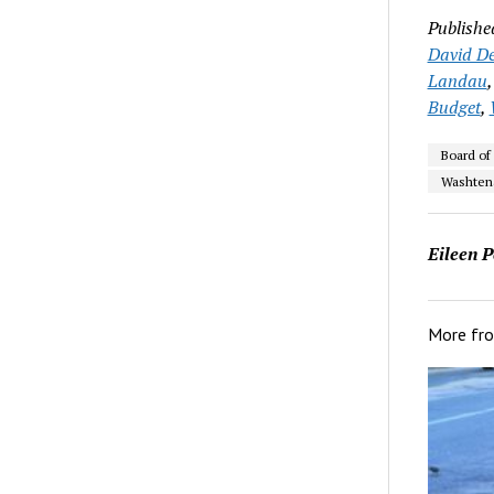
Publishe
David De
Landau
Budget
,
Board of
Washten
Eileen P
More fr