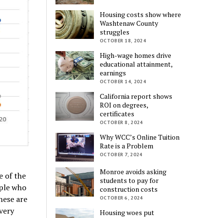
Housing costs show where
Washtenaw County
struggles
OCTOBER 18, 2024
High-wage homes drive
educational attainment,
earnings
OCTOBER 14, 2024
California report shows
ROI on degrees,
certificates
OCTOBER 8, 2024
Why WCC’s Online Tuition
Rate is a Problem
OCTOBER 7, 2024
Monroe avoids asking
e of the
students to pay for
ople who
construction costs
hese are
OCTOBER 6, 2024
 very
Housing woes put