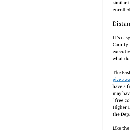
similar 
enrolled
Dista
It’s eas
County r
executiv
what do
The Eas
give awa
have a f
may have
“free co
Higher 
the Depa
Like th