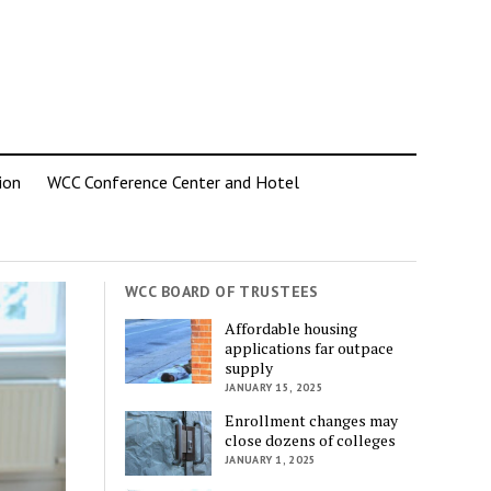
ion
WCC Conference Center and Hotel
WCC BOARD OF TRUSTEES
Affordable housing
applications far outpace
supply
JANUARY 15, 2025
Enrollment changes may
close dozens of colleges
JANUARY 1, 2025