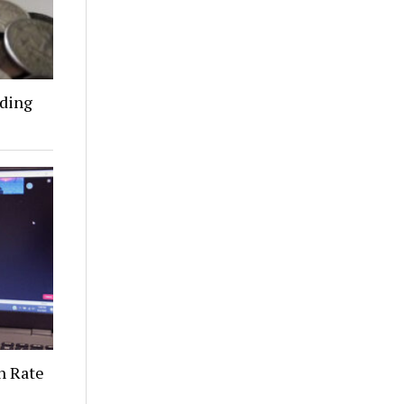
nding
n Rate