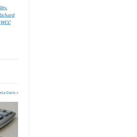
ity
,
Richard
,
WCC
ela Davis »