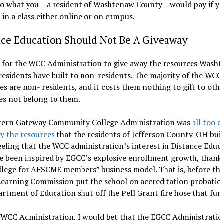
to what you – a resident of Washtenaw County – would pay if 
 in a class either online or on campus.
nce Education Should Not Be A Giveaway
y for the WCC Administration to give away the resources Was
esidents have built to non-residents. The majority of the WC
es are non- residents, and it costs them nothing to gift to oth
es not belong to them.
tern Gateway Community College Administration was
all too 
y the resources
that the residents of Jefferson County, OH buil
eeling that the WCC administration’s interest in Distance Edu
 been inspired by EGCC’s explosive enrollment growth, thanks
llege for AFSCME members” business model. That is, before t
Learning Commission put the school on accreditation probati
rtment of Education shut off the Pell Grant fire hose that fun
e WCC Administration, I would bet that the EGCC Administrati