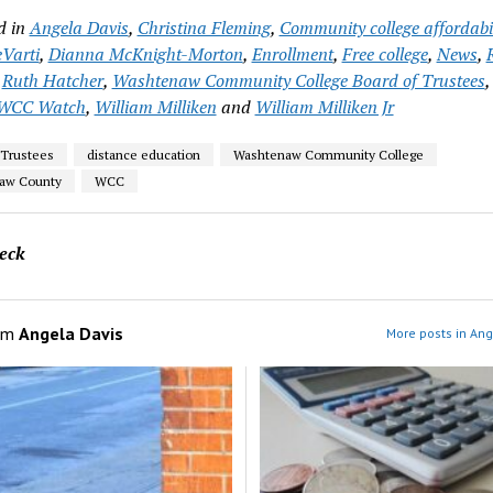
d in
Angela Davis
,
Christina Fleming
,
Community college affordabil
Varti
,
Dianna McKnight-Morton
,
Enrollment
,
Free college
,
News
,
,
Ruth Hatcher
,
Washtenaw Community College Board of Trustees
WCC Watch
,
William Milliken
and
William Milliken Jr
 Trustees
distance education
Washtenaw Community College
aw County
WCC
eck
om
Angela Davis
More posts in Ang