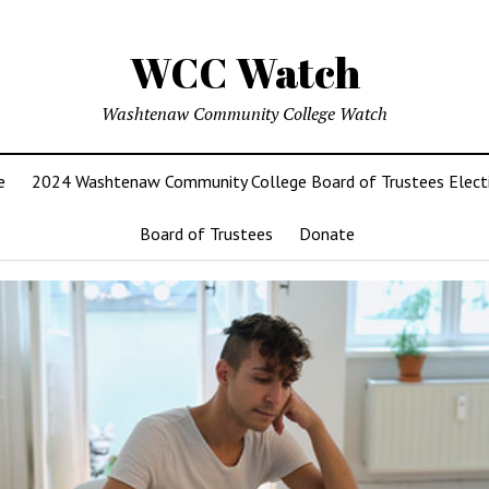
WCC Watch
Washtenaw Community College Watch
e
2024 Washtenaw Community College Board of Trustees Elect
Board of Trustees
Donate