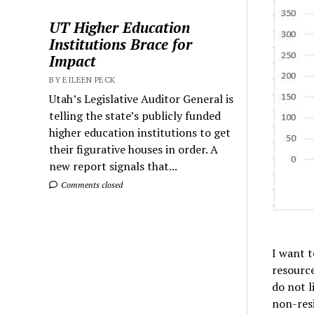
UT Higher Education
Institutions Brace for
Impact
BY EILEEN PECK
Utah’s Legislative Auditor General is
telling the state’s publicly funded
higher education institutions to get
their figurative houses in order. A
new report signals that...
Comments closed
I want t
resourc
do not l
non-resi