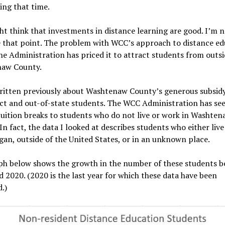
ing that time.
t think that investments in distance learning are good. I’m n
e that point. The problem with WCC’s approach to distance ed
the Administration has priced it to attract students from outsi
aw County.
ritten previously about Washtenaw County’s generous subsidy
ict and out-of-state students. The WCC Administration has see
uition breaks to students who do not live or work in Washten
In fact, the data I looked at describes students who either live
gan, outside of the United States, or in an unknown place.
ph below shows the growth in the number of these students 
 2020. (2020 is the last year for which these data have been
.)