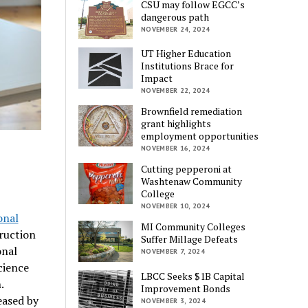
CSU may follow EGCC’s
dangerous path
NOVEMBER 24, 2024
UT Higher Education
Institutions Brace for
Impact
NOVEMBER 22, 2024
Brownfield remediation
grant highlights
employment opportunities
NOVEMBER 16, 2024
Cutting pepperoni at
Washtenaw Community
College
NOVEMBER 10, 2024
onal
MI Community Colleges
ruction
Suffer Millage Defeats
onal
NOVEMBER 7, 2024
cience
LBCC Seeks $1B Capital
.
Improvement Bonds
eased by
NOVEMBER 3, 2024