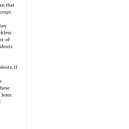
lan that
krupt.
they
ckless
ut-of-
idents
ents. If
w
these
 hour.
C