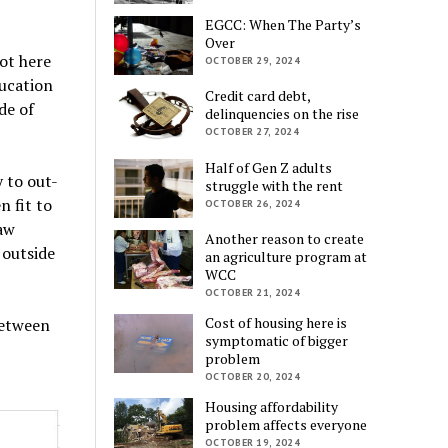
EGCC: When The Party’s
Over
ot here
OCTOBER 29, 2024
ucation
Credit card debt,
de of
delinquencies on the rise
OCTOBER 27, 2024
Half of Gen Z adults
 to out-
struggle with the rent
n fit to
OCTOBER 26, 2024
aw
Another reason to create
 outside
an agriculture program at
WCC
OCTOBER 21, 2024
Cost of housing here is
between
symptomatic of bigger
problem
OCTOBER 20, 2024
Housing affordability
problem affects everyone
OCTOBER 19, 2024