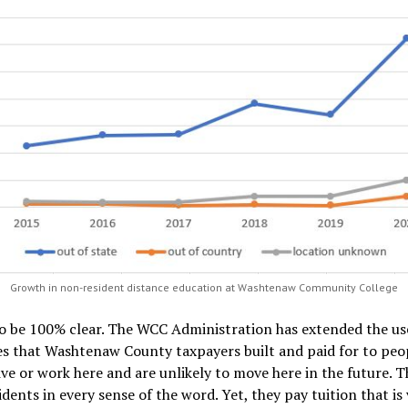
Growth in non-resident distance education at Washtenaw Community College
o be 100% clear. The WCC Administration has extended the us
es that Washtenaw County taxpayers built and paid for to pe
ive or work here and are unlikely to move here in the future. T
dents in every sense of the word. Yet, they pay tuition that is