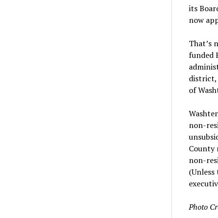
its Boar
now appe
That’s n
funded E
administ
district
of Wash
Washten
non-resi
unsubsid
County r
non-resi
(Unless 
executiv
Photo Cr