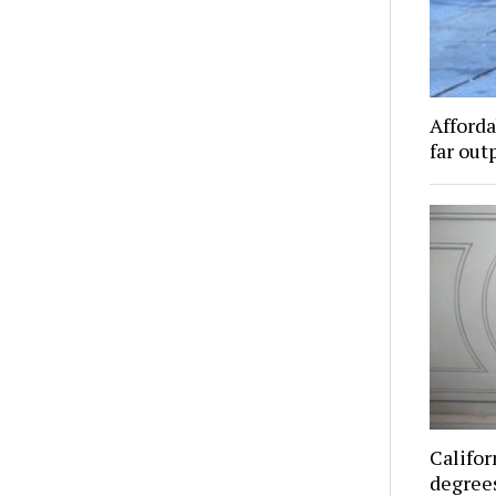
Afforda
far out
Califor
degrees