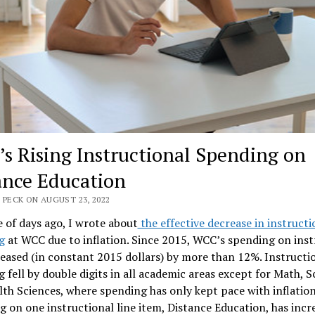
s Rising Instructional Spending on
ance Education
 PECK ON AUGUST 23, 2022
 of days ago, I wrote about
the effective decrease in instructi
g
at WCC due to inflation. Since 2015, WCC’s spending on inst
eased (in constant 2015 dollars) by more than 12%. Instructi
 fell by double digits in all academic areas except for Math, S
th Sciences, where spending has only kept pace with inflation
 on one instructional line item, Distance Education, has incr