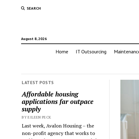
SEARCH
August 8, 2026
Home
IT Outsourcing
Maintenanc
LATEST POSTS
Affordable housing
applications far outpace
supply
BY EILEEN PECK
Last week, Avalon Housing – the
non-profit agency that works to