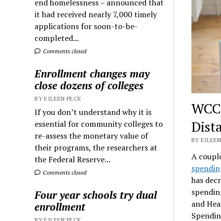
end homelessness – announced that
it had received nearly 7,000 timely
applications for soon-to-be-
completed...
Comments closed
Enrollment changes may
close dozens of colleges
BY EILEEN PECK
WCC’
If you don’t understand why it is
Dist
essential for community colleges to
re-assess the monetary value of
BY EILEEN
their programs, the researchers at
A couple
the Federal Reserve...
spendin
Comments closed
has decr
spending
Four year schools try dual
and Heal
enrollment
Spending
BY EILEEN PECK