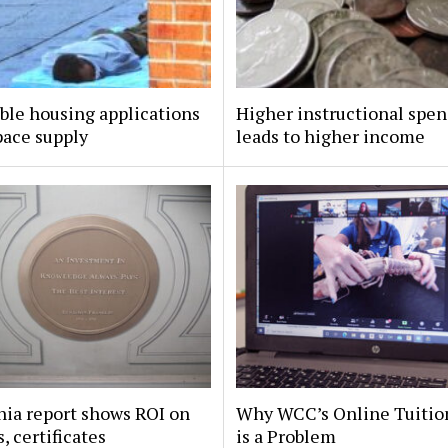
ble housing applications
Higher instructional spe
pace supply
leads to higher income
nia report shows ROI on
Why WCC’s Online Tuitio
, certificates
is a Problem