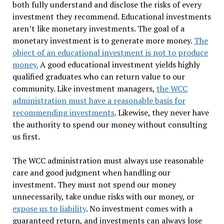
both fully understand and disclose the risks of every
investment they recommend. Educational investments
aren’t like monetary investments. The goal of a
monetary investment is to generate more money.
The
object of an educational investment is not to produce
money.
A good educational investment yields highly
qualified graduates who can return value to our
community. Like investment managers,
the WCC
administration must have a reasonable basis for
recommending investments
. Likewise, they never have
the authority to spend our money without consulting
us first.
The WCC administration must always use reasonable
care and good judgment when handling our
investment. They must not spend our money
unnecessarily, take undue risks with our money, or
expose us to liability
. No investment comes with a
guaranteed return, and investments can always lose