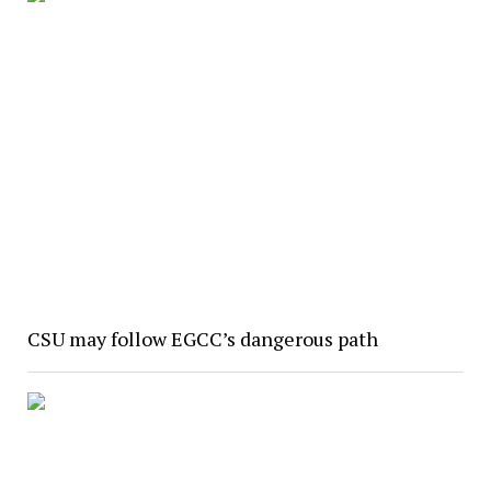
CSU may follow EGCC’s dangerous path