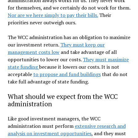
administration always works for us. They never work
for themselves, and we certainly do not work for them.
Nor are we here simply to pay their bills.
Their
priorities never outweigh ours.
The WCC administration has an obligation to maximize
our investment return.
They must keep our
management costs low
and take advantage of all
opportunities to lower our costs.
They must maximize
state funding
because it lowers our costs. It is not
acceptable
to propose and fund buildings
that do not
take full advantage of state funding.
What should we expect from the WCC
administration
Like good investment managers, the WCC
administration must perform
extensive research and
analysis on investment opportunities
, and they must