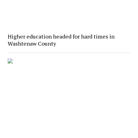
Higher education headed for hard times in
Washtenaw County