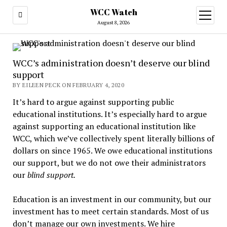
WCC Watch
open
menu
August 8, 2026
WCC’s administration doesn’t deserve our blind
support
BY EILEEN PECK ON FEBRUARY 4, 2020
It’s hard to argue against supporting public
educational institutions. It’s especially hard to argue
against supporting an educational institution like
WCC, which we’ve collectively spent literally billions of
dollars on since 1965. We owe educational institutions
our support, but we do not owe their administrators
our
blind support.
Education is an investment in our community, but our
investment has to meet certain standards. Most of us
don’t manage our own investments. We hire