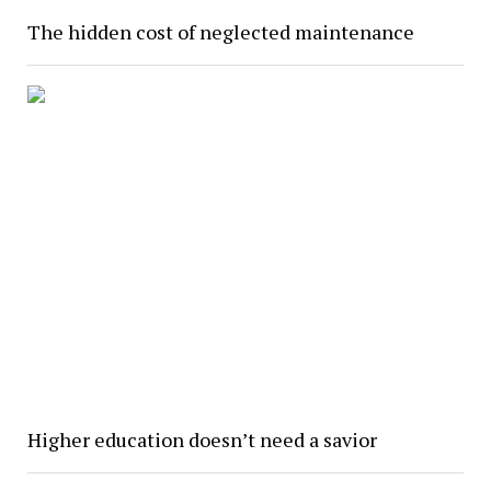
The hidden cost of neglected maintenance
Higher education doesn’t need a savior