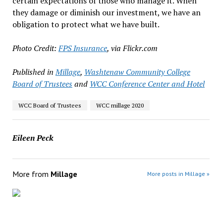
certain expectations of those who manage it. When
they damage or diminish our investment, we have an
obligation to protect what we have built.
Photo Credit:
FPS Insurance
, via Flickr.com
Published in
Millage
,
Washtenaw Community College
Board of Trustees
and
WCC Conference Center and Hotel
WCC Board of Trustees
WCC millage 2020
Eileen Peck
More from
Millage
More posts in Millage »