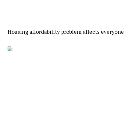
Housing affordability problem affects everyone