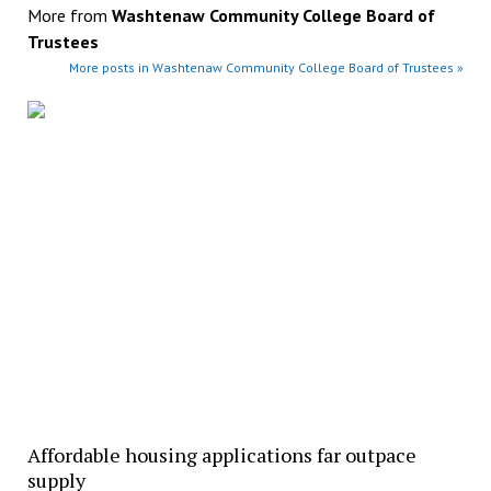
More from
Washtenaw Community College Board of
Trustees
More posts in Washtenaw Community College Board of Trustees »
Affordable housing applications far outpace
supply