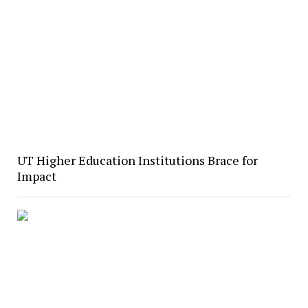
UT Higher Education Institutions Brace for
Impact