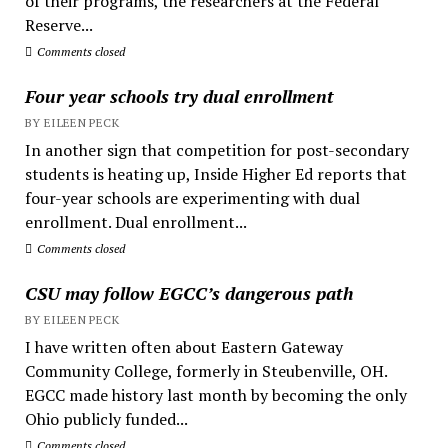
of their programs, the researchers at the Federal
Reserve...
Comments closed
Four year schools try dual enrollment
BY EILEEN PECK
In another sign that competition for post-secondary
students is heating up, Inside Higher Ed reports that
four-year schools are experimenting with dual
enrollment. Dual enrollment...
Comments closed
CSU may follow EGCC’s dangerous path
BY EILEEN PECK
I have written often about Eastern Gateway
Community College, formerly in Steubenville, OH.
EGCC made history last month by becoming the only
Ohio publicly funded...
Comments closed