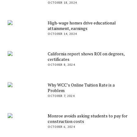
OCTOBER 18, 2024
High-wage homes drive educational
attainment, earnings
OCTOBER 14, 2024
California report shows ROI on degrees,
certificates
OCTOBER 8, 2024
Why WCC’s Online Tuition Rate is a
Problem
OCTOBER 7, 2024
Monroe avoids asking students to pay for
construction costs
OCTOBER 6, 2024