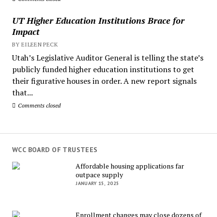
UT Higher Education Institutions Brace for
Impact
BY EILEEN PECK
Utah’s Legislative Auditor General is telling the state’s
publicly funded higher education institutions to get
their figurative houses in order. A new report signals
that...
Comments closed
WCC BOARD OF TRUSTEES
Affordable housing applications far
outpace supply
JANUARY 15, 2025
Enrollment changes may close dozens of