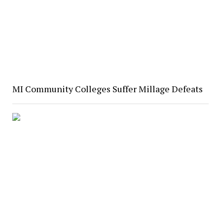
MI Community Colleges Suffer Millage Defeats