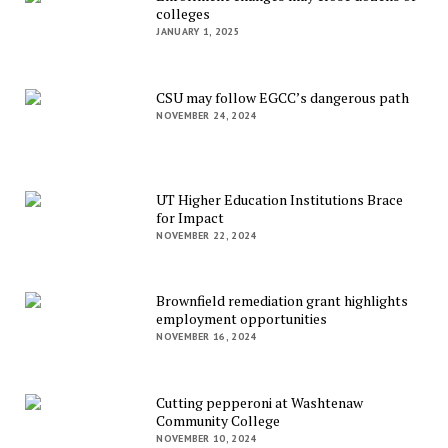
colleges
JANUARY 1, 2025
CSU may follow EGCC’s dangerous path
NOVEMBER 24, 2024
UT Higher Education Institutions Brace
for Impact
NOVEMBER 22, 2024
Brownfield remediation grant highlights
employment opportunities
NOVEMBER 16, 2024
Cutting pepperoni at Washtenaw
Community College
NOVEMBER 10, 2024