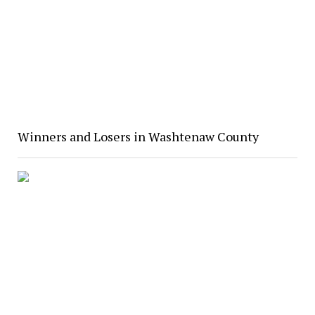
Winners and Losers in Washtenaw County