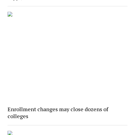
Enrollment changes may close dozens of
colleges