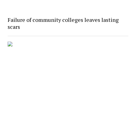
Failure of community colleges leaves lasting
scars