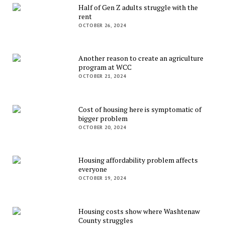
Half of Gen Z adults struggle with the
rent
OCTOBER 26, 2024
Another reason to create an agriculture
program at WCC
OCTOBER 21, 2024
Cost of housing here is symptomatic of
bigger problem
OCTOBER 20, 2024
Housing affordability problem affects
everyone
OCTOBER 19, 2024
Housing costs show where Washtenaw
County struggles