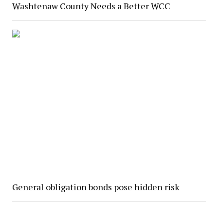
Washtenaw County Needs a Better WCC
General obligation bonds pose hidden risk