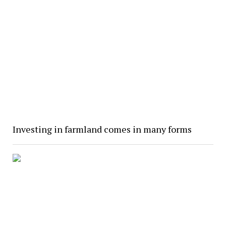
Investing in farmland comes in many forms