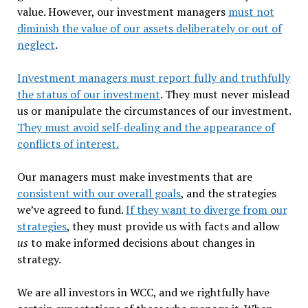
value. However, our investment managers
must not
diminish the value of our assets deliberately or out of
neglect
.
Investment managers must report fully and truthfully
the status of our investment
. They must never mislead
us or manipulate the circumstances of our investment.
They must avoid self-dealing and the appearance of
conflicts of interest.
Our managers must make investments that are
consistent with our overall goals
, and the strategies
we’ve agreed to fund.
If they want to diverge from our
strategies
, they must provide us with facts and allow
us
to make informed decisions about changes in
strategy.
We are all investors in WCC, and we rightfully have