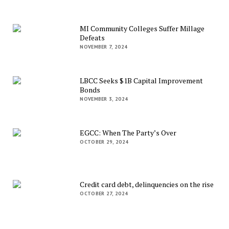
MI Community Colleges Suffer Millage
Defeats
NOVEMBER 7, 2024
LBCC Seeks $1B Capital Improvement
Bonds
NOVEMBER 3, 2024
EGCC: When The Party’s Over
OCTOBER 29, 2024
Credit card debt, delinquencies on the rise
OCTOBER 27, 2024