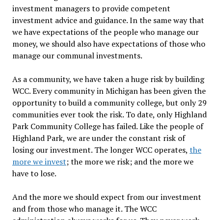
investment managers to provide competent
investment advice and guidance. In the same way that
we have expectations of the people who manage our
money, we should also have expectations of those who
manage our communal investments.
As a community, we have taken a huge risk by building
WCC. Every community in Michigan has been given the
opportunity to build a community college, but only 29
communities ever took the risk. To date, only Highland
Park Community College has failed. Like the people of
Highland Park, we are under the constant risk of
losing our investment. The longer WCC operates,
the
more we invest
; the more we risk; and the more we
have to lose.
And the more we should expect from our investment
and from those who manage it. The WCC