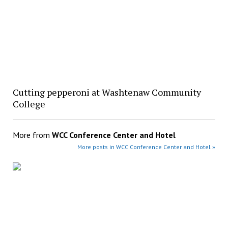
Cutting pepperoni at Washtenaw Community
College
More from
WCC Conference Center and Hotel
More posts in WCC Conference Center and Hotel »