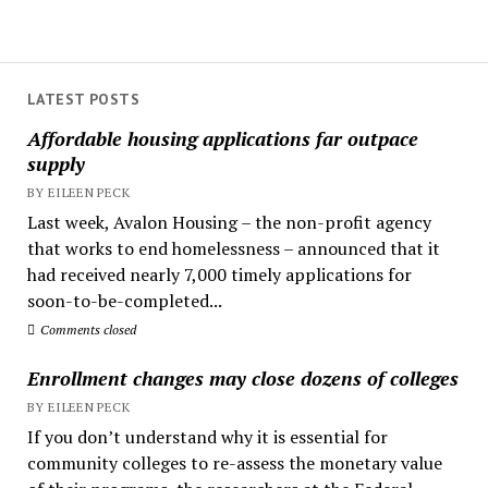
LATEST POSTS
Affordable housing applications far outpace
supply
BY EILEEN PECK
Last week, Avalon Housing – the non-profit agency
that works to end homelessness – announced that it
had received nearly 7,000 timely applications for
soon-to-be-completed...
Comments closed
Enrollment changes may close dozens of colleges
BY EILEEN PECK
If you don’t understand why it is essential for
community colleges to re-assess the monetary value