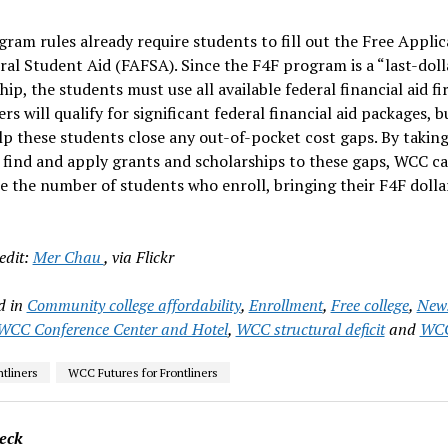
ram rules already require students to fill out the Free Applic
ral Student Aid (FAFSA). Since the F4F program is a “last-doll
hip, the students must use all available federal financial aid fi
ers will qualify for significant federal financial aid packages,
p these students close any out-of-pocket cost gaps. By taking
 find and apply grants and scholarships to these gaps, WCC c
 the number of students who enroll, bringing their F4F dolla
edit:
Mer Chau
, via Flickr
d in
Community college affordability
,
Enrollment
,
Free college
,
New
WCC Conference Center and Hotel
,
WCC structural deficit
and
WCC
tliners
WCC Futures for Frontliners
eck