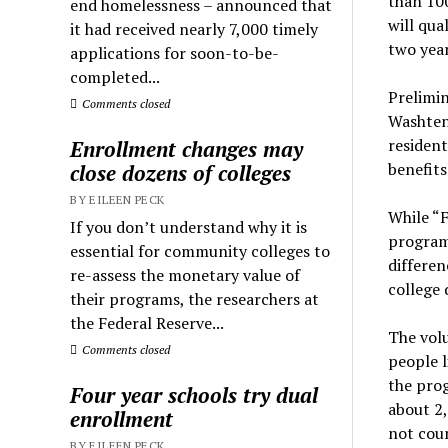
than 100
end homelessness – announced that
will qua
it had received nearly 7,000 timely
two year
applications for soon-to-be-
completed...
Prelimi
Comments closed
Washten
resident
Enrollment changes may
benefits
close dozens of colleges
BY EILEEN PECK
While “F
If you don’t understand why it is
program 
essential for community colleges to
differen
re-assess the monetary value of
college d
their programs, the researchers at
the Federal Reserve...
The volu
Comments closed
people l
the prog
Four year schools try dual
about 2,
enrollment
not cou
BY EILEEN PECK