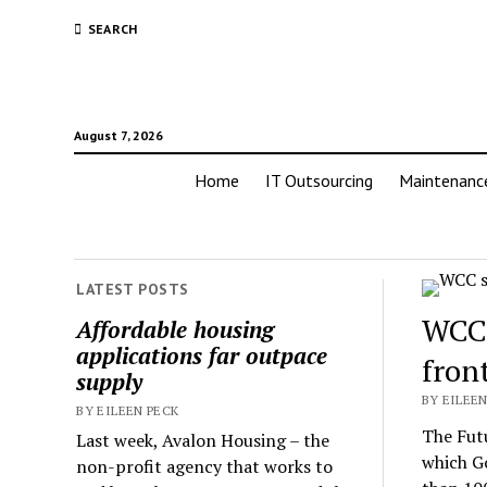
SEARCH
August 7, 2026
Home
IT Outsourcing
Maintenanc
LATEST POSTS
WCC 
Affordable housing
applications far outpace
fron
supply
BY EILEEN
BY EILEEN PECK
The Futu
Last week, Avalon Housing – the
which G
non-profit agency that works to