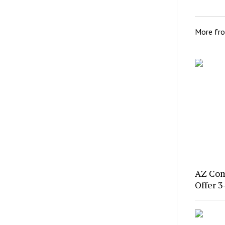
More fr
AZ Com
Offer 3