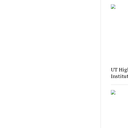
UT Hig
Institu