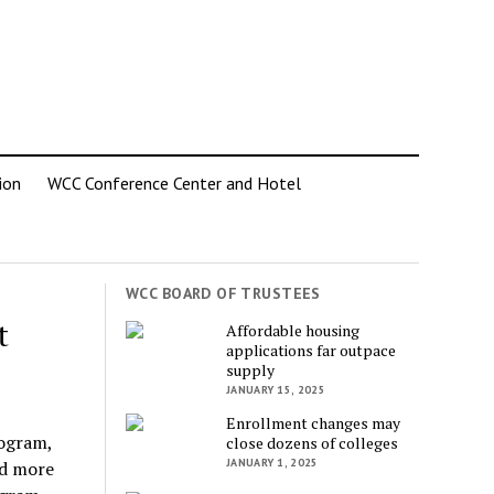
ion
WCC Conference Center and Hotel
WCC BOARD OF TRUSTEES
t
Affordable housing
applications far outpace
supply
JANUARY 15, 2025
Enrollment changes may
rogram,
close dozens of colleges
JANUARY 1, 2025
ed more