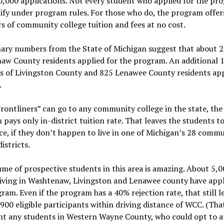
,000 applications. Not every student who applied for the pr
lify under program rules. For those who do, the program offer
s of community college tuition and fees at no cost.
nary numbers from the State of Michigan suggest that about 
aw County residents applied for the program. An additional 
s of Livingston County and 825 Lenawee County residents app
.
rontliners” can go to any community college in the state, the
pays only in-district tuition rate. That leaves the students t
ce, if they don’t happen to live in one of Michigan’s 28 comm
istricts.
me of prospective students in this area is amazing. About 5,0
iving in Washtenaw, Livingston and Lenawee county have appl
ram. Even if the program has a 40% rejection rate, that still l
900 eligible participants within driving distance of WCC. (Tha
nt any students in Western Wayne County, who could opt to 