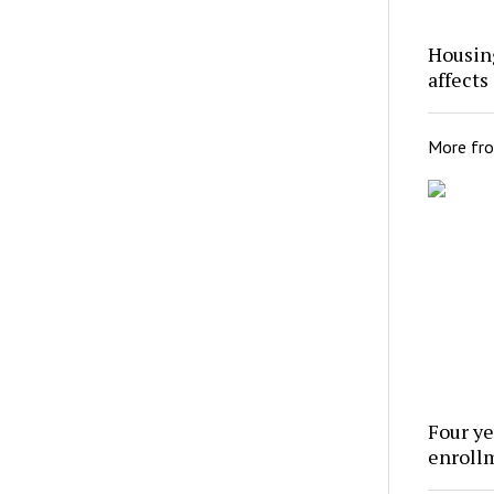
Housing
affects
More fr
Four ye
enroll