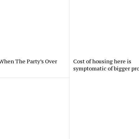
When The Party’s Over
Cost of housing here is
symptomatic of bigger pr