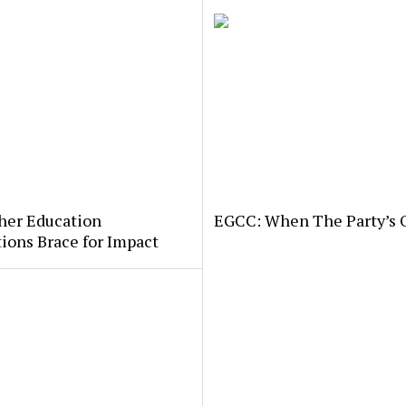
her Education
EGCC: When The Party’s 
tions Brace for Impact