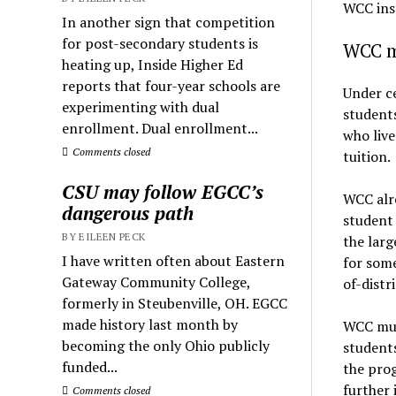
WCC ins
In another sign that competition
for post-secondary students is
WCC mu
heating up, Inside Higher Ed
reports that four-year schools are
Under ce
experimenting with dual
students
enrollment. Dual enrollment...
who live
Comments closed
tuition.
CSU may follow EGCC’s
WCC alre
dangerous path
student 
BY EILEEN PECK
the larg
I have written often about Eastern
for some
Gateway Community College,
of-distri
formerly in Steubenville, OH. EGCC
made history last month by
WCC must
becoming the only Ohio publicly
students
funded...
the prog
further 
Comments closed