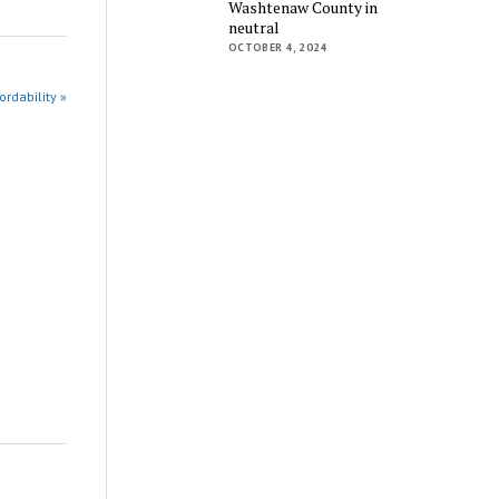
Washtenaw County in
neutral
OCTOBER 4, 2024
rdability »