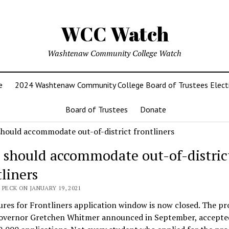
WCC Watch
Washtenaw Community College Watch
e
2024 Washtenaw Community College Board of Trustees Elect
Board of Trustees
Donate
should accommodate out-of-distric
tliners
 PECK ON JANUARY 19, 2021
res for Frontliners application window is now closed. The p
overnor Gretchen Whitmer announced in September, accept