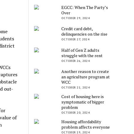
EGCC: When The Party’s
Over
OCTOBER 29, 2024
Credit card debt,
some
delinquencies on the rise
tudents
OCTOBER 27, 2024
istrict
Half of Gen Z adults
struggle with the rent
OCTOBER 26, 2024
 WCCs
Another reason to create
captures
an agriculture program at
obstacle
WCC
OCTOBER 21, 2024
d out-
Cost of housing here is
symptomatic of bigger
problem
for
OCTOBER 20, 2024
value of
Housing affordability
n
problem affects everyone
OCTOBER 19, 2024