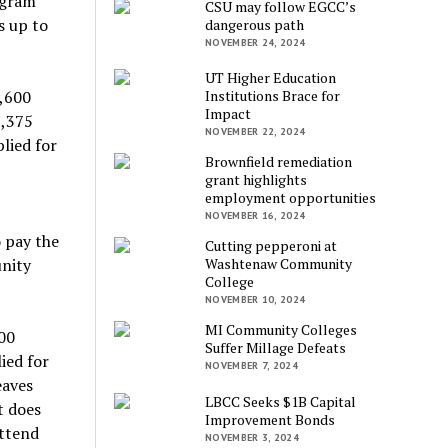
ogram
CSU may follow EGCC’s
s up to
dangerous path
NOVEMBER 24, 2024
UT Higher Education
2,600
Institutions Brace for
Impact
1,375
NOVEMBER 22, 2024
lied for
Brownfield remediation
grant highlights
employment opportunities
NOVEMBER 16, 2024
o pay the
Cutting pepperoni at
unity
Washtenaw Community
College
NOVEMBER 10, 2024
MI Community Colleges
00
Suffer Millage Defeats
ied for
NOVEMBER 7, 2024
eaves
LBCC Seeks $1B Capital
t does
Improvement Bonds
attend
NOVEMBER 3, 2024