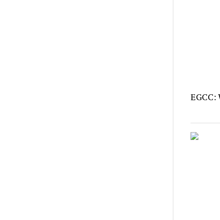
EGCC: 