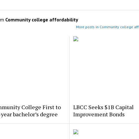
om
Community college affordability
More posts in Community college affo
munity College First to
LBCC Seeks $1B Capital
-year bachelor’s degree
Improvement Bonds