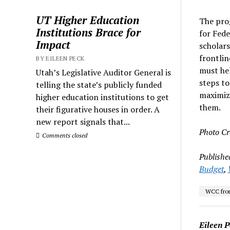
UT Higher Education
The prog
Institutions Brace for
for Fede
Impact
scholars
frontlin
BY EILEEN PECK
must hel
Utah’s Legislative Auditor General is
steps to
telling the state’s publicly funded
maximize
higher education institutions to get
them.
their figurative houses in order. A
new report signals that...
Photo Cr
Comments closed
Publishe
Budget
,
WCC fron
Eileen P