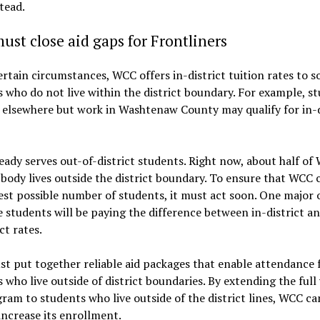
tead.
st close aid gaps for Frontliners
rtain circumstances, WCC offers in-district tuition rates to 
 who do not live within the district boundary. For example, s
 elsewhere but work in Washtenaw County may qualify for in-d
ady serves out-of-district students. Right now, about half of
body lives outside the district boundary. To ensure that WCC 
est possible number of students, it must act soon. One major 
 students will be paying the difference between in-district an
ct rates.
 put together reliable aid packages that enable attendance 
 who live outside of district boundaries. By extending the full 
ram to students who live outside of the district lines, WCC ca
increase its enrollment.