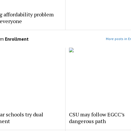
 affordability problem
 everyone
om
Enrollment
More posts in E
ar schools try dual
CSU may follow EGCC’s
ment
dangerous path