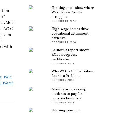
Housing costs show where
ation
Washtenaw County
ar”
struggles
OCTOBER 18, 2024
rst. Most
 but WCC
High-wage homes drive
educational attainment,
 extra
earnings
an
OCTOBER 14, 2024
rs with
California report shows
ROI on degrees,
certificates
OCTOBER 8, 2024
Why WCC’s Online Tuition
Rate is a Problem
s
,
WCC
OCTOBER 7, 2024
 Watch
Monroe avoids asking
students to pay for
construction costs
OCTOBER 6, 2024
Housing woes put