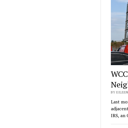
WCC,
Neig
BY EILEEN
Last mo
adjacen
IRS, an