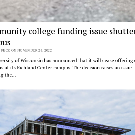
unity college funding issue shutte
pus
 PECK ON NOVEMBER 24, 2022
ersity of Wisconsin has announced that it will cease offering
 at its Richland Center campus. The decision raises an issue
ng the…