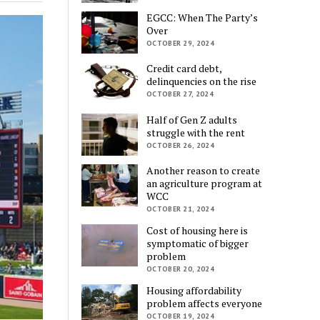
EGCC: When The Party’s
Over
OCTOBER 29, 2024
Credit card debt,
delinquencies on the rise
OCTOBER 27, 2024
Half of Gen Z adults
struggle with the rent
OCTOBER 26, 2024
Another reason to create
an agriculture program at
WCC
OCTOBER 21, 2024
Cost of housing here is
symptomatic of bigger
problem
OCTOBER 20, 2024
Housing affordability
problem affects everyone
OCTOBER 19, 2024