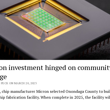
on investment hinged on communit
ege
 PECK ON MARCH 20, 2023
l, chip manufacturer Micron selected Onondaga County to bui
ip fabrication facility. When complete in 2025, the facility wi