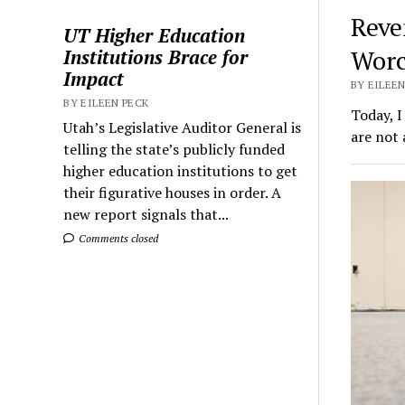
Reve
UT Higher Education
Worc
Institutions Brace for
Impact
BY EILEEN
BY EILEEN PECK
Today, I
Utah’s Legislative Auditor General is
are not 
telling the state’s publicly funded
higher education institutions to get
their figurative houses in order. A
new report signals that...
Comments closed