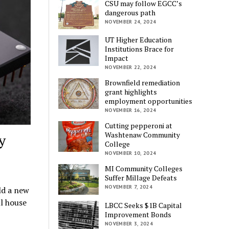
CSU may follow EGCC’s
dangerous path
NOVEMBER 24, 2024
UT Higher Education
Institutions Brace for
Impact
NOVEMBER 22, 2024
Brownfield remediation
grant highlights
employment opportunities
NOVEMBER 16, 2024
Cutting pepperoni at
Washtenaw Community
y
College
NOVEMBER 10, 2024
MI Community Colleges
Suffer Millage Defeats
NOVEMBER 7, 2024
ld a new
ll house
LBCC Seeks $1B Capital
Improvement Bonds
NOVEMBER 3, 2024