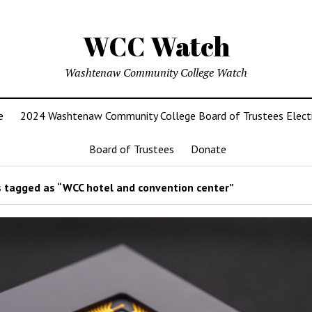
WCC Watch
Washtenaw Community College Watch
e
2024 Washtenaw Community College Board of Trustees Elect
Board of Trustees
Donate
 tagged as “WCC hotel and convention center”