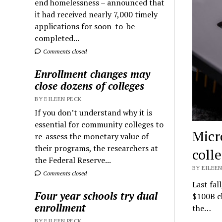
end homelessness – announced that
it had received nearly 7,000 timely
applications for soon-to-be-
completed...
Comments closed
Enrollment changes may
close dozens of colleges
BY EILEEN PECK
If you don’t understand why it is
essential for community colleges to
Micr
re-assess the monetary value of
their programs, the researchers at
coll
the Federal Reserve...
BY EILEEN
Comments closed
Last fal
Four year schools try dual
$100B ch
enrollment
the…
BY EILEEN PECK