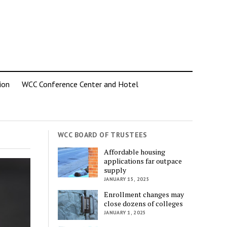
ion
WCC Conference Center and Hotel
WCC BOARD OF TRUSTEES
Affordable housing
applications far outpace
supply
JANUARY 15, 2025
Enrollment changes may
close dozens of colleges
JANUARY 1, 2025