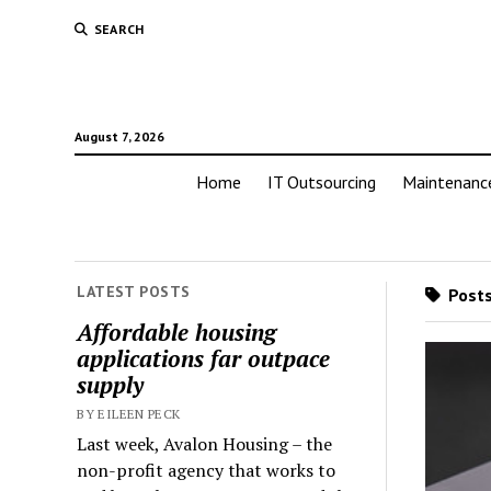
SEARCH
August 7, 2026
Home
IT Outsourcing
Maintenanc
LATEST POSTS
Posts
Affordable housing
applications far outpace
supply
BY EILEEN PECK
Last week, Avalon Housing – the
non-profit agency that works to