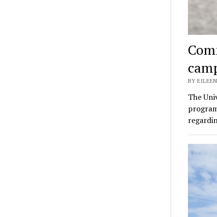
Comm
cam
BY EILEEN
The Univ
programs
regardi