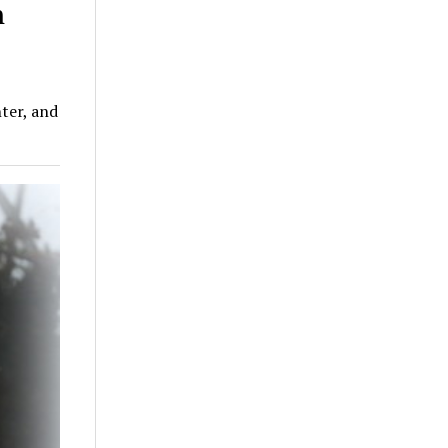
n
ter, and