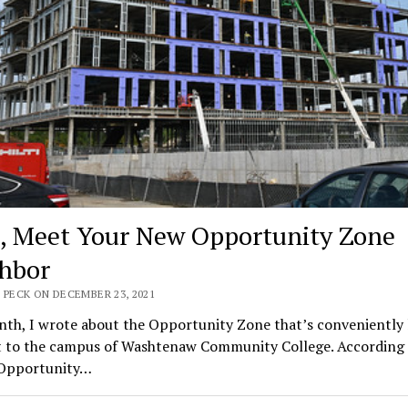
 Meet Your New Opportunity Zone
hbor
 PECK ON DECEMBER 23, 2021
nth, I wrote about the Opportunity Zone that’s conveniently 
t to the campus of Washtenaw Community College. According 
 Opportunity…