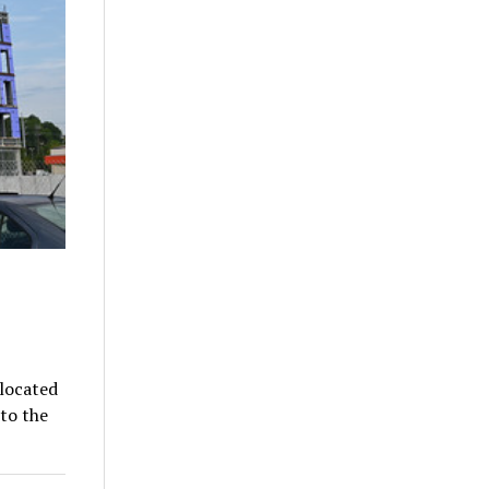
located
to the