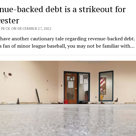
nue-backed debt is a strikeout for
ester
 PECK ON DECEMBER 27, 2022
 have another cautionary tale regarding revenue-backed debt. 
a fan of minor league baseball, you may not be familiar with…