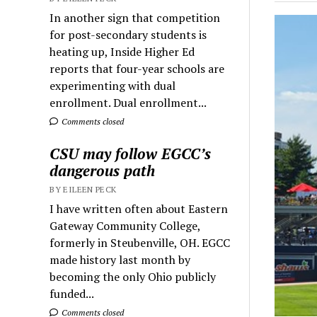
In another sign that competition
for post-secondary students is
heating up, Inside Higher Ed
reports that four-year schools are
experimenting with dual
enrollment. Dual enrollment...
Comments closed
CSU may follow EGCC’s
dangerous path
BY EILEEN PECK
I have written often about Eastern
Gateway Community College,
formerly in Steubenville, OH. EGCC
made history last month by
becoming the only Ohio publicly
funded...
Comments closed