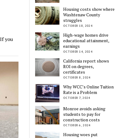
Housing costs show where
Washtenaw County
struggles
OCTOBER 18, 2024
High-wage homes drive
If you
educational attainment,
earnings
OCTOBER 14, 2024
California report shows
ROI on degrees,
certificates
OCTOBER 8, 2024
Why WCC’s Online Tuition
Rate is a Problem
OCTOBER 7, 2024
Monroe avoids asking
students to pay for
construction costs
OCTOBER 6, 2024
Housing woes put