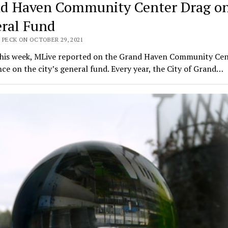
d Haven Community Center Drag o
ral Fund
 PECK ON OCTOBER 29, 2021
 this week, MLive reported on the Grand Haven Community Cen
ance on the city’s general fund. Every year, the City of Grand…