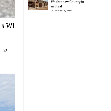
Washtenaw County in
neutral
OCTOBER 4, 2024
rs WI
 degree