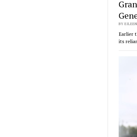
Gran
Gene
BY EILEEN
Earlier
its reli