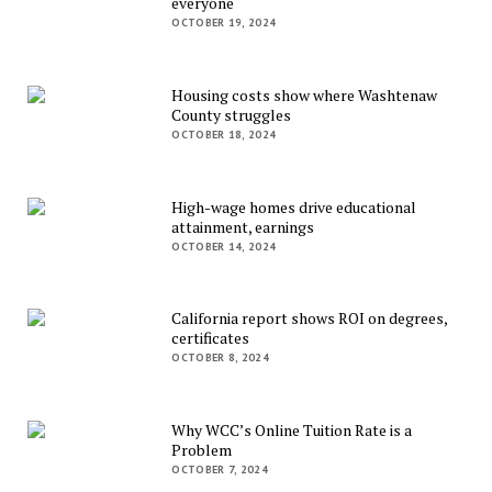
everyone
OCTOBER 19, 2024
Housing costs show where Washtenaw
County struggles
OCTOBER 18, 2024
High-wage homes drive educational
attainment, earnings
OCTOBER 14, 2024
California report shows ROI on degrees,
certificates
OCTOBER 8, 2024
Why WCC’s Online Tuition Rate is a
Problem
OCTOBER 7, 2024