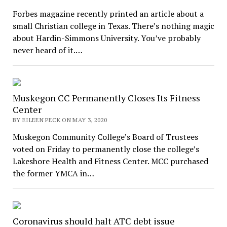
Forbes magazine recently printed an article about a
small Christian college in Texas. There’s nothing magic
about Hardin-Simmons University. You’ve probably
never heard of it.…
Muskegon CC Permanently Closes Its Fitness
Center
BY EILEEN PECK ON MAY 3, 2020
Muskegon Community College’s Board of Trustees
voted on Friday to permanently close the college’s
Lakeshore Health and Fitness Center. MCC purchased
the former YMCA in…
Coronavirus should halt ATC debt issue