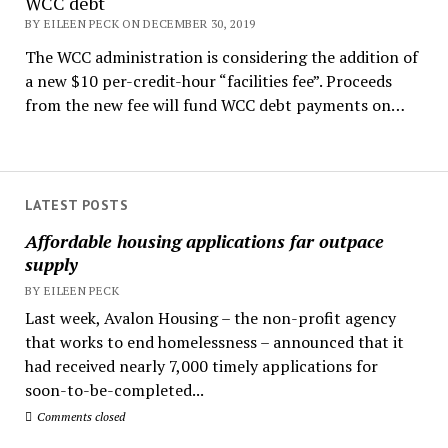
WCC debt
BY EILEEN PECK ON DECEMBER 30, 2019
The WCC administration is considering the addition of
a new $10 per-credit-hour “facilities fee”. Proceeds
from the new fee will fund WCC debt payments on…
LATEST POSTS
Affordable housing applications far outpace
supply
BY EILEEN PECK
Last week, Avalon Housing – the non-profit agency
that works to end homelessness – announced that it
had received nearly 7,000 timely applications for
soon-to-be-completed...
Comments closed