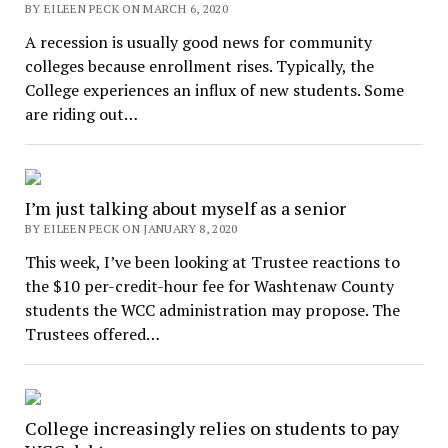
BY EILEEN PECK ON MARCH 6, 2020
A recession is usually good news for community
colleges because enrollment rises. Typically, the
College experiences an influx of new students. Some
are riding out…
I’m just talking about myself as a senior
BY EILEEN PECK ON JANUARY 8, 2020
This week, I’ve been looking at Trustee reactions to
the $10 per-credit-hour fee for Washtenaw County
students the WCC administration may propose. The
Trustees offered…
College increasingly relies on students to pay