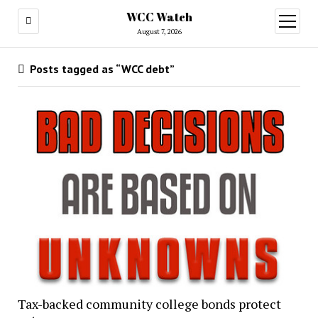
WCC Watch
open
menu
August 7, 2026
Posts tagged as “WCC debt”
Tax-backed community college bonds protect