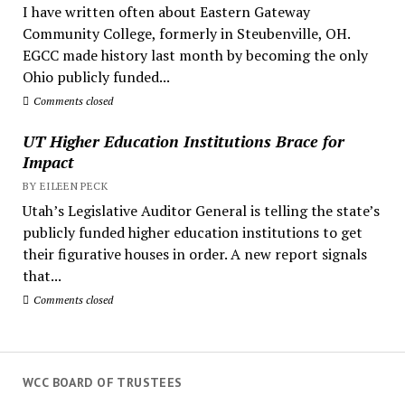
I have written often about Eastern Gateway
Community College, formerly in Steubenville, OH.
EGCC made history last month by becoming the only
Ohio publicly funded...
Comments closed
UT Higher Education Institutions Brace for
Impact
BY EILEEN PECK
Utah’s Legislative Auditor General is telling the state’s
publicly funded higher education institutions to get
their figurative houses in order. A new report signals
that...
Comments closed
WCC BOARD OF TRUSTEES