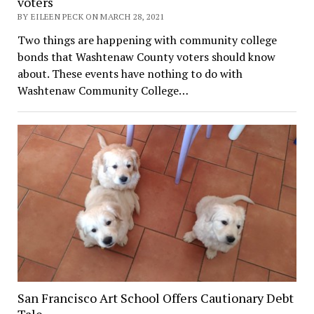
voters
BY EILEEN PECK ON MARCH 28, 2021
Two things are happening with community college
bonds that Washtenaw County voters should know
about. These events have nothing to do with
Washtenaw Community College…
San Francisco Art School Offers Cautionary Debt
Tale