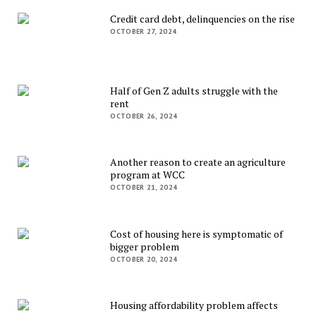
Credit card debt, delinquencies on the rise
OCTOBER 27, 2024
Half of Gen Z adults struggle with the
rent
OCTOBER 26, 2024
Another reason to create an agriculture
program at WCC
OCTOBER 21, 2024
Cost of housing here is symptomatic of
bigger problem
OCTOBER 20, 2024
Housing affordability problem affects