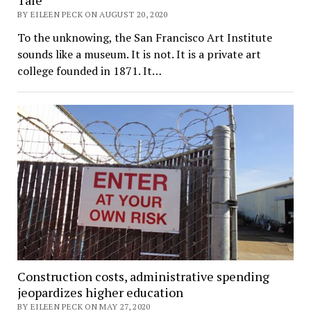
BY EILEEN PECK ON AUGUST 20, 2020
To the unknowing, the San Francisco Art Institute
sounds like a museum. It is not. It is a private art
college founded in 1871. It…
Construction costs, administrative spending
jeopardizes higher education
BY EILEEN PECK ON MAY 27, 2020