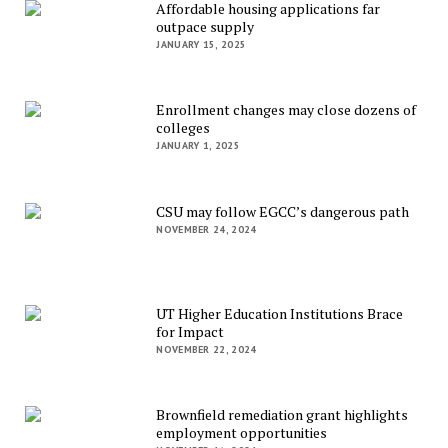
Affordable housing applications far
outpace supply
JANUARY 15, 2025
Enrollment changes may close dozens of
colleges
JANUARY 1, 2025
CSU may follow EGCC’s dangerous path
NOVEMBER 24, 2024
UT Higher Education Institutions Brace
for Impact
NOVEMBER 22, 2024
Brownfield remediation grant highlights
employment opportunities