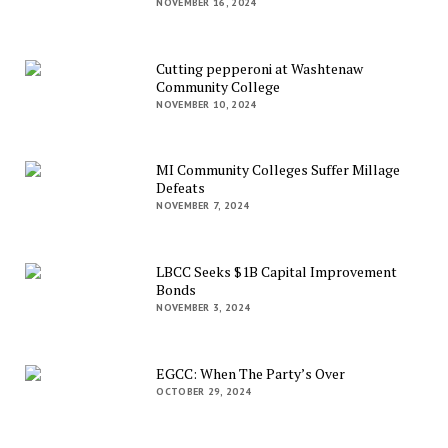
NOVEMBER 16, 2024
Cutting pepperoni at Washtenaw
Community College
NOVEMBER 10, 2024
MI Community Colleges Suffer Millage
Defeats
NOVEMBER 7, 2024
LBCC Seeks $1B Capital Improvement
Bonds
NOVEMBER 3, 2024
EGCC: When The Party’s Over
OCTOBER 29, 2024