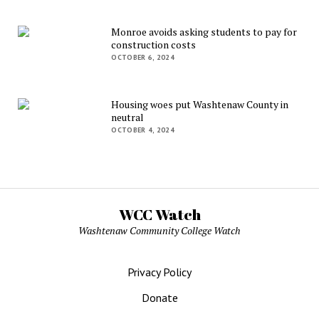
Monroe avoids asking students to pay for
construction costs
OCTOBER 6, 2024
Housing woes put Washtenaw County in
neutral
OCTOBER 4, 2024
WCC Watch
Washtenaw Community College Watch
Privacy Policy
Donate