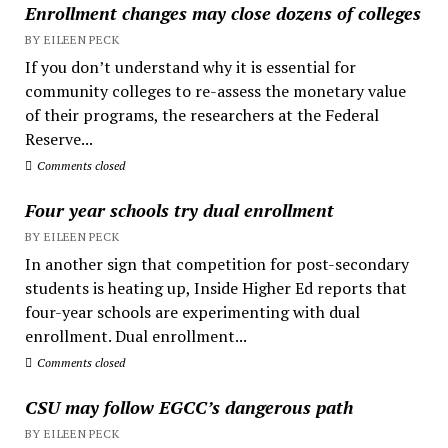
Enrollment changes may close dozens of colleges
BY EILEEN PECK
If you don’t understand why it is essential for
community colleges to re-assess the monetary value
of their programs, the researchers at the Federal
Reserve...
Comments closed
Four year schools try dual enrollment
BY EILEEN PECK
In another sign that competition for post-secondary
students is heating up, Inside Higher Ed reports that
four-year schools are experimenting with dual
enrollment. Dual enrollment...
Comments closed
CSU may follow EGCC’s dangerous path
BY EILEEN PECK