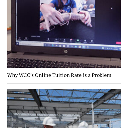
Why WCC’s Online Tuition Rate is a Problem