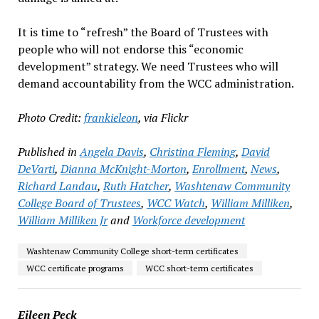
It is time to “refresh” the Board of Trustees with
people who will not endorse this “economic
development” strategy. We need Trustees who will
demand accountability from the WCC administration.
Photo Credit:
frankieleon
, via Flickr
Published in
Angela Davis
,
Christina Fleming
,
David
DeVarti
,
Dianna McKnight-Morton
,
Enrollment
,
News
,
Richard Landau
,
Ruth Hatcher
,
Washtenaw Community
College Board of Trustees
,
WCC Watch
,
William Milliken
,
William Milliken Jr
and
Workforce development
Washtenaw Community College short-term certificates
WCC certificate programs
WCC short-term certificates
Eileen Peck