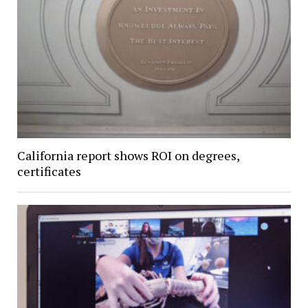
California report shows ROI on degrees,
certificates