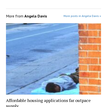
More from
Angela Davis
More posts in Angela Davis »
Affordable housing applications far outpace
supply