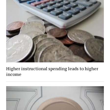
Higher instructional spending leads to higher
income