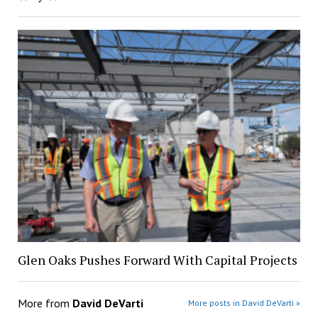
Glen Oaks Pushes Forward With Capital Projects
More from
David DeVarti
More posts in David DeVarti »