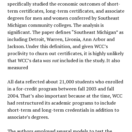
specifically studied the economic outcomes of short-
term certificates, long-term certificates, and associate
degrees for men and women conferred by Southeast
Michigan community colleges. The analysis is
significant. The paper defines “Southeast Michigan” as
including Detroit, Warren, Livonia, Ann Arbor and
Jackson. Under this definition, and given WCC’s
proclivity to churn out certificates, it is highly unlikely
that WCC’s data
was not
included in the study. It also
measured
All data reflected about 21,000 students who enrolled
in a for-credit program between fall 2003 and fall
2004. That’s also important because at the time, WCC
had restructured its academic programs to include
short-term and long-term credentials in addition to
associate’s degrees.
The authors employed several models to test the