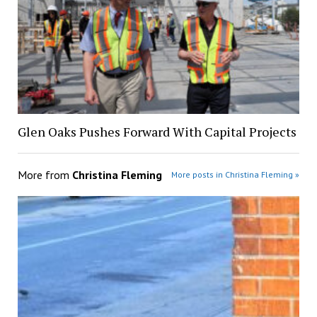
Glen Oaks Pushes Forward With Capital Projects
More from
Christina Fleming
More posts in Christina Fleming »