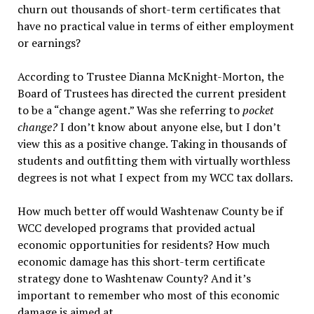
churn out thousands of short-term certificates that
have no practical value in terms of either employment
or earnings?
According to Trustee Dianna McKnight-Morton, the
Board of Trustees has directed the current president
to be a “change agent.” Was she referring to
pocket
change?
I don’t know about anyone else, but I don’t
view this as a positive change. Taking in thousands of
students and outfitting them with virtually worthless
degrees is not what I expect from my WCC tax dollars.
How much better off would Washtenaw County be if
WCC developed programs that provided actual
economic opportunities for residents? How much
economic damage has this short-term certificate
strategy done to Washtenaw County? And it’s
important to remember who most of this economic
damage is aimed at.