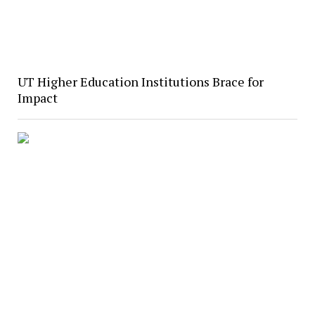
UT Higher Education Institutions Brace for
Impact