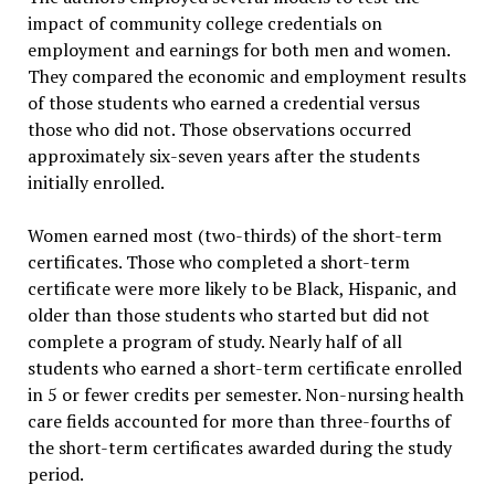
impact of community college credentials on
employment and earnings for both men and women.
They compared the economic and employment results
of those students who earned a credential versus
those who did not. Those observations occurred
approximately six-seven years after the students
initially enrolled.
Women earned most (two-thirds) of the short-term
certificates. Those who completed a short-term
certificate were more likely to be Black, Hispanic, and
older than those students who started but did not
complete a program of study. Nearly half of all
students who earned a short-term certificate enrolled
in 5 or fewer credits per semester. Non-nursing health
care fields accounted for more than three-fourths of
the short-term certificates awarded during the study
period.