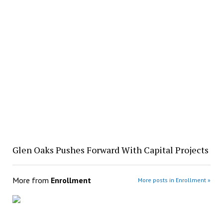
Glen Oaks Pushes Forward With Capital Projects
More from
Enrollment
More posts in Enrollment »