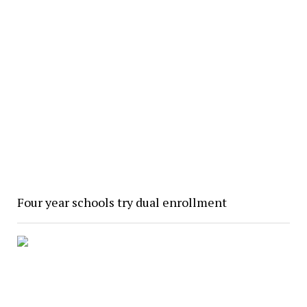
Four year schools try dual enrollment