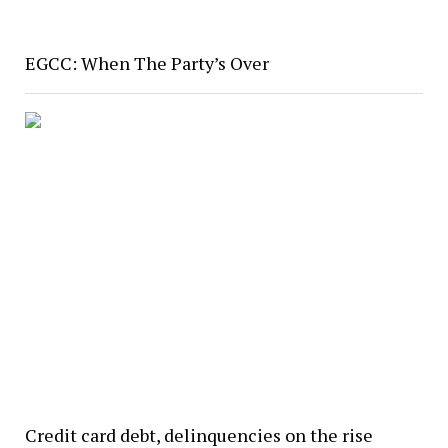
EGCC: When The Party’s Over
Credit card debt, delinquencies on the rise