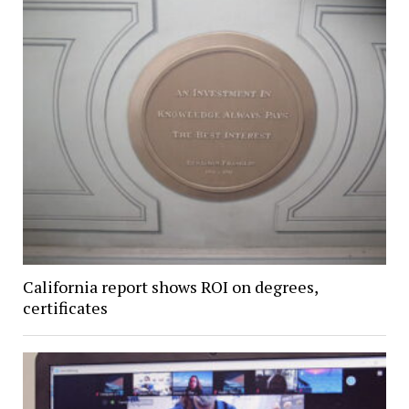
California report shows ROI on degrees,
certificates