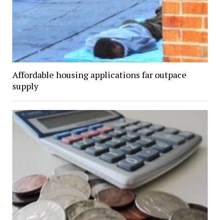
Affordable housing applications far outpace
supply