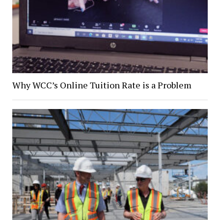
Why WCC’s Online Tuition Rate is a Problem