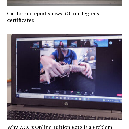
California report shows ROI on degrees,
certificates
Why WCC’s Online Tuition Rate is a Problem