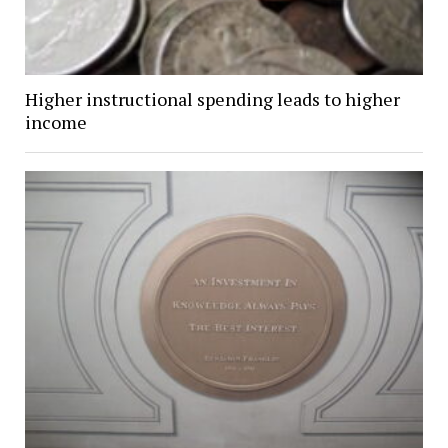
Higher instructional spending leads to higher
income