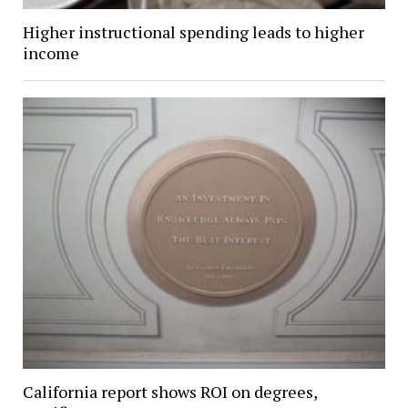
Higher instructional spending leads to higher
income
California report shows ROI on degrees,