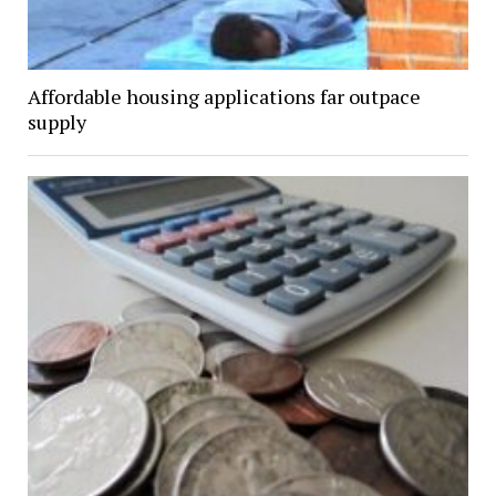
Affordable housing applications far outpace
supply