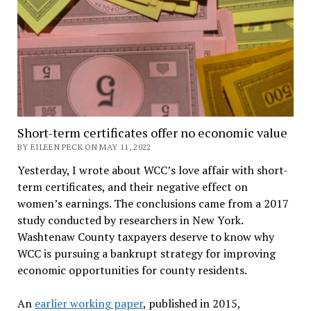
Short-term certificates offer no economic value
BY EILEEN PECK ON MAY 11, 2022
Yesterday, I wrote about WCC’s love affair with short-
term certificates, and their negative effect on
women’s earnings. The conclusions came from a 2017
study conducted by researchers in New York.
Washtenaw County taxpayers deserve to know why
WCC is pursuing a bankrupt strategy for improving
economic opportunities for county residents.
An
earlier working paper
, published in 2015,