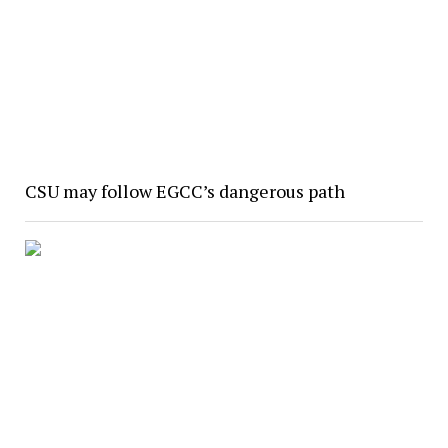
CSU may follow EGCC’s dangerous path