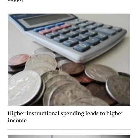
Higher instructional spending leads to higher
income