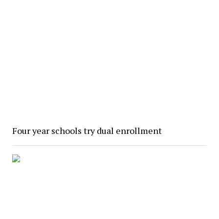
Four year schools try dual enrollment