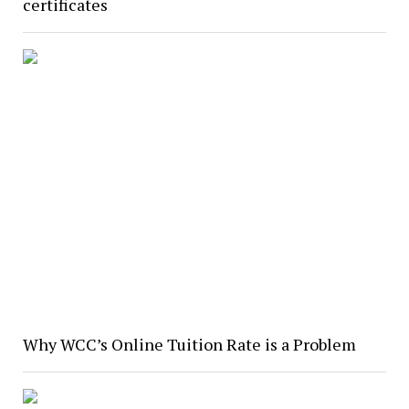
certificates
Why WCC’s Online Tuition Rate is a Problem