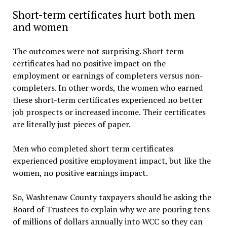
Short-term certificates hurt both men
and women
The outcomes were not surprising. Short term
certificates had no positive impact on the
employment or earnings of completers versus non-
completers. In other words, the women who earned
these short-term certificates experienced no better
job prospects or increased income. Their certificates
are literally just pieces of paper.
Men who completed short term certificates
experienced positive employment impact, but like the
women, no positive earnings impact.
So, Washtenaw County taxpayers should be asking the
Board of Trustees to explain why we are pouring tens
of millions of dollars annually into WCC so they can