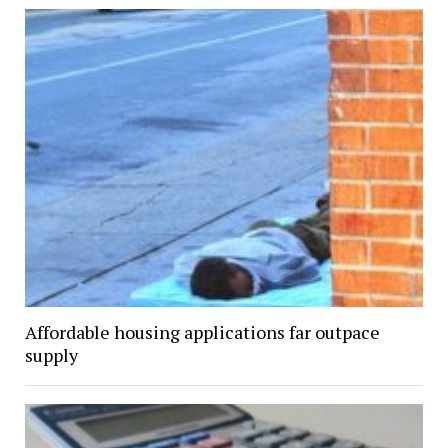
Affordable housing applications far outpace
supply