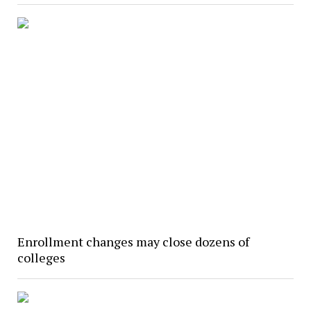
Enrollment changes may close dozens of
colleges