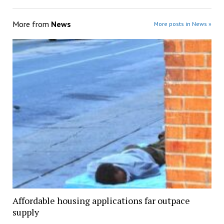
More from
News
More posts in News »
Affordable housing applications far outpace
supply