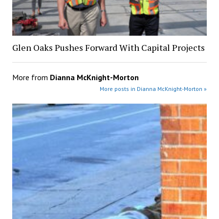
Glen Oaks Pushes Forward With Capital Projects
More from
Dianna McKnight-Morton
More posts in Dianna McKnight-Morton »