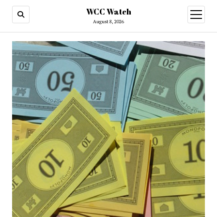
WCC Watch
open
menu
August 8, 2026