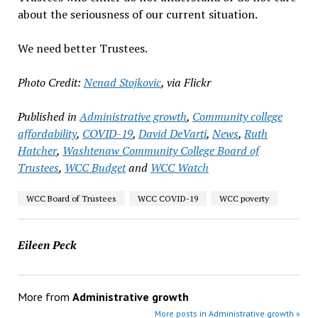
about the seriousness of our current situation.
We need better Trustees.
Photo Credit:
Nenad Stojkovic
, via Flickr
Published in
Administrative growth
,
Community college
affordability
,
COVID-19
,
David DeVarti
,
News
,
Ruth
Hatcher
,
Washtenaw Community College Board of
Trustees
,
WCC Budget
and
WCC Watch
WCC Board of Trustees
WCC COVID-19
WCC poverty
Eileen Peck
More from
Administrative growth
More posts in Administrative growth »