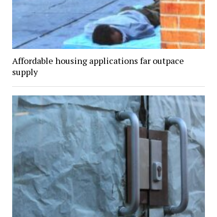
Affordable housing applications far outpace
supply