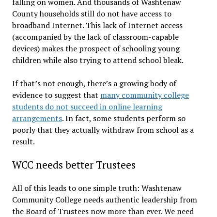
falling on women. And thousands of Washtenaw
County households still do not have access to
broadband Internet. This lack of Internet access
(accompanied by the lack of classroom-capable
devices) makes the prospect of schooling young
children while also trying to attend school bleak.
If that’s not enough, there’s a growing body of
evidence to suggest that
many community college
students do not succeed in online learning
arrangements
. In fact, some students perform so
poorly that they actually withdraw from school as a
result.
WCC needs better Trustees
All of this leads to one simple truth: Washtenaw
Community College needs authentic leadership from
the Board of Trustees now more than ever. We need