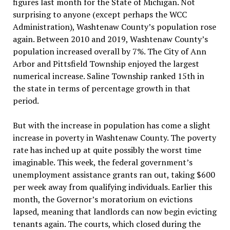
figures last month for the State of Michigan. Not
surprising to anyone (except perhaps the WCC
Administration), Washtenaw County’s population rose
again. Between 2010 and 2019, Washtenaw County’s
population increased overall by 7%. The City of Ann
Arbor and Pittsfield Township enjoyed the largest
numerical increase. Saline Township ranked 15th in
the state in terms of percentage growth in that
period.
But with the increase in population has come a slight
increase in poverty in Washtenaw County. The poverty
rate has inched up at quite possibly the worst time
imaginable. This week, the federal government’s
unemployment assistance grants ran out, taking $600
per week away from qualifying individuals. Earlier this
month, the Governor’s moratorium on evictions
lapsed, meaning that landlords can now begin evicting
tenants again. The courts, which closed during the