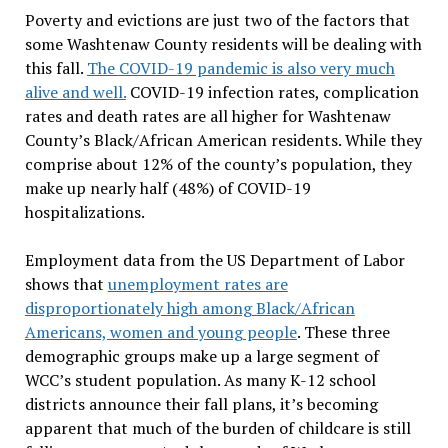
Poverty and evictions are just two of the factors that
some Washtenaw County residents will be dealing with
this fall.
The COVID-19 pandemic is also very much
alive and well.
COVID-19 infection rates, complication
rates and death rates are all higher for Washtenaw
County’s Black/African American residents. While they
comprise about 12% of the county’s population, they
make up nearly half (48%) of COVID-19
hospitalizations.
Employment data from the US Department of Labor
shows that
unemployment rates are
disproportionately high among Black/African
Americans, women and young people
. These three
demographic groups make up a large segment of
WCC’s student population. As many K-12 school
districts announce their fall plans, it’s becoming
apparent that much of the burden of childcare is still