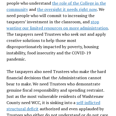
people who understand
the role of the College in the
community
and
the oversight it needs right now
. We
need people who will commit to increasing the
taxpayers’ investment in the classroom, and
stop
wasting our limited resources on more administration
.
The taxpayers need Trustees who seek out and apply
creative solutions to help those most
disproportionately impacted by poverty, housing
instability, food insecurity and the COVID-19
pandemic.
The taxpayers also need Trustees who make the hard
financial decisions that the Administration cannot
bear to make. We need Trustees who demonstrate
genuine fiscal responsibility and spending restraint.
Just as the most vulnerable residents of Washtenaw
County need WCC, it is sinking into a
self-inflicted
structural deficit
authorized and even applauded by
Trustees who either do not understand or do not care