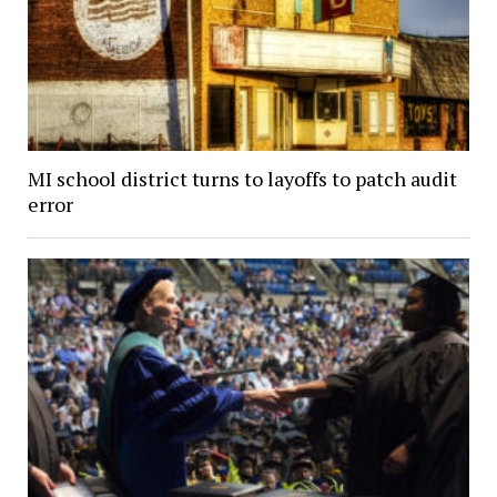
MI school district turns to layoffs to patch audit
error