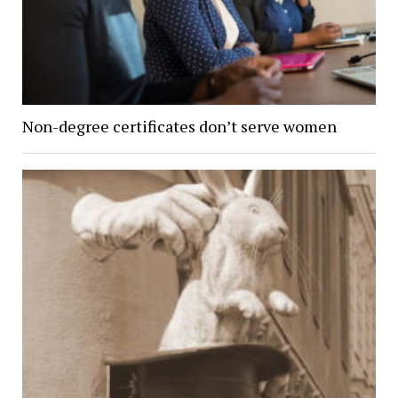
Non-degree certificates don’t serve women