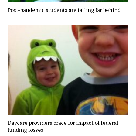
Post-pandemic students are falling far behind
Daycare providers brace for impact of federal
funding losses