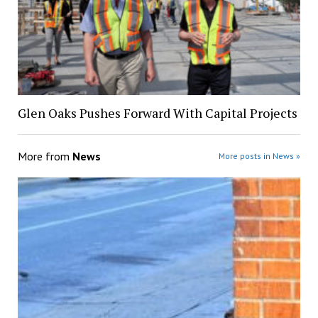
Glen Oaks Pushes Forward With Capital Projects
More from
News
More posts in News »