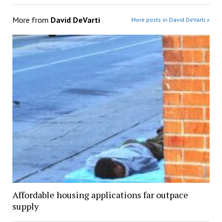
More from
David DeVarti
More posts in David DeVarti »
Affordable housing applications far outpace
supply