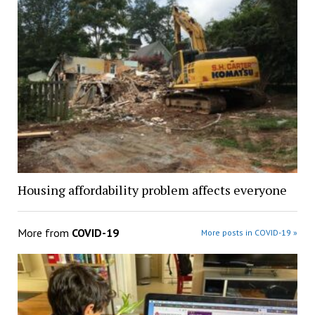
Housing affordability problem affects everyone
More from
COVID-19
More posts in COVID-19 »