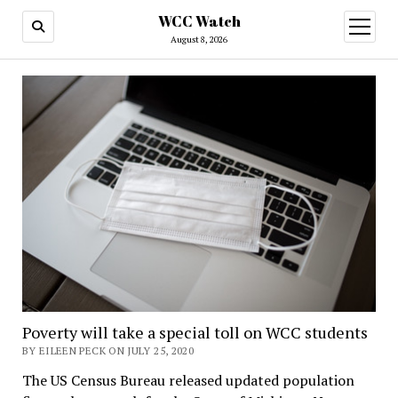
WCC Watch
open
menu
August 8, 2026
Poverty will take a special toll on WCC students
BY EILEEN PECK ON JULY 25, 2020
The US Census Bureau released updated population