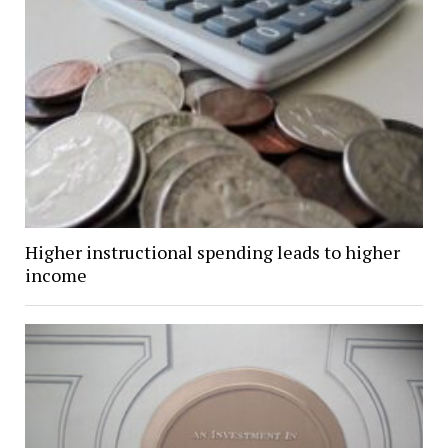
Higher instructional spending leads to higher
income