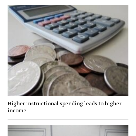
Higher instructional spending leads to higher
income