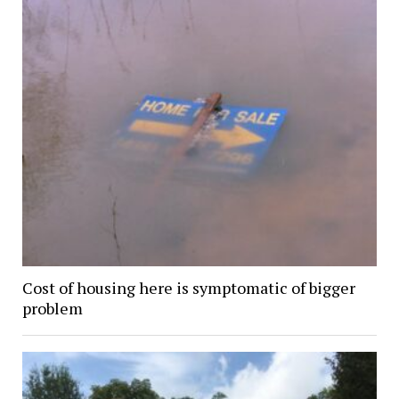
Cost of housing here is symptomatic of bigger
problem