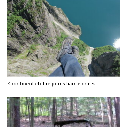
Enrollment cliff requires hard choices