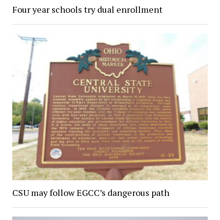
Four year schools try dual enrollment
CSU may follow EGCC’s dangerous path