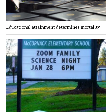
Educational attainment determines mortality