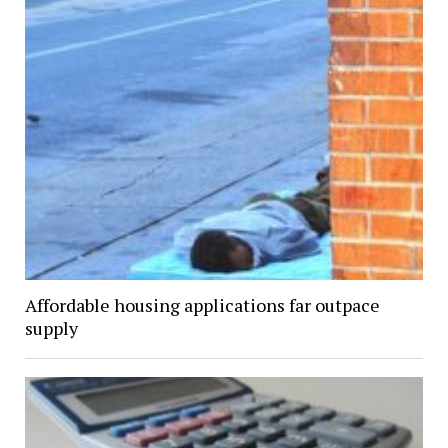
Affordable housing applications far outpace
supply