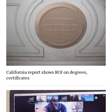
California report shows ROI on degrees,
certificates