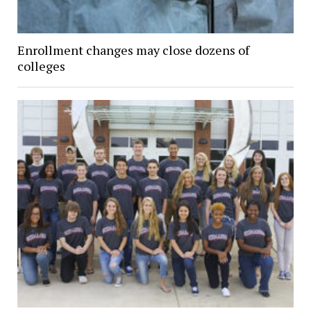
Enrollment changes may close dozens of
colleges