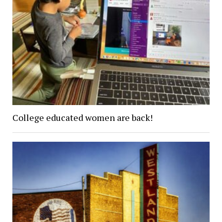
College educated women are back!