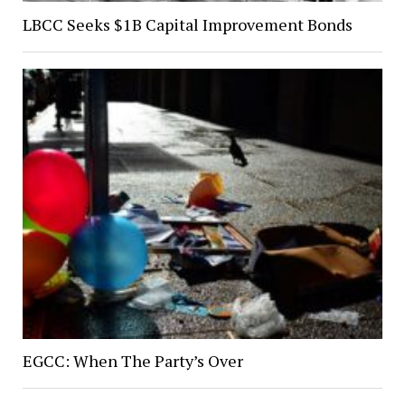
LBCC Seeks $1B Capital Improvement Bonds
EGCC: When The Party’s Over