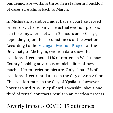
pandemic, are working through a staggering backlog
of cases stretching back to March.
In Michigan, a landlord must have a court approved
order to evict a tenant. The actual eviction process
can take anywhere between 24 hours and 30 days,
depending upon the circumstances of the eviction.
According to the
Michigan Eviction Project
at the
University of Michigan, eviction data show that
evictions affect about 11% of renters in Washtenaw
County. Looking at various municipalities shows a
much different eviction picture. Only about 2% of
evictions affect rental units in the City of Ann Arbor.
The eviction rates in the City of Ypsilanti, however,
hover around 20%. In Ypsilanti Township, about one-
third of rental contracts result in an eviction process.
Poverty impacts COVID-19 outcomes