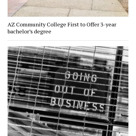
AZ Community College First to Offer 3-year
bachelor’s degree