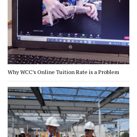
Why WCC’s Online Tuition Rate is a Problem