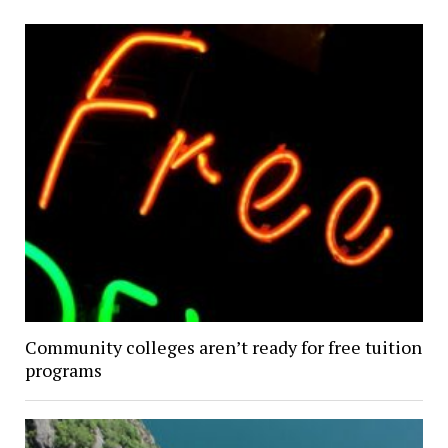
Community colleges aren’t ready for free tuition
programs