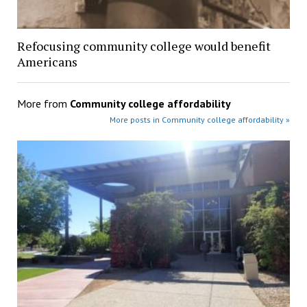
Refocusing community college would benefit
Americans
More from
Community college affordability
More posts in Community college affordability »