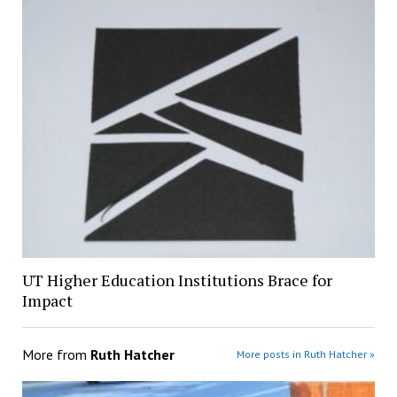
UT Higher Education Institutions Brace for
Impact
More from
Ruth Hatcher
More posts in Ruth Hatcher »