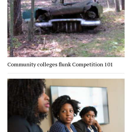
Community colleges flunk Competition 101