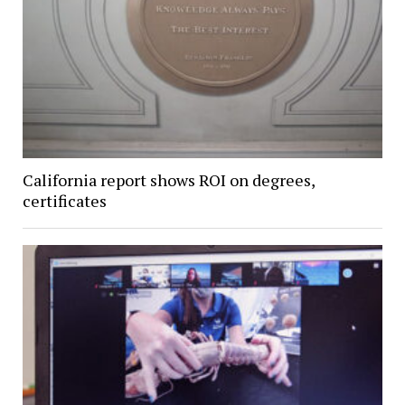
California report shows ROI on degrees,
certificates