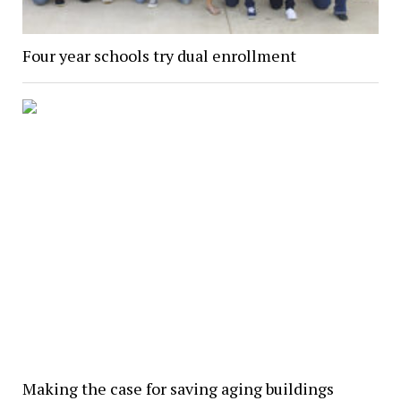
Four year schools try dual enrollment
Making the case for saving aging buildings