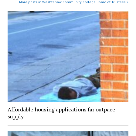
More posts in Washtenaw Community College Board of Trustees »
Affordable housing applications far outpace
supply