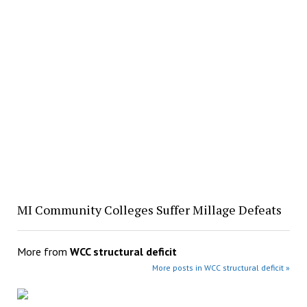
MI Community Colleges Suffer Millage Defeats
More from
WCC structural deficit
More posts in WCC structural deficit »