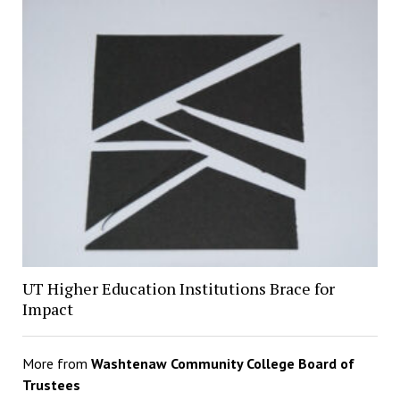
UT Higher Education Institutions Brace for
Impact
More from
Washtenaw Community College Board of
Trustees