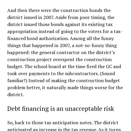
And then there were the construction bonds the
district issued in 2007. Aside from poor timing, the
district issued those bonds against its existing tax
appropriation instead of going to the voters for a tax-
financed bond authorization. Among all the funny
things that happened in 2007, a not-so-funny thing
happened: the general contractor on the district’s
construction project overspent the construction
budget. The school board at the time fired the GC and
took over payments to the subcontractors. (Sound
familiar?) Instead of making the construction budget
problem better, it naturally made things worse for the
district.
Debt financing is an unacceptable risk
So, back to those tax anticipation notes. The district
anticipated an increase in the tax revenue. As it turns