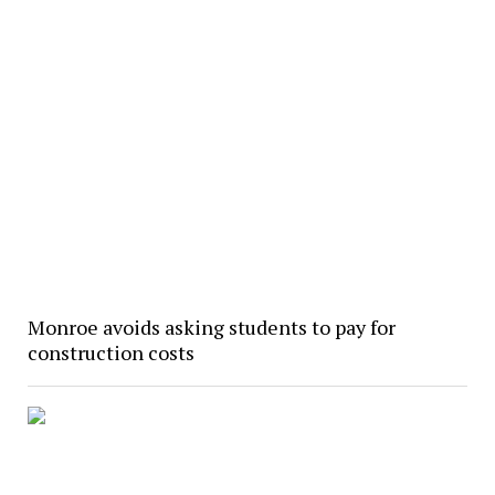
Monroe avoids asking students to pay for
construction costs