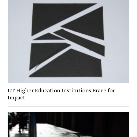
UT Higher Education Institutions Brace for
Impact