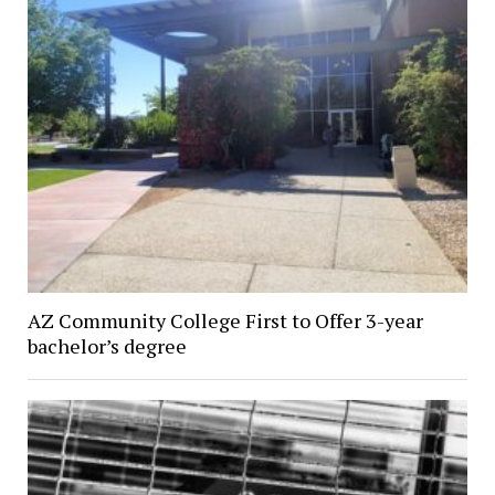
AZ Community College First to Offer 3-year
bachelor’s degree