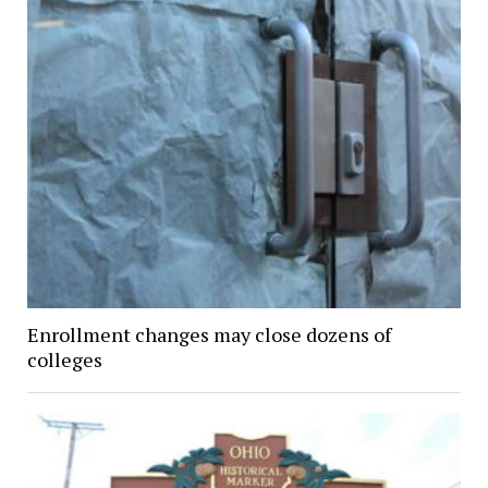
Enrollment changes may close dozens of
colleges