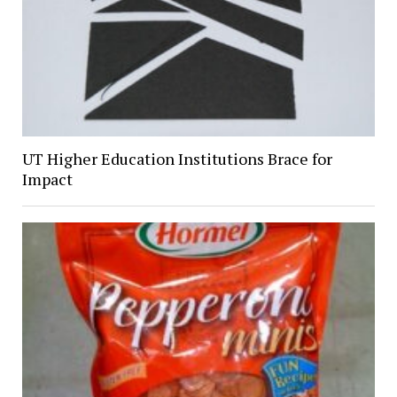
UT Higher Education Institutions Brace for
Impact