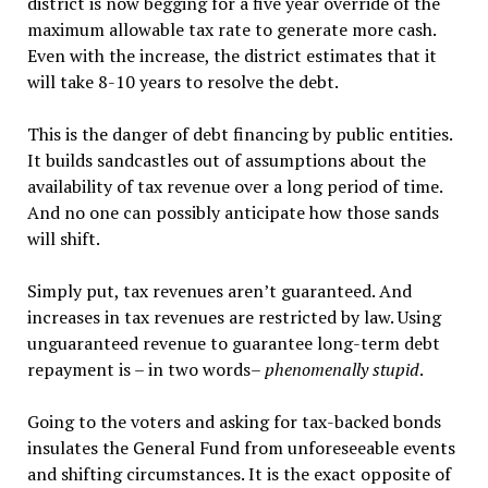
district is now begging for a five year override of the
maximum allowable tax rate to generate more cash.
Even with the increase, the district estimates that it
will take 8-10 years to resolve the debt.
This is the danger of debt financing by public entities.
It builds sandcastles out of assumptions about the
availability of tax revenue over a long period of time.
And no one can possibly anticipate how those sands
will shift.
Simply put, tax revenues aren’t guaranteed. And
increases in tax revenues are restricted by law. Using
unguaranteed revenue to guarantee long-term debt
repayment is – in two words–
phenomenally stupid
.
Going to the voters and asking for tax-backed bonds
insulates the General Fund from unforeseeable events
and shifting circumstances. It is the exact opposite of