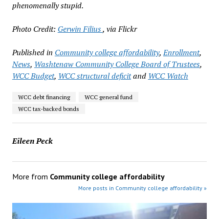
phenomenally stupid.
Photo Credit:
Gerwin Filius
, via Flickr
Published in
Community college affordability
,
Enrollment
,
News
,
Washtenaw Community College Board of Trustees
,
WCC Budget
,
WCC structural deficit
and
WCC Watch
WCC debt financing
WCC general fund
WCC tax-backed bonds
Eileen Peck
More from
Community college affordability
More posts in Community college affordability »