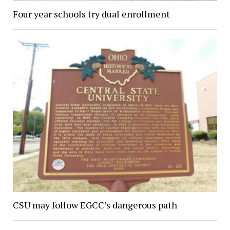
Four year schools try dual enrollment
CSU may follow EGCC’s dangerous path