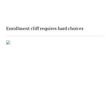
Enrollment cliff requires hard choices