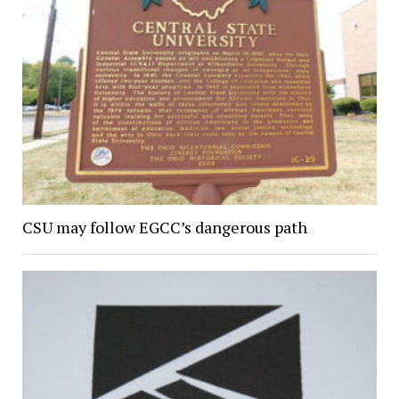
CSU may follow EGCC’s dangerous path