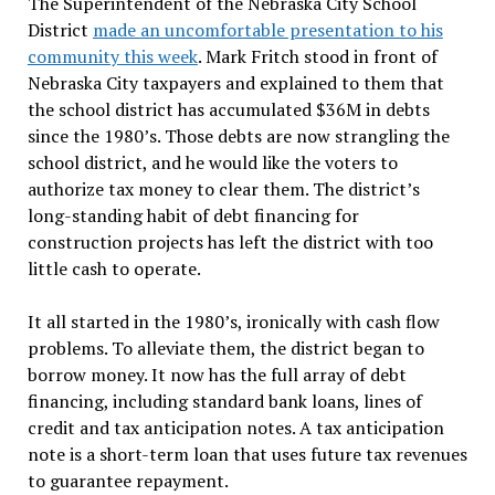
The Superintendent of the Nebraska City School
District
made an uncomfortable presentation to his
community this week
. Mark Fritch stood in front of
Nebraska City taxpayers and explained to them that
the school district has accumulated $36M in debts
since the 1980’s. Those debts are now strangling the
school district, and he would like the voters to
authorize tax money to clear them. The district’s
long-standing habit of debt financing for
construction projects has left the district with too
little cash to operate.
It all started in the 1980’s, ironically with cash flow
problems. To alleviate them, the district began to
borrow money. It now has the full array of debt
financing, including standard bank loans, lines of
credit and tax anticipation notes. A tax anticipation
note is a short-term loan that uses future tax revenues
to guarantee repayment.