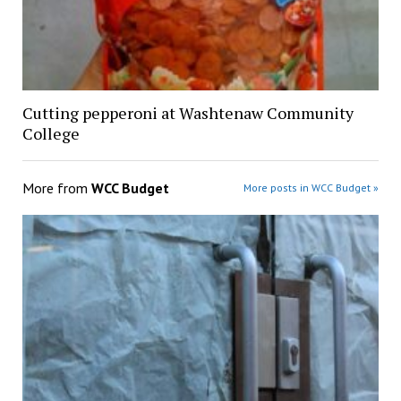
Cutting pepperoni at Washtenaw Community
College
More from
WCC Budget
More posts in WCC Budget »