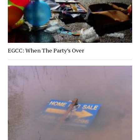
EGCC: When The Party’s Over