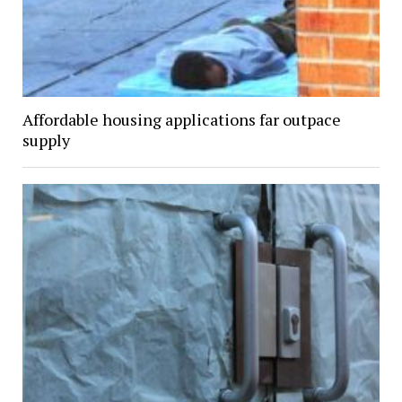
Affordable housing applications far outpace
supply