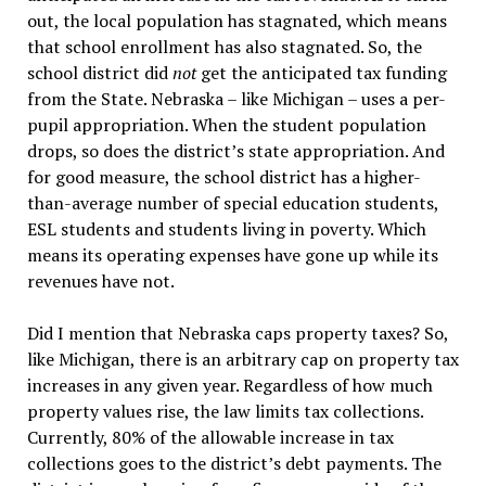
out, the local population has stagnated, which means
that school enrollment has also stagnated. So, the
school district did
not
get the anticipated tax funding
from the State. Nebraska – like Michigan – uses a per-
pupil appropriation. When the student population
drops, so does the district’s state appropriation. And
for good measure, the school district has a higher-
than-average number of special education students,
ESL students and students living in poverty. Which
means its operating expenses have gone up while its
revenues have not.
Did I mention that Nebraska caps property taxes? So,
like Michigan, there is an arbitrary cap on property tax
increases in any given year. Regardless of how much
property values rise, the law limits tax collections.
Currently, 80% of the allowable increase in tax
collections goes to the district’s debt payments. The