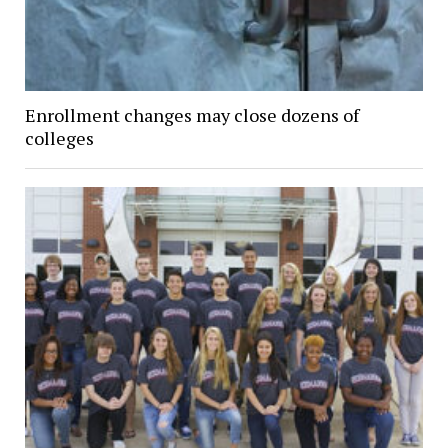
Enrollment changes may close dozens of
colleges