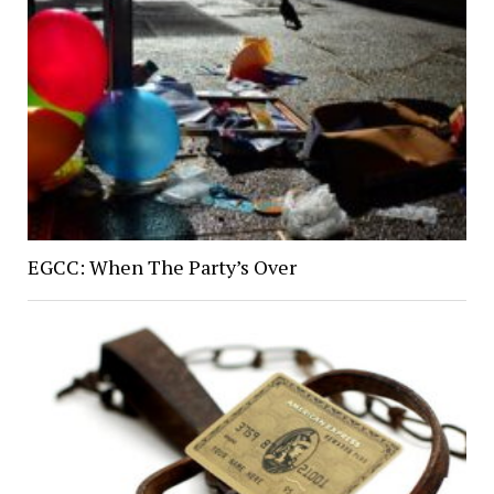
EGCC: When The Party’s Over