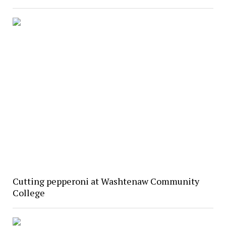
Cutting pepperoni at Washtenaw Community
College