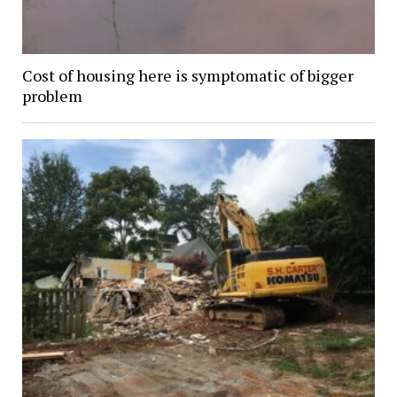
Cost of housing here is symptomatic of bigger
problem