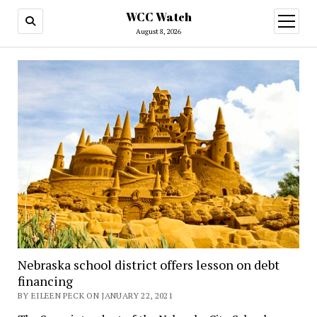
WCC Watch
open
menu
August 8, 2026
Nebraska school district offers lesson on debt
financing
BY EILEEN PECK ON JANUARY 22, 2021