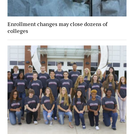
Enrollment changes may close dozens of
colleges