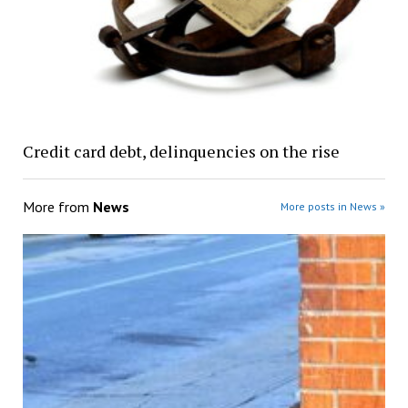
Credit card debt, delinquencies on the rise
More from
News
More posts in News »