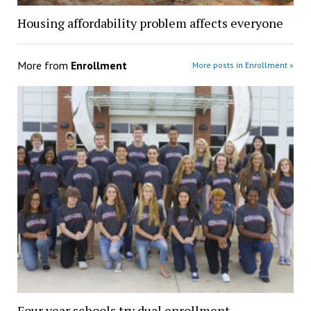
Housing affordability problem affects everyone
More from
Enrollment
More posts in Enrollment »
Four year schools try dual enrollment