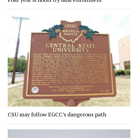
CSU may follow EGCC’s dangerous path