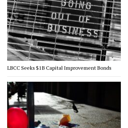
LBCC Seeks $1B Capital Improvement Bonds