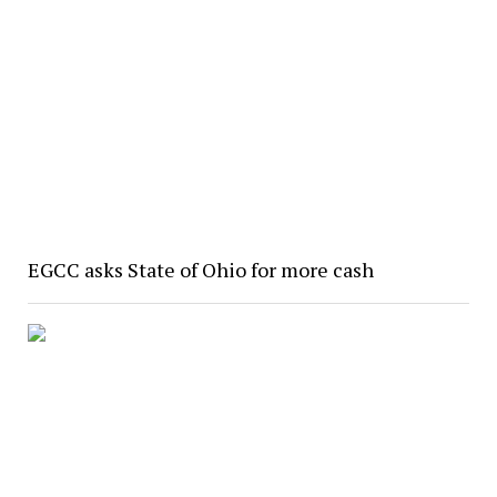
EGCC asks State of Ohio for more cash