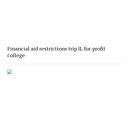
Financial aid restrictions trip IL for-profit
college