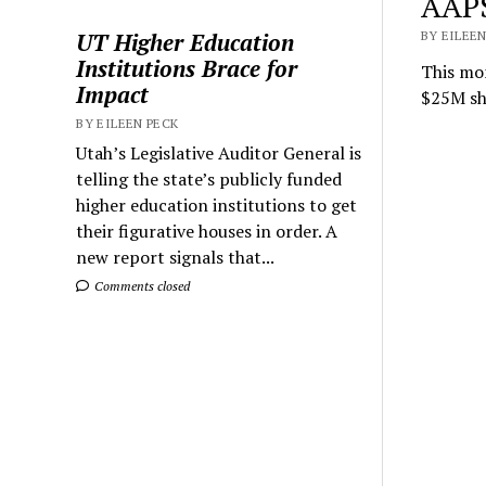
AAPS
UT Higher Education
BY EILEEN
Institutions Brace for
This mon
Impact
$25M sho
BY EILEEN PECK
Utah’s Legislative Auditor General is
telling the state’s publicly funded
higher education institutions to get
their figurative houses in order. A
new report signals that...
Comments closed