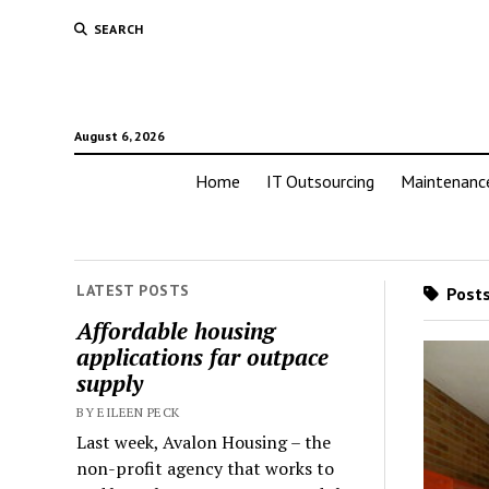
SEARCH
August 6, 2026
Home
IT Outsourcing
Maintenanc
LATEST POSTS
Posts
Affordable housing
applications far outpace
supply
BY EILEEN PECK
Last week, Avalon Housing – the
non-profit agency that works to