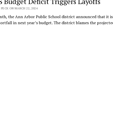
 Budget Deficit Triggers Layoffs
 PECK ON MARCH 22, 2024
th, the Ann Arbor Public School district announced that it is
rtfall in next year’s budget. The district blames the project