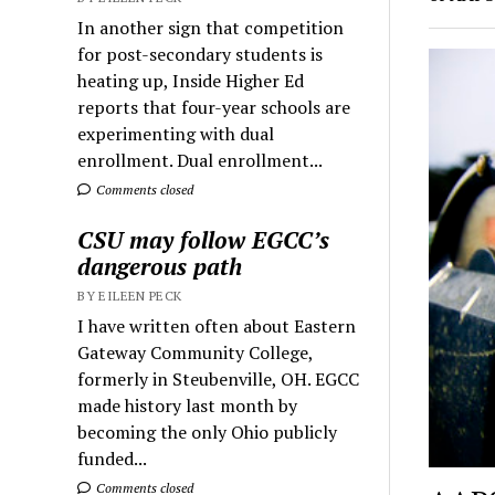
In another sign that competition
for post-secondary students is
heating up, Inside Higher Ed
reports that four-year schools are
experimenting with dual
enrollment. Dual enrollment...
Comments closed
CSU may follow EGCC’s
dangerous path
BY EILEEN PECK
I have written often about Eastern
Gateway Community College,
formerly in Steubenville, OH. EGCC
made history last month by
becoming the only Ohio publicly
funded...
Comments closed