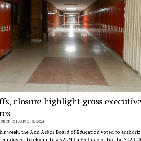
ffs, closure highlight gross executiv
res
 PECK ON APRIL 18, 2024
this week, the Ann Arbor Board of Education voted to authoriz
 employees to eliminate a $25M budget deficit for the 2024-