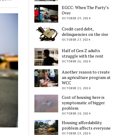
EGCC: When The Party’s
Over
OCTOBER 29, 2024
Credit card debt,
delinquencies on the rise
OCTOBER 27, 2024
Half of Gen Z adults
struggle with the rent
OCTOBER 26, 2024
Another reason to create
an agriculture program at
WCC
OCTOBER 21, 2024
Cost of housing here is
symptomatic of bigger
problem
OCTOBER 20, 2024
Housing affordability
problem affects everyone
OCTOBER 19, 2024