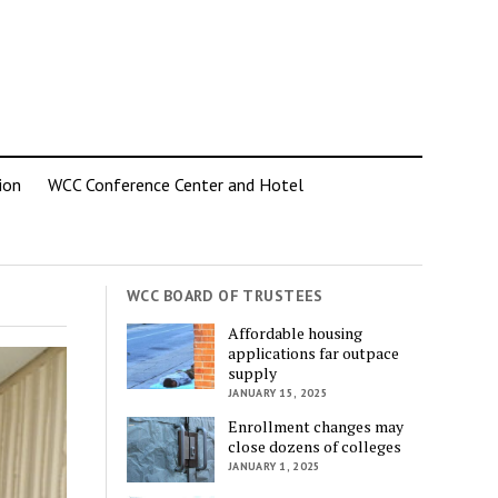
ion
WCC Conference Center and Hotel
WCC BOARD OF TRUSTEES
Affordable housing
applications far outpace
supply
JANUARY 15, 2025
Enrollment changes may
close dozens of colleges
JANUARY 1, 2025