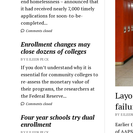
end homelessness – announced that
it had received nearly 7,000 timely
applications for soon-to-be-
completed...
Comments closed
Enrollment changes may
close dozens of colleges
BY EILEEN PECK
If you don’t understand why it is
essential for community colleges to
re-assess the monetary value of
their programs, the researchers at
Layo
the Federal Reserve...
failu
Comments closed
BY EILEEN
Four year schools try dual
enrollment
Earlier 
of AAPS
BY EILEEN PECK