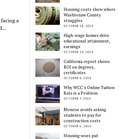
Housing costs show where
Washtenaw County
 facing a
struggles
OCTOBER 18, 2024
ed…
High-wage homes drive
educational attainment,
earnings
OCTOBER 14, 2024
California report shows
ROI on degrees,
certificates
OCTOBER 8, 2024
Why WCC’s Online Tuition
Rate is a Problem
OCTOBER 7, 2024
Monroe avoids asking
students to pay for
construction costs
OCTOBER 6, 2024
Housing woes put