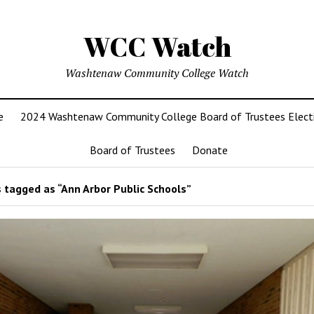
WCC Watch
Washtenaw Community College Watch
e
2024 Washtenaw Community College Board of Trustees Elect
Board of Trustees
Donate
 tagged as “Ann Arbor Public Schools”