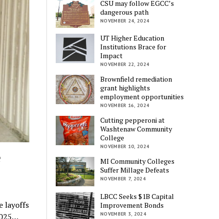
CSU may follow EGCC’s
dangerous path
NOVEMBER 24, 2024
UT Higher Education
Institutions Brace for
Impact
NOVEMBER 22, 2024
Brownfield remediation
grant highlights
employment opportunities
NOVEMBER 16, 2024
Cutting pepperoni at
Washtenaw Community
College
NOVEMBER 10, 2024
e
MI Community Colleges
Suffer Millage Defeats
NOVEMBER 7, 2024
LBCC Seeks $1B Capital
e layoffs
Improvement Bonds
NOVEMBER 3, 2024
2025…