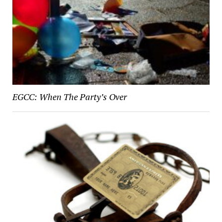
EGCC: When The Party’s Over