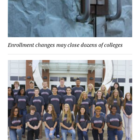
Enrollment changes may close dozens of colleges