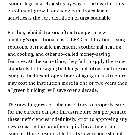
cannot legitimately justify by way of the institution’s
enrollment growth or changes in its academic
activities is the very definition of unsustainable.
Further, administrators often trumpet a new
building’s operational costs, LEED certification, living
rooftops, permeable pavement, geothermal heating
and cooling, and other so-called money-saving
features. At the same time, they fail to apply the same
standards to the aging buildings and infrastructure on
campus. Inefficient operations of aging infrastructure
may cost the institution more in one or two years than
a “green building” will save over a decade.
The unwillingness of administrators to properly care
for the current campus infrastructure can perpetuate
these inefficiencies indefinitely. Prior to approving any
new construction or other capital investment on
campus, those responsible for its governance should