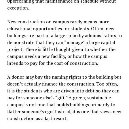
0performing that maintenance on schedule without
exception.
New construction on campus rarely means more
educational opportunities for students. Often, new
buildings are part of a larger plan by administrators to
demonstrate that they can “manage” a large capital
project. There is little thought given to whether the
campus needs a new facility, or how the campus
intends to pay for the cost of construction.
A donor may buy the naming rights to the building but
doesn’t actually finance the construction. Too often,
it is the students who are driven into debt so they can
pay for someone else’s “gift.” A green, sustainable
campus is not one that builds buildings primarily to
flatter someone’s ego. Instead, it is one that views new
construction as a last resort.