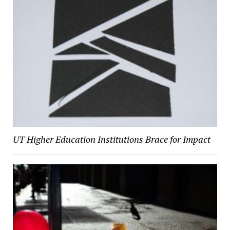
UT Higher Education Institutions Brace for Impact