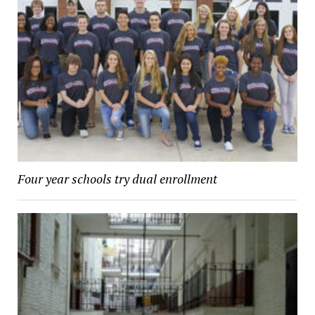
Four year schools try dual enrollment