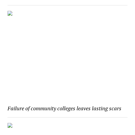
Failure of community colleges leaves lasting scars