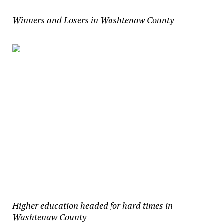
Winners and Losers in Washtenaw County
Higher education headed for hard times in
Washtenaw County