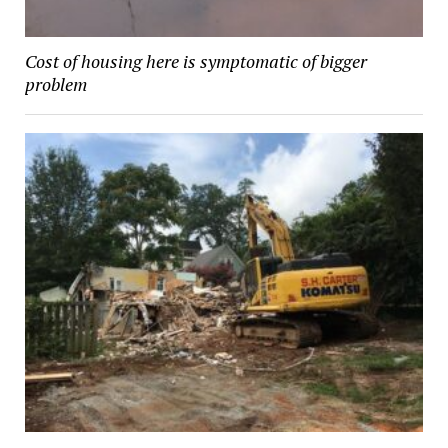
Cost of housing here is symptomatic of bigger
problem