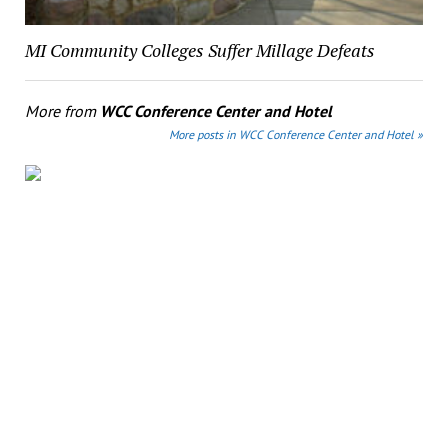
MI Community Colleges Suffer Millage Defeats
More from
WCC Conference Center and Hotel
More posts in WCC Conference Center and Hotel »