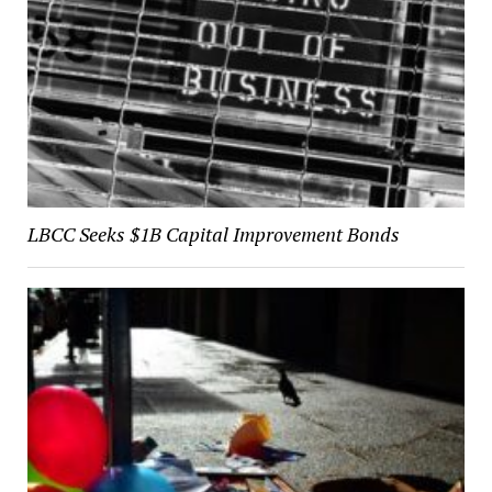
LBCC Seeks $1B Capital Improvement Bonds