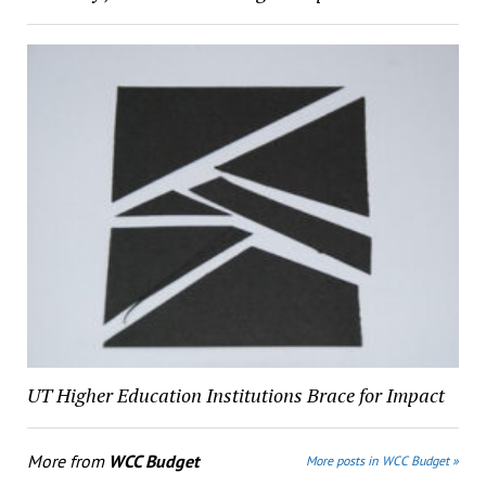
UT Higher Education Institutions Brace for Impact
More from
WCC Budget
More posts in WCC Budget »