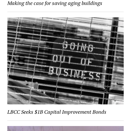
Making the case for saving aging buildings
LBCC Seeks $1B Capital Improvement Bonds