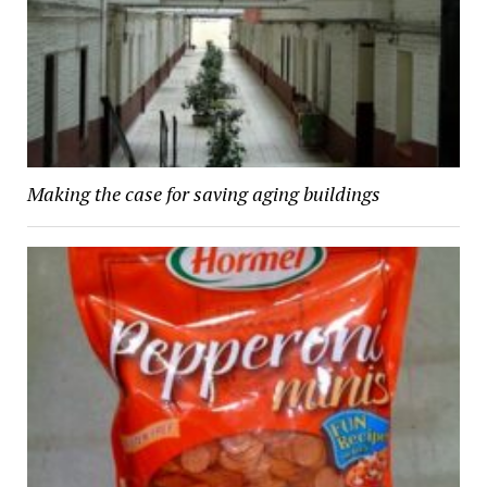
Making the case for saving aging buildings