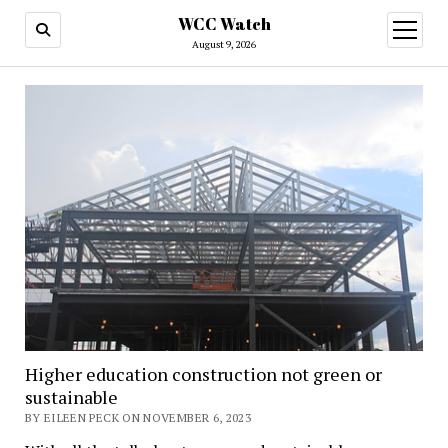
WCC Watch
open
menu
August 9, 2026
Higher education construction not green or
sustainable
BY EILEEN PECK ON NOVEMBER 6, 2023