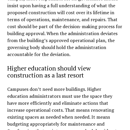
insist upon having a full understanding of what the
proposed construction will cost over its lifetime in
terms of operations, maintenance, and repairs. That
cost should be part of the decision-making process for
building approval. When the administration deviates
from the building’s approved operational plan, the
governing body should hold the administration
accountable for the deviation.
Higher education should view
construction as a last resort
Campuses don’t need more buildings. Higher
education administrators must use the space they
have more efficiently and eliminate actions that
increase operational costs. That means renovating
existing spaces as needed when needed. It means
budgeting appropriately for maintenance and