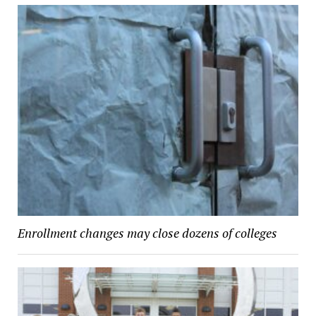
Enrollment changes may close dozens of colleges