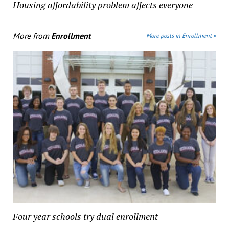
Housing affordability problem affects everyone
More from
Enrollment
More posts in Enrollment »
Four year schools try dual enrollment