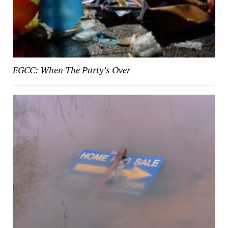
EGCC: When The Party’s Over