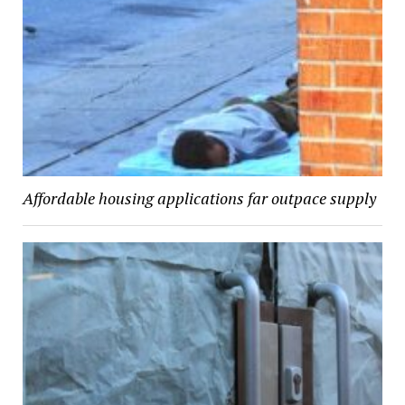
Affordable housing applications far outpace supply