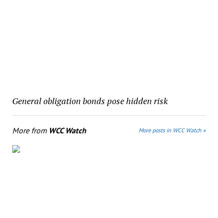
General obligation bonds pose hidden risk
More from
WCC Watch
More posts in WCC Watch »