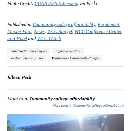
Photo Credit:
UGA/CAES Extension
, via Flickr
Published in
Community college affordability
,
Enrollment
,
Master Plan
,
News
,
WCC Budget
,
WCC Conference Center
and Hotel
and
WCC Watch
construction on campus
higher education
sustainable campuses
Washtenaw Community College
Eileen Peck
More from
Community college affordability
More posts in Community college affordability »