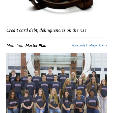
Credit card debt, delinquencies on the rise
More from
Master Plan
More posts in Master Plan »