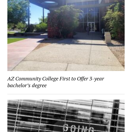
AZ Community College First to Offer 3-year
bachelor’s degree