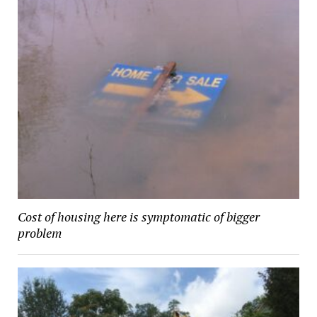
Cost of housing here is symptomatic of bigger
problem