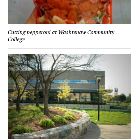
Cutting pepperoni at Washtenaw Community
College