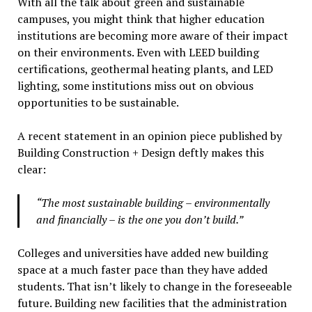
With all the talk about green and sustainable
campuses, you might think that higher education
institutions are becoming more aware of their impact
on their environments. Even with LEED building
certifications, geothermal heating plants, and LED
lighting, some institutions miss out on obvious
opportunities to be sustainable.
A recent statement in an opinion piece published by
Building Construction + Design deftly makes this
clear:
“The most sustainable building – environmentally
and financially – is the one you don’t build.”
Colleges and universities have added new building
space at a much faster pace than they have added
students. That isn’t likely to change in the foreseeable
future. Building new facilities that the administration