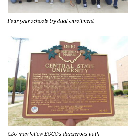
Four year schools try dual enrollment
CSU may follow EGCC’s dangerous path