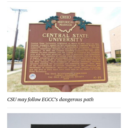
CSU may follow EGCC’s dangerous path