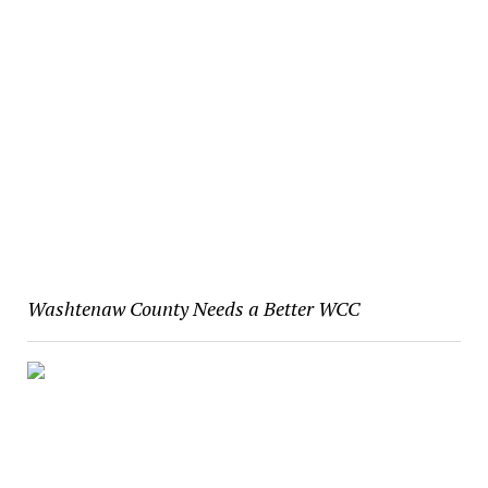
Washtenaw County Needs a Better WCC