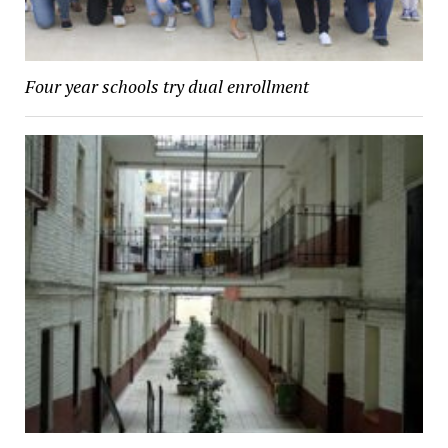
Four year schools try dual enrollment