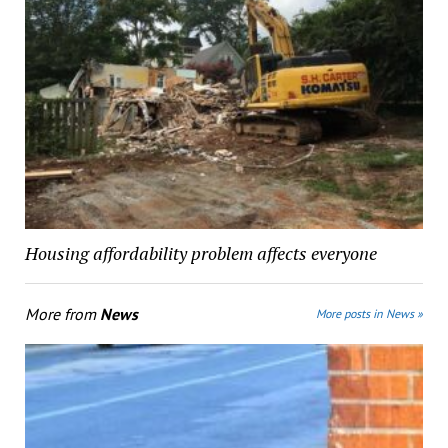
Housing affordability problem affects everyone
More from
News
More posts in News »