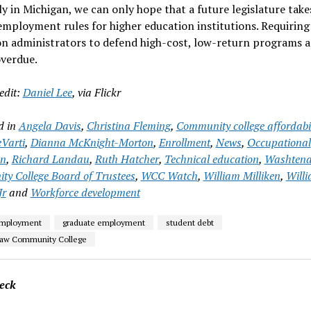
y in Michigan, we can only hope that a future legislature take
employment rules for higher education institutions. Requiring
on administrators to defend high-cost, low-return programs 
overdue.
edit:
Daniel Lee
, via Flickr
d in
Angela Davis
,
Christina Fleming
,
Community college affordabil
Varti
,
Dianna McKnight-Morton
,
Enrollment
,
News
,
Occupational
on
,
Richard Landau
,
Ruth Hatcher
,
Technical education
,
Washten
y College Board of Trustees
,
WCC Watch
,
William Milliken
,
Will
Jr
and
Workforce development
employment
graduate employment
student debt
aw Community College
eck