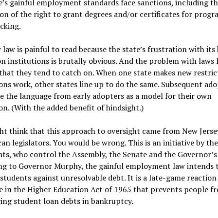
e’s gainful employment standards face sanctions, including t
on of the right to grant degrees and/or certificates for progr
cking.
law is painful to read because the state’s frustration with its
n institutions is brutally obvious. And the problem with laws l
 that they tend to catch on. When one state makes new restric
ons work, other states line up to do the same. Subsequent ado
e the language from early adopters as a model for their own
ion. (With the added benefit of hindsight.)
t think that this approach to oversight came from New Jerse
an legislators. You would be wrong. This is an initiative by the
s, who control the Assembly, the Senate and the Governor’s 
ng to Governor Murphy, the gainful employment law intends 
students against unresolvable debt. It is a late-game reaction
 in the Higher Education Act of 1965 that prevents people f
ing student loan debts in bankruptcy.