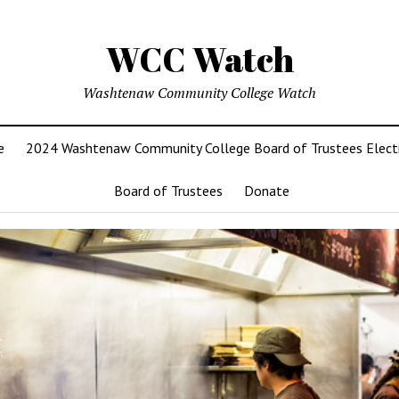
WCC Watch
Washtenaw Community College Watch
e
2024 Washtenaw Community College Board of Trustees Elect
Board of Trustees
Donate