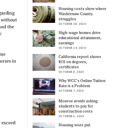
Housing costs show where
egarding
Washtenaw County
struggles
d without
OCTOBER 18, 2024
and the
High-wage homes drive
c
educational attainment,
earnings
OCTOBER 14, 2024
ime
California report shows
urses in
ROI on degrees,
certificates
OCTOBER 8, 2024
Why WCC’s Online Tuition
Rate is a Problem
OCTOBER 7, 2024
Monroe avoids asking
students to pay for
construction costs
OCTOBER 6, 2024
y exceed
Housing woes put