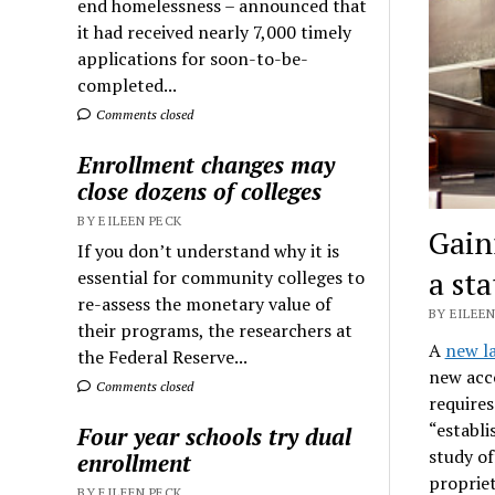
end homelessness – announced that
it had received nearly 7,000 timely
applications for soon-to-be-
completed...
Comments closed
Enrollment changes may
close dozens of colleges
BY EILEEN PECK
Gain
If you don’t understand why it is
a st
essential for community colleges to
re-assess the monetary value of
BY EILEEN
their programs, the researchers at
A
new l
the Federal Reserve...
new acco
Comments closed
require
“establi
Four year schools try dual
study of
enrollment
propriet
BY EILEEN PECK