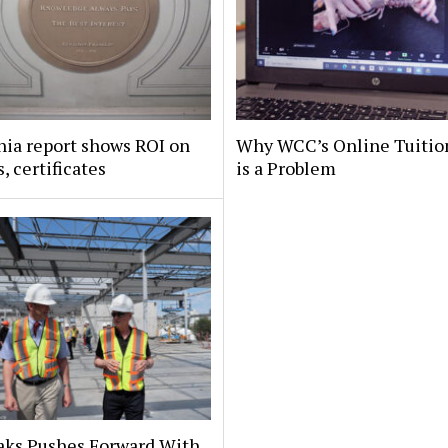
nia report shows ROI on
Why WCC’s Online Tuitio
, certificates
is a Problem
aks Pushes Forward With