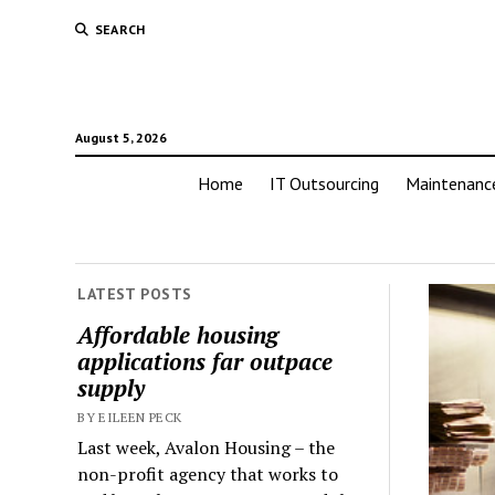
SEARCH
August 5, 2026
Home
IT Outsourcing
Maintenanc
LATEST POSTS
Affordable housing
applications far outpace
supply
BY EILEEN PECK
Last week, Avalon Housing – the
non-profit agency that works to