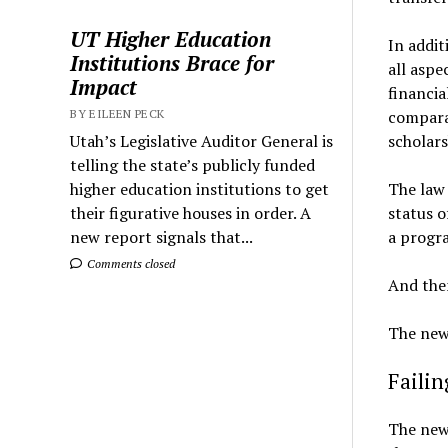
UT Higher Education
In addit
Institutions Brace for
all aspe
Impact
financia
comparat
BY EILEEN PECK
scholars
Utah’s Legislative Auditor General is
telling the state’s publicly funded
The law 
higher education institutions to get
status o
their figurative houses in order. A
a progr
new report signals that...
Comments closed
And then
The new 
Faili
The new 