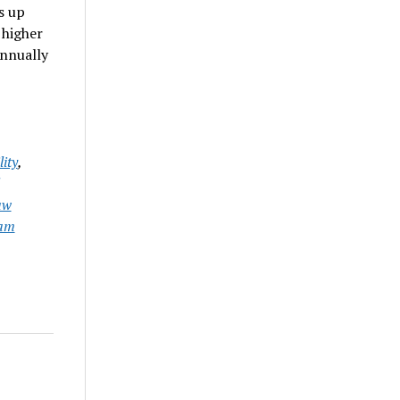
s up
 higher
annually
ity
,
aw
iam