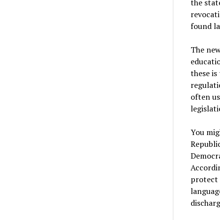
the stat
revocati
found la
The new 
educatio
these is
regulati
often us
legislat
You migh
Republic
Democrat
Accordi
protect 
language
discharg