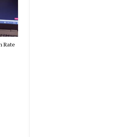
n Rate