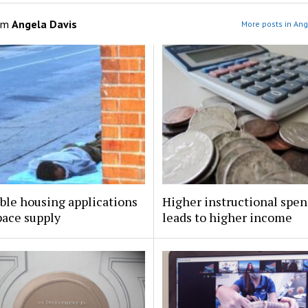
om
Angela Davis
More posts in Ang
ble housing applications
Higher instructional spe
pace supply
leads to higher income