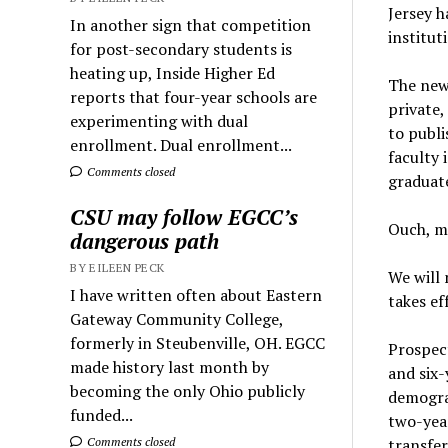
Jersey h
In another sign that competition
institut
for post-secondary students is
heating up, Inside Higher Ed
The new 
reports that four-year schools are
private,
experimenting with dual
to publi
enrollment. Dual enrollment...
faculty
Comments closed
graduat
CSU may follow EGCC’s
Ouch, m
dangerous path
BY EILEEN PECK
We will 
I have written often about Eastern
takes ef
Gateway Community College,
formerly in Steubenville, OH. EGCC
Prospect
made history last month by
and six-
becoming the only Ohio publicly
demograp
funded...
two-year
transfer
Comments closed