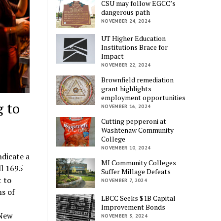
CSU may follow EGCC’s
dangerous path
NOVEMBER 24, 2024
UT Higher Education
Institutions Brace for
Impact
NOVEMBER 22, 2024
Brownfield remediation
grant highlights
employment opportunities
 to
NOVEMBER 16, 2024
Cutting pepperoni at
Washtenaw Community
College
NOVEMBER 10, 2024
ndicate a
MI Community Colleges
ll 1695
Suffer Millage Defeats
 to
NOVEMBER 7, 2024
s of
LBCC Seeks $1B Capital
Improvement Bonds
 New
NOVEMBER 3, 2024