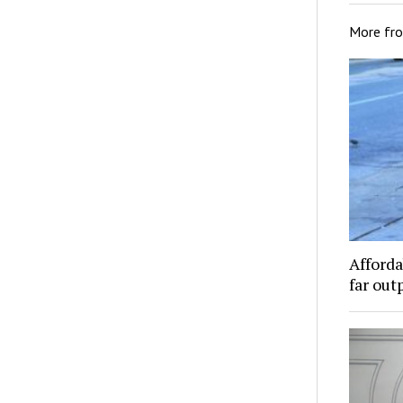
More fr
Afforda
far out