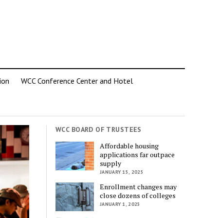
ion
WCC Conference Center and Hotel
WCC BOARD OF TRUSTEES
Affordable housing
applications far outpace
supply
JANUARY 15, 2025
Enrollment changes may
close dozens of colleges
JANUARY 1, 2025