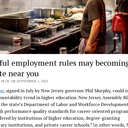
ful employment rules may becoming
ate near you
 PECK ON SEPTEMBER 1, 2022
aw
, signed in July by New Jersey governor Phil Murphy, could i
untability trend in higher education. New Jersey Assembly Bi
s the state’s Department of Labor and Workforce Development
sh performance quality standards for career-oriented program
fered by institutions of higher education, degree-granting
ary institutions, and private career schools.” In other words,