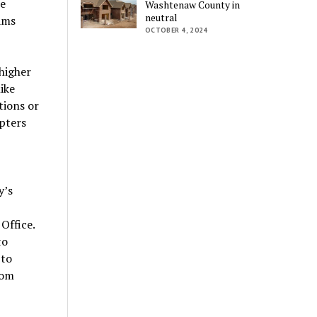
he
Washtenaw County in
neutral
ams
OCTOBER 4, 2024
 higher
ike
tions or
pters
y’s
Office.
to
 to
rom