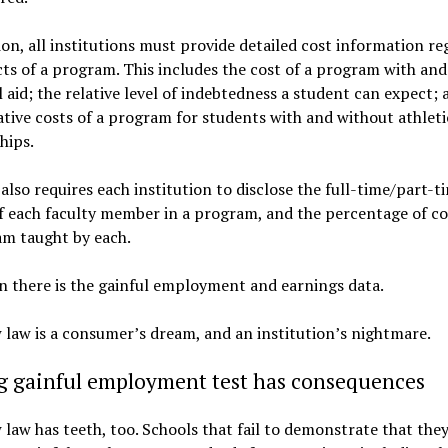
ion, all institutions must provide detailed cost information r
cts of a program. This includes the cost of a program with an
l aid; the relative level of indebtedness a student can expect; 
ive costs of a program for students with and without athleti
hips.
also requires each institution to disclose the full-time/part-t
f each faculty member in a program, and the percentage of co
am taught by each.
 there is the gainful employment and earnings data.
law is a consumer’s dream, and an institution’s nightmare.
ng gainful employment test has consequences
law has teeth, too. Schools that fail to demonstrate that the