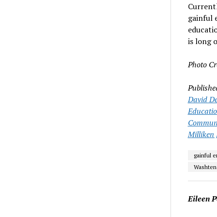
Currentl
gainful 
educati
is long 
Photo Cr
Publishe
David De
Educati
Communit
Milliken 
gainful 
Washten
Eileen P