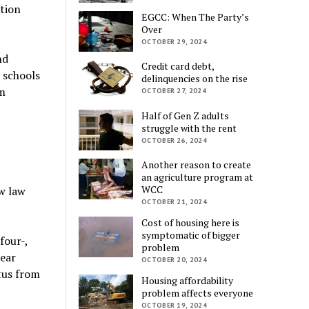
tion
EGCC: When The Party’s
Over
OCTOBER 29, 2024
nd
Credit card debt,
e schools
delinquencies on the rise
am
OCTOBER 27, 2024
Half of Gen Z adults
struggle with the rent
OCTOBER 26, 2024
Another reason to create
an agriculture program at
WCC
w law
OCTOBER 21, 2024
Cost of housing here is
symptomatic of bigger
four-,
problem
pear
OCTOBER 20, 2024
tus from
Housing affordability
problem affects everyone
OCTOBER 19, 2024