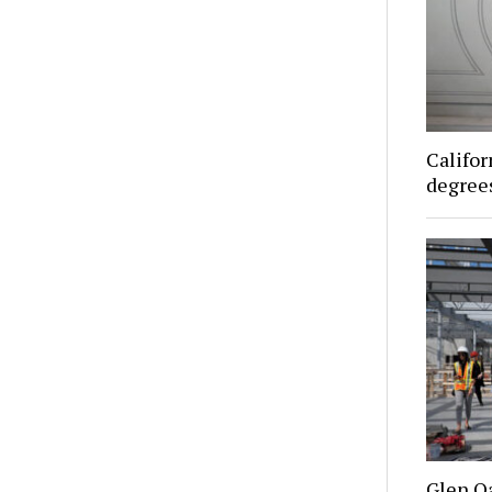
Califor
degrees
Glen O