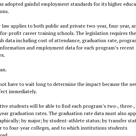
as adopted gainful employment standards for its higher educa
ions.
law applies to both public and private two-year, four-year, a
 for-profit career training schools. The legislation requires th
sh data including cost of attendance, graduation rate, progr
 information and employment data for each program’s recent
es.
an.
not have to wait long to determine the impact because the ne
fect immediately.
ive students will be able to find each program’s two-, three-, 
year graduation rates. The graduation rate data must also ap
hically; by major; by student-athlete status; by transfer sta
 to four-year colleges, and to which institutions students
red.