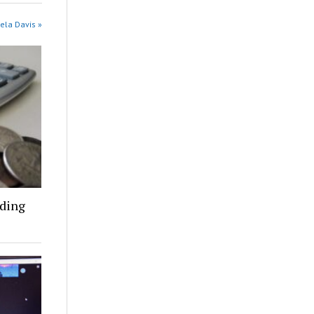
ela Davis »
nding