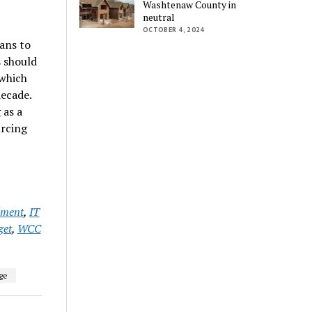
Washtenaw County in
neutral
OCTOBER 4, 2024
ans to
s should
 which
ecade.
 as a
urcing
lment
,
IT
et
,
WCC
ge