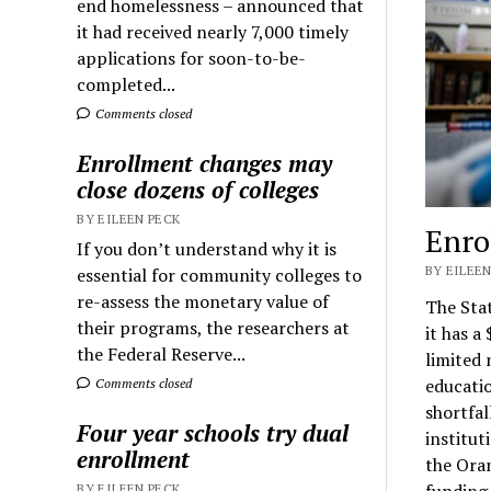
end homelessness – announced that
it had received nearly 7,000 timely
applications for soon-to-be-
completed...
Comments closed
Enrollment changes may
close dozens of colleges
BY EILEEN PECK
Enro
If you don’t understand why it is
BY EILEEN
essential for community colleges to
re-assess the monetary value of
The Stat
their programs, the researchers at
it has a
the Federal Reserve...
limited 
educatio
Comments closed
shortfal
Four year schools try dual
institut
enrollment
the Oran
funding 
BY EILEEN PECK