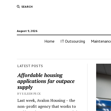
SEARCH
August 9, 2026
Home
IT Outsourcing
Maintenanc
LATEST POSTS
Affordable housing
applications far outpace
supply
BY EILEEN PECK
Last week, Avalon Housing – the
non-profit agency that works to