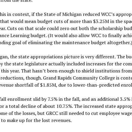
his in context, if the State of Michigan reduced WCC’s approp
 that would mean budget cuts of more than $3.25M in the spac
ear. Cuts on that scale could zero out both the scholarship bu
ance Learning budget. (It would also allow WCC to finally achi
ding goal of eliminating the maintenance budget altogether.
gan, the state appropriations picture is very different. The b
y the state legislature actually included increases for the c
 this year. That hasn’t been enough to shield institutions from
 reductions, though. Grand Rapids Community College is cont
evenue shortfall of $1.85M, due to lower-than-predicted enro
all enrollment slid by 7.5% in the fall, and an additional 3.5% 
or a total decline of about 10.75%. The increased state appro
ome of the losses, but GRCC still needed to cut employee wag
 to make up for the lost revenues.