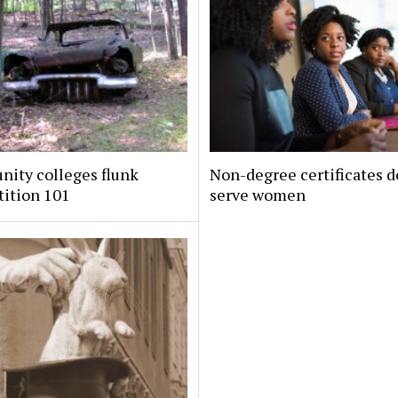
ity colleges flunk
Non-degree certificates d
ition 101
serve women