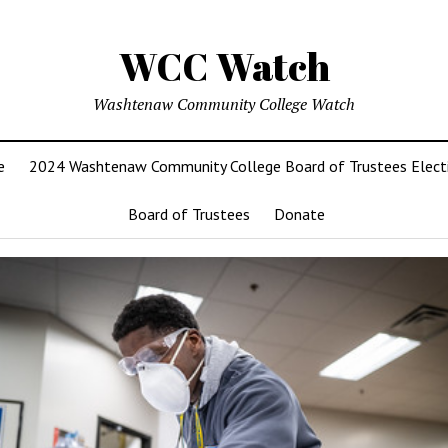
WCC Watch
Washtenaw Community College Watch
e
2024 Washtenaw Community College Board of Trustees Elect
Board of Trustees
Donate