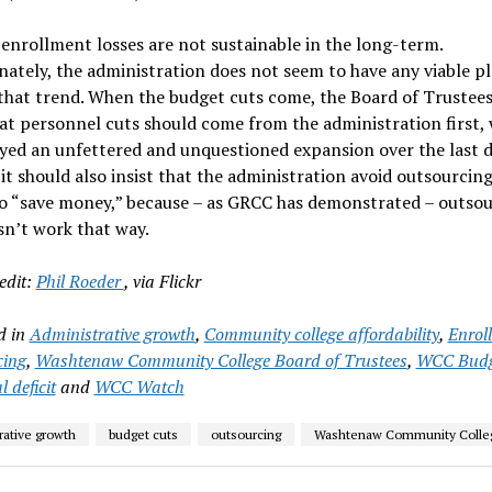
enrollment losses are not sustainable in the long-term.
ately, the administration does not seem to have any viable pl
that trend. When the budget cuts come, the Board of Trustee
hat personnel cuts should come from the administration first,
yed an unfettered and unquestioned expansion over the last d
it should also insist that the administration avoid outsourcing
o “save money,” because – as GRCC has demonstrated – outso
sn’t work that way.
edit:
Phil Roeder
, via Flickr
d in
Administrative growth
,
Community college affordability
,
Enrol
cing
,
Washtenaw Community College Board of Trustees
,
WCC Budg
l deficit
and
WCC Watch
rative growth
budget cuts
outsourcing
Washtenaw Community Colle