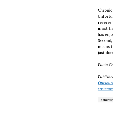
Chronic 
Unfortun
reverse 
insist t
has enjo
Second, 
means t
just doe
Photo Cr
Publishe
Outsour
structura
administ