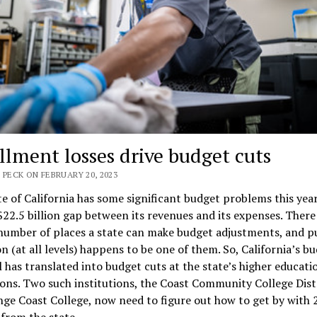
llment losses drive budget cuts
 PECK ON FEBRUARY 20, 2023
e of California has some significant budget problems this year.
 $22.5 billion gap between its revenues and its expenses. There
number of places a state can make budget adjustments, and p
n (at all levels) happens to be one of them. So, California’s b
l has translated into budget cuts at the state’s higher educati
ions. Two such institutions, the Coast Community College Dist
ge Coast College, now need to figure out how to get by with 
from the state.