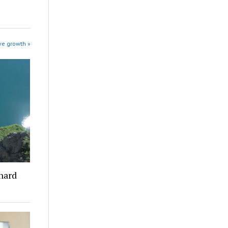
ve growth »
 hard