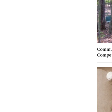
Commun
Compet