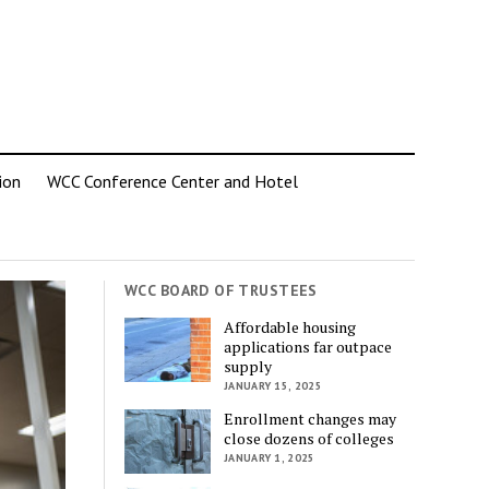
ion
WCC Conference Center and Hotel
WCC BOARD OF TRUSTEES
Affordable housing
applications far outpace
supply
JANUARY 15, 2025
Enrollment changes may
close dozens of colleges
JANUARY 1, 2025