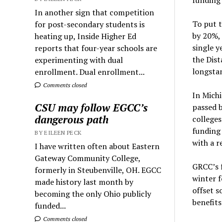
In another sign that competition
To put t
for post-secondary students is
by 20%,
heating up, Inside Higher Ed
single y
reports that four-year schools are
the Dist
experimenting with dual
longstan
enrollment. Dual enrollment...
Comments closed
In Michi
CSU may follow EGCC’s
passed b
dangerous path
colleges
funding
BY EILEEN PECK
with a r
I have written often about Eastern
Gateway Community College,
GRCC’s f
formerly in Steubenville, OH. EGCC
winter f
made history last month by
offset s
becoming the only Ohio publicly
benefits
funded...
Comments closed