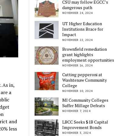
CSU may follow EGCC’s
dangerous path
NOVEMBER 24, 2024
UT Higher Education
Institutions Brace for
Impact
NOVEMBER 22, 2024
Brownfield remediation
grant highlights
employment opportunities
NOVEMBER 16, 2024
Cutting pepperoni at
Washtenaw Community
 As in,
College
 are a
NOVEMBER 10, 2024
ublic
MI Community Colleges
Suffer Millage Defeats
udget
NOVEMBER 7, 2024
on
rict and
LBCC Seeks $1B Capital
Improvement Bonds
20% less
NOVEMBER 3, 2024