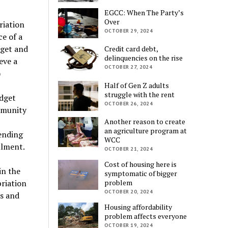
EGCC: When The Party’s
Over
riation
OCTOBER 29, 2024
e of a
dget and
Credit card debt,
delinquencies on the rise
eve a
OCTOBER 27, 2024
)
Half of Gen Z adults
struggle with the rent
udget
OCTOBER 26, 2024
ommunity
Another reason to create
an agriculture program at
ending
WCC
llment.
OCTOBER 21, 2024
Cost of housing here is
in the
symptomatic of bigger
priation
problem
OCTOBER 20, 2024
es and
Housing affordability
problem affects everyone
OCTOBER 19, 2024