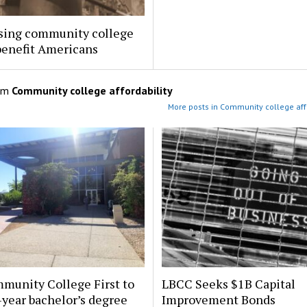
sing community college
benefit Americans
om
Community college affordability
More posts in Community college affo
munity College First to
LBCC Seeks $1B Capital
-year bachelor’s degree
Improvement Bonds