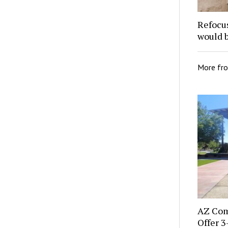
Refocu
would 
More fr
AZ Com
Offer 3