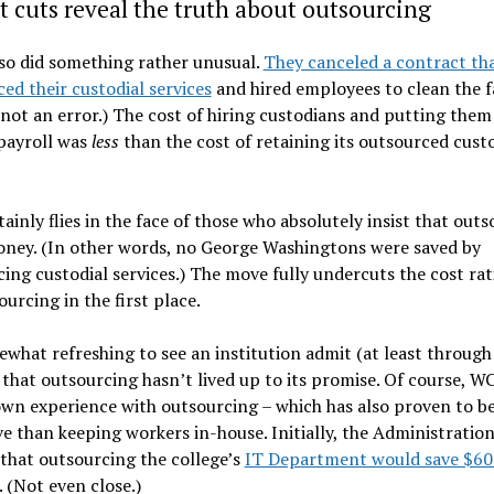
 cuts reveal the truth about outsourcing
so did something rather unusual.
They canceled a contract th
ed their custodial services
and hired employees to clean the fac
 not an error.) The cost of hiring custodians and putting them
payroll was
less
than the cost of retaining its outsourced custo
tainly flies in the face of those who absolutely insist that out
oney. (In other words, no George Washingtons were saved by
ing custodial services.) The move fully undercuts the cost rat
ourcing in the first place.
ewhat refreshing to see an institution admit (at least through 
 that outsourcing hasn’t lived up to its promise. Of course, W
own experience with outsourcing – which has also proven to b
e than keeping workers in-house. Initially, the Administratio
that outsourcing the college’s
IT Department would save $60
. (Not even close.)