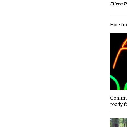
Eileen P
More fr
Commun
ready f