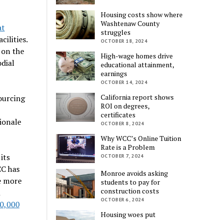
Housing costs show where
Washtenaw County
at
struggles
ilities.
OCTOBER 18, 2024
 on the
High-wage homes drive
dial
educational attainment,
earnings
OCTOBER 14, 2024
California report shows
sourcing
ROI on degrees,
certificates
ionale
OCTOBER 8, 2024
Why WCC’s Online Tuition
Rate is a Problem
its
OCTOBER 7, 2024
CC has
Monroe avoids asking
e more
students to pay for
construction costs
n
OCTOBER 6, 2024
0,000
Housing woes put