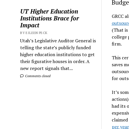
Budget
UT Higher Education
GRCC al
Institutions Brace for
outsourc
Impact
(That is
BY EILEEN PECK
college 
Utah’s Legislative Auditor General is
firm.
telling the state’s publicly funded
higher education institutions to get
This cer
their figurative houses in order. A
saves m
new report signals that...
outsourc
Comments closed
for outs
It’s som
actions)
had its 
expensiv
claimed 
per year