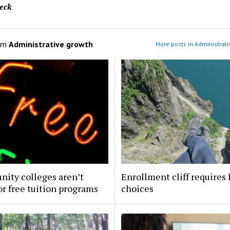
eck
om
Administrative growth
More posts in Administrati
ity colleges aren’t
Enrollment cliff requires
or free tuition programs
choices