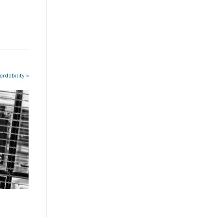
rdability »