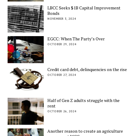
LBCC Seeks $1B Capital Improvement
Bonds
NOVEMBER 3, 2024
EGCC: When The Party’s Over
OCTOBER 29, 2024
Credit card debt, delinquencies on the rise
OCTOBER 27, 2024
Half of Gen Z adults struggle with the
rent
OCTOBER 26, 2024
Another reason to create an agriculture