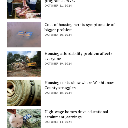
program at WCC
OCTOBER 21, 2024
Cost of housing here is symptomatic of
bigger problem
OCTOBER 20, 2024
Housing affordability problem affects
everyone
OCTOBER 19, 2024
Housing costs show where Washtenaw
County struggles
OCTOBER 18, 2024
High-wage homes drive educational
attainment, earnings
OCTOBER 14, 2024