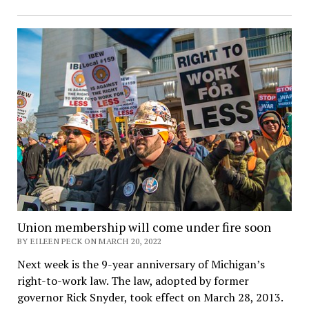
Union membership will come under fire soon
BY EILEEN PECK ON MARCH 20, 2022
Next week is the 9-year anniversary of Michigan’s
right-to-work law. The law, adopted by former
governor Rick Snyder, took effect on March 28, 2013.