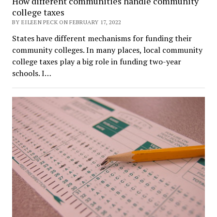
How different communities handle community
college taxes
BY EILEEN PECK ON FEBRUARY 17, 2022
States have different mechanisms for funding their
community colleges. In many places, local community
college taxes play a big role in funding two-year
schools. I…