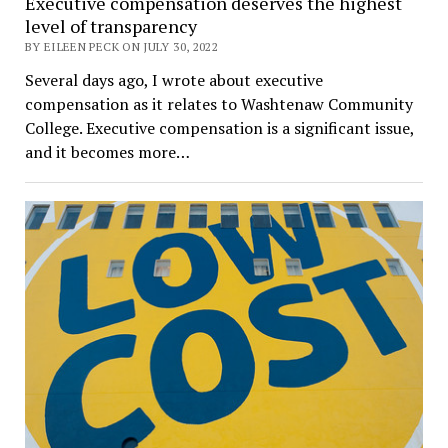
Executive compensation deserves the highest
level of transparency
BY EILEEN PECK ON JULY 30, 2022
Several days ago, I wrote about executive
compensation as it relates to Washtenaw Community
College. Executive compensation is a significant issue,
and it becomes more…