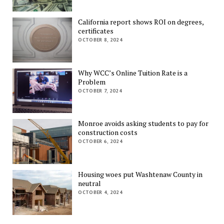
California report shows ROI on degrees,
certificates
OCTOBER 8, 2024
Why WCC’s Online Tuition Rate is a
Problem
OCTOBER 7, 2024
Monroe avoids asking students to pay for
construction costs
OCTOBER 6, 2024
Housing woes put Washtenaw County in
neutral
OCTOBER 4, 2024