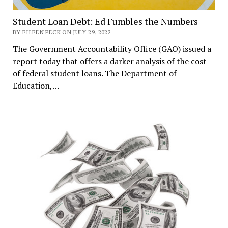
Student Loan Debt: Ed Fumbles the Numbers
BY EILEEN PECK ON JULY 29, 2022
The Government Accountability Office (GAO) issued a
report today that offers a darker analysis of the cost
of federal student loans. The Department of
Education,…