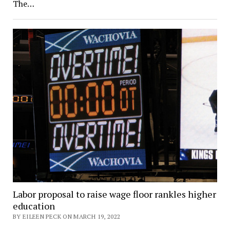
The…
Labor proposal to raise wage floor rankles higher
education
BY EILEEN PECK ON MARCH 19, 2022