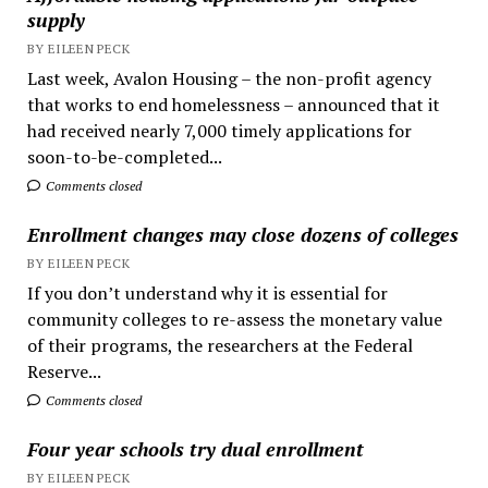
supply
BY EILEEN PECK
Last week, Avalon Housing – the non-profit agency
that works to end homelessness – announced that it
had received nearly 7,000 timely applications for
soon-to-be-completed...
Comments closed
Enrollment changes may close dozens of colleges
BY EILEEN PECK
If you don’t understand why it is essential for
community colleges to re-assess the monetary value
of their programs, the researchers at the Federal
Reserve...
Comments closed
Four year schools try dual enrollment
BY EILEEN PECK