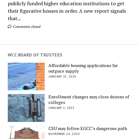
publicly funded higher education institutions to get
their figurative houses in order. A new report signals
that...
Comments closed
WCC BOARD OF TRUSTEES
Affordable housing applications far
outpace supply
JANUARY 15, 2025
Enrollment changes may close dozens of
colleges
JANUARY 1, 2025
CSU may follow EGCC’s dangerous path
NOVEMBER 24, 2024