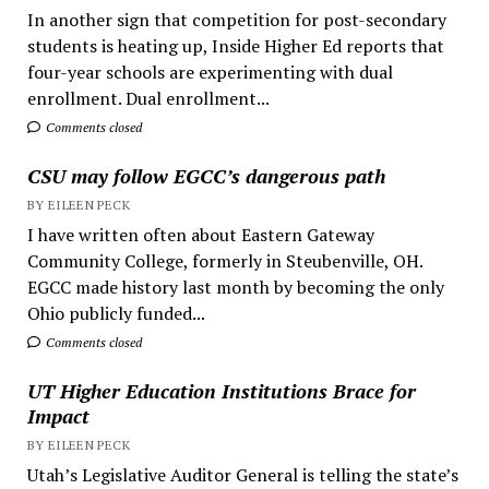
In another sign that competition for post-secondary
students is heating up, Inside Higher Ed reports that
four-year schools are experimenting with dual
enrollment. Dual enrollment...
Comments closed
CSU may follow EGCC’s dangerous path
BY EILEEN PECK
I have written often about Eastern Gateway
Community College, formerly in Steubenville, OH.
EGCC made history last month by becoming the only
Ohio publicly funded...
Comments closed
UT Higher Education Institutions Brace for
Impact
BY EILEEN PECK
Utah’s Legislative Auditor General is telling the state’s