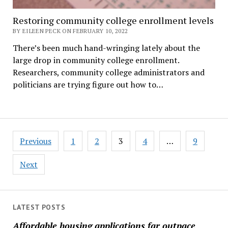
Restoring community college enrollment levels
BY EILEEN PECK ON FEBRUARY 10, 2022
There’s been much hand-wringing lately about the
large drop in community college enrollment.
Researchers, community college administrators and
politicians are trying figure out how to…
Posts
Previous
1
2
3
4
…
9
pagination
Next
LATEST POSTS
Affordable housing applications far outpace