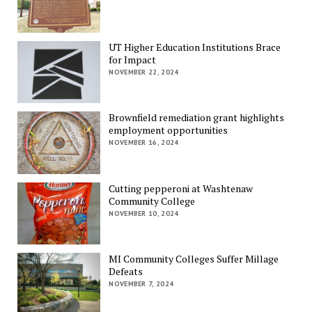
UT Higher Education Institutions Brace
for Impact
NOVEMBER 22, 2024
Brownfield remediation grant highlights
employment opportunities
NOVEMBER 16, 2024
Cutting pepperoni at Washtenaw
Community College
NOVEMBER 10, 2024
MI Community Colleges Suffer Millage
Defeats
NOVEMBER 7, 2024