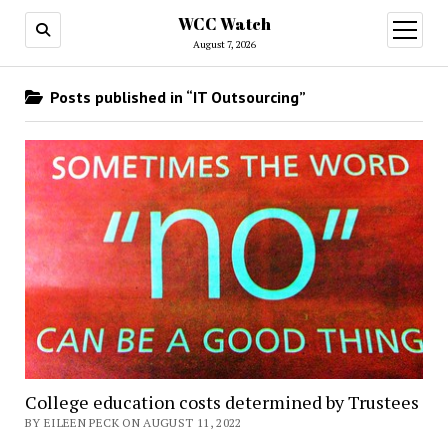
WCC Watch
open
menu
August 7, 2026
Posts published in “IT Outsourcing”
College education costs determined by Trustees
BY EILEEN PECK ON AUGUST 11, 2022