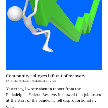
Community colleges left out of recovery
BY EILEEN PECK ON MARCH 27, 2022
Yesterday, I wrote about a report from the
Philadelphia Federal Reserve. It showed that job losses
at the start of the pandemic fell disproportionately
on…