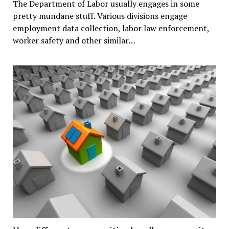
The Department of Labor usually engages in some
pretty mundane stuff. Various divisions engage
employment data collection, labor law enforcement,
worker safety and other similar…