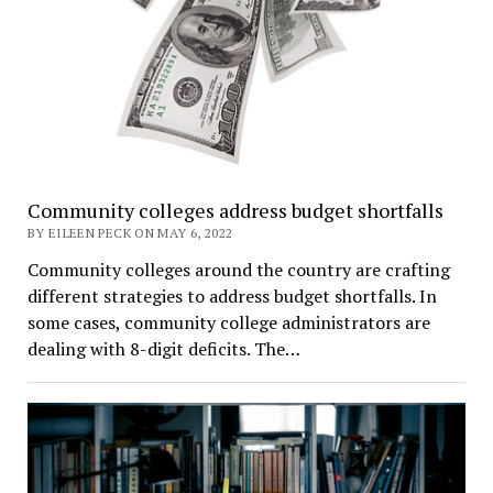
Community colleges address budget shortfalls
BY EILEEN PECK ON MAY 6, 2022
Community colleges around the country are crafting
different strategies to address budget shortfalls. In
some cases, community college administrators are
dealing with 8-digit deficits. The…