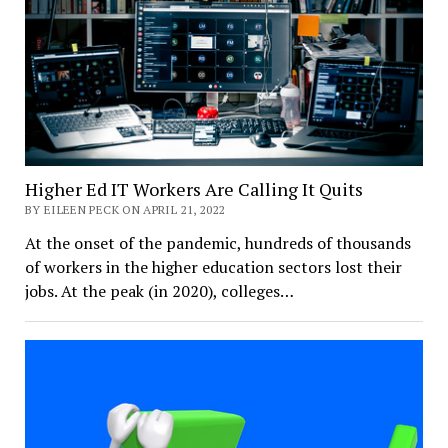
Higher Ed IT Workers Are Calling It Quits
BY EILEEN PECK ON APRIL 21, 2022
At the onset of the pandemic, hundreds of thousands
of workers in the higher education sectors lost their
jobs. At the peak (in 2020), colleges…