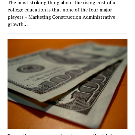
The most striking thing about the rising cost of a
college education is that none of the four major
players – Marketing Construction Administrative
growth…