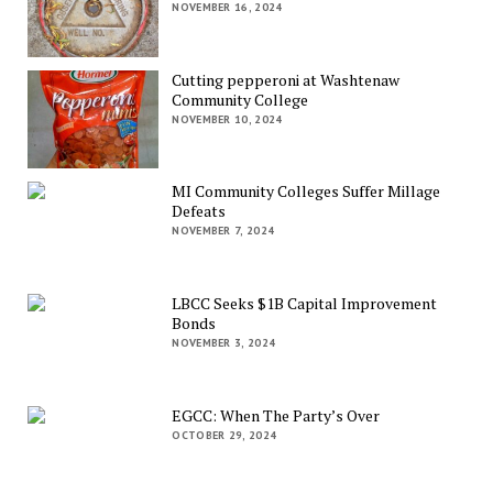
NOVEMBER 16, 2024
Cutting pepperoni at Washtenaw
Community College
NOVEMBER 10, 2024
MI Community Colleges Suffer Millage
Defeats
NOVEMBER 7, 2024
LBCC Seeks $1B Capital Improvement
Bonds
NOVEMBER 3, 2024
EGCC: When The Party’s Over
OCTOBER 29, 2024