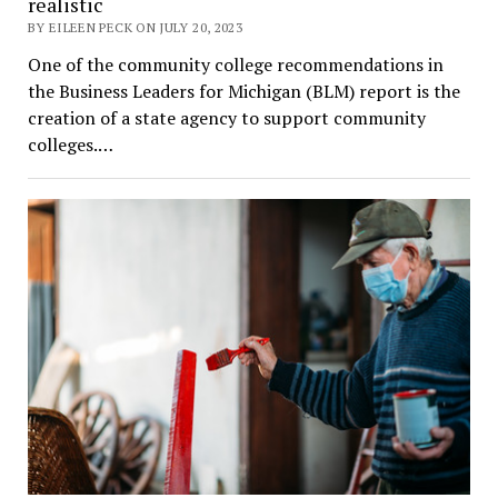
realistic
BY EILEEN PECK ON JULY 20, 2023
One of the community college recommendations in
the Business Leaders for Michigan (BLM) report is the
creation of a state agency to support community
colleges.…