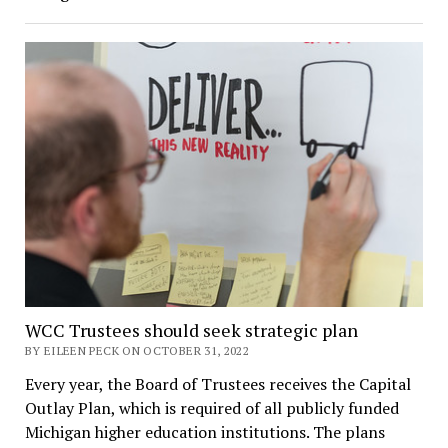
WCC Trustees should seek strategic plan
BY EILEEN PECK ON OCTOBER 31, 2022
Every year, the Board of Trustees receives the Capital
Outlay Plan, which is required of all publicly funded
Michigan higher education institutions. The plans