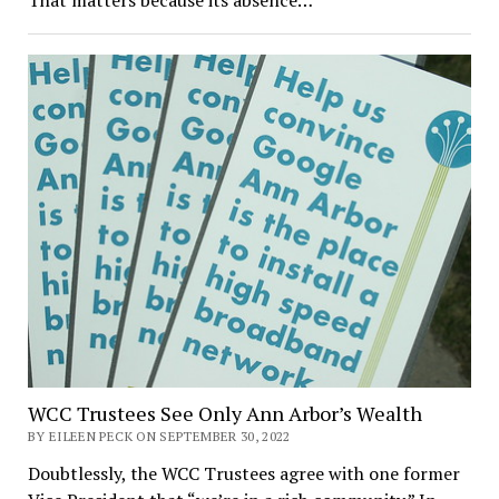
WCC Trustees See Only Ann Arbor’s Wealth
BY EILEEN PECK ON SEPTEMBER 30, 2022
Doubtlessly, the WCC Trustees agree with one former