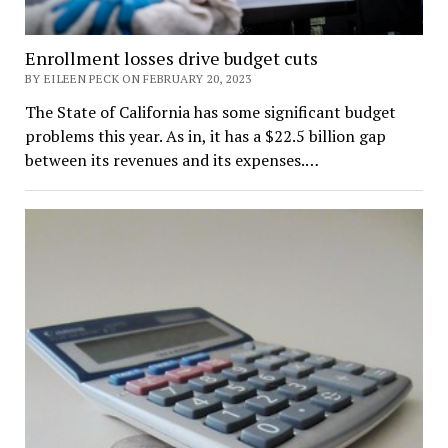
Enrollment losses drive budget cuts
BY EILEEN PECK ON FEBRUARY 20, 2023
The State of California has some significant budget
problems this year. As in, it has a $22.5 billion gap
between its revenues and its expenses.…