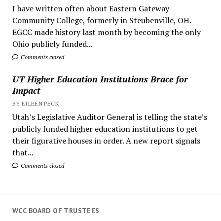
I have written often about Eastern Gateway
Community College, formerly in Steubenville, OH.
EGCC made history last month by becoming the only
Ohio publicly funded...
Comments closed
UT Higher Education Institutions Brace for
Impact
BY EILEEN PECK
Utah’s Legislative Auditor General is telling the state’s
publicly funded higher education institutions to get
their figurative houses in order. A new report signals
that...
Comments closed
WCC BOARD OF TRUSTEES