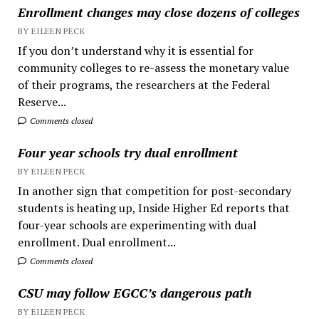
Enrollment changes may close dozens of colleges
BY EILEEN PECK
If you don’t understand why it is essential for
community colleges to re-assess the monetary value
of their programs, the researchers at the Federal
Reserve...
Comments closed
Four year schools try dual enrollment
BY EILEEN PECK
In another sign that competition for post-secondary
students is heating up, Inside Higher Ed reports that
four-year schools are experimenting with dual
enrollment. Dual enrollment...
Comments closed
CSU may follow EGCC’s dangerous path
BY EILEEN PECK