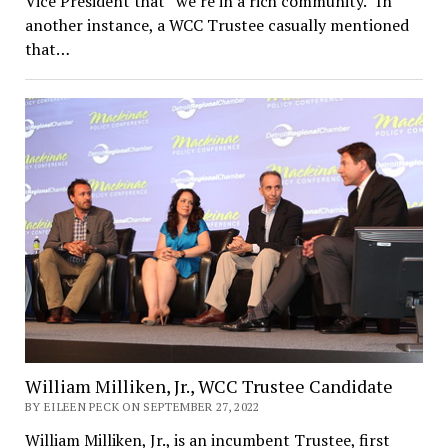
Vice President that “we’re in a rich community.” In
another instance, a WCC Trustee casually mentioned
that…
William Milliken, Jr., WCC Trustee Candidate
BY EILEEN PECK ON SEPTEMBER 27, 2022
William Milliken, Jr., is an incumbent Trustee, first