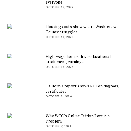
everyone
OCTOBER 19, 2024
Housing costs show where Washtenaw
County struggles
OCTOBER 18, 2024
High-wage homes drive educational
attainment, earnings
OCTOBER 14, 2024
California report shows ROI on degrees,
certificates
OCTOBER 8, 2024
Why WCC’s Online Tuition Rate is a
Problem
OCTOBER 7, 2024