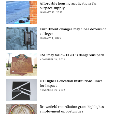
Affordable housing applications far
outpace supply
JANUARY 15, 2025
Enrollment changes may close dozens of
colleges
JANUARY 1, 2025
CSU may follow EGCC’s dangerous path
NOVEMBER 24, 2024
UT Higher Education Institutions Brace
for Impact
NOVEMBER 22, 2024
Brownfield remediation grant highlights
employment opportunities