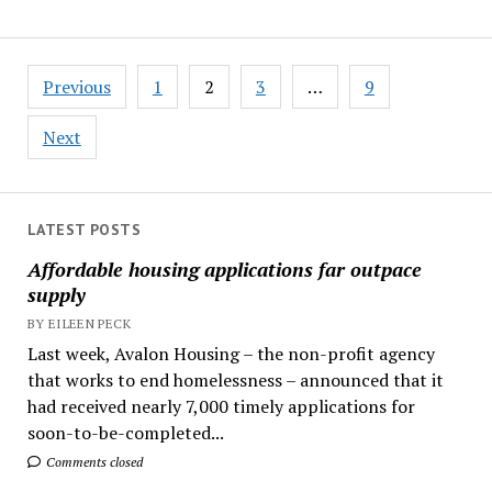
Posts
Previous
1
2
3
…
9
pagination
Next
LATEST POSTS
Affordable housing applications far outpace
supply
BY EILEEN PECK
Last week, Avalon Housing – the non-profit agency
that works to end homelessness – announced that it
had received nearly 7,000 timely applications for
soon-to-be-completed...
Comments closed