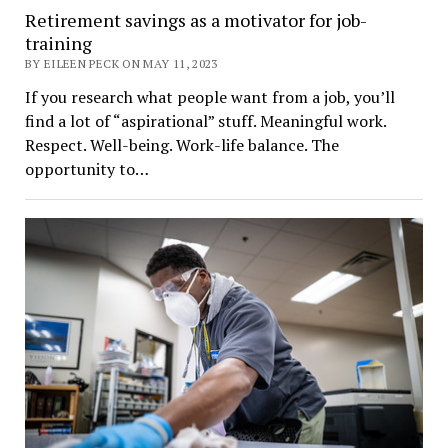
Retirement savings as a motivator for job-
training
BY EILEEN PECK ON MAY 11, 2023
If you research what people want from a job, you’ll
find a lot of “aspirational” stuff. Meaningful work.
Respect. Well-being. Work-life balance. The
opportunity to…