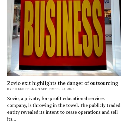
Zovio exit highlights the danger of outsourcing
BY EILEEN PECK ON SEPTEMBER 24, 2022
Zovio, a private, for-profit educational services
company, is throwing in the towel. The publicly traded
entity revealed its intent to cease operations and sell
its…