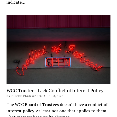
indicate…
WCC Trustees Lack Conflict of Interest Policy
BY EILEEN PECK ON OCTOBER 2, 2022
The WCC Board of Trustees doesn’t have a conflict of
interest policy. At least not one that applies to them.
That matters because its absence…