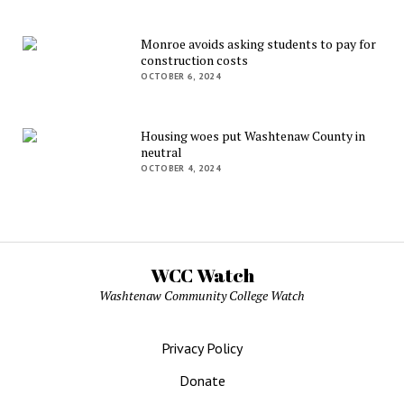
Monroe avoids asking students to pay for
construction costs
OCTOBER 6, 2024
Housing woes put Washtenaw County in
neutral
OCTOBER 4, 2024
WCC Watch
Washtenaw Community College Watch
Privacy Policy
Donate