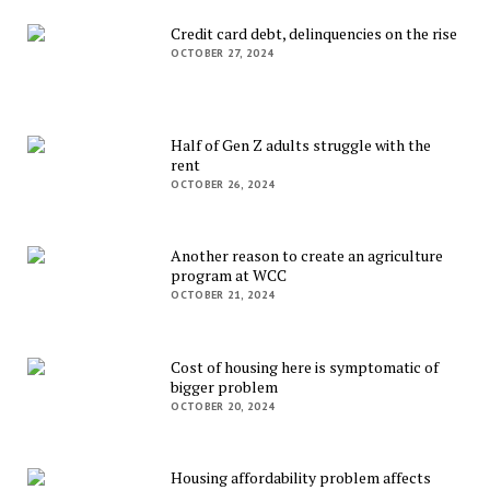
Credit card debt, delinquencies on the rise
OCTOBER 27, 2024
Half of Gen Z adults struggle with the
rent
OCTOBER 26, 2024
Another reason to create an agriculture
program at WCC
OCTOBER 21, 2024
Cost of housing here is symptomatic of
bigger problem
OCTOBER 20, 2024
Housing affordability problem affects