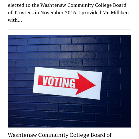
elected to the Washtenaw Community College Board
of Trustees in November 2016. I provided Mr. Milliken
with…
Washtenaw Community College Board of