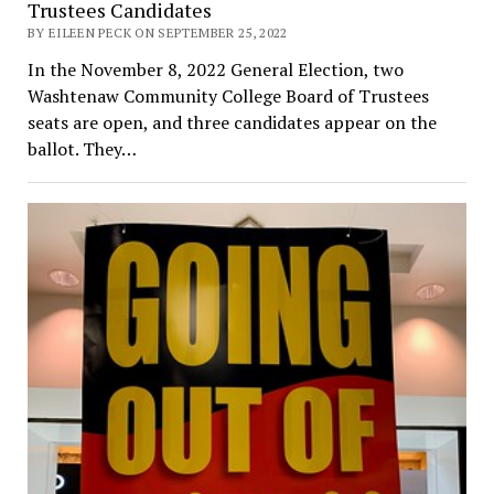
Trustees Candidates
BY EILEEN PECK ON SEPTEMBER 25, 2022
In the November 8, 2022 General Election, two
Washtenaw Community College Board of Trustees
seats are open, and three candidates appear on the
ballot. They…