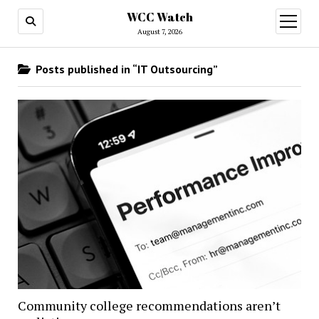
WCC Watch
open
menu
August 7, 2026
Posts published in “IT Outsourcing”
Community college recommendations aren’t