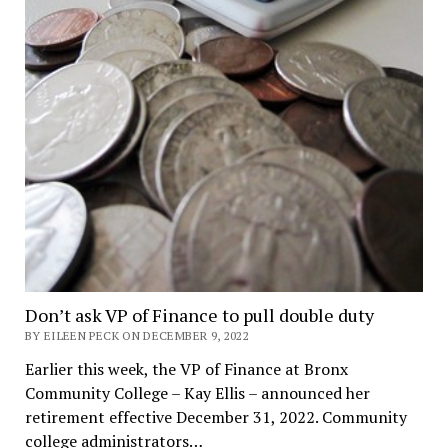
Don’t ask VP of Finance to pull double duty
BY EILEEN PECK ON DECEMBER 9, 2022
Earlier this week, the VP of Finance at Bronx
Community College – Kay Ellis – announced her
retirement effective December 31, 2022. Community
college administrators…